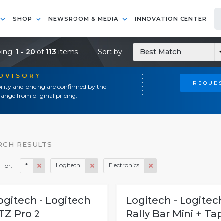
SHOP
NEWSROOM & MEDIA
INNOVATION CENTER
ing:
1 - 20
of
113
items
Sort by:
Best Match
ADVISORY
REQUES
ility and pricing are confirmed by the
ange from original pricing.
RCH RESULTS
*
Logitech
Electronics
 For:
ogitech - Logitech
Logitech - Logitec
TZ Pro 2
Rally Bar Mini + Ta