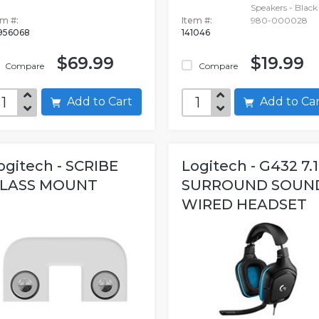
Speakers - Black 
em #:
Item #:
980-000028
956068
141046
$69.99
$19.99
Compare
Compare
Add to Cart
Add to C
ogitech - SCRIBE
Logitech - G432 7.1
LASS MOUNT
SURROUND SOUN
WIRED HEADSET