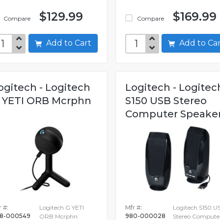
$129.99
$169.99
Compare
Compare
Add to Cart
Add to C
ogitech - Logitech
Logitech - Logitec
 YETI ORB Mcrphn
S150 USB Stereo
Computer Speake
 #:
Logitech G YETI
Mfr #:
Logitech S150 U
8-000549
980-000028
ORB Mcrphn
Stereo Compute