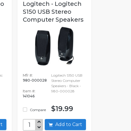
no
Logitech - Logitech
S150 USB Stereo
Computer Speakers
ic
Mfr #:
Logitech S150 USB
980-000028
Stereo Computer
Speakers - Black -
Item #:
980-000028
141046
$19.99
Compare
art
Add to Cart