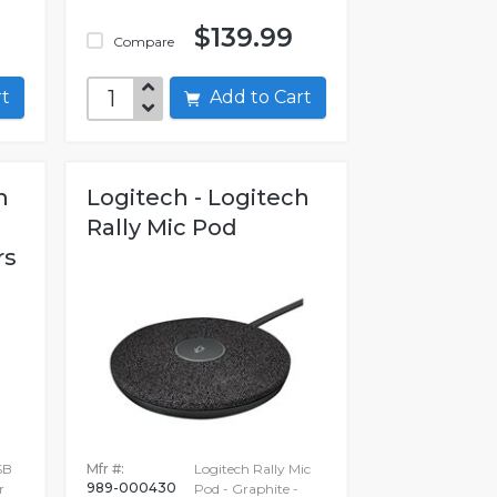
$139.99
Compare
art
Add to Cart
h
Logitech - Logitech
Rally Mic Pod
rs
SB
Mfr #:
Logitech Rally Mic
989-000430
r
Pod - Graphite -