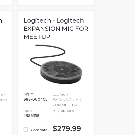
h
Logitech - Logitech
EXPANSION MIC FOR
MEETUP
ht -
Mfr #:
Logitech
989-000405
mote
EXPANSION MIC
FOR MEETUP -
Item #:
microphone
4956358
$279.99
Compare