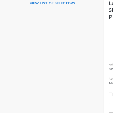
L
VIEW LIST OF SELECTORS
S
P
Mfr
91
It
46