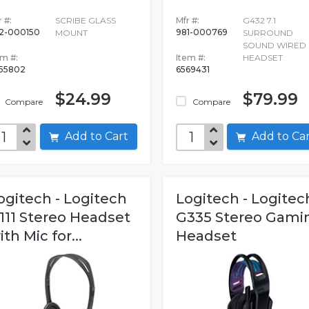
 #:
SCRIBE GLASS
Mfr #:
G432 7.1
2-000150
981-000769
MOUNT
SURROUND
SOUND WIRED
em #:
Item #:
HEADSET
555802
6569431
$24.99
$79.99
Compare
Compare
Add to Cart
Add to C
ogitech - Logitech
Logitech - Logitec
111 Stereo Headset
G335 Stereo Gami
ith Mic for...
Headset