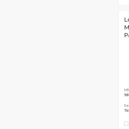
L
M
P
Mfr
98
It
74