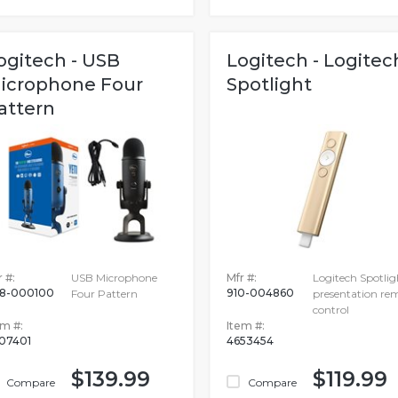
ogitech - USB
Logitech - Logitec
icrophone Four
Spotlight
attern
 #:
USB Microphone
Mfr #:
Logitech Spotlig
8-000100
910-004860
Four Pattern
presentation re
control
em #:
Item #:
07401
4653454
$139.99
$119.99
Compare
Compare