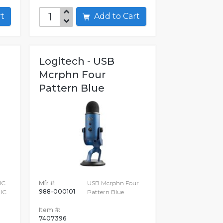
art
Add to Cart
Logitech - USB
Mcrphn Four
Pattern Blue
IC
Mfr #:
USB Mcrphn Four
988-000101
IC
Pattern Blue
Item #:
7407396