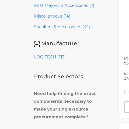
MP3 Players & Accessories (2)
Miscellaneous (14)
Speakers & Accessories (34)
Manufacturer
LOGITECH (113)
Mfr
96
It
Product Selectors
48
Need help finding the exact
components necessary to
make your single-source
procurement complete?