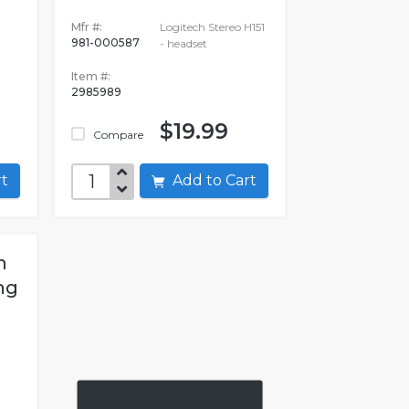
Mfr #:
Logitech Stereo H151
981-000587
- headset
Item #:
2985989
$19.99
Compare
art
Add to Cart
h
ng