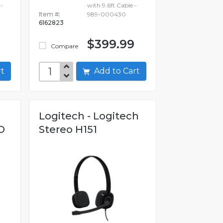
-
with 9.6ft Cable -
Item #:
989-000430
6162823
$399.99
Compare
art
Add to Cart
Logitech - Logitech
D
Stereo H151