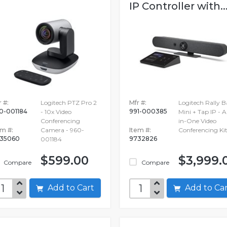
IP Controller with..
 #:
Logitech PTZ Pro 2
Mfr #:
Logitech Rally B
0-001184
991-000385
- 10x Video
Mini + Tap IP - Al
Conferencing
in-One Video
em #:
Camera - 960-
Item #:
Conferencing Ki
35060
9732826
001184
$599.00
$3,999.
Compare
Compare
Add to Cart
Add to C