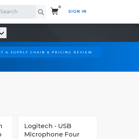
0
SIGN IN
Search!
T A SUPPLY CHAIN & PRICING REVIEW
h
Logitech - USB
p
Microphone Four