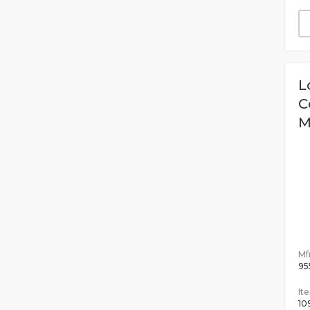
L
C
M
Mfr
95
It
10