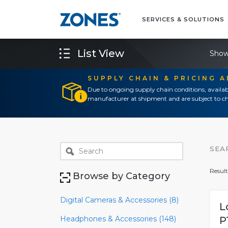
SERVICES & SOLUTIONS
List View
Show
SUPPLY CHAIN & PRICING 
Due to ongoing supply chain conditions, availab
manufacturer at shipment and are subject to ch
SEA
Result
Browse by Category
Digital Cameras & Accessories (8)
L
Headphones & Accessories (148)
P