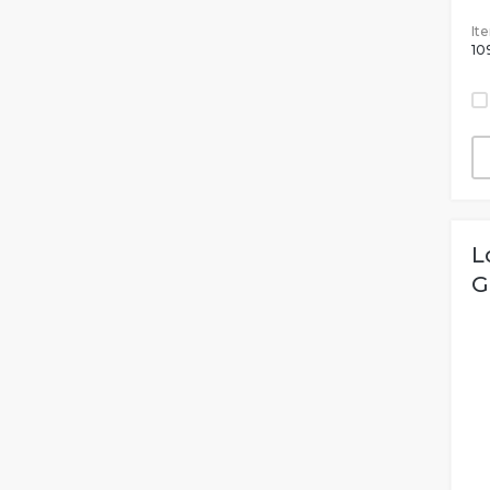
It
10
L
G