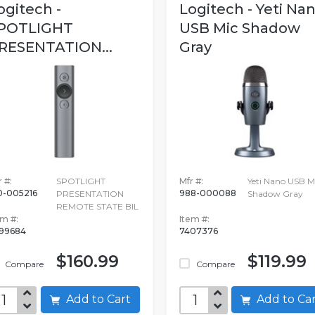
ogitech -
Logitech - Yeti Na
POTLIGHT
USB Mic Shadow
RESENTATION...
Gray
 #:
SPOTLIGHT
Mfr #:
Yeti Nano USB M
0-005216
988-000088
PRESENTATION
Shadow Gray
REMOTE STATE BIL
em #:
Item #:
99684
7407376
$160.99
$119.99
Compare
Compare
Add to Cart
Add to C