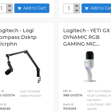
Add to Cart
Add to C
ogitech - Logi
Logitech - YETI GX
ompass Dsktp
DYNAMIC RGB
icrphn
GAMING MIC...
 #:
Logi Compass
Mfr #:
YETI GX DYNAM
5-000074
988-000574
Dsktp Micrphn
RGB GAMING M
MICWITH
em #:
Item #:
LIGHTSYNC OFF
956069
11109059
WHITE