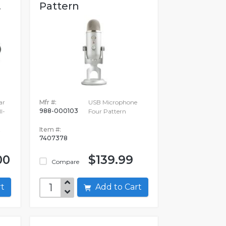
.
Pattern
ar
Mfr #:
USB Microphone
988-000103
l-
Four Pattern
t
Item #:
7407378
00
$139.99
Compare
art
Add to Cart