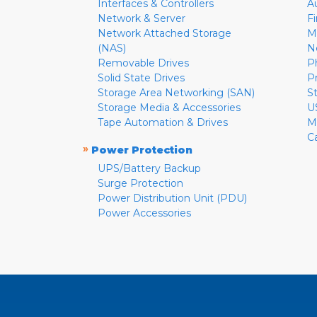
Interfaces & Controllers
A
Network & Server
F
Network Attached Storage
M
(NAS)
N
Removable Drives
P
Solid State Drives
P
Storage Area Networking (SAN)
S
Storage Media & Accessories
U
Tape Automation & Drives
M
C
»
Power Protection
UPS/Battery Backup
Surge Protection
Power Distribution Unit (PDU)
Power Accessories