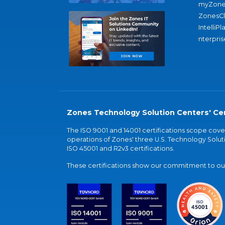
myZone
ZonesC
IntelliPl
nterpris
Zones Technology Solution Centers' Cer
The ISO 9001 and 14001 certifications scope co
operations of Zones' three U.S. Technology Soluti
ISO 45001 and R2v3 certifications.
These certifications show our commitment to our 