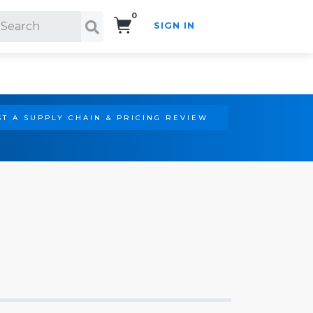
0
SIGN IN
Search!
T A SUPPLY CHAIN & PRICING REVIEW