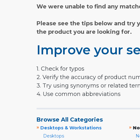
We were unable to find any matche
Please see the tips below and try 
the product you are looking for.
Improve your se
1. Check for typos
2. Verify the accuracy of product nu
3. Try using synonyms or related te
4. Use common abbreviations
Browse All Categories
»
»
Desktops & Workstations
No
Desktops
N