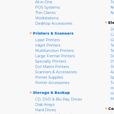
All-in-One
T
POS Systems
N
Thin Clients
N
Workstations
»
El
Desktop Accessories
D
»
Printers & Scanners
C
Laser Printers
G
Inkjet Printers
Te
Multifunction Printers
T
Large Format Printers
D
Specialty Printers
D
Dot Matrix Printers
D
Scanners & Accessories
A
Printer Supplies
S
Printer Accessories
T
H
»
Storage & Backup
H
M
CD, DVD & Blu-Ray Drives
Disk Arrays
»
Ca
Hard Drives