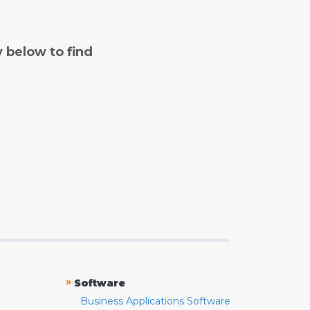
y below to find
»
Software
Business Applications Software