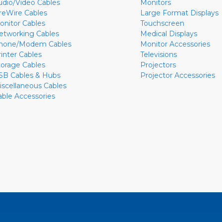
udio/Video Cables
Monitors
ireWire Cables
Large Format Displays
onitor Cables
Touchscreen
etworking Cables
Medical Displays
hone/Modem Cables
Monitor Accessories
rinter Cables
Televisions
torage Cables
Projectors
SB Cables & Hubs
Projector Accessories
iscellaneous Cables
able Accessories