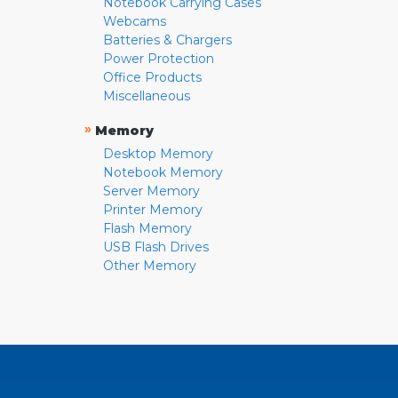
Notebook Carrying Cases
Webcams
Batteries & Chargers
Power Protection
Office Products
Miscellaneous
»
Memory
Desktop Memory
Notebook Memory
Server Memory
Printer Memory
Flash Memory
USB Flash Drives
Other Memory