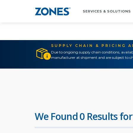
SERVICES & SOLUTIONS
SUPPLY CHAIN & PRICING 
Due to ongoing supply chain conditions, availab
manufacturer at shipment and are subject to ch
We Found 0 Results for