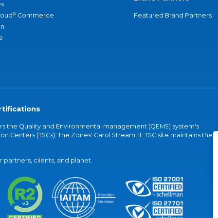
s
®
loud
Commerce
Featured Brand Partners
an
e
tifications
vers the Quality and Environmental management (QEMS) system's
on Centers (TSCs). The Zones' Carol Stream, IL TSC site maintains the
partners, clients, and planet.