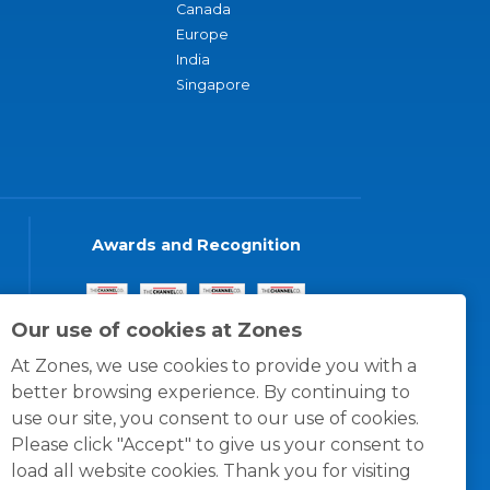
Canada
Europe
India
Singapore
Awards and Recognition
Our use of cookies at Zones
At Zones, we use cookies to provide you with a
better browsing experience. By continuing to
use our site, you consent to our use of cookies.
Please click "Accept" to give us your consent to
load all website cookies. Thank you for visiting