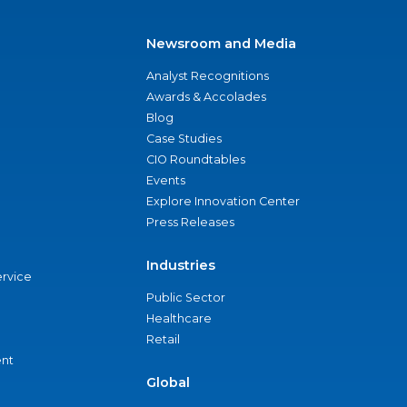
Newsroom and Media
Analyst Recognitions
Awards & Accolades
Blog
Case Studies
CIO Roundtables
Events
Explore Innovation Center
Press Releases
Industries
ervice
Public Sector
Healthcare
Retail
nt
Global