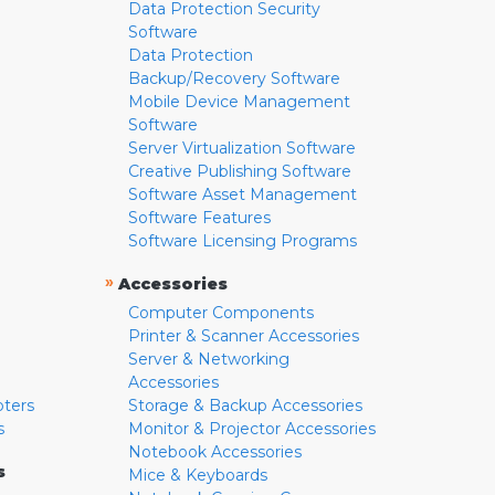
Data Protection Security
Software
Data Protection
Backup/Recovery Software
Mobile Device Management
Software
Server Virtualization Software
Creative Publishing Software
Software Asset Management
Software Features
Software Licensing Programs
»
Accessories
Computer Components
Printer & Scanner Accessories
Server & Networking
Accessories
pters
Storage & Backup Accessories
s
Monitor & Projector Accessories
Notebook Accessories
s
Mice & Keyboards