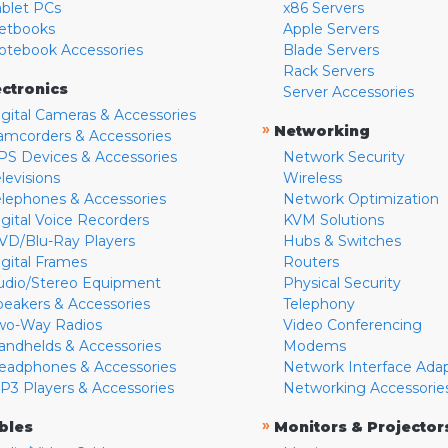
ablet PCs
x86 Servers
etbooks
Apple Servers
otebook Accessories
Blade Servers
Rack Servers
ectronics
Server Accessories
igital Cameras & Accessories
»
Networking
amcorders & Accessories
PS Devices & Accessories
Network Security
levisions
Wireless
elephones & Accessories
Network Optimization
igital Voice Recorders
KVM Solutions
VD/Blu-Ray Players
Hubs & Switches
igital Frames
Routers
udio/Stereo Equipment
Physical Security
peakers & Accessories
Telephony
wo-Way Radios
Video Conferencing
andhelds & Accessories
Modems
eadphones & Accessories
Network Interface Ada
P3 Players & Accessories
Networking Accessorie
»
bles
Monitors & Projector