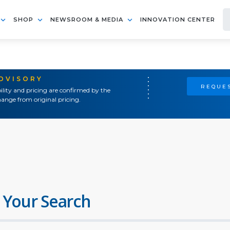
SHOP
NEWSROOM & MEDIA
INNOVATION CENTER
ADVISORY
REQUES
ility and pricing are confirmed by the
ange from original pricing.
 Your Search