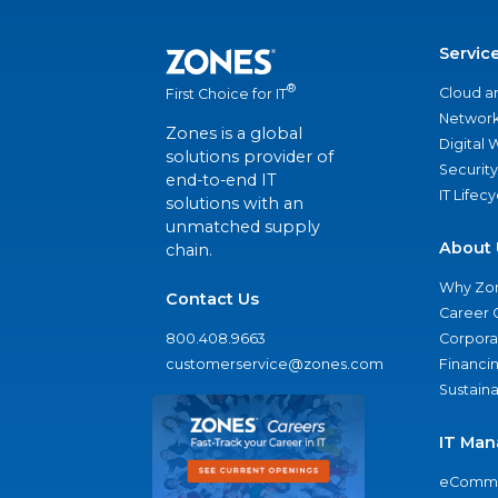
Servic
®
Cloud a
First Choice for IT
Network
Zones is a global
Digital
solutions provider of
Security
end-to-end IT
IT Lifec
solutions with an
unmatched supply
About 
chain.
Why Zo
Contact Us
Career 
800.408.9663
Corporat
customerservice@zones.com
Financi
Sustaina
IT Man
eComme