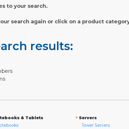
s to your search.
your search again or click on a product categor
arch results:
mbers
rms
»
tebooks & Tablets
Servers
otebooks
Tower Servers