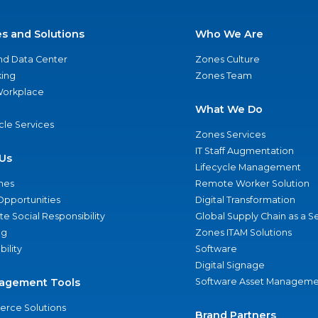
es and Solutions
Who We Are
nd Data Center
Zones Culture
ing
Zones Team
 Workplace
What We Do
ycle Services
Zones Services
IT Staff Augmentation
Us
Lifecycle Management
nes
Remote Worker Solution
Opportunities
Digital Transformation
e Social Responsibility
Global Supply Chain as a S
ng
Zones ITAM Solutions
bility
Software
Digital Signage
agement Tools
Software Asset Manageme
rce Solutions
Brand Partners