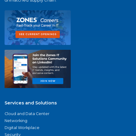
unmatched supply chain.
Services and Solutions
Cloud and Data Center
Networking
Digital Workplace
Security