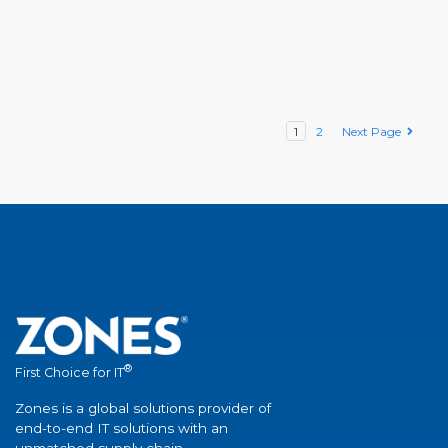
1
2
Next Page
®
First Choice for IT
Zones is a global solutions provider of
end-to-end IT solutions with an