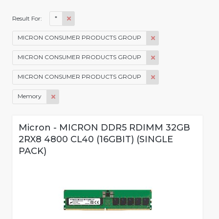
*
Result For:
MICRON CONSUMER PRODUCTS GROUP
MICRON CONSUMER PRODUCTS GROUP
MICRON CONSUMER PRODUCTS GROUP
Memory
Micron - MICRON DDR5 RDIMM 32GB
2RX8 4800 CL40 (16GBIT) (SINGLE
PACK)