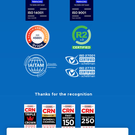
Thanks for the recognition