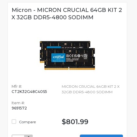
Micron - MICRON CRUCIAL 64GB KIT 2
X 32GB DDR5-4800 SODIMM
Mfr #:
MICRON CRUCIAL 64GB KIT 2 X
CT2K32G48C40S5
32GB DDR5-4800 SODIMM
Item #:
9691572
$801.99
Compare