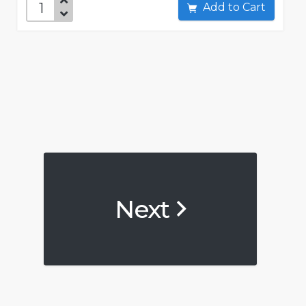
Add to Cart
Next