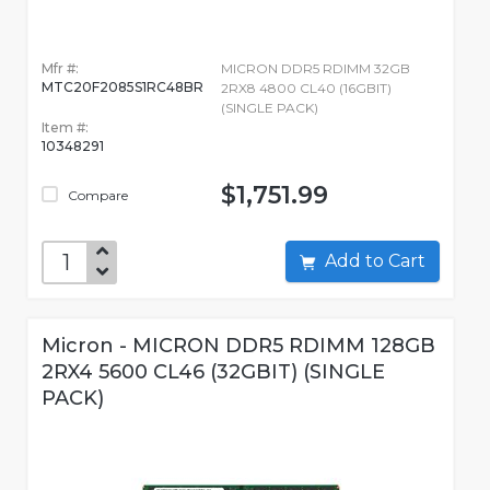
Mfr #:
MICRON DDR5 RDIMM 32GB
MTC20F2085S1RC48BR
2RX8 4800 CL40 (16GBIT)
(SINGLE PACK)
Item #:
10348291
$1,751.99
Compare
Add to Cart
Micron - MICRON DDR5 RDIMM 128GB
2RX4 5600 CL46 (32GBIT) (SINGLE
PACK)