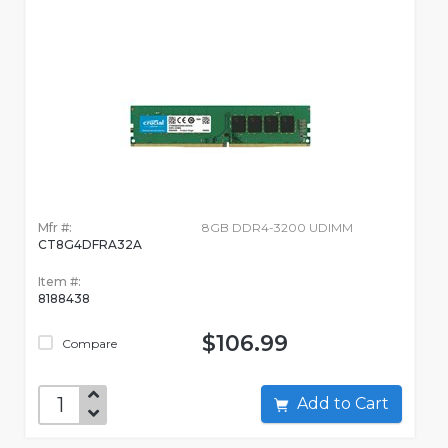
Mfr #:
8GB DDR4-3200 UDIMM
CT8G4DFRA32A
Item #:
8188438
$106.99
Compare
Add to Cart