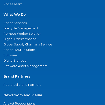
Zones Team
What We Do
Zones Services
Lifecycle Management
Remote Worker Solution
Digital Transformation
Global Supply Chain as a Service
Zones ITAM Solutions
Software
Digital Signage
Software Asset Management
Brand Partners
Featured Brand Partners
Newsroom and Media
Analyst Recognitions