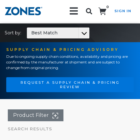
0
SIGN IN
Search!
Sort by:
Best Match
SUPPLY CHAIN & PRICING ADVISORY
Due to ongoing supply chain conditions, availability and pricing are
confirmed by the manufacturer at shipment and are subject to
change from original pricing.
REQUEST A SUPPLY CHAIN & PRICING
REVIEW
Product Filter
SEARCH RESULTS