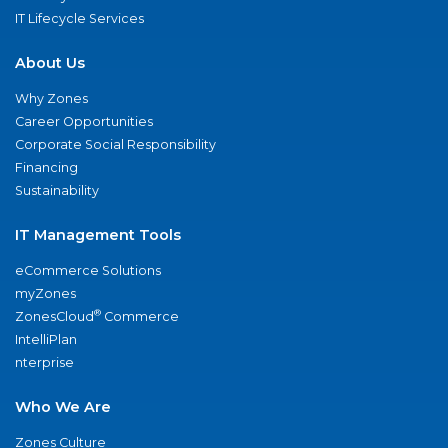
IT Lifecycle Services
About Us
Why Zones
Career Opportunities
Corporate Social Responsibility
Financing
Sustainability
IT Management Tools
eCommerce Solutions
myZones
®
ZonesCloud
Commerce
IntelliPlan
nterprise
Who We Are
Zones Culture