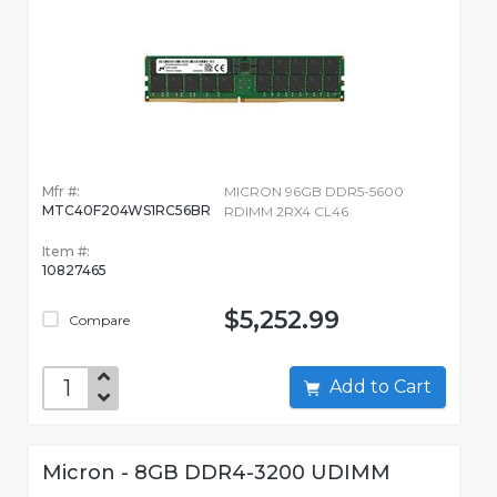
Mfr #:
MICRON 96GB DDR5-5600
MTC40F204WS1RC56BR
RDIMM 2RX4 CL46
Item #:
10827465
$5,252.99
Compare
Add to Cart
Micron - 8GB DDR4-3200 UDIMM