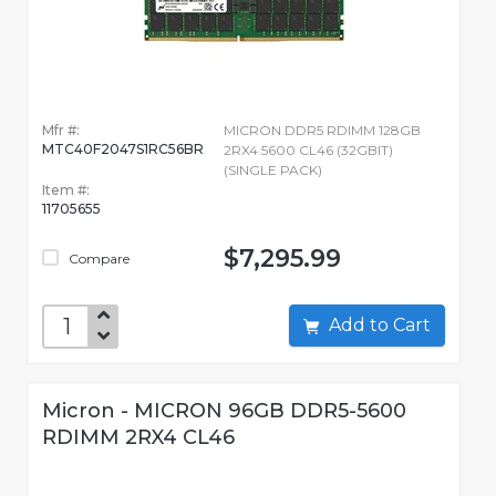
Mfr #:
MICRON DDR5 RDIMM 128GB
MTC40F2047S1RC56BR
2RX4 5600 CL46 (32GBIT)
(SINGLE PACK)
Item #:
11705655
$7,295.99
Compare
Add to Cart
Micron - MICRON 96GB DDR5-5600
RDIMM 2RX4 CL46