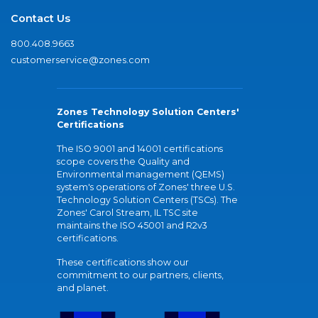
Contact Us
800.408.9663
customerservice@zones.com
Zones Technology Solution Centers'
Certifications
The ISO 9001 and 14001 certifications
scope covers the Quality and
Environmental management (QEMS)
system's operations of Zones' three U.S.
Technology Solution Centers (TSCs). The
Zones' Carol Stream, IL TSC site
maintains the ISO 45001 and R2v3
certifications.
These certifications show our
commitment to our partners, clients,
and planet.