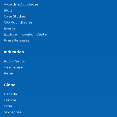
Awards & Accolades
Blog
Case Studies
CIO Roundtables
Events
Explore Innovation Center
Press Releases
Industries
Public Sector
Healthcare
Retail
Global
Canada
Europe
India
Singapore