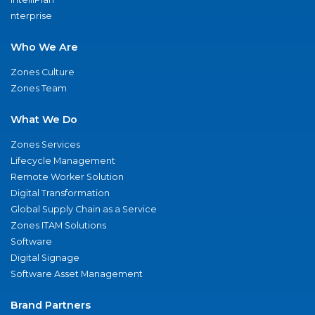
nterprise
Who We Are
Zones Culture
Zones Team
What We Do
Zones Services
Lifecycle Management
Remote Worker Solution
Digital Transformation
Global Supply Chain as a Service
Zones ITAM Solutions
Software
Digital Signage
Software Asset Management
Brand Partners