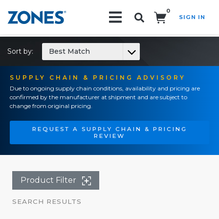
0
SIGN IN
Search!
Sort by:
Best Match
SUPPLY CHAIN & PRICING ADVISORY
Due to ongoing supply chain conditions, availability and pricing are
confirmed by the manufacturer at shipment and are subject to
change from original pricing.
REQUEST A SUPPLY CHAIN & PRICING
REVIEW
Product Filter
SEARCH RESULTS