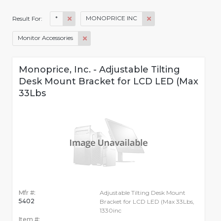
*
MONOPRICE INC
Result For:
Monitor Accessories
Monoprice, Inc. - Adjustable Tilting
Desk Mount Bracket for LCD LED (Max
33Lbs
Mfr #:
Adjustable Tilting Desk Mount
5402
Bracket for LCD LED (Max 33Lbs,
1330inc
Item #: