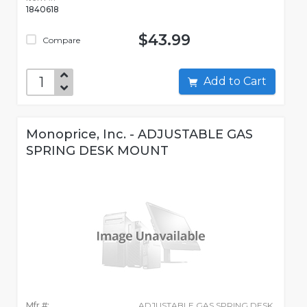
1840618
$43.99
Compare
Add to Cart
Monoprice, Inc. - ADJUSTABLE GAS
SPRING DESK MOUNT
Mfr #:
ADJUSTABLE GAS SPRING DESK