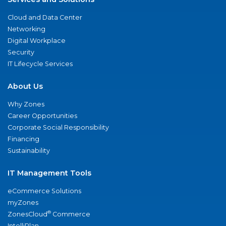
Cloud and Data Center
Networking
Digital Workplace
Security
IT Lifecycle Services
About Us
Why Zones
Career Opportunities
Corporate Social Responsibility
Financing
Sustainability
IT Management Tools
eCommerce Solutions
myZones
®
ZonesCloud
Commerce
IntelliPlan