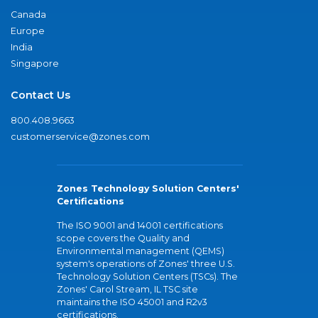
Canada
Europe
India
Singapore
Contact Us
800.408.9663
customerservice@zones.com
Zones Technology Solution Centers'
Certifications
The ISO 9001 and 14001 certifications
scope covers the Quality and
Environmental management (QEMS)
system's operations of Zones' three U.S.
Technology Solution Centers (TSCs). The
Zones' Carol Stream, IL TSC site
maintains the ISO 45001 and R2v3
certifications.