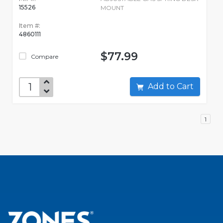
15526
MOUNT
Item #:
4860111
$77.99
Compare
Add to Cart
1