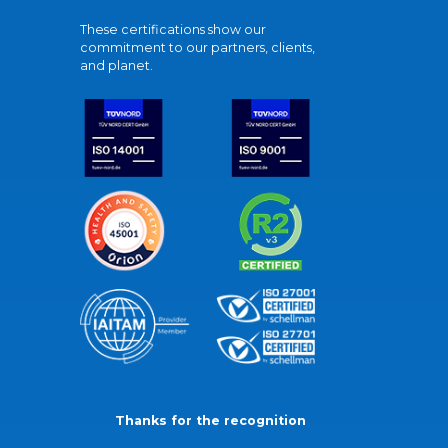
These certifications show our
commitment to our partners, clients,
and planet.
Thanks for the recognition