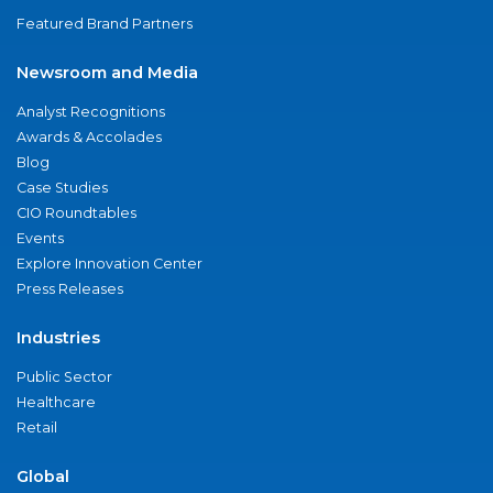
Featured Brand Partners
Newsroom and Media
Analyst Recognitions
Awards & Accolades
Blog
Case Studies
CIO Roundtables
Events
Explore Innovation Center
Press Releases
Industries
Public Sector
Healthcare
Retail
Global