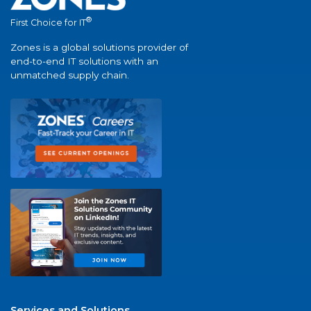
®
First Choice for IT
Zones is a global solutions provider of
end-to-end IT solutions with an
unmatched supply chain.
Services and Solutions