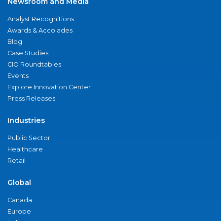
Newsroom and Media
Analyst Recognitions
Awards & Accolades
Blog
Case Studies
CIO Roundtables
Events
Explore Innovation Center
Press Releases
Industries
Public Sector
Healthcare
Retail
Global
Canada
Europe