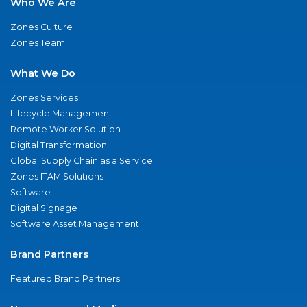
Who We Are
Zones Culture
Zones Team
What We Do
Zones Services
Lifecycle Management
Remote Worker Solution
Digital Transformation
Global Supply Chain as a Service
Zones ITAM Solutions
Software
Digital Signage
Software Asset Management
Brand Partners
Featured Brand Partners