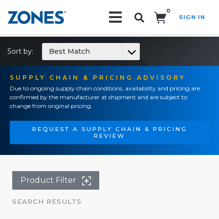
0
SIGN IN
Search!
Sort by:
Best Match
SUPPLY CHAIN & PRICING ADVISORY
Due to ongoing supply chain conditions, availability and pricing are
confirmed by the manufacturer at shipment and are subject to
change from original pricing.
REQUEST A SUPPLY CHAIN & PRICING
REVIEW
Product Filter
SEARCH RESULTS