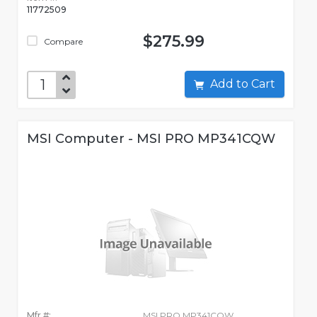
11772509
$275.99
Compare
Add to Cart
MSI Computer - MSI PRO MP341CQW
Mfr #:
MSI PRO MP341CQW