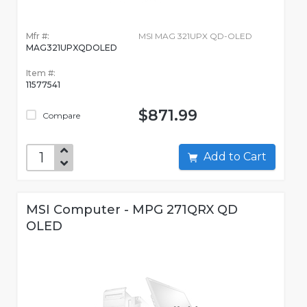
Mfr #:
MSI MAG 321UPX QD-OLED
MAG321UPXQDOLED
Item #:
11577541
$871.99
Compare
Add to Cart
MSI Computer - MPG 271QRX QD
OLED