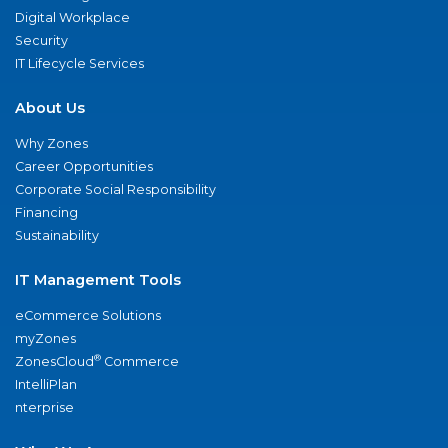
Digital Workplace
Security
IT Lifecycle Services
About Us
Why Zones
Career Opportunities
Corporate Social Responsibility
Financing
Sustainability
IT Management Tools
eCommerce Solutions
myZones
®
ZonesCloud
Commerce
IntelliPlan
nterprise