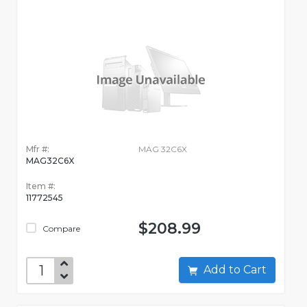
Mfr #:
MAG 32C6X
MAG32C6X
Item #:
11772545
$208.99
Compare
Add to Cart