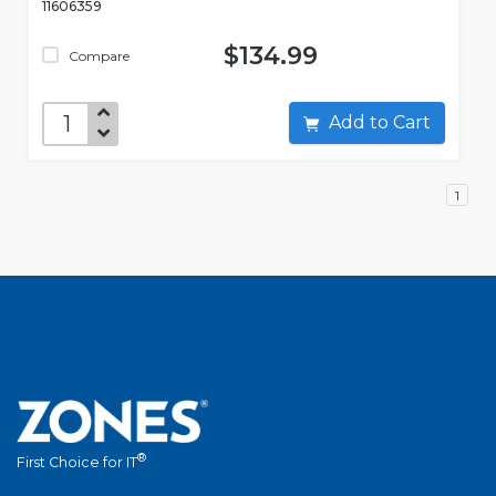
11606359
$134.99
Compare
Add to Cart
1
®
First Choice for IT