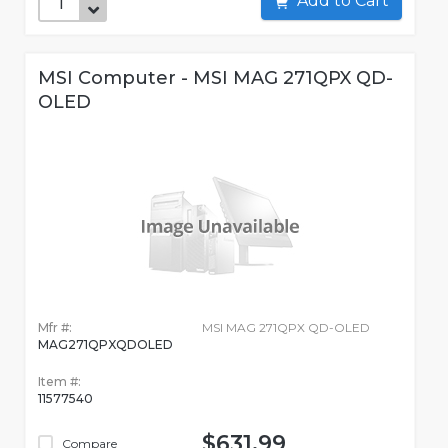
Add to Cart
MSI Computer - MSI MAG 271QPX QD-
OLED
Mfr #:
MSI MAG 271QPX QD-OLED
MAG271QPXQDOLED
Item #:
11577540
$631.99
Compare