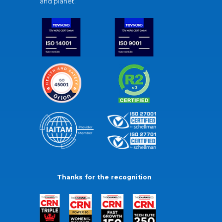
and planet.
Thanks for the recognition