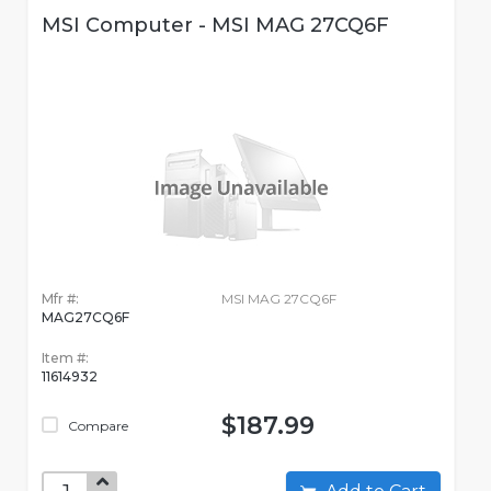
MSI Computer - MSI MAG 27CQ6F
Mfr #:
MSI MAG 27CQ6F
MAG27CQ6F
Item #:
11614932
$187.99
Compare