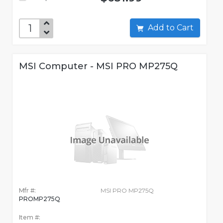
Add to Cart
MSI Computer - MSI PRO MP275Q
Mfr #:
MSI PRO MP275Q
PROMP275Q
Item #: