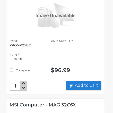
Mfr #:
PRO MP251 E2
PROMP251E2
Item #:
11955216
$96.99
Compare
Add to Cart
MSI Computer - MAG 32C6X