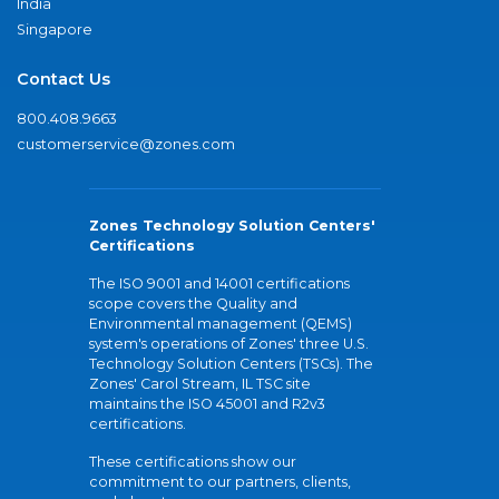
India
Singapore
Contact Us
800.408.9663
customerservice@zones.com
Zones Technology Solution Centers'
Certifications
The ISO 9001 and 14001 certifications
scope covers the Quality and
Environmental management (QEMS)
system's operations of Zones' three U.S.
Technology Solution Centers (TSCs). The
Zones' Carol Stream, IL TSC site
maintains the ISO 45001 and R2v3
certifications.
These certifications show our
commitment to our partners, clients,