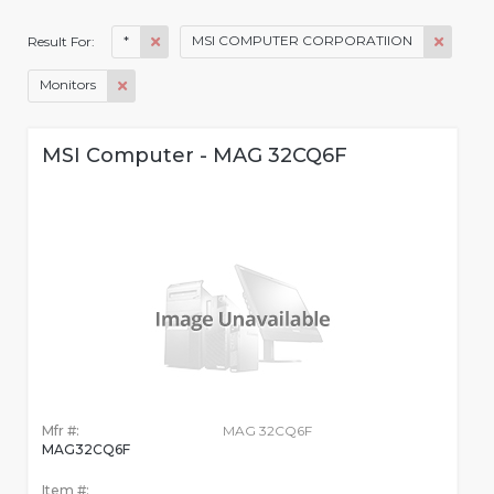
*
MSI COMPUTER CORPORATIION
Result For:
Monitors
MSI Computer - MAG 32CQ6F
Mfr #:
MAG 32CQ6F
MAG32CQ6F
Item #: