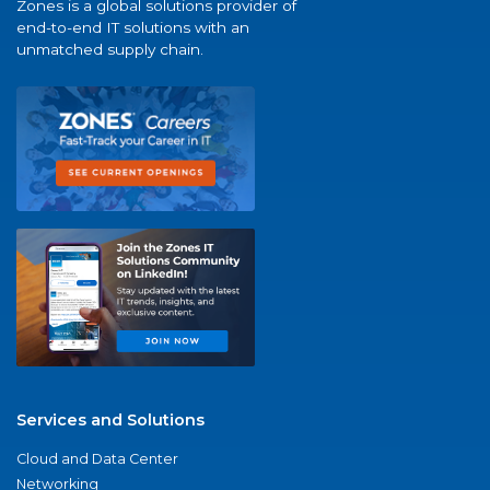
Zones is a global solutions provider of
end-to-end IT solutions with an
unmatched supply chain.
Services and Solutions
Cloud and Data Center
Networking