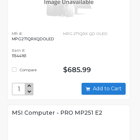
Mfr #:
MPG 271QRX QD OLED
MPG271QRXQDOLED
Item #:
11544161
$685.99
Compare
Add to Cart
MSI Computer - PRO MP251 E2