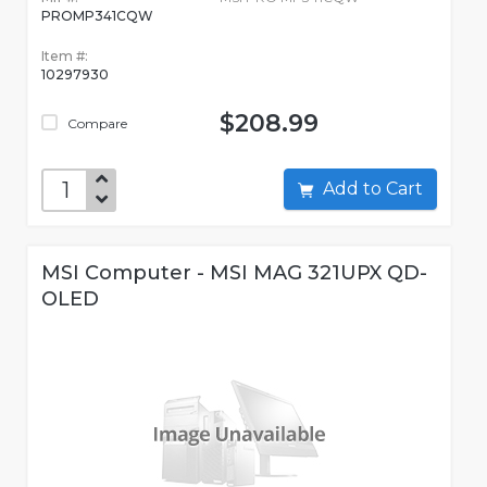
PROMP341CQW
Item #:
10297930
$208.99
Compare
Add to Cart
MSI Computer - MSI MAG 321UPX QD-
OLED