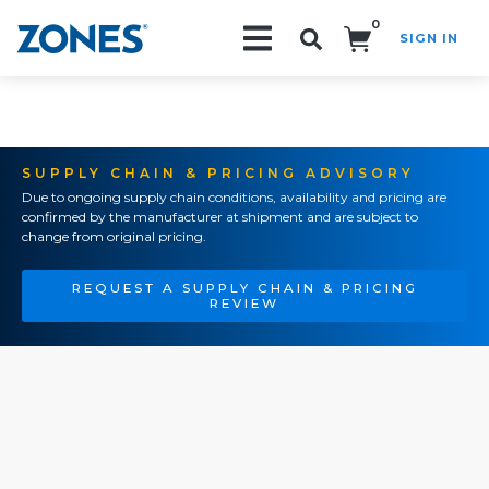
0
SIGN IN
Search!
SUPPLY CHAIN & PRICING ADVISORY
Due to ongoing supply chain conditions, availability and pricing are
confirmed by the manufacturer at shipment and are subject to
change from original pricing.
REQUEST A SUPPLY CHAIN & PRICING
REVIEW