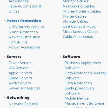
Accessories
Monitor Cables
Tape Automation &
Networking Cables
Drives
Phone/Modem Cables
Printer Cables
»
Power Protection
Storage Cables
USB Cables & Hubs
UPS/Battery Backup
Miscellaneous Cables
Surge Protection
Cable Accessories
Power Distribution
Unit (PDU)
Power Accessories
»
»
Servers
Software
Tower Servers
Business Applications
x86 Servers
Software
Apple Servers
Data Protection Security
Blade Servers
Software
Rack Servers
Data Protection
Server Accessories
Backup/Recovery
Software
»
Networking
Mobile Device
Management Software
Network Security