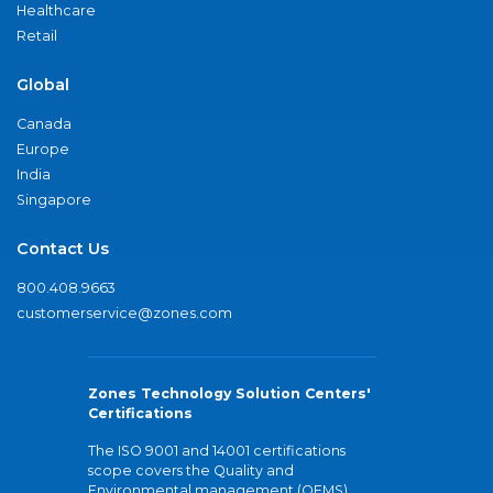
Healthcare
Retail
Global
Canada
Europe
India
Singapore
Contact Us
800.408.9663
customerservice@zones.com
Zones Technology Solution Centers'
Certifications
The ISO 9001 and 14001 certifications
scope covers the Quality and
Environmental management (QEMS)