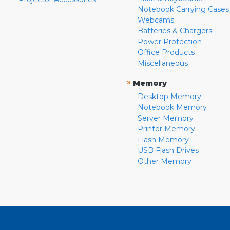
Notebook Carrying Cases
Webcams
Batteries & Chargers
Power Protection
Office Products
Miscellaneous
»
Memory
Desktop Memory
Notebook Memory
Server Memory
Printer Memory
Flash Memory
USB Flash Drives
Other Memory