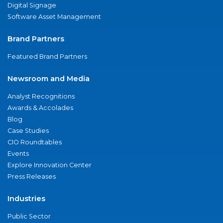
Digital Signage
Software Asset Management
Brand Partners
Featured Brand Partners
Newsroom and Media
Analyst Recognitions
Awards & Accolades
Blog
Case Studies
CIO Roundtables
Events
Explore Innovation Center
Press Releases
Industries
Public Sector