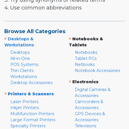
3. Try using synonyms or related terms
4. Use common abbreviations
Browse All Categories
»
»
Desktops &
Notebooks &
Workstations
Tablets
Desktops
Notebooks
All-in-One
Tablet PCs
POS Systems
Netbooks
Thin Clients
Notebook Accessories
Workstations
»
Electronics
Desktop Accessories
Digital Cameras &
»
Printers & Scanners
Accessories
Laser Printers
Camcorders &
Inkjet Printers
Accessories
Multifunction Printers
GPS Devices &
Large Format Printers
Accessories
Specialty Printers
Televisions