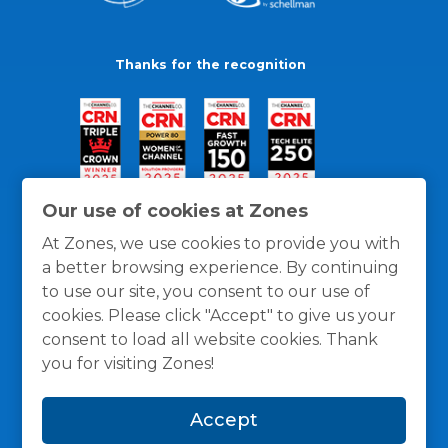
Thanks for the recognition
Our use of cookies at Zones
At Zones, we use cookies to provide you with
a better browsing experience. By continuing
to use our site, you consent to our use of
cookies. Please click "Accept" to give us your
consent to load all website cookies. Thank
you for visiting Zones!
General Policies
Privacy / Cookies Policy
Terms
Accept
and Conditions