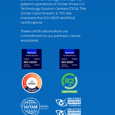
system's operations of Zones' three U.S.
Technology Solution Centers (TSCs). The
Zones' Carol Stream, IL TSC site
maintains the ISO 45001 and R2v3
certifications.
These certifications show our
commitment to our partners, clients,
and planet.