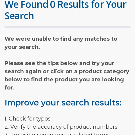
We Found 0 Results for Your
Search
We were unable to find any matches to
your search.
Please see the tips below and try your
search again or click on a product category
below to find the product you are looking
for.
Improve your search results:
1. Check for typos
2. Verify the accuracy of product numbers