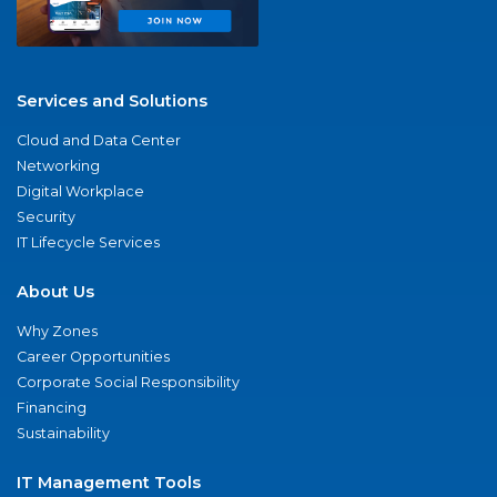
Services and Solutions
Cloud and Data Center
Networking
Digital Workplace
Security
IT Lifecycle Services
About Us
Why Zones
Career Opportunities
Corporate Social Responsibility
Financing
Sustainability
IT Management Tools