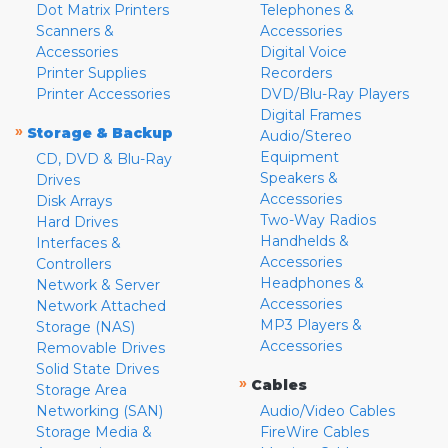
Dot Matrix Printers
Telephones &
Scanners &
Accessories
Accessories
Digital Voice
Printer Supplies
Recorders
Printer Accessories
DVD/Blu-Ray Players
Digital Frames
»
Storage & Backup
Audio/Stereo
Equipment
CD, DVD & Blu-Ray
Speakers &
Drives
Accessories
Disk Arrays
Two-Way Radios
Hard Drives
Handhelds &
Interfaces &
Accessories
Controllers
Headphones &
Network & Server
Accessories
Network Attached
MP3 Players &
Storage (NAS)
Accessories
Removable Drives
Solid State Drives
»
Cables
Storage Area
Networking (SAN)
Audio/Video Cables
Storage Media &
FireWire Cables