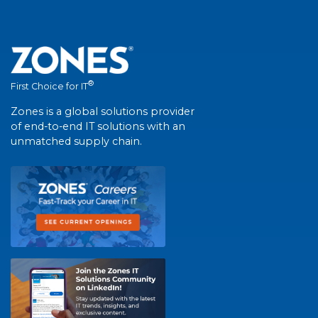
®
First Choice for IT
Zones is a global solutions provider
of end-to-end IT solutions with an
unmatched supply chain.