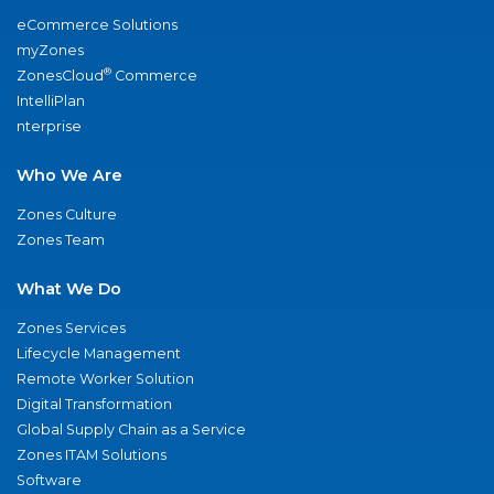
eCommerce Solutions
myZones
®
ZonesCloud
Commerce
IntelliPlan
nterprise
Who We Are
Zones Culture
Zones Team
What We Do
Zones Services
Lifecycle Management
Remote Worker Solution
Digital Transformation
Global Supply Chain as a Service
Zones ITAM Solutions
Software