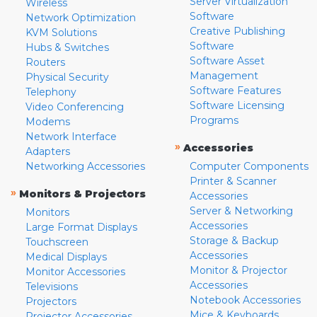
Server Virtualization
Wireless
Software
Network Optimization
Creative Publishing
KVM Solutions
Software
Hubs & Switches
Software Asset
Routers
Management
Physical Security
Software Features
Telephony
Software Licensing
Video Conferencing
Programs
Modems
Network Interface
»
Accessories
Adapters
Networking Accessories
Computer Components
Printer & Scanner
»
Monitors & Projectors
Accessories
Server & Networking
Monitors
Accessories
Large Format Displays
Storage & Backup
Touchscreen
Accessories
Medical Displays
Monitor & Projector
Monitor Accessories
Accessories
Televisions
Notebook Accessories
Projectors
Mice & Keyboards
Projector Accessories