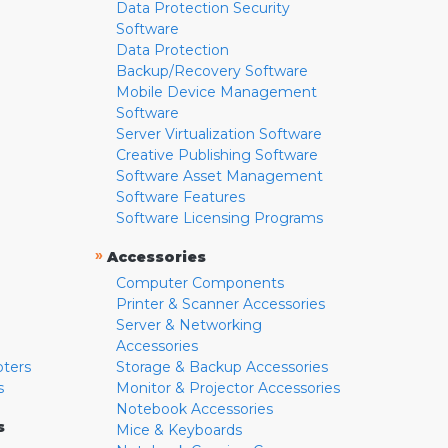
Data Protection Security
Software
Data Protection
Backup/Recovery Software
Mobile Device Management
Software
Server Virtualization Software
Creative Publishing Software
Software Asset Management
Software Features
Software Licensing Programs
»
Accessories
Computer Components
Printer & Scanner Accessories
Server & Networking
Accessories
pters
Storage & Backup Accessories
s
Monitor & Projector Accessories
Notebook Accessories
s
Mice & Keyboards