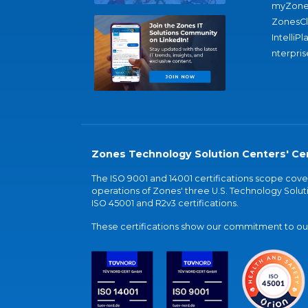
myZone
ZonesC
IntelliPl
nterpris
Zones Technology Solution Centers' Cer
The ISO 9001 and 14001 certifications scope co
operations of Zones' three U.S. Technology Soluti
ISO 45001 and R2v3 certifications.
These certifications show our commitment to our 