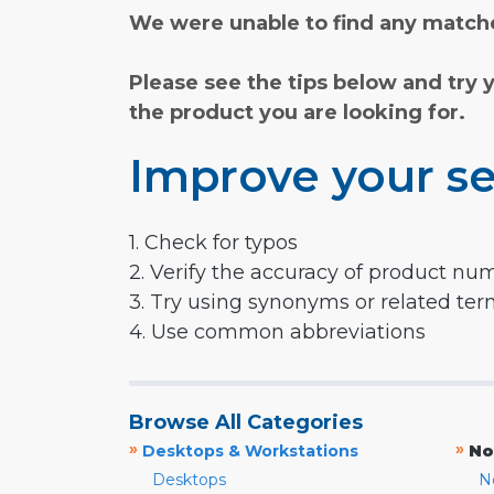
We were unable to find any matche
Please see the tips below and try 
the product you are looking for.
Improve your se
1. Check for typos
2. Verify the accuracy of product nu
3. Try using synonyms or related te
4. Use common abbreviations
Browse All Categories
»
»
Desktops & Workstations
No
Desktops
N