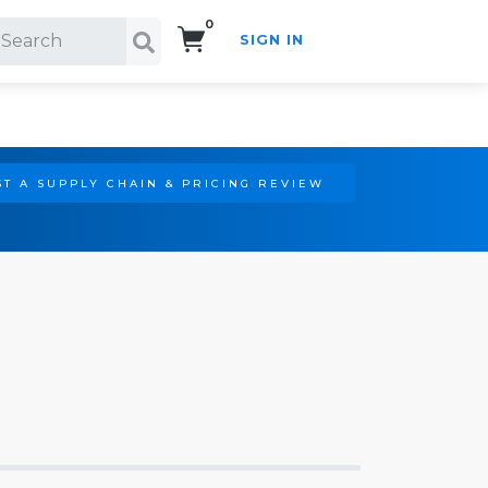
0
SIGN IN
Search!
T A SUPPLY CHAIN & PRICING REVIEW