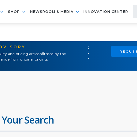
SHOP
NEWSROOM & MEDIA
INNOVATION CENTER
ADVISORY
REQUES
ility and pricing are confirmed by the
ange from original pricing.
 Your Search