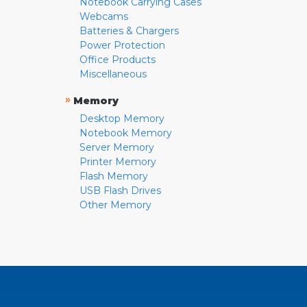
Notebook Carrying Cases
Webcams
Batteries & Chargers
Power Protection
Office Products
Miscellaneous
»
Memory
Desktop Memory
Notebook Memory
Server Memory
Printer Memory
Flash Memory
USB Flash Drives
Other Memory