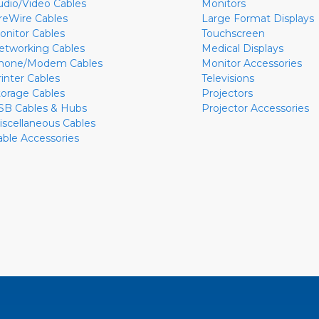
udio/Video Cables
Monitors
ireWire Cables
Large Format Displays
onitor Cables
Touchscreen
etworking Cables
Medical Displays
hone/Modem Cables
Monitor Accessories
rinter Cables
Televisions
torage Cables
Projectors
SB Cables & Hubs
Projector Accessories
iscellaneous Cables
able Accessories