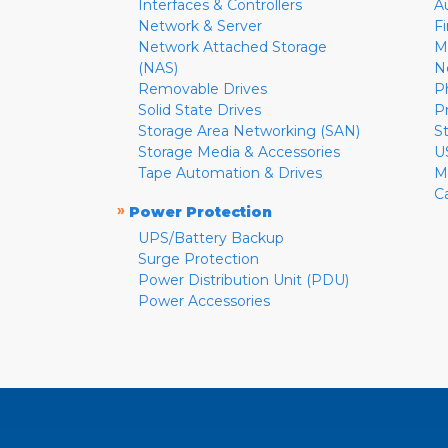
Interfaces & Controllers
A
Network & Server
F
Network Attached Storage
M
(NAS)
N
Removable Drives
P
Solid State Drives
P
Storage Area Networking (SAN)
S
Storage Media & Accessories
U
Tape Automation & Drives
M
C
»
Power Protection
UPS/Battery Backup
Surge Protection
Power Distribution Unit (PDU)
Power Accessories