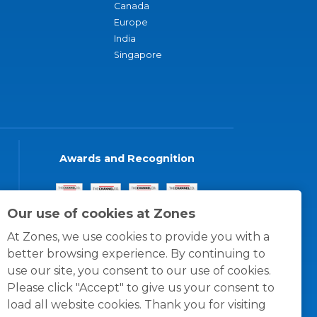
Canada
Europe
India
Singapore
Awards and Recognition
Our use of cookies at Zones
At Zones, we use cookies to provide you with a
better browsing experience. By continuing to
use our site, you consent to our use of cookies.
Please click "Accept" to give us your consent to
load all website cookies. Thank you for visiting