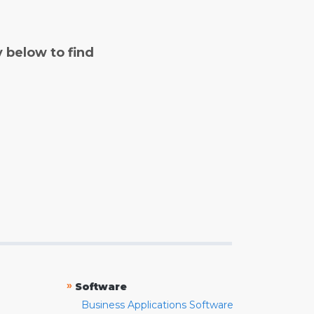
y below to find
»
Software
Business Applications Software