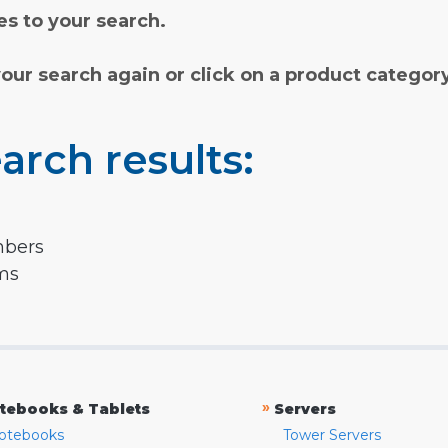
s to your search.
your search again or click on a product categor
arch results:
mbers
rms
»
tebooks & Tablets
Servers
otebooks
Tower Servers