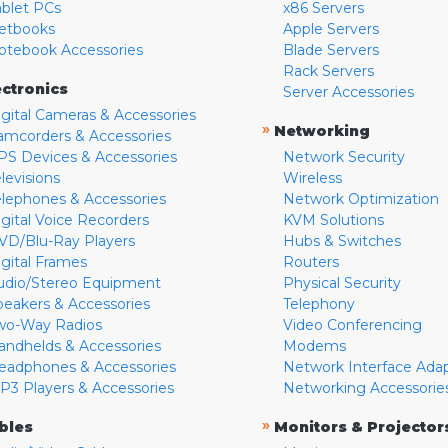
ablet PCs
x86 Servers
etbooks
Apple Servers
otebook Accessories
Blade Servers
Rack Servers
ectronics
Server Accessories
igital Cameras & Accessories
»
Networking
amcorders & Accessories
PS Devices & Accessories
Network Security
levisions
Wireless
elephones & Accessories
Network Optimization
igital Voice Recorders
KVM Solutions
VD/Blu-Ray Players
Hubs & Switches
igital Frames
Routers
udio/Stereo Equipment
Physical Security
peakers & Accessories
Telephony
wo-Way Radios
Video Conferencing
andhelds & Accessories
Modems
eadphones & Accessories
Network Interface Ada
P3 Players & Accessories
Networking Accessorie
»
bles
Monitors & Projector