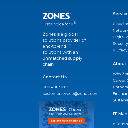
Servic
®
Cloud a
First Choice for IT
Network
Zones is a global
Digital
solutions provider of
Security
end-to-end IT
IT Lifec
solutions with an
unmatched supply
About 
chain.
Why Zo
Contact Us
Career 
800.408.9663
Corporat
customerservice@zones.com
Financi
Sustaina
IT Man
eComme