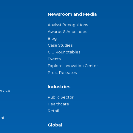
Newsroom and Media
Analyst Recognitions
Awards & Accolades
Blog
Case Studies
CIO Roundtables
Events
Explore Innovation Center
Press Releases
Industries
ervice
Public Sector
Healthcare
Retail
nt
Global