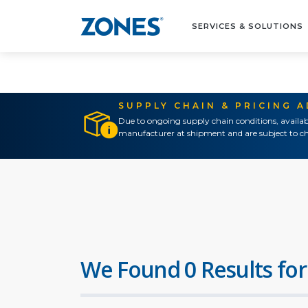
SERVICES & SOLUTIONS
SUPPLY CHAIN & PRICING 
Due to ongoing supply chain conditions, availab
manufacturer at shipment and are subject to ch
We Found 0 Results for