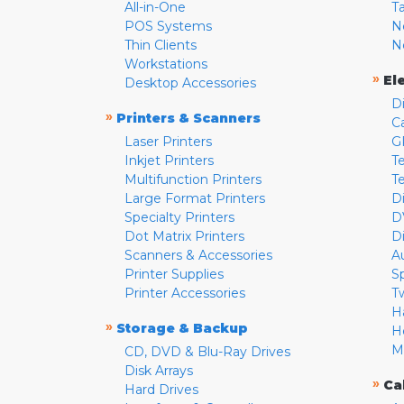
All-in-One
T
POS Systems
N
Thin Clients
N
Workstations
»
El
Desktop Accessories
D
»
Printers & Scanners
C
Laser Printers
G
Inkjet Printers
Te
Multifunction Printers
T
Large Format Printers
D
Specialty Printers
D
Dot Matrix Printers
D
Scanners & Accessories
A
Printer Supplies
S
Printer Accessories
T
H
»
Storage & Backup
H
M
CD, DVD & Blu-Ray Drives
Disk Arrays
»
Ca
Hard Drives