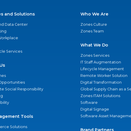
es and Solutions
Who We Are
nd Data Center
Zones Culture
ing
Zones Team
 Workplace
What We Do
ycle Services
Zones Services
IT Staff Augmentation
Us
Lifecycle Management
nes
Remote Worker Solution
Opportunities
Digital Transformation
e Social Responsibility
Global Supply Chain as a S
ng
Zones ITAM Solutions
bility
Software
Digital Signage
agement Tools
Software Asset Manageme
rce Solutions
Brand Partners