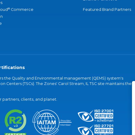
s
®
loud
Commerce
Featured Brand Partners
an
e
tifications
vers the Quality and Environmental management (QEMS) system's
on Centers (TSCs). The Zones' Carol Stream, IL TSC site maintains the
partners, clients, and planet.