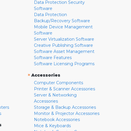
Data Protection Security
Software
Data Protection
Backup/Recovery Software
Mobile Device Management
Software
Server Virtualization Software
Creative Publishing Software
Software Asset Management
Software Features
Software Licensing Programs
»
Accessories
Computer Components
Printer & Scanner Accessories
Server & Networking
Accessories
pters
Storage & Backup Accessories
s
Monitor & Projector Accessories
Notebook Accessories
s
Mice & Keyboards