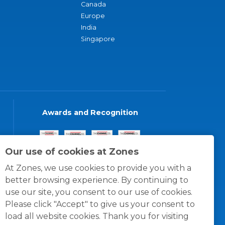
Canada
Europe
India
Singapore
Awards and Recognition
Our use of cookies at Zones
At Zones, we use cookies to provide you with a
better browsing experience. By continuing to
use our site, you consent to our use of cookies.
Please click "Accept" to give us your consent to
load all website cookies. Thank you for visiting