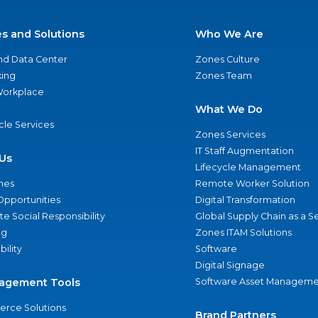
es and Solutions
Who We Are
nd Data Center
Zones Culture
ing
Zones Team
 Workplace
What We Do
ycle Services
Zones Services
IT Staff Augmentation
Us
Lifecycle Management
nes
Remote Worker Solution
Opportunities
Digital Transformation
e Social Responsibility
Global Supply Chain as a S
ng
Zones ITAM Solutions
bility
Software
Digital Signage
agement Tools
Software Asset Manageme
rce Solutions
Brand Partners