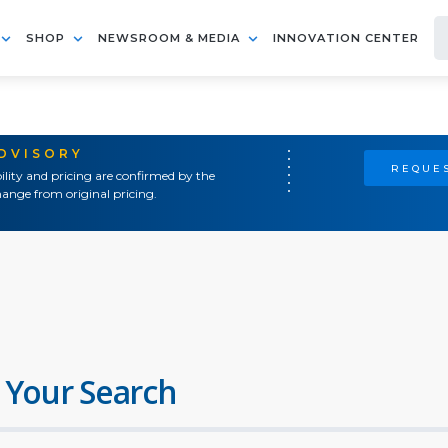
SHOP
NEWSROOM & MEDIA
INNOVATION CENTER
ADVISORY
REQUES
ility and pricing are confirmed by the
ange from original pricing.
 Your Search