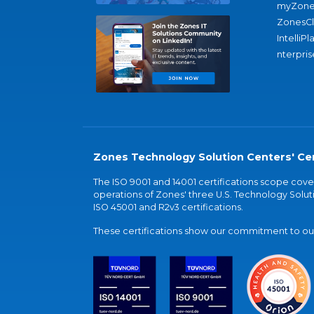
myZone
ZonesC
IntelliPl
nterpris
Zones Technology Solution Centers' Cer
The ISO 9001 and 14001 certifications scope co
operations of Zones' three U.S. Technology Soluti
ISO 45001 and R2v3 certifications.
These certifications show our commitment to our 