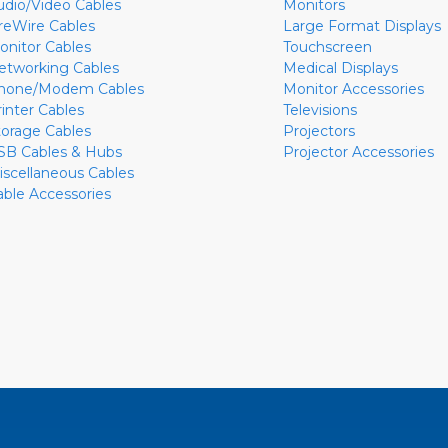
udio/Video Cables
Monitors
ireWire Cables
Large Format Displays
onitor Cables
Touchscreen
etworking Cables
Medical Displays
hone/Modem Cables
Monitor Accessories
rinter Cables
Televisions
torage Cables
Projectors
SB Cables & Hubs
Projector Accessories
iscellaneous Cables
able Accessories