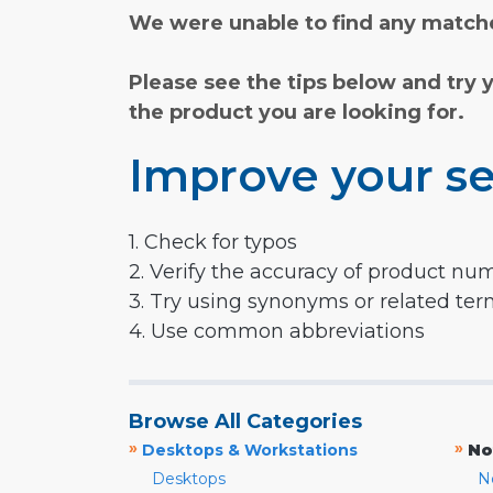
We were unable to find any matche
Please see the tips below and try 
the product you are looking for.
Improve your se
1. Check for typos
2. Verify the accuracy of product nu
3. Try using synonyms or related te
4. Use common abbreviations
Browse All Categories
»
»
Desktops & Workstations
No
Desktops
N