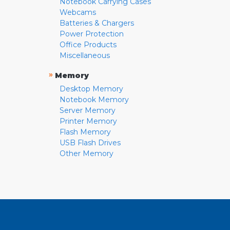
Notebook Carrying Cases
Webcams
Batteries & Chargers
Power Protection
Office Products
Miscellaneous
»
Memory
Desktop Memory
Notebook Memory
Server Memory
Printer Memory
Flash Memory
USB Flash Drives
Other Memory