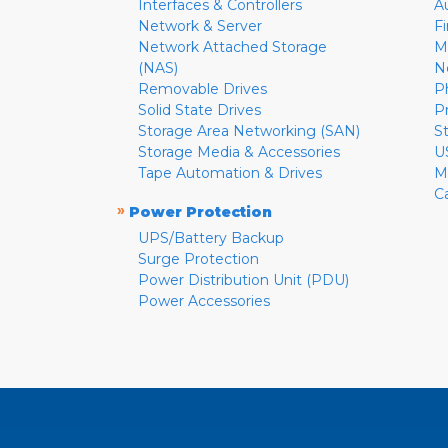
Interfaces & Controllers
A
Network & Server
F
Network Attached Storage
M
(NAS)
N
Removable Drives
P
Solid State Drives
P
Storage Area Networking (SAN)
S
Storage Media & Accessories
U
Tape Automation & Drives
M
C
»
Power Protection
UPS/Battery Backup
Surge Protection
Power Distribution Unit (PDU)
Power Accessories