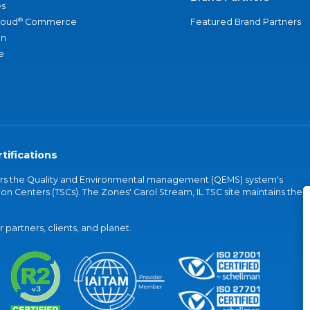
s
®
loud
Commerce
Featured Brand Partners
an
e
tifications
vers the Quality and Environmental management (QEMS) system's
on Centers (TSCs). The Zones' Carol Stream, IL TSC site maintains the
partners, clients, and planet.