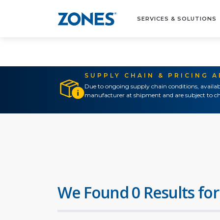
SERVICES & SOLUTIONS
SUPPLY CHAIN & PRICING 
Due to ongoing supply chain conditions, availab
manufacturer at shipment and are subject to ch
We Found 0 Results for