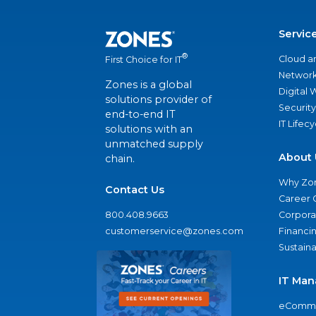
Servic
®
Cloud a
First Choice for IT
Network
Zones is a global
Digital
solutions provider of
Security
end-to-end IT
IT Lifec
solutions with an
unmatched supply
About 
chain.
Why Zo
Contact Us
Career 
800.408.9663
Corporat
customerservice@zones.com
Financi
Sustaina
IT Man
eComme