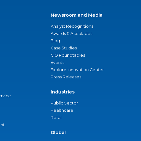
Newsroom and Media
Analyst Recognitions
Awards & Accolades
Blog
Case Studies
CIO Roundtables
Events
Explore Innovation Center
Press Releases
Industries
ervice
Public Sector
Healthcare
Retail
nt
Global