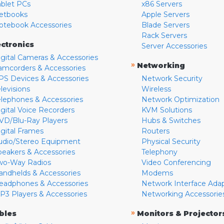
ablet PCs
x86 Servers
etbooks
Apple Servers
otebook Accessories
Blade Servers
Rack Servers
ectronics
Server Accessories
igital Cameras & Accessories
»
Networking
amcorders & Accessories
PS Devices & Accessories
Network Security
levisions
Wireless
elephones & Accessories
Network Optimization
igital Voice Recorders
KVM Solutions
VD/Blu-Ray Players
Hubs & Switches
igital Frames
Routers
udio/Stereo Equipment
Physical Security
peakers & Accessories
Telephony
wo-Way Radios
Video Conferencing
andhelds & Accessories
Modems
eadphones & Accessories
Network Interface Ada
P3 Players & Accessories
Networking Accessorie
»
bles
Monitors & Projector