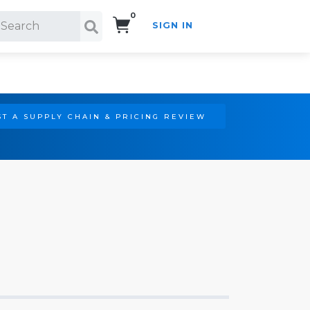
0
SIGN IN
Search!
T A SUPPLY CHAIN & PRICING REVIEW