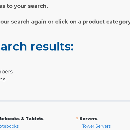
s to your search.
your search again or click on a product categor
arch results:
mbers
rms
»
tebooks & Tablets
Servers
otebooks
Tower Servers