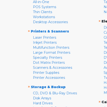
All-in-One
T
POS Systems
N
Thin Clients
N
Workstations
»
El
Desktop Accessories
D
»
Printers & Scanners
C
Laser Printers
G
Inkjet Printers
Te
Multifunction Printers
T
Large Format Printers
D
Specialty Printers
D
Dot Matrix Printers
D
Scanners & Accessories
A
Printer Supplies
S
Printer Accessories
T
H
»
Storage & Backup
H
M
CD, DVD & Blu-Ray Drives
Disk Arrays
»
Ca
Hard Drives