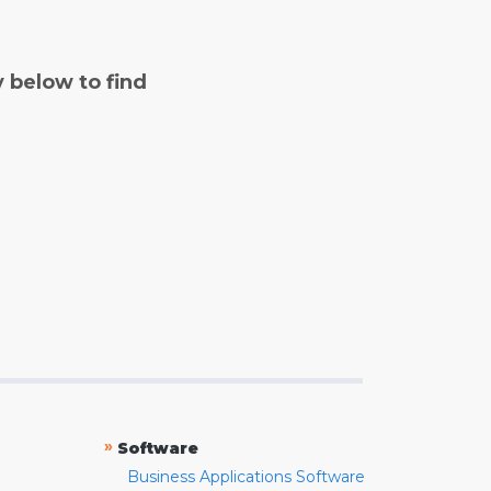
y below to find
»
Software
Business Applications Software