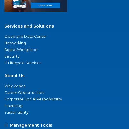
Services and Solutions
Cloud and Data Center
Networking
Digital Workplace
Security
IT Lifecycle Services
About Us
Why Zones
Career Opportunities
Corporate Social Responsibility
Financing
Sustainability
IT Management Tools