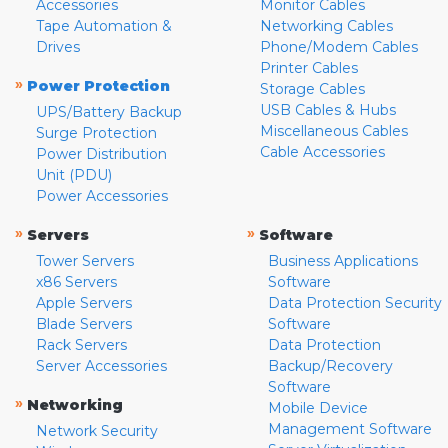
Accessories
Monitor Cables
Tape Automation &
Networking Cables
Drives
Phone/Modem Cables
Printer Cables
»
Power Protection
Storage Cables
USB Cables & Hubs
UPS/Battery Backup
Miscellaneous Cables
Surge Protection
Cable Accessories
Power Distribution
Unit (PDU)
Power Accessories
»
»
Servers
Software
Tower Servers
Business Applications
x86 Servers
Software
Apple Servers
Data Protection Security
Blade Servers
Software
Rack Servers
Data Protection
Server Accessories
Backup/Recovery
Software
»
Networking
Mobile Device
Management Software
Network Security