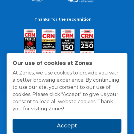
Thanks for the recognition
Our use of cookies at Zones
At Zones, we use cookies to provide you with
a better browsing experience. By continuing
to use our site, you consent to our use of
cookies. Please click "Accept" to give us your
consent to load all website cookies. Thank
you for visiting Zones!
General Policies
Privacy / Cookies Policy
Terms
Accept
and Conditions