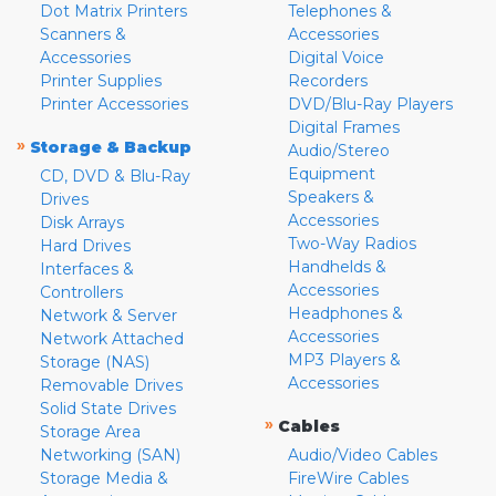
Dot Matrix Printers
Telephones &
Scanners &
Accessories
Accessories
Digital Voice
Printer Supplies
Recorders
Printer Accessories
DVD/Blu-Ray Players
Digital Frames
»
Storage & Backup
Audio/Stereo
Equipment
CD, DVD & Blu-Ray
Speakers &
Drives
Accessories
Disk Arrays
Two-Way Radios
Hard Drives
Handhelds &
Interfaces &
Accessories
Controllers
Headphones &
Network & Server
Accessories
Network Attached
MP3 Players &
Storage (NAS)
Accessories
Removable Drives
Solid State Drives
»
Cables
Storage Area
Networking (SAN)
Audio/Video Cables
Storage Media &
FireWire Cables