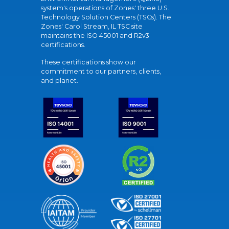
system's operations of Zones' three U.S.
Technology Solution Centers (TSCs). The
Zones' Carol Stream, IL TSC site
maintains the ISO 45001 and R2v3
certifications.
These certifications show our
commitment to our partners, clients,
and planet.