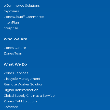
eCommerce Solutions
myZones
®
ZonesCloud
Commerce
IntelliPlan
nterprise
Who We Are
Zones Culture
Zones Team
What We Do
Zones Services
Lifecycle Management
Remote Worker Solution
Digital Transformation
Global Supply Chain as a Service
Zones ITAM Solutions
Software