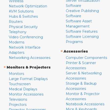
Server Virtualization
Wireless
Software
Network Optimization
Creative Publishing
KVM Solutions
Software
Hubs & Switches
Software Asset
Routers
Management
Physical Security
Software Features
Telephony
Software Licensing
Video Conferencing
Programs
Modems
Network Interface
»
Accessories
Adapters
Networking Accessories
Computer Components
Printer & Scanner
»
Monitors & Projectors
Accessories
Server & Networking
Monitors
Accessories
Large Format Displays
Storage & Backup
Touchscreen
Accessories
Medical Displays
Monitor & Projector
Monitor Accessories
Accessories
Televisions
Notebook Accessories
Projectors
Mice & Keyboards
Projector Accessories