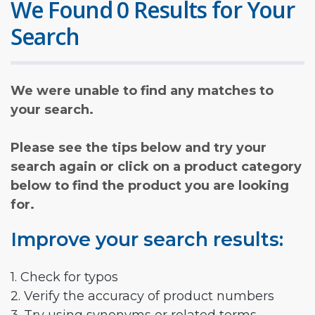
We Found 0 Results for Your
Search
We were unable to find any matches to
your search.
Please see the tips below and try your
search again or click on a product category
below to find the product you are looking
for.
Improve your search results:
1. Check for typos
2. Verify the accuracy of product numbers