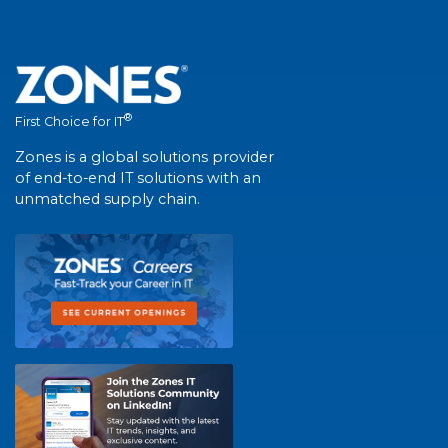
®
First Choice for IT
Zones is a global solutions provider
of end-to-end IT solutions with an
unmatched supply chain.