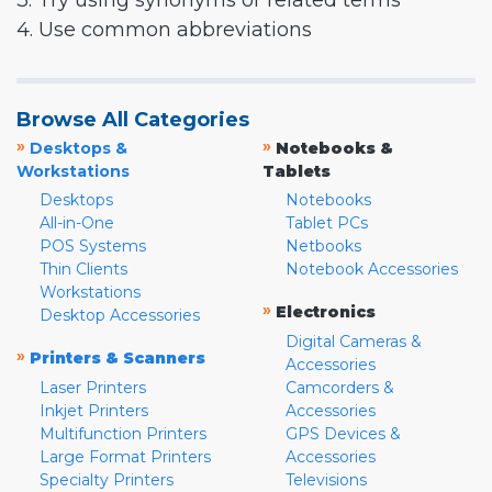
3. Try using synonyms or related terms
4. Use common abbreviations
Browse All Categories
»
»
Desktops &
Notebooks &
Workstations
Tablets
Desktops
Notebooks
All-in-One
Tablet PCs
POS Systems
Netbooks
Thin Clients
Notebook Accessories
Workstations
»
Electronics
Desktop Accessories
Digital Cameras &
»
Printers & Scanners
Accessories
Laser Printers
Camcorders &
Inkjet Printers
Accessories
Multifunction Printers
GPS Devices &
Large Format Printers
Accessories
Specialty Printers
Televisions