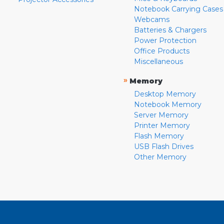
Notebook Carrying Cases
Webcams
Batteries & Chargers
Power Protection
Office Products
Miscellaneous
»
Memory
Desktop Memory
Notebook Memory
Server Memory
Printer Memory
Flash Memory
USB Flash Drives
Other Memory