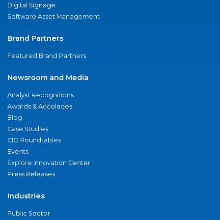
Digital Signage
Software Asset Management
Brand Partners
Featured Brand Partners
Newsroom and Media
Analyst Recognitions
Awards & Accolades
Blog
Case Studies
CIO Roundtables
Events
Explore Innovation Center
Press Releases
Industries
Public Sector