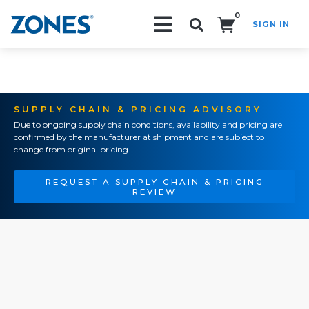
0
SIGN IN
Search!
SUPPLY CHAIN & PRICING ADVISORY
Due to ongoing supply chain conditions, availability and pricing are
confirmed by the manufacturer at shipment and are subject to
change from original pricing.
REQUEST A SUPPLY CHAIN & PRICING
REVIEW