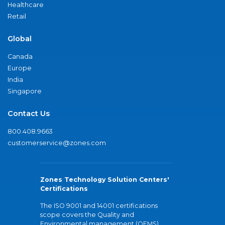
Healthcare
Retail
Global
Canada
Europe
India
Singapore
Contact Us
800.408.9663
customerservice@zones.com
Zones Technology Solution Centers'
Certifications
The ISO 9001 and 14001 certifications
scope covers the Quality and
Environmental management (QEMS)