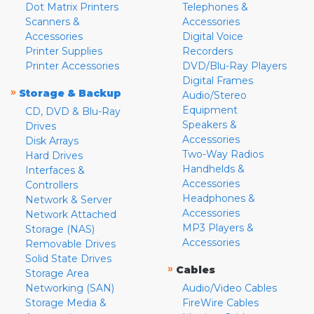
Dot Matrix Printers
Telephones &
Scanners &
Accessories
Accessories
Digital Voice
Printer Supplies
Recorders
Printer Accessories
DVD/Blu-Ray Players
Digital Frames
»
Storage & Backup
Audio/Stereo
Equipment
CD, DVD & Blu-Ray
Speakers &
Drives
Accessories
Disk Arrays
Two-Way Radios
Hard Drives
Handhelds &
Interfaces &
Accessories
Controllers
Headphones &
Network & Server
Accessories
Network Attached
MP3 Players &
Storage (NAS)
Accessories
Removable Drives
Solid State Drives
»
Cables
Storage Area
Networking (SAN)
Audio/Video Cables
Storage Media &
FireWire Cables