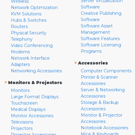
Server Virtualization
Wireless
Software
Network Optimization
Creative Publishing
KVM Solutions
Software
Hubs & Switches
Software Asset
Routers
Management
Physical Security
Software Features
Telephony
Software Licensing
Video Conferencing
Programs
Modems
Network Interface
»
Accessories
Adapters
Networking Accessories
Computer Components
Printer & Scanner
»
Monitors & Projectors
Accessories
Server & Networking
Monitors
Accessories
Large Format Displays
Storage & Backup
Touchscreen
Accessories
Medical Displays
Monitor & Projector
Monitor Accessories
Accessories
Televisions
Notebook Accessories
Projectors
Mice & Keyboards
Projector Accessories