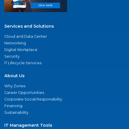
Services and Solutions
Cloud and Data Center
Networking
Digital Workplace
Security
IT Lifecycle Services
About Us
Why Zones
Career Opportunities
Corporate Social Responsibility
Financing
Sustainability
IT Management Tools