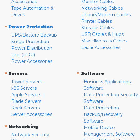
Accessories
Monitor Cables
Tape Automation &
Networking Cables
Drives
Phone/Modem Cables
Printer Cables
»
Power Protection
Storage Cables
USB Cables & Hubs
UPS/Battery Backup
Miscellaneous Cables
Surge Protection
Cable Accessories
Power Distribution
Unit (PDU)
Power Accessories
»
»
Servers
Software
Tower Servers
Business Applications
x86 Servers
Software
Apple Servers
Data Protection Security
Blade Servers
Software
Rack Servers
Data Protection
Server Accessories
Backup/Recovery
Software
»
Networking
Mobile Device
Management Software
Network Security