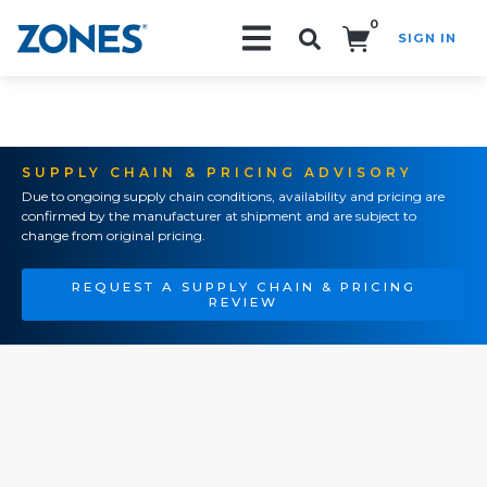
0
SIGN IN
Search!
SUPPLY CHAIN & PRICING ADVISORY
Due to ongoing supply chain conditions, availability and pricing are
confirmed by the manufacturer at shipment and are subject to
change from original pricing.
REQUEST A SUPPLY CHAIN & PRICING
REVIEW