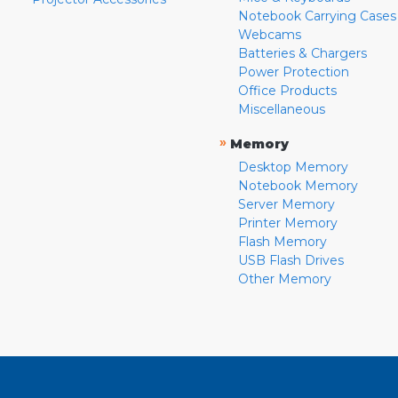
Notebook Carrying Cases
Webcams
Batteries & Chargers
Power Protection
Office Products
Miscellaneous
»
Memory
Desktop Memory
Notebook Memory
Server Memory
Printer Memory
Flash Memory
USB Flash Drives
Other Memory