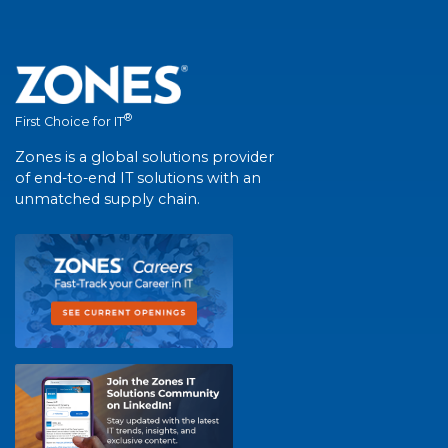
®
First Choice for IT
Zones is a global solutions provider
of end-to-end IT solutions with an
unmatched supply chain.