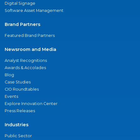
Digital Signage
Software Asset Management
Brand Partners
Featured Brand Partners
Newsroom and Media
Analyst Recognitions
Awards & Accolades
Blog
Case Studies
CIO Roundtables
Events
Explore Innovation Center
Press Releases
Industries
Public Sector