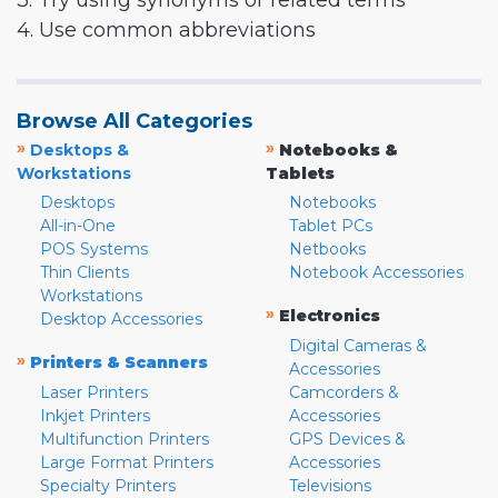
3. Try using synonyms or related terms
4. Use common abbreviations
Browse All Categories
»
»
Desktops &
Notebooks &
Workstations
Tablets
Desktops
Notebooks
All-in-One
Tablet PCs
POS Systems
Netbooks
Thin Clients
Notebook Accessories
Workstations
»
Electronics
Desktop Accessories
Digital Cameras &
»
Printers & Scanners
Accessories
Laser Printers
Camcorders &
Inkjet Printers
Accessories
Multifunction Printers
GPS Devices &
Large Format Printers
Accessories
Specialty Printers
Televisions