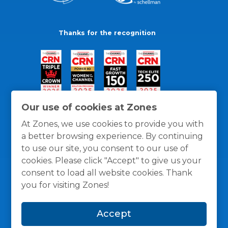
Thanks for the recognition
Our use of cookies at Zones
At Zones, we use cookies to provide you with
a better browsing experience. By continuing
to use our site, you consent to our use of
cookies. Please click "Accept" to give us your
consent to load all website cookies. Thank
you for visiting Zones!
General Policies
Privacy / Cookies Policy
Terms
Accept
and Conditions