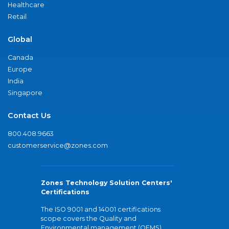
Healthcare
Retail
Global
Canada
Europe
India
Singapore
Contact Us
800.408.9663
customerservice@zones.com
Zones Technology Solution Centers'
Certifications
The ISO 9001 and 14001 certifications
scope covers the Quality and
Environmental management (QEMS)