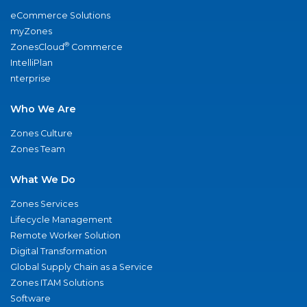
eCommerce Solutions
myZones
®
ZonesCloud
Commerce
IntelliPlan
nterprise
Who We Are
Zones Culture
Zones Team
What We Do
Zones Services
Lifecycle Management
Remote Worker Solution
Digital Transformation
Global Supply Chain as a Service
Zones ITAM Solutions
Software