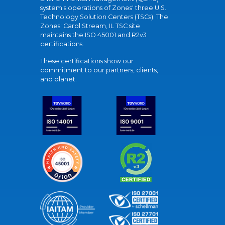
system's operations of Zones' three U.S.
Technology Solution Centers (TSCs). The
Zones' Carol Stream, IL TSC site
maintains the ISO 45001 and R2v3
certifications.
These certifications show our
commitment to our partners, clients,
and planet.