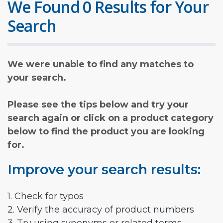
We Found 0 Results for Your
Search
We were unable to find any matches to
your search.
Please see the tips below and try your
search again or click on a product category
below to find the product you are looking
for.
Improve your search results:
1. Check for typos
2. Verify the accuracy of product numbers