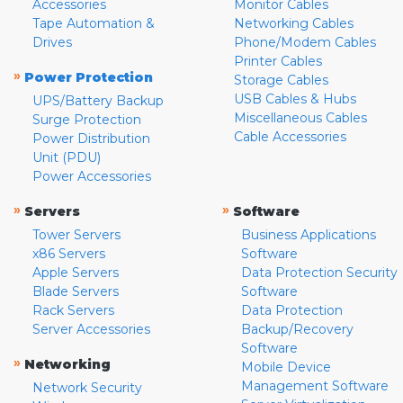
Accessories
Monitor Cables
Tape Automation &
Networking Cables
Drives
Phone/Modem Cables
Printer Cables
»
Power Protection
Storage Cables
USB Cables & Hubs
UPS/Battery Backup
Miscellaneous Cables
Surge Protection
Cable Accessories
Power Distribution
Unit (PDU)
Power Accessories
»
»
Servers
Software
Tower Servers
Business Applications
x86 Servers
Software
Apple Servers
Data Protection Security
Blade Servers
Software
Rack Servers
Data Protection
Server Accessories
Backup/Recovery
Software
»
Networking
Mobile Device
Management Software
Network Security