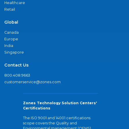
Healthcare
Retail
Global
Canada
Europe
India
Singapore
Contact Us
800.408.9663
customerservice@zones.com
Zones Technology Solution Centers'
Certifications
The ISO 9001 and 14001 certifications
scope covers the Quality and
Environmental management (QEMS)