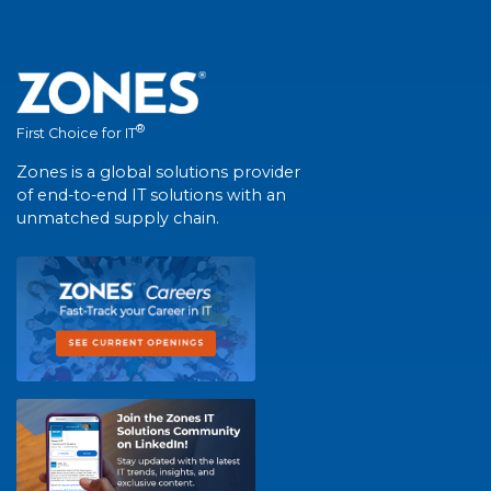
®
First Choice for IT
Zones is a global solutions provider
of end-to-end IT solutions with an
unmatched supply chain.