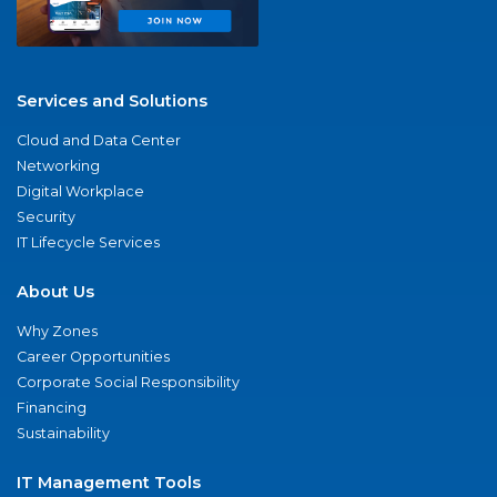
Services and Solutions
Cloud and Data Center
Networking
Digital Workplace
Security
IT Lifecycle Services
About Us
Why Zones
Career Opportunities
Corporate Social Responsibility
Financing
Sustainability
IT Management Tools