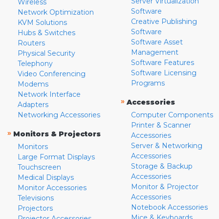
Server Virtualization
Wireless
Software
Network Optimization
Creative Publishing
KVM Solutions
Software
Hubs & Switches
Software Asset
Routers
Management
Physical Security
Software Features
Telephony
Software Licensing
Video Conferencing
Programs
Modems
Network Interface
»
Accessories
Adapters
Networking Accessories
Computer Components
Printer & Scanner
»
Monitors & Projectors
Accessories
Server & Networking
Monitors
Accessories
Large Format Displays
Storage & Backup
Touchscreen
Accessories
Medical Displays
Monitor & Projector
Monitor Accessories
Accessories
Televisions
Notebook Accessories
Projectors
Mice & Keyboards
Projector Accessories