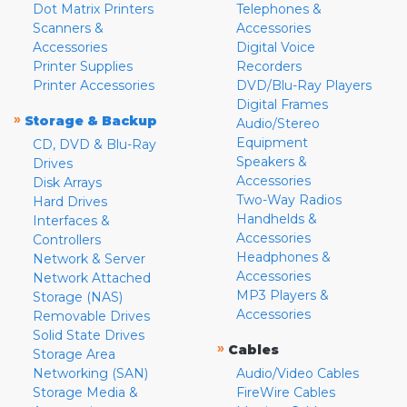
Dot Matrix Printers
Telephones &
Scanners &
Accessories
Accessories
Digital Voice
Printer Supplies
Recorders
Printer Accessories
DVD/Blu-Ray Players
Digital Frames
»
Storage & Backup
Audio/Stereo
Equipment
CD, DVD & Blu-Ray
Speakers &
Drives
Accessories
Disk Arrays
Two-Way Radios
Hard Drives
Handhelds &
Interfaces &
Accessories
Controllers
Headphones &
Network & Server
Accessories
Network Attached
MP3 Players &
Storage (NAS)
Accessories
Removable Drives
Solid State Drives
»
Cables
Storage Area
Networking (SAN)
Audio/Video Cables
Storage Media &
FireWire Cables