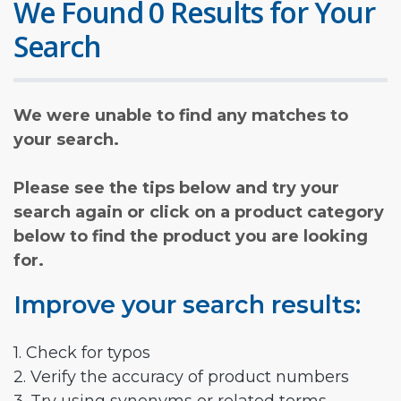
We Found 0 Results for Your
Search
We were unable to find any matches to
your search.
Please see the tips below and try your
search again or click on a product category
below to find the product you are looking
for.
Improve your search results:
1. Check for typos
2. Verify the accuracy of product numbers