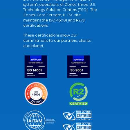
system's operations of Zones' three U.S.
Technology Solution Centers (TSCs). The
Zones' Carol Stream, IL TSC site
maintains the ISO 45001 and R2v3
certifications.
These certifications show our
commitment to our partners, clients,
and planet.