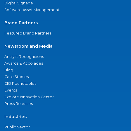
Digital Signage
Software Asset Management
Brand Partners
Featured Brand Partners
Newsroom and Media
Analyst Recognitions
Awards & Accolades
Blog
Case Studies
CIO Roundtables
Events
Explore Innovation Center
Press Releases
Industries
Public Sector