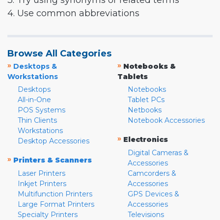
3. Try using synonyms or related terms
4. Use common abbreviations
Browse All Categories
»
»
Desktops &
Notebooks &
Workstations
Tablets
Desktops
Notebooks
All-in-One
Tablet PCs
POS Systems
Netbooks
Thin Clients
Notebook Accessories
Workstations
»
Electronics
Desktop Accessories
Digital Cameras &
»
Printers & Scanners
Accessories
Laser Printers
Camcorders &
Inkjet Printers
Accessories
Multifunction Printers
GPS Devices &
Large Format Printers
Accessories
Specialty Printers
Televisions