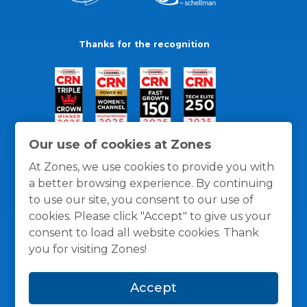
Thanks for the recognition
Our use of cookies at Zones
At Zones, we use cookies to provide you with
a better browsing experience. By continuing
to use our site, you consent to our use of
cookies. Please click "Accept" to give us your
consent to load all website cookies. Thank
you for visiting Zones!
General Policies
Privacy / Cookies Policy
Terms
Accept
and Conditions