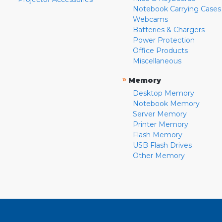
Notebook Carrying Cases
Webcams
Batteries & Chargers
Power Protection
Office Products
Miscellaneous
»
Memory
Desktop Memory
Notebook Memory
Server Memory
Printer Memory
Flash Memory
USB Flash Drives
Other Memory