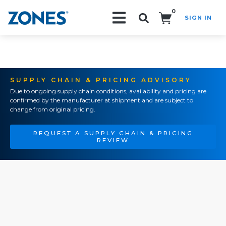
0
SIGN IN
Search!
SUPPLY CHAIN & PRICING ADVISORY
Due to ongoing supply chain conditions, availability and pricing are
confirmed by the manufacturer at shipment and are subject to
change from original pricing.
REQUEST A SUPPLY CHAIN & PRICING
REVIEW