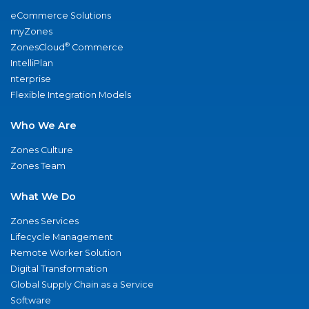
eCommerce Solutions
myZones
®
ZonesCloud
Commerce
IntelliPlan
nterprise
Flexible Integration Models
Who We Are
Zones Culture
Zones Team
What We Do
Zones Services
Lifecycle Management
Remote Worker Solution
Digital Transformation
Global Supply Chain as a Service
Software