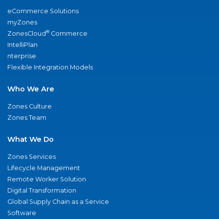
eCommerce Solutions
myZones
®
ZonesCloud
Commerce
IntelliPlan
nterprise
Flexible Integration Models
Who We Are
Zones Culture
Zones Team
What We Do
Zones Services
Lifecycle Management
Remote Worker Solution
Digital Transformation
Global Supply Chain as a Service
Software