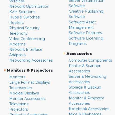
Server Virtualization
Wireless
Software
Network Optimization
Creative Publishing
KVM Solutions
Software
Hubs & Switches
Software Asset
Routers
Management
Physical Security
Software Features
Telephony
Software Licensing
Video Conferencing
Programs
Modems
Network Interface
»
Accessories
Adapters
Networking Accessories
Computer Components
Printer & Scanner
»
Monitors & Projectors
Accessories
Server & Networking
Monitors
Accessories
Large Format Displays
Storage & Backup
Touchscreen
Accessories
Medical Displays
Monitor & Projector
Monitor Accessories
Accessories
Televisions
Notebook Accessories
Projectors
Mice & Keyboards
Projector Accessories