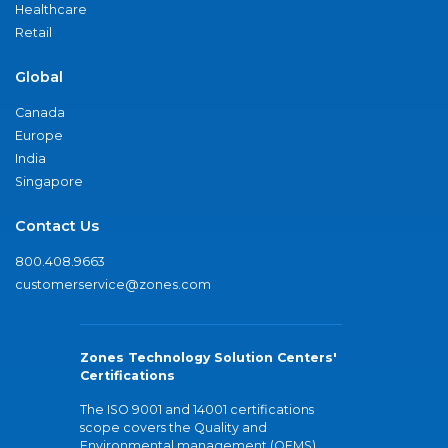
Healthcare
Retail
Global
Canada
Europe
India
Singapore
Contact Us
800.408.9663
customerservice@zones.com
Zones Technology Solution Centers'
Certifications
The ISO 9001 and 14001 certifications
scope covers the Quality and
Environmental management (QEMS)