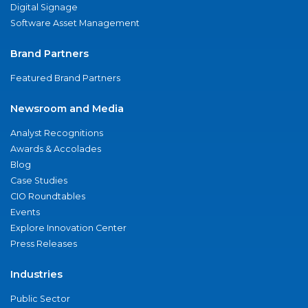
Digital Signage
Software Asset Management
Brand Partners
Featured Brand Partners
Newsroom and Media
Analyst Recognitions
Awards & Accolades
Blog
Case Studies
CIO Roundtables
Events
Explore Innovation Center
Press Releases
Industries
Public Sector