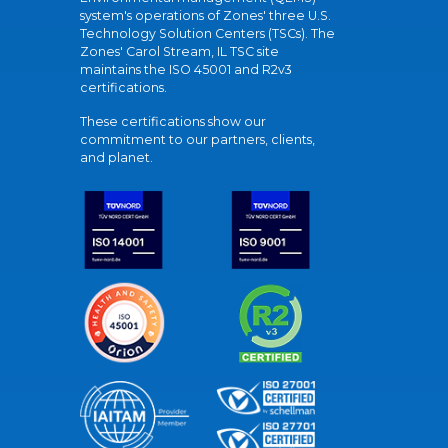
system's operations of Zones' three U.S.
Technology Solution Centers (TSCs). The
Zones' Carol Stream, IL TSC site
maintains the ISO 45001 and R2v3
certifications.
These certifications show our
commitment to our partners, clients,
and planet.