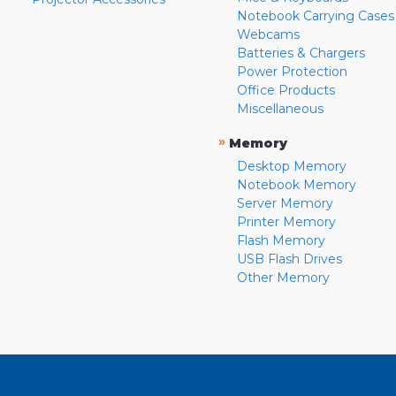
Notebook Carrying Cases
Webcams
Batteries & Chargers
Power Protection
Office Products
Miscellaneous
»
Memory
Desktop Memory
Notebook Memory
Server Memory
Printer Memory
Flash Memory
USB Flash Drives
Other Memory