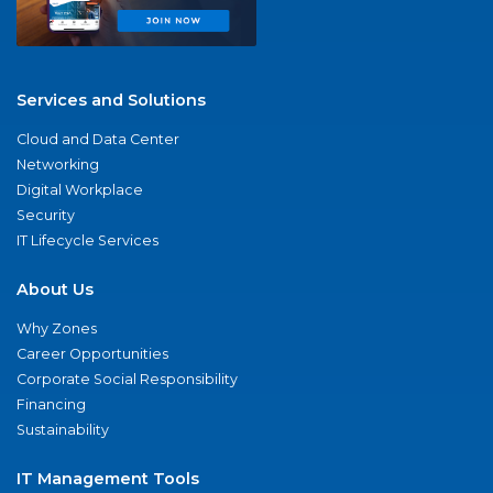
Services and Solutions
Cloud and Data Center
Networking
Digital Workplace
Security
IT Lifecycle Services
About Us
Why Zones
Career Opportunities
Corporate Social Responsibility
Financing
Sustainability
IT Management Tools