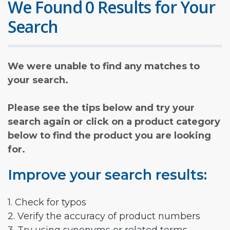
We Found 0 Results for Your
Search
We were unable to find any matches to
your search.
Please see the tips below and try your
search again or click on a product category
below to find the product you are looking
for.
Improve your search results:
1. Check for typos
2. Verify the accuracy of product numbers