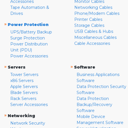
Accessories
Monitor Cables
Tape Automation &
Networking Cables
Drives
Phone/Modem Cables
Printer Cables
»
Power Protection
Storage Cables
USB Cables & Hubs
UPS/Battery Backup
Miscellaneous Cables
Surge Protection
Cable Accessories
Power Distribution
Unit (PDU)
Power Accessories
»
»
Servers
Software
Tower Servers
Business Applications
x86 Servers
Software
Apple Servers
Data Protection Security
Blade Servers
Software
Rack Servers
Data Protection
Server Accessories
Backup/Recovery
Software
»
Networking
Mobile Device
Management Software
Network Security