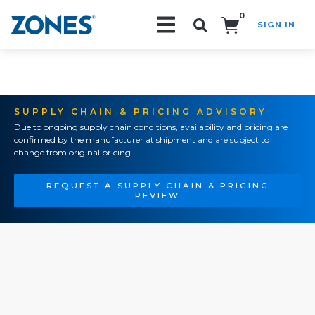
0
SIGN IN
Search!
SUPPLY CHAIN & PRICING ADVISORY
Due to ongoing supply chain conditions, availability and pricing are
confirmed by the manufacturer at shipment and are subject to
change from original pricing.
REQUEST A SUPPLY CHAIN & PRICING
REVIEW