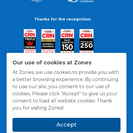
Thanks for the recognition
Our use of cookies at Zones
At Zones, we use cookies to provide you with
a better browsing experience. By continuing
to use our site, you consent to our use of
cookies. Please click "Accept" to give us your
consent to load all website cookies. Thank
you for visiting Zones!
General Policies
Privacy / Cookies Policy
Terms
Accept
and Conditions