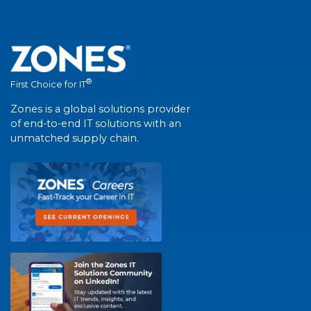
®
First Choice for IT
Zones is a global solutions provider
of end-to-end IT solutions with an
unmatched supply chain.