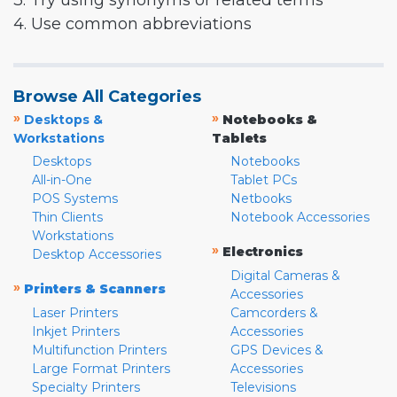
3. Try using synonyms or related terms
4. Use common abbreviations
Browse All Categories
»
»
Desktops &
Notebooks &
Workstations
Tablets
Desktops
Notebooks
All-in-One
Tablet PCs
POS Systems
Netbooks
Thin Clients
Notebook Accessories
Workstations
»
Electronics
Desktop Accessories
Digital Cameras &
»
Printers & Scanners
Accessories
Laser Printers
Camcorders &
Inkjet Printers
Accessories
Multifunction Printers
GPS Devices &
Large Format Printers
Accessories
Specialty Printers
Televisions