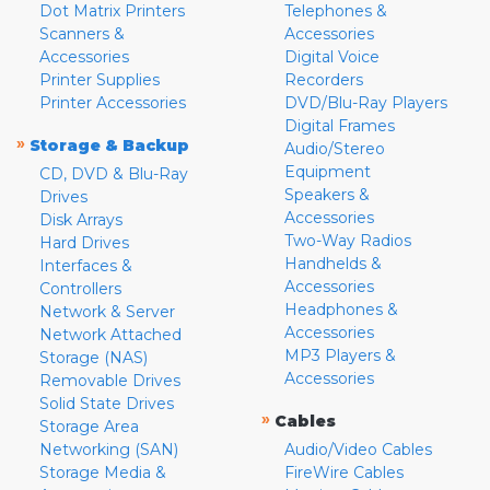
Dot Matrix Printers
Telephones &
Scanners &
Accessories
Accessories
Digital Voice
Printer Supplies
Recorders
Printer Accessories
DVD/Blu-Ray Players
Digital Frames
»
Storage & Backup
Audio/Stereo
Equipment
CD, DVD & Blu-Ray
Speakers &
Drives
Accessories
Disk Arrays
Two-Way Radios
Hard Drives
Handhelds &
Interfaces &
Accessories
Controllers
Headphones &
Network & Server
Accessories
Network Attached
MP3 Players &
Storage (NAS)
Accessories
Removable Drives
Solid State Drives
»
Cables
Storage Area
Networking (SAN)
Audio/Video Cables
Storage Media &
FireWire Cables