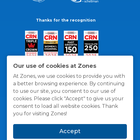
Thanks for the recognition
Our use of cookies at Zones
At Zones, we use cookies to provide you with
a better browsing experience. By continuing
to use our site, you consent to our use of
cookies. Please click "Accept" to give us your
consent to load all website cookies. Thank
you for visiting Zones!
General Policies
Privacy / Cookies Policy
Terms
Accept
and Conditions