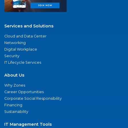
Services and Solutions
Cloud and Data Center
Networking
Digital Workplace
Security
IT Lifecycle Services
About Us
Why Zones
Career Opportunities
Corporate Social Responsibility
Financing
Sustainability
IT Management Tools