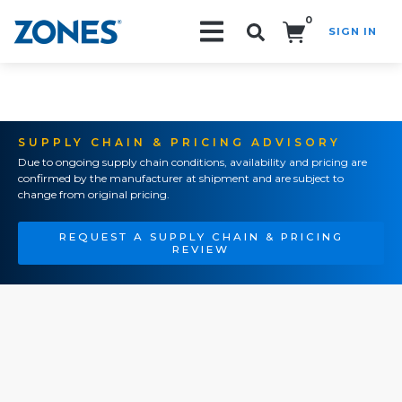
0
SIGN IN
Search!
SUPPLY CHAIN & PRICING ADVISORY
Due to ongoing supply chain conditions, availability and pricing are
confirmed by the manufacturer at shipment and are subject to
change from original pricing.
REQUEST A SUPPLY CHAIN & PRICING
REVIEW