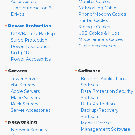
Accessories
Monitor Cables
Tape Automation &
Networking Cables
Drives
Phone/Modem Cables
Printer Cables
»
Power Protection
Storage Cables
USB Cables & Hubs
UPS/Battery Backup
Miscellaneous Cables
Surge Protection
Cable Accessories
Power Distribution
Unit (PDU)
Power Accessories
»
»
Servers
Software
Tower Servers
Business Applications
x86 Servers
Software
Apple Servers
Data Protection Security
Blade Servers
Software
Rack Servers
Data Protection
Server Accessories
Backup/Recovery
Software
»
Networking
Mobile Device
Management Software
Network Security