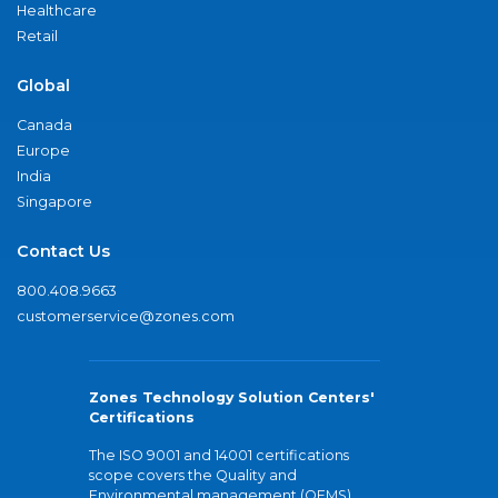
Healthcare
Retail
Global
Canada
Europe
India
Singapore
Contact Us
800.408.9663
customerservice@zones.com
Zones Technology Solution Centers'
Certifications
The ISO 9001 and 14001 certifications
scope covers the Quality and
Environmental management (QEMS)