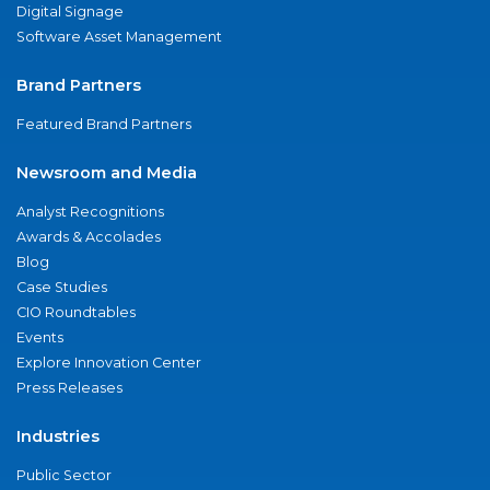
Digital Signage
Software Asset Management
Brand Partners
Featured Brand Partners
Newsroom and Media
Analyst Recognitions
Awards & Accolades
Blog
Case Studies
CIO Roundtables
Events
Explore Innovation Center
Press Releases
Industries
Public Sector