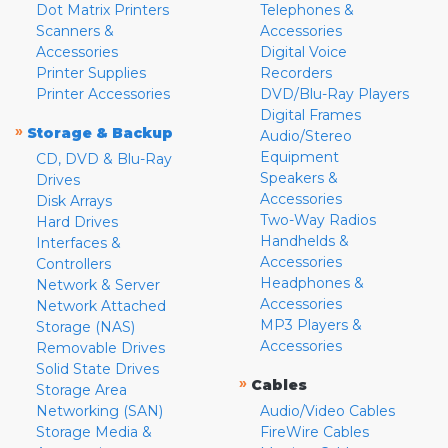
Dot Matrix Printers
Telephones &
Scanners &
Accessories
Accessories
Digital Voice
Printer Supplies
Recorders
Printer Accessories
DVD/Blu-Ray Players
Digital Frames
»
Storage & Backup
Audio/Stereo
Equipment
CD, DVD & Blu-Ray
Speakers &
Drives
Accessories
Disk Arrays
Two-Way Radios
Hard Drives
Handhelds &
Interfaces &
Accessories
Controllers
Headphones &
Network & Server
Accessories
Network Attached
MP3 Players &
Storage (NAS)
Accessories
Removable Drives
Solid State Drives
»
Cables
Storage Area
Networking (SAN)
Audio/Video Cables
Storage Media &
FireWire Cables