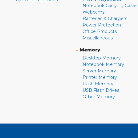
Notebook Carrying Cases
Webcams
Batteries & Chargers
Power Protection
Office Products
Miscellaneous
»
Memory
Desktop Memory
Notebook Memory
Server Memory
Printer Memory
Flash Memory
USB Flash Drives
Other Memory