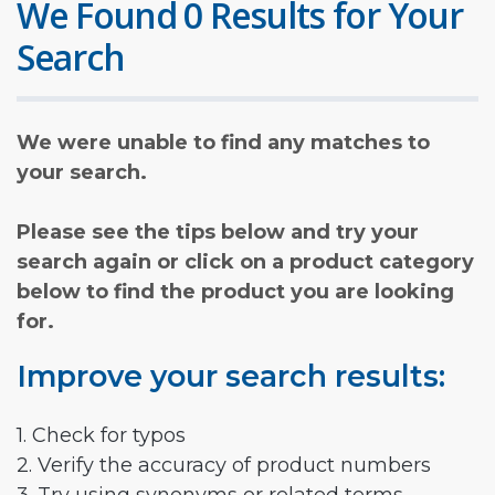
We Found 0 Results for Your
Search
We were unable to find any matches to
your search.
Please see the tips below and try your
search again or click on a product category
below to find the product you are looking
for.
Improve your search results:
1. Check for typos
2. Verify the accuracy of product numbers