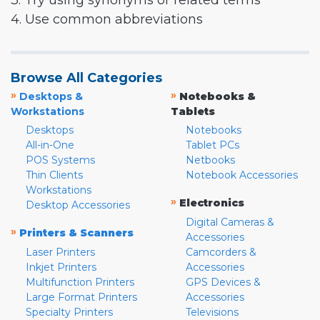
3. Try using synonyms or related terms
4. Use common abbreviations
Browse All Categories
»
»
Desktops &
Notebooks &
Workstations
Tablets
Desktops
Notebooks
All-in-One
Tablet PCs
POS Systems
Netbooks
Thin Clients
Notebook Accessories
Workstations
»
Electronics
Desktop Accessories
Digital Cameras &
»
Printers & Scanners
Accessories
Laser Printers
Camcorders &
Inkjet Printers
Accessories
Multifunction Printers
GPS Devices &
Large Format Printers
Accessories
Specialty Printers
Televisions