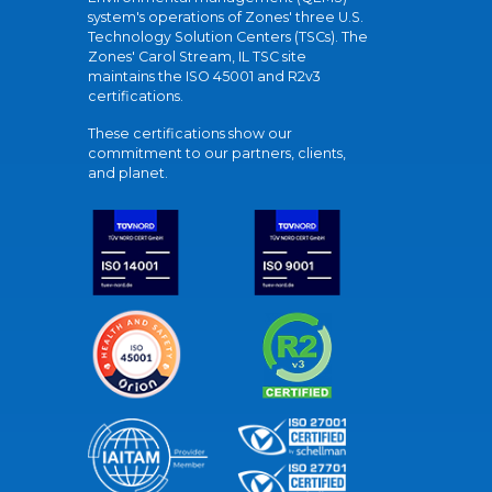
system's operations of Zones' three U.S.
Technology Solution Centers (TSCs). The
Zones' Carol Stream, IL TSC site
maintains the ISO 45001 and R2v3
certifications.
These certifications show our
commitment to our partners, clients,
and planet.