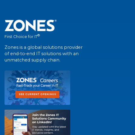
®
First Choice for IT
Zones is a global solutions provider
of end-to-end IT solutions with an
unmatched supply chain.