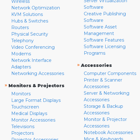
Server Virtualization
Wireless
Software
Network Optimization
Creative Publishing
KVM Solutions
Software
Hubs & Switches
Software Asset
Routers
Management
Physical Security
Software Features
Telephony
Software Licensing
Video Conferencing
Programs
Modems
Network Interface
»
Accessories
Adapters
Networking Accessories
Computer Components
Printer & Scanner
»
Monitors & Projectors
Accessories
Server & Networking
Monitors
Accessories
Large Format Displays
Storage & Backup
Touchscreen
Accessories
Medical Displays
Monitor & Projector
Monitor Accessories
Accessories
Televisions
Notebook Accessories
Projectors
Mice & Keyboards
Projector Accessories