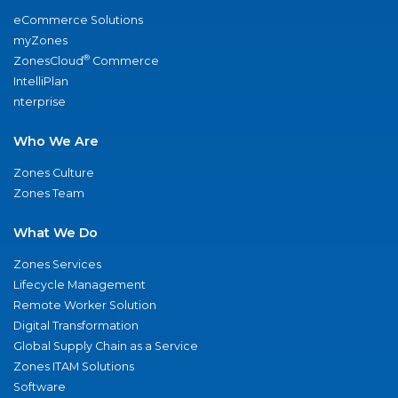
eCommerce Solutions
myZones
®
ZonesCloud
Commerce
IntelliPlan
nterprise
Who We Are
Zones Culture
Zones Team
What We Do
Zones Services
Lifecycle Management
Remote Worker Solution
Digital Transformation
Global Supply Chain as a Service
Zones ITAM Solutions
Software