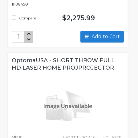
11108450
$2,275.99
Compare
Add to Cart
OptomaUSA - SHORT THROW FULL
HD LASER HOME PROJPROJECTOR
Mfr #:
SHORT THROW FULL HD LASER