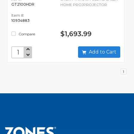
GT2100HDR
HOME PROJPROJECTOR
Item #:
10934883
$1,693.99
Compare
Add to Cart
1