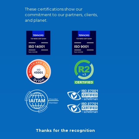
These certifications show our
commitment to our partners, clients,
and planet.
Thanks for the recognition