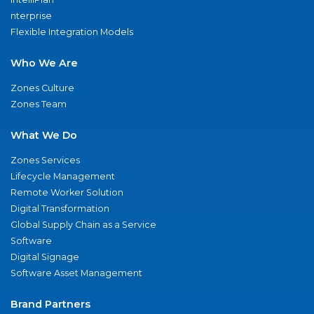
nterprise
Flexible Integration Models
Who We Are
Zones Culture
Zones Team
What We Do
Zones Services
Lifecycle Management
Remote Worker Solution
Digital Transformation
Global Supply Chain as a Service
Software
Digital Signage
Software Asset Management
Brand Partners