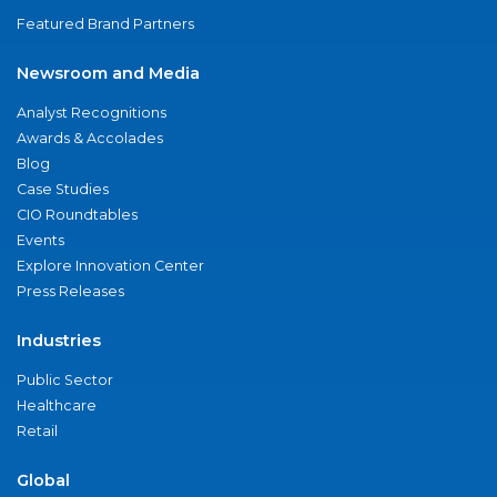
Featured Brand Partners
Newsroom and Media
Analyst Recognitions
Awards & Accolades
Blog
Case Studies
CIO Roundtables
Events
Explore Innovation Center
Press Releases
Industries
Public Sector
Healthcare
Retail
Global