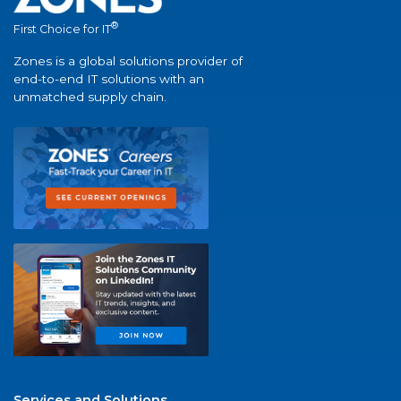
®
First Choice for IT
Zones is a global solutions provider of
end-to-end IT solutions with an
unmatched supply chain.
Services and Solutions