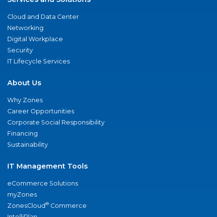
Cloud and Data Center
Networking
Digital Workplace
Security
IT Lifecycle Services
About Us
Why Zones
Career Opportunities
Corporate Social Responsibility
Financing
Sustainability
IT Management Tools
eCommerce Solutions
myZones
®
ZonesCloud
Commerce
IntelliPlan