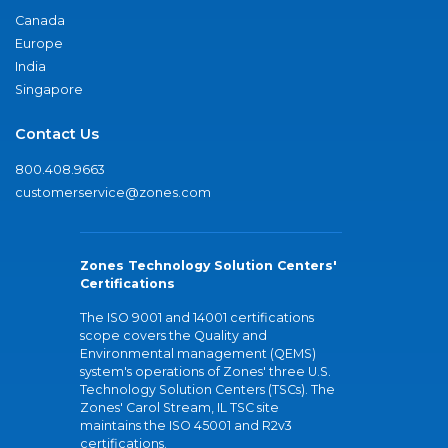
Canada
Europe
India
Singapore
Contact Us
800.408.9663
customerservice@zones.com
Zones Technology Solution Centers'
Certifications
The ISO 9001 and 14001 certifications
scope covers the Quality and
Environmental management (QEMS)
system's operations of Zones' three U.S.
Technology Solution Centers (TSCs). The
Zones' Carol Stream, IL TSC site
maintains the ISO 45001 and R2v3
certifications.