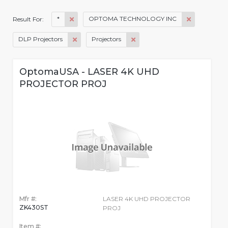
*
OPTOMA TECHNOLOGY INC
Result For:
DLP Projectors
Projectors
OptomaUSA - LASER 4K UHD
PROJECTOR PROJ
Mfr #:
LASER 4K UHD PROJECTOR
ZK430ST
PROJ
Item #: