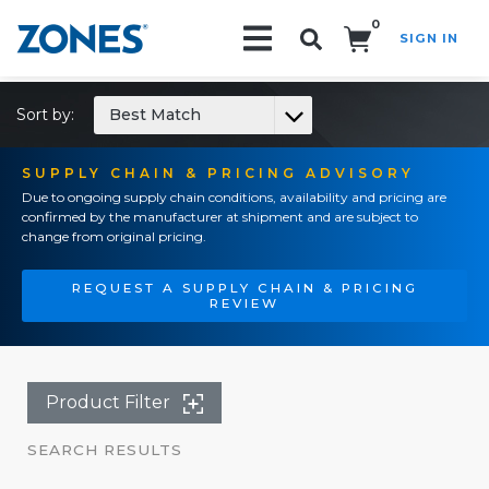
0
SIGN IN
Search!
Sort by:
Best Match
SUPPLY CHAIN & PRICING ADVISORY
Due to ongoing supply chain conditions, availability and pricing are
confirmed by the manufacturer at shipment and are subject to
change from original pricing.
REQUEST A SUPPLY CHAIN & PRICING
REVIEW
Product Filter
SEARCH RESULTS