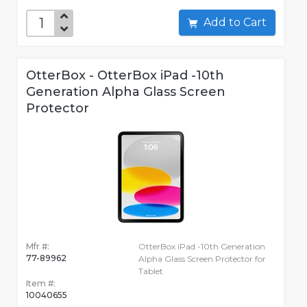
Add to Cart
OtterBox - OtterBox iPad -10th
Generation Alpha Glass Screen
Protector
Mfr #:
OtterBox iPad -10th Generation
77-89962
Alpha Glass Screen Protector for
Tablet
Item #:
10040655