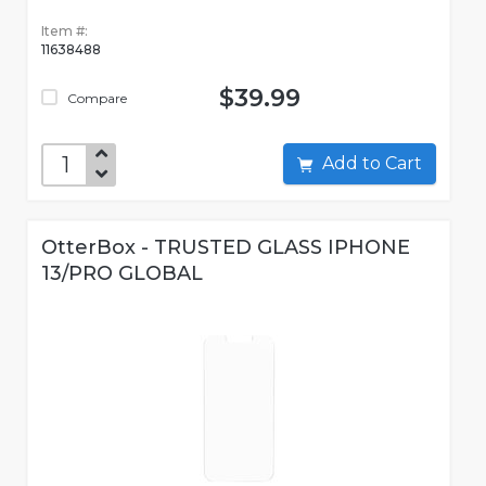
Item #:
11638488
$39.99
Compare
Add to Cart
OtterBox - TRUSTED GLASS IPHONE
13/PRO GLOBAL