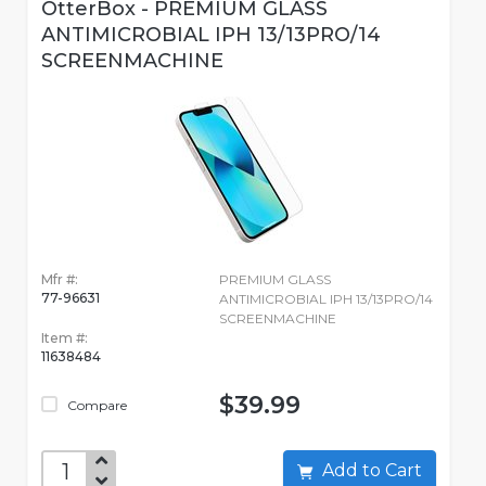
OtterBox - PREMIUM GLASS
ANTIMICROBIAL IPH 13/13PRO/14
SCREENMACHINE
Mfr #:
PREMIUM GLASS
77-96631
ANTIMICROBIAL IPH 13/13PRO/14
SCREENMACHINE
Item #:
11638484
$39.99
Compare
Add to Cart