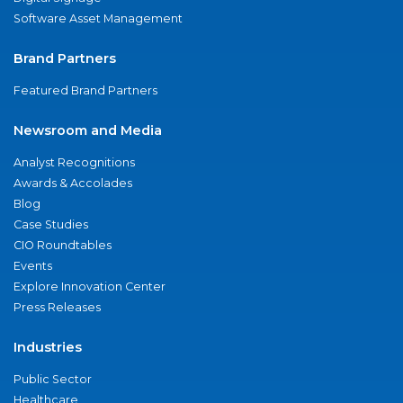
Software Asset Management
Brand Partners
Featured Brand Partners
Newsroom and Media
Analyst Recognitions
Awards & Accolades
Blog
Case Studies
CIO Roundtables
Events
Explore Innovation Center
Press Releases
Industries
Public Sector
Healthcare