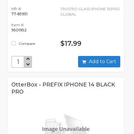
Mfr #:
TRUSTED GLASS IPHONE 13/PRO
77-85951
GLOBAL
Item #:
9501952
$17.99
Compare
Add to Cart
OtterBox - PREFIX IPHONE 14 BLACK
PRO