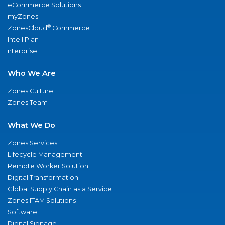
eCommerce Solutions
myZones
®
ZonesCloud
Commerce
IntelliPlan
nterprise
Who We Are
Zones Culture
Zones Team
What We Do
Zones Services
Lifecycle Management
Remote Worker Solution
Digital Transformation
Global Supply Chain as a Service
Zones ITAM Solutions
Software
Digital Signage