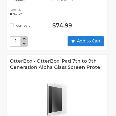
BLACK ACCS
Item #:
11747125
$74.99
Compare
Add to Cart
OtterBox - OtterBox iPad 7th to 9th
Generation Alpha Glass Screen Prote