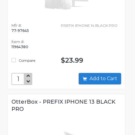
Mfr #:
PREFIX IPHONE 14 BLACK PRO
77-97645
Item #:
11964380
$23.99
Compare
Add to Cart
OtterBox - PREFIX IPHONE 13 BLACK
PRO