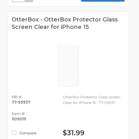
OtterBox - OtterBox Protector Glass
Screen Clear for iPhone 15
Mfr #:
OtterBox Protector Glass Screen
77-93937
Clear for iPhone 15 - 77-93937
Item #:
11090111
$31.99
Compare