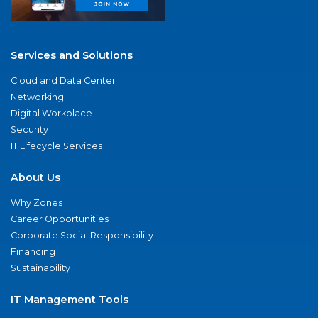
Services and Solutions
Cloud and Data Center
Networking
Digital Workplace
Security
IT Lifecycle Services
About Us
Why Zones
Career Opportunities
Corporate Social Responsibility
Financing
Sustainability
IT Management Tools