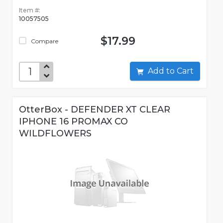
Item #:
10057505
$17.99
Compare
Add to Cart
OtterBox - DEFENDER XT CLEAR
IPHONE 16 PROMAX CO
WILDFLOWERS