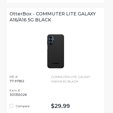
OtterBox - COMMUTER LITE GALAXY
A16/A16 5G BLACK
Mfr #:
COMMUTER LITE GALAXY
77-97652
A16/A16 5G BLACK
Item #:
301355028
$29.99
Compare