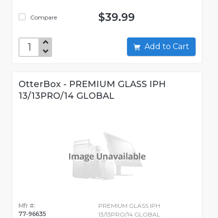
$39.99
Compare
Add to Cart
OtterBox - PREMIUM GLASS IPH
13/13PRO/14 GLOBAL
Mfr #:
PREMIUM GLASS IPH
77-96635
13/13PRO/14 GLOBAL