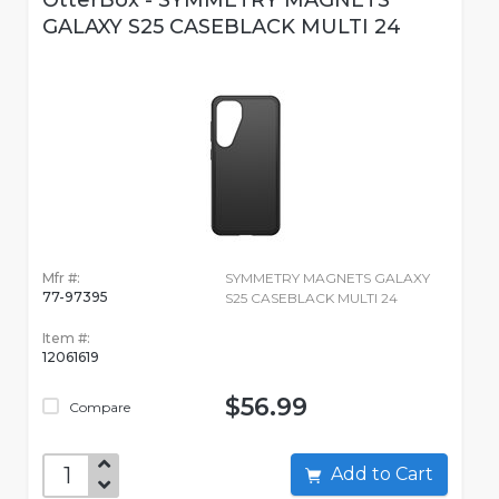
OtterBox - SYMMETRY MAGNETS
GALAXY S25 CASEBLACK MULTI 24
Mfr #:
SYMMETRY MAGNETS GALAXY
77-97395
S25 CASEBLACK MULTI 24
Item #:
12061619
$56.99
Compare
Add to Cart