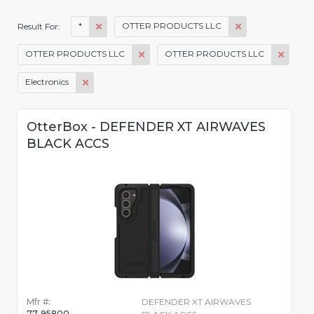
*
OTTER PRODUCTS LLC
Result For:
OTTER PRODUCTS LLC
OTTER PRODUCTS LLC
Electronics
OtterBox - DEFENDER XT AIRWAVES
BLACK ACCS
Mfr #:
DEFENDER XT AIRWAVES
77-95800