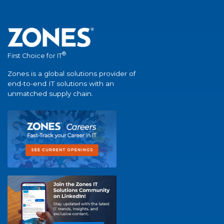
®
First Choice for IT
Zones is a global solutions provider of
end-to-end IT solutions with an
unmatched supply chain.