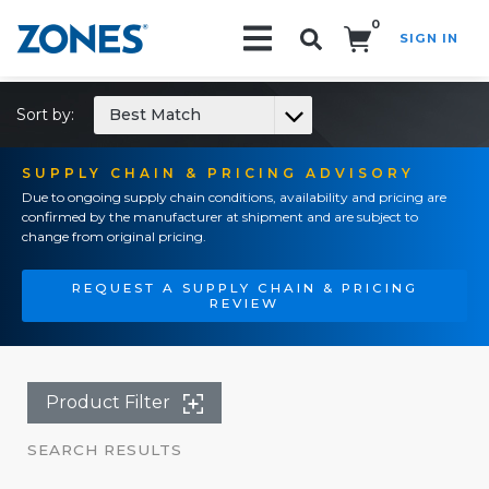
0
SIGN IN
Search!
Sort by:
Best Match
SUPPLY CHAIN & PRICING ADVISORY
Due to ongoing supply chain conditions, availability and pricing are
confirmed by the manufacturer at shipment and are subject to
change from original pricing.
REQUEST A SUPPLY CHAIN & PRICING
REVIEW
Product Filter
SEARCH RESULTS