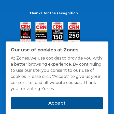
Thanks for the recognition
Our use of cookies at Zones
At Zones, we use cookies to provide you with
a better browsing experience. By continuing
to use our site, you consent to our use of
cookies. Please click "Accept" to give us your
consent to load all website cookies. Thank
you for visiting Zones!
General Policies
Privacy / Cookies Policy
Terms
Accept
and Conditions
© 1996 -
2026
Zones, LLC