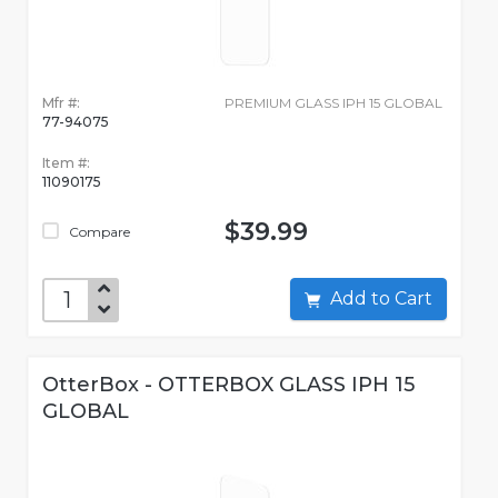
Mfr #:
PREMIUM GLASS IPH 15 GLOBAL
77-94075
Item #:
11090175
$39.99
Compare
Add to Cart
OtterBox - OTTERBOX GLASS IPH 15
GLOBAL