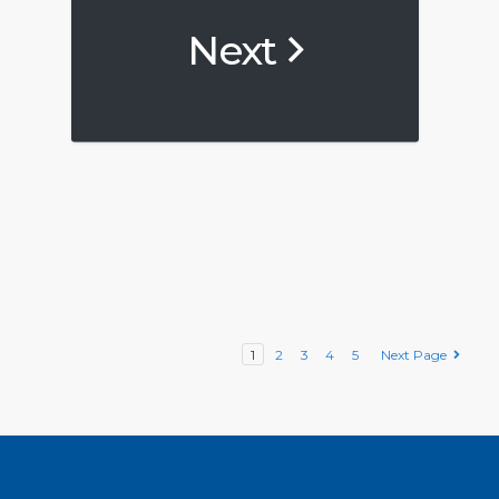
Next
1
2
3
4
5
Next Page