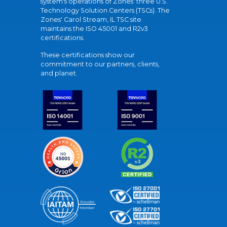
system's operations of Zones' three U.S.
Technology Solution Centers (TSCs). The
Zones' Carol Stream, IL TSC site
maintains the ISO 45001 and R2v3
certifications.
These certifications show our
commitment to our partners, clients,
and planet.