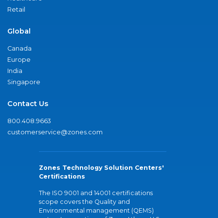
Retail
Global
Canada
Europe
India
Singapore
Contact Us
800.408.9663
customerservice@zones.com
Zones Technology Solution Centers'
Certifications
The ISO 9001 and 14001 certifications
scope covers the Quality and
Environmental management (QEMS)