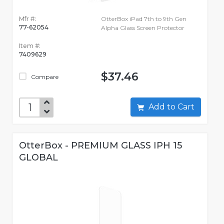
Mfr #:
OtterBox iPad 7th to 9th Gen
77-62054
Alpha Glass Screen Protector
Item #:
7409629
$37.46
Compare
Add to Cart
OtterBox - PREMIUM GLASS IPH 15
GLOBAL