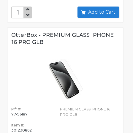
Add to Cart
OtterBox - PREMIUM GLASS IPHONE
16 PRO GLB
Mfr #:
PREMIUM GLASS IPHONE 16
77-96187
PRO GLB
Item #:
301230862