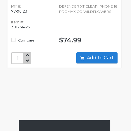
Mfr #:
DEFENDER XT CLEAR IPHONE 16
77-96123
PROMAX CO WILDFLOWERS
Item #:
301231425
$74.99
Compare
Add to Cart