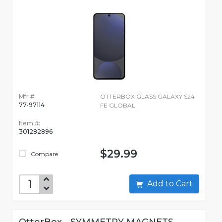
Mfr #:
OTTERBOX GLASS GALAXY S24
77-97114
FE GLOBAL
Item #:
301282896
$29.99
Compare
Add to Cart