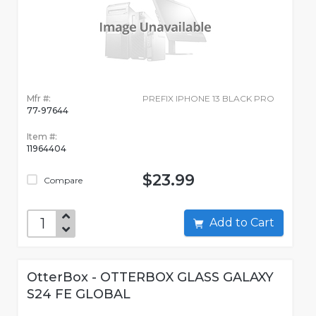
Mfr #:
PREFIX IPHONE 13 BLACK PRO
77-97644
Item #:
11964404
$23.99
Compare
Add to Cart
OtterBox - OTTERBOX GLASS GALAXY
S24 FE GLOBAL