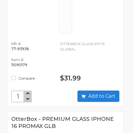
Mfr #:
OTTERBOX GLASS IPH 15
77-93936
GLOBAL
Item #:
11090179
$31.99
Compare
Add to Cart
OtterBox - PREMIUM GLASS IPHONE
16 PROMAX GLB