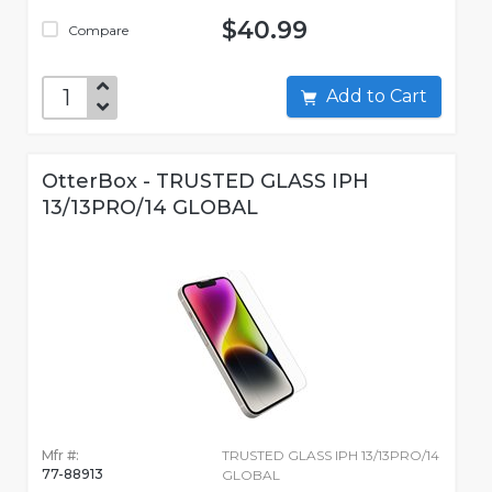
$40.99
Compare
Add to Cart
OtterBox - TRUSTED GLASS IPH
13/13PRO/14 GLOBAL
Mfr #:
TRUSTED GLASS IPH 13/13PRO/14
77-88913
GLOBAL