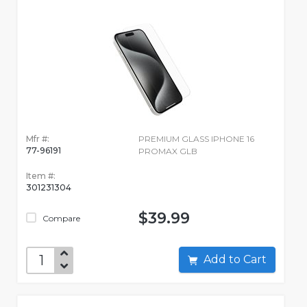
Mfr #:
PREMIUM GLASS IPHONE 16
77-96191
PROMAX GLB
Item #:
301231304
$39.99
Compare
Add to Cart