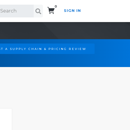
0
SIGN IN
Search!
T A SUPPLY CHAIN & PRICING REVIEW