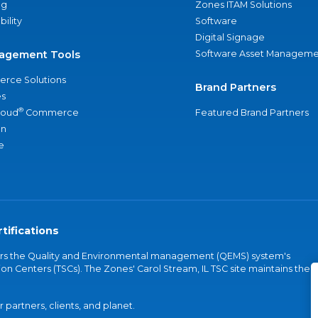
ng
Zones ITAM Solutions
bility
Software
Digital Signage
agement Tools
Software Asset Manageme
rce Solutions
Brand Partners
s
®
loud
Commerce
Featured Brand Partners
an
e
tifications
vers the Quality and Environmental management (QEMS) system's
on Centers (TSCs). The Zones' Carol Stream, IL TSC site maintains the
partners, clients, and planet.