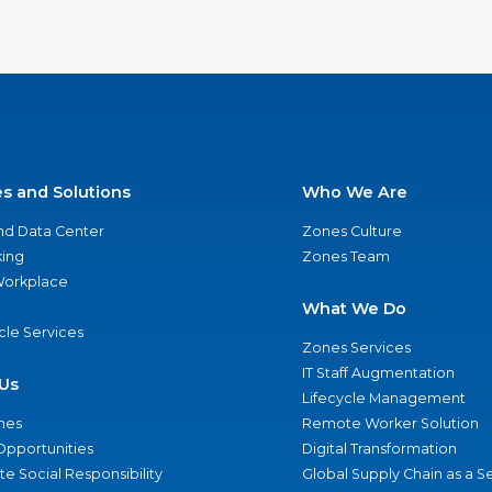
es and Solutions
Who We Are
nd Data Center
Zones Culture
ing
Zones Team
 Workplace
What We Do
ycle Services
Zones Services
IT Staff Augmentation
Us
Lifecycle Management
nes
Remote Worker Solution
Opportunities
Digital Transformation
e Social Responsibility
Global Supply Chain as a S