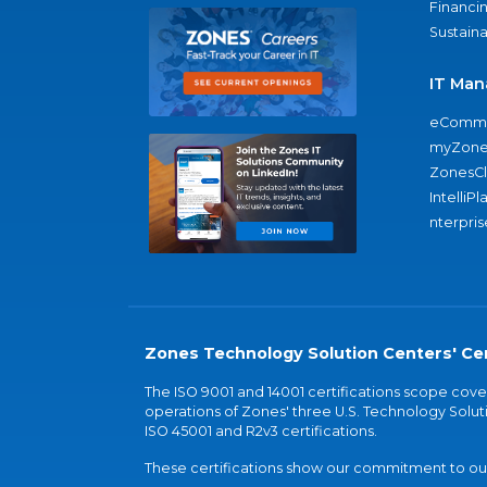
Financi
Sustaina
IT Man
eComme
myZone
ZonesC
IntelliPl
nterpris
Zones Technology Solution Centers' Cer
The ISO 9001 and 14001 certifications scope co
operations of Zones' three U.S. Technology Soluti
ISO 45001 and R2v3 certifications.
These certifications show our commitment to our 