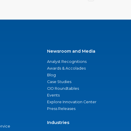
Newsroom and Media
Analyst Recognitions
Awards & Accolades
Blog
Case Studies
CIO Roundtables
Events
Explore Innovation Center
Press Releases
Industries
ervice