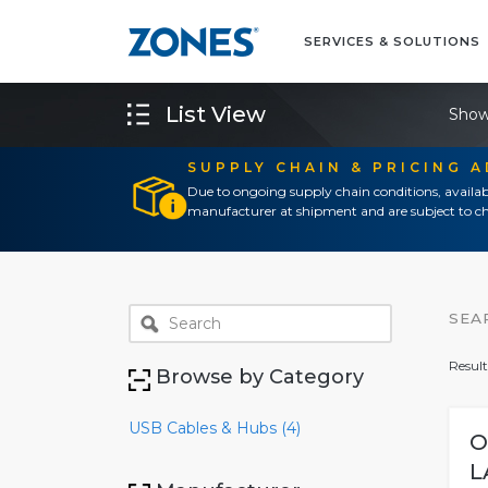
SERVICES & SOLUTIONS
List View
Show
SUPPLY CHAIN & PRICING 
Due to ongoing supply chain conditions, availab
manufacturer at shipment and are subject to ch
SEA
Result
Browse by Category
USB Cables & Hubs (4)
O
L