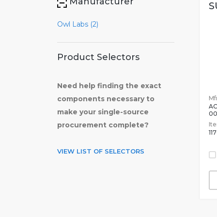
Manufacturer
S
Owl Labs (2)
Product Selectors
Need help finding the exact
Mfr
components necessary to
A
make your single-source
0
It
procurement complete?
11
VIEW LIST OF SELECTORS