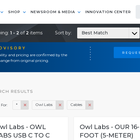
SHOP
NEWSROOM & MEDIA
INNOVATION CENTER
ing:
1 - 2
of
2
items
Sort by:
Best Match
ADVISORY
REQUES
ility and pricing are confirmed by the
ange from original pricing.
RCH RESULTS
*
Owl Labs
Cables
 For:
wl Labs - OWL
Owl Labs - OUR 16-
ABS USB C TO C
FOOT (5-METER)