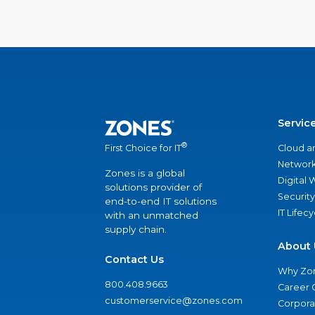
Servic
®
Cloud a
First Choice for IT
Network
Zones is a global
Digital
solutions provider of
Security
end-to-end IT solutions
IT Lifec
with an unmatched
supply chain.
About 
Contact Us
Why Zo
800.408.9663
Career 
customerservice@zones.com
Corporat