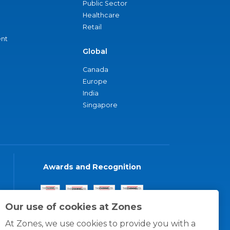
Public Sector
Healthcare
Retail
nt
Global
Canada
Europe
India
Singapore
Awards and Recognition
Our use of cookies at Zones
At Zones, we use cookies to provide you with a