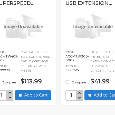
UPERSPEED...
USB EXTENSION...
 #:
OWL LABS USB C
Mfr #:
OUR 16-FOOT (5
CCMTW405-
ACCMTW300-
TO C SUPERSPEED
METER) USB
002
0002
CABLE (16FT) FOR
EXTENSION CA
em #:
MEETING OWL 3
Item #:
SUPPORTS
709932
9887647
MEETIN
LARGER...
More
$113.99
$41.99
Compare
Compare
Add to Cart
Add to C