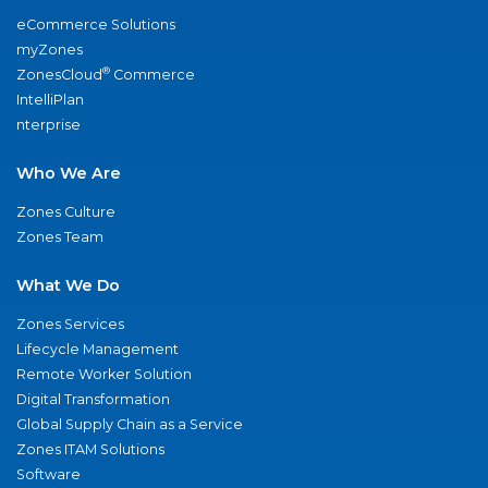
eCommerce Solutions
myZones
®
ZonesCloud
Commerce
IntelliPlan
nterprise
Who We Are
Zones Culture
Zones Team
What We Do
Zones Services
Lifecycle Management
Remote Worker Solution
Digital Transformation
Global Supply Chain as a Service
Zones ITAM Solutions
Software