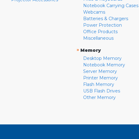
Notebook Carrying Cases
Webcams
Batteries & Chargers
Power Protection
Office Products
Miscellaneous
»
Memory
Desktop Memory
Notebook Memory
Server Memory
Printer Memory
Flash Memory
USB Flash Drives
Other Memory