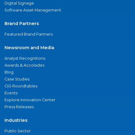
Digital Signage
Software Asset Management
Brand Partners
Featured Brand Partners
Newsroom and Media
Analyst Recognitions
Awards & Accolades
Blog
Case Studies
CIO Roundtables
Events
Explore Innovation Center
Press Releases
Industries
Public Sector