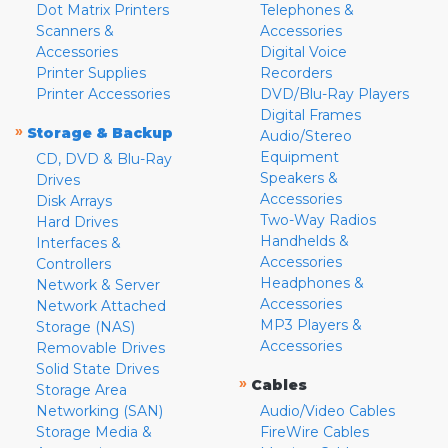
Dot Matrix Printers
Telephones &
Scanners &
Accessories
Accessories
Digital Voice
Printer Supplies
Recorders
Printer Accessories
DVD/Blu-Ray Players
Digital Frames
»
Storage & Backup
Audio/Stereo
Equipment
CD, DVD & Blu-Ray
Speakers &
Drives
Accessories
Disk Arrays
Two-Way Radios
Hard Drives
Handhelds &
Interfaces &
Accessories
Controllers
Headphones &
Network & Server
Accessories
Network Attached
MP3 Players &
Storage (NAS)
Accessories
Removable Drives
Solid State Drives
»
Cables
Storage Area
Networking (SAN)
Audio/Video Cables
Storage Media &
FireWire Cables