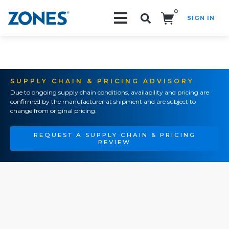
0
SIGN IN
Search!
SUPPLY CHAIN & PRICING ADVISORY
Due to ongoing supply chain conditions, availability and pricing are
confirmed by the manufacturer at shipment and are subject to
change from original pricing.
REQUEST A SUPPLY CHAIN & PRICING
REVIEW