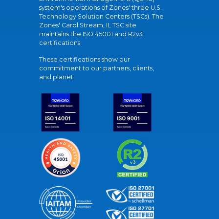
system's operations of Zones' three U.S.
Technology Solution Centers (TSCs). The
Zones' Carol Stream, IL TSC site
maintains the ISO 45001 and R2v3
certifications.
These certifications show our
commitment to our partners, clients,
and planet.