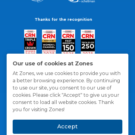
Thanks for the recognition
Our use of cookies at Zones
At Zones, we use cookies to provide you with
a better browsing experience. By continuing
to use our site, you consent to our use of
cookies. Please click "Accept" to give us your
consent to load all website cookies. Thank
you for visiting Zones!
General Policies
Privacy / Cookies Policy
Terms
Accept
and Conditions