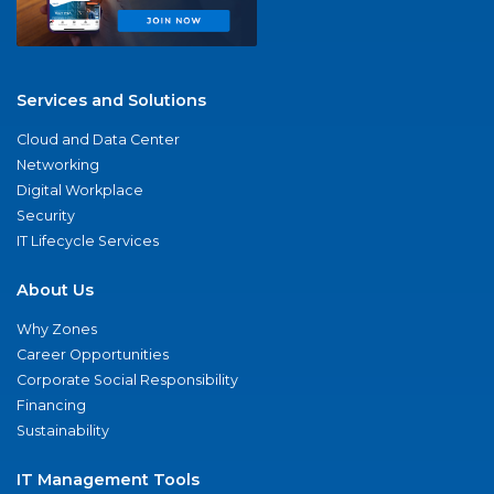
Services and Solutions
Cloud and Data Center
Networking
Digital Workplace
Security
IT Lifecycle Services
About Us
Why Zones
Career Opportunities
Corporate Social Responsibility
Financing
Sustainability
IT Management Tools