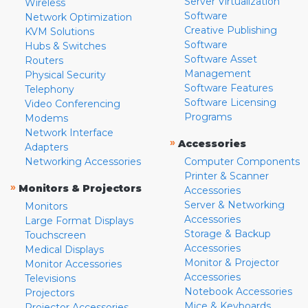
Server Virtualization
Wireless
Software
Network Optimization
Creative Publishing
KVM Solutions
Software
Hubs & Switches
Software Asset
Routers
Management
Physical Security
Software Features
Telephony
Software Licensing
Video Conferencing
Programs
Modems
Network Interface
»
Accessories
Adapters
Networking Accessories
Computer Components
Printer & Scanner
»
Monitors & Projectors
Accessories
Server & Networking
Monitors
Accessories
Large Format Displays
Storage & Backup
Touchscreen
Accessories
Medical Displays
Monitor & Projector
Monitor Accessories
Accessories
Televisions
Notebook Accessories
Projectors
Mice & Keyboards
Projector Accessories