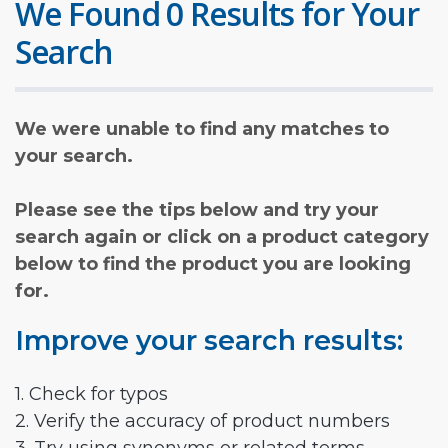
We Found 0 Results for Your
Search
We were unable to find any matches to
your search.
Please see the tips below and try your
search again or click on a product category
below to find the product you are looking
for.
Improve your search results:
1. Check for typos
2. Verify the accuracy of product numbers