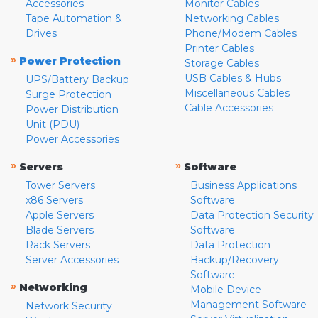
Accessories
Monitor Cables
Tape Automation &
Networking Cables
Drives
Phone/Modem Cables
Printer Cables
»
Power Protection
Storage Cables
USB Cables & Hubs
UPS/Battery Backup
Miscellaneous Cables
Surge Protection
Cable Accessories
Power Distribution
Unit (PDU)
Power Accessories
»
»
Servers
Software
Tower Servers
Business Applications
x86 Servers
Software
Apple Servers
Data Protection Security
Blade Servers
Software
Rack Servers
Data Protection
Server Accessories
Backup/Recovery
Software
»
Networking
Mobile Device
Management Software
Network Security