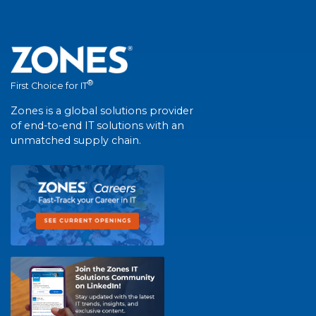
®
First Choice for IT
Zones is a global solutions provider
of end-to-end IT solutions with an
unmatched supply chain.