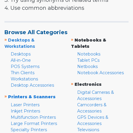
3. Try using synonyms or related terms
4. Use common abbreviations
Browse All Categories
»
»
Desktops &
Notebooks &
Workstations
Tablets
Desktops
Notebooks
All-in-One
Tablet PCs
POS Systems
Netbooks
Thin Clients
Notebook Accessories
Workstations
»
Electronics
Desktop Accessories
Digital Cameras &
»
Printers & Scanners
Accessories
Laser Printers
Camcorders &
Inkjet Printers
Accessories
Multifunction Printers
GPS Devices &
Large Format Printers
Accessories
Specialty Printers
Televisions