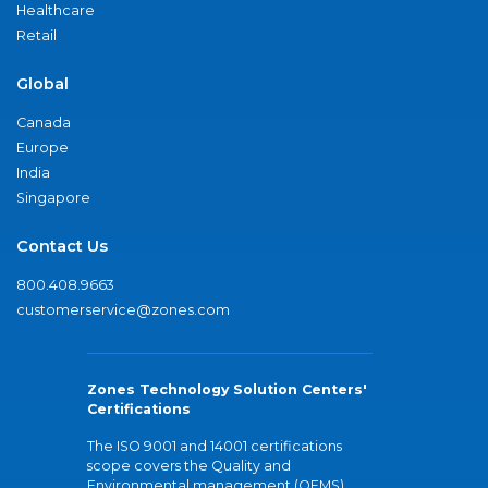
Healthcare
Retail
Global
Canada
Europe
India
Singapore
Contact Us
800.408.9663
customerservice@zones.com
Zones Technology Solution Centers'
Certifications
The ISO 9001 and 14001 certifications
scope covers the Quality and
Environmental management (QEMS)