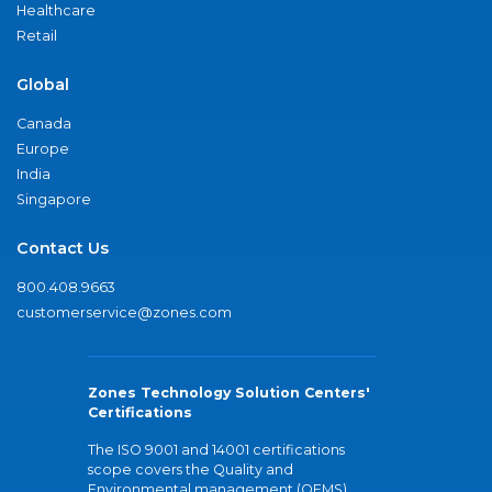
Healthcare
Retail
Global
Canada
Europe
India
Singapore
Contact Us
800.408.9663
customerservice@zones.com
Zones Technology Solution Centers'
Certifications
The ISO 9001 and 14001 certifications
scope covers the Quality and
Environmental management (QEMS)