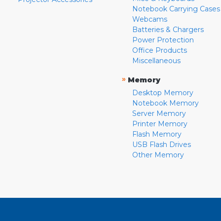
Notebook Carrying Cases
Webcams
Batteries & Chargers
Power Protection
Office Products
Miscellaneous
»
Memory
Desktop Memory
Notebook Memory
Server Memory
Printer Memory
Flash Memory
USB Flash Drives
Other Memory