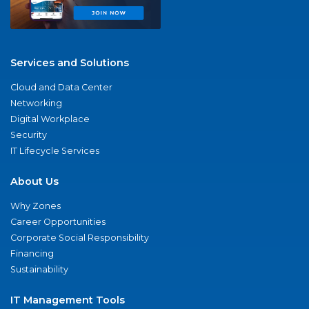
Services and Solutions
Cloud and Data Center
Networking
Digital Workplace
Security
IT Lifecycle Services
About Us
Why Zones
Career Opportunities
Corporate Social Responsibility
Financing
Sustainability
IT Management Tools