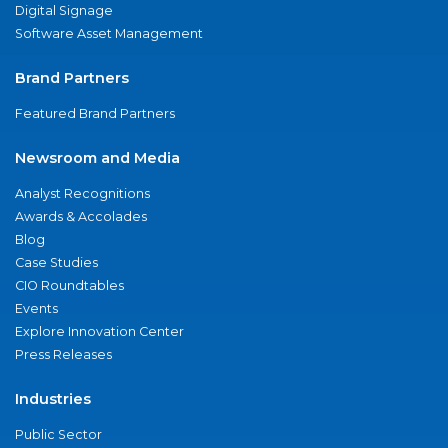
Digital Signage
Software Asset Management
Brand Partners
Featured Brand Partners
Newsroom and Media
Analyst Recognitions
Awards & Accolades
Blog
Case Studies
CIO Roundtables
Events
Explore Innovation Center
Press Releases
Industries
Public Sector