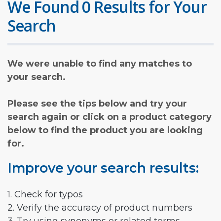
We Found 0 Results for Your
Search
We were unable to find any matches to
your search.
Please see the tips below and try your
search again or click on a product category
below to find the product you are looking
for.
Improve your search results:
1. Check for typos
2. Verify the accuracy of product numbers