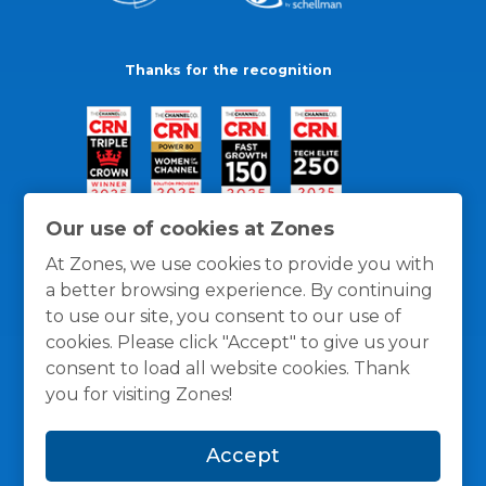
Thanks for the recognition
Our use of cookies at Zones
At Zones, we use cookies to provide you with
a better browsing experience. By continuing
to use our site, you consent to our use of
cookies. Please click "Accept" to give us your
consent to load all website cookies. Thank
you for visiting Zones!
General Policies
Privacy / Cookies Policy
Terms
Accept
and Conditions