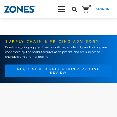
0
SIGN IN
Search!
SUPPLY CHAIN & PRICING ADVISORY
Due to ongoing supply chain conditions, availability and pricing are
confirmed by the manufacturer at shipment and are subject to
change from original pricing.
REQUEST A SUPPLY CHAIN & PRICING
REVIEW