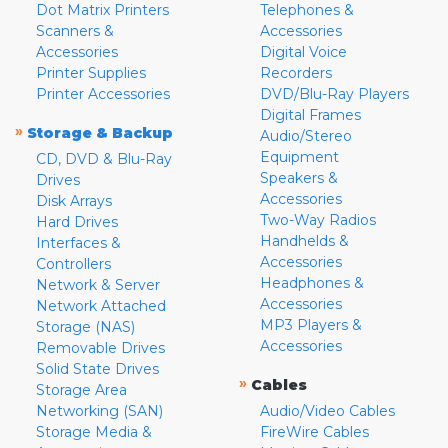
Dot Matrix Printers
Telephones &
Scanners &
Accessories
Accessories
Digital Voice
Printer Supplies
Recorders
Printer Accessories
DVD/Blu-Ray Players
Digital Frames
»
Storage & Backup
Audio/Stereo
Equipment
CD, DVD & Blu-Ray
Speakers &
Drives
Accessories
Disk Arrays
Two-Way Radios
Hard Drives
Handhelds &
Interfaces &
Accessories
Controllers
Headphones &
Network & Server
Accessories
Network Attached
MP3 Players &
Storage (NAS)
Accessories
Removable Drives
Solid State Drives
»
Cables
Storage Area
Networking (SAN)
Audio/Video Cables
Storage Media &
FireWire Cables