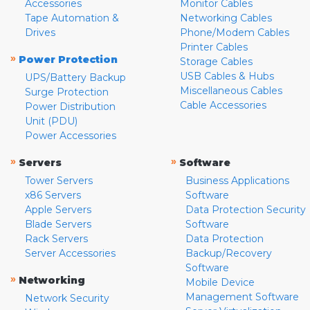
Accessories
Monitor Cables
Tape Automation &
Networking Cables
Drives
Phone/Modem Cables
Printer Cables
»
Power Protection
Storage Cables
USB Cables & Hubs
UPS/Battery Backup
Miscellaneous Cables
Surge Protection
Cable Accessories
Power Distribution
Unit (PDU)
Power Accessories
»
»
Servers
Software
Tower Servers
Business Applications
x86 Servers
Software
Apple Servers
Data Protection Security
Blade Servers
Software
Rack Servers
Data Protection
Server Accessories
Backup/Recovery
Software
»
Networking
Mobile Device
Management Software
Network Security