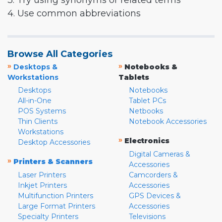
3. Try using synonyms or related terms
4. Use common abbreviations
Browse All Categories
»
»
Desktops &
Notebooks &
Workstations
Tablets
Desktops
Notebooks
All-in-One
Tablet PCs
POS Systems
Netbooks
Thin Clients
Notebook Accessories
Workstations
»
Electronics
Desktop Accessories
Digital Cameras &
»
Printers & Scanners
Accessories
Laser Printers
Camcorders &
Inkjet Printers
Accessories
Multifunction Printers
GPS Devices &
Large Format Printers
Accessories
Specialty Printers
Televisions