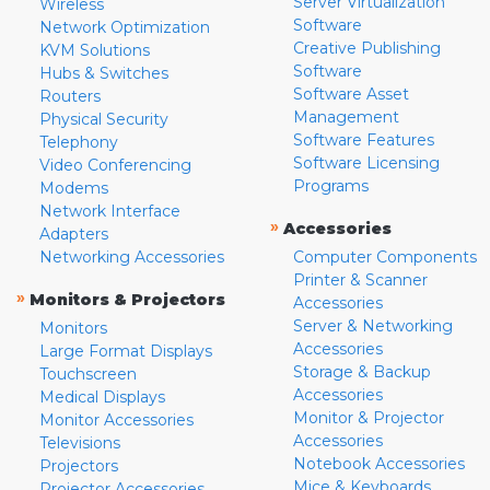
Server Virtualization
Wireless
Software
Network Optimization
Creative Publishing
KVM Solutions
Software
Hubs & Switches
Software Asset
Routers
Management
Physical Security
Software Features
Telephony
Software Licensing
Video Conferencing
Programs
Modems
Network Interface
»
Accessories
Adapters
Networking Accessories
Computer Components
Printer & Scanner
»
Monitors & Projectors
Accessories
Server & Networking
Monitors
Accessories
Large Format Displays
Storage & Backup
Touchscreen
Accessories
Medical Displays
Monitor & Projector
Monitor Accessories
Accessories
Televisions
Notebook Accessories
Projectors
Mice & Keyboards
Projector Accessories