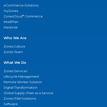
eCommerce Solutions
myZones
®
ZonesCloud
Commerce
IntelliPlan
nterprise
Who We Are
Zones Culture
Zones Team
What We Do
Zones Services
Lifecycle Management
Remote Worker Solution
Digital Transformation
Global Supply Chain as a Service
Zones ITAM Solutions
Software