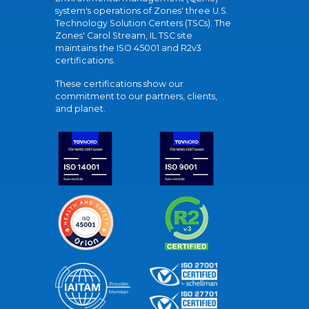
system's operations of Zones' three U.S.
Technology Solution Centers (TSCs). The
Zones' Carol Stream, IL TSC site
maintains the ISO 45001 and R2v3
certifications.
These certifications show our
commitment to our partners, clients,
and planet.