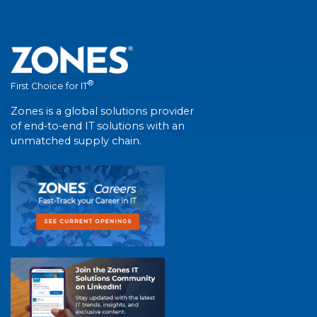
®
First Choice for IT
Zones is a global solutions provider
of end-to-end IT solutions with an
unmatched supply chain.