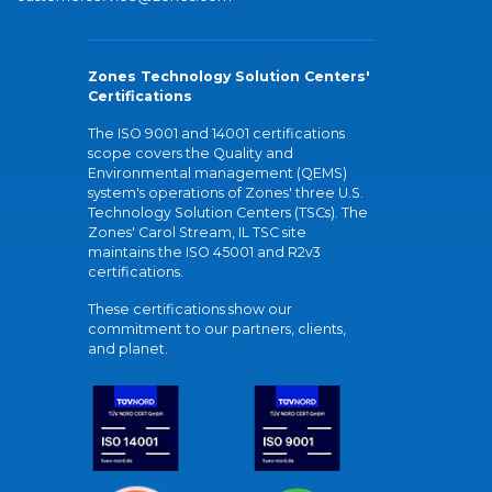
Zones Technology Solution Centers'
Certifications
The ISO 9001 and 14001 certifications
scope covers the Quality and
Environmental management (QEMS)
system's operations of Zones' three U.S.
Technology Solution Centers (TSCs). The
Zones' Carol Stream, IL TSC site
maintains the ISO 45001 and R2v3
certifications.
These certifications show our
commitment to our partners, clients,
and planet.