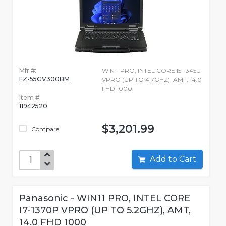
Mfr #:
WIN11 PRO, INTEL CORE I5-1345U
FZ-55GV300BM
VPRO (UP TO 4.7GHZ), AMT, 14.0
FHD 1000
Item #:
11942520
$3,201.99
Compare
Add to Cart
Panasonic - WIN11 PRO, INTEL CORE
I7-1370P VPRO (UP TO 5.2GHZ), AMT,
14.0 FHD 1000