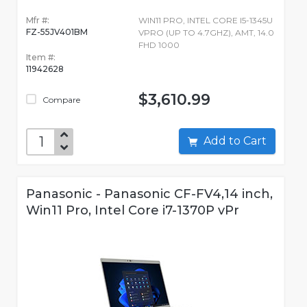
Mfr #:
WIN11 PRO, INTEL CORE I5-1345U
FZ-55JV401BM
VPRO (UP TO 4.7GHZ), AMT, 14.0
FHD 1000
Item #:
11942628
$3,610.99
Compare
Add to Cart
Panasonic - Panasonic CF-FV4,14 inch,
Win11 Pro, Intel Core i7-1370P vPr