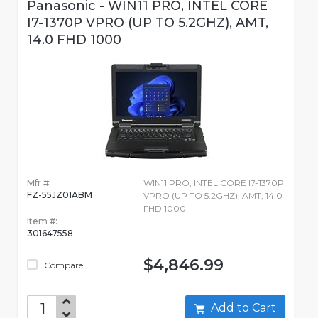
Panasonic - WIN11 PRO, INTEL CORE
I7-1370P VPRO (UP TO 5.2GHZ), AMT,
14.0 FHD 1000
Mfr #:
WIN11 PRO, INTEL CORE I7-1370P
FZ-55JZ01ABM
VPRO (UP TO 5.2GHZ), AMT, 14.0
FHD 1000
Item #:
301647558
$4,846.99
Compare
Add to Cart