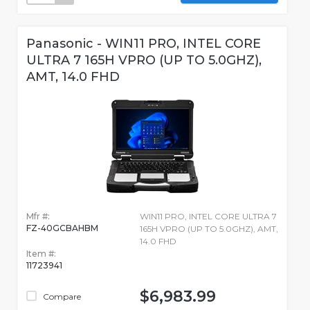
Panasonic - WIN11 PRO, INTEL CORE
ULTRA 7 165H VPRO (UP TO 5.0GHZ),
AMT, 14.0 FHD
Mfr #:
WIN11 PRO, INTEL CORE ULTRA 7
FZ-40GCBAHBM
165H VPRO (UP TO 5.0GHZ), AMT,
14.0 FHD
Item #:
11723941
$6,983.99
Compare