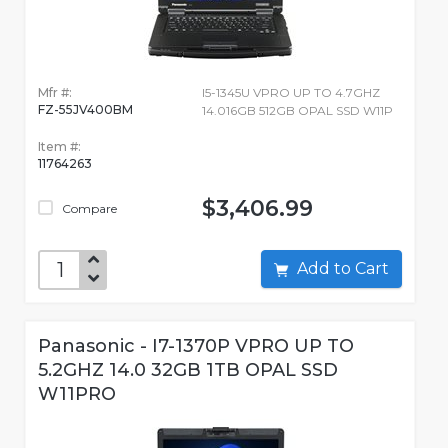
Mfr #:
I5-1345U VPRO UP TO 4.7GHZ
FZ-55JV400BM
14.016GB 512GB OPAL SSD W11P
Item #:
11764263
$3,406.99
Compare
Add to Cart
Panasonic - I7-1370P VPRO UP TO
5.2GHZ 14.0 32GB 1TB OPAL SSD
W11PRO