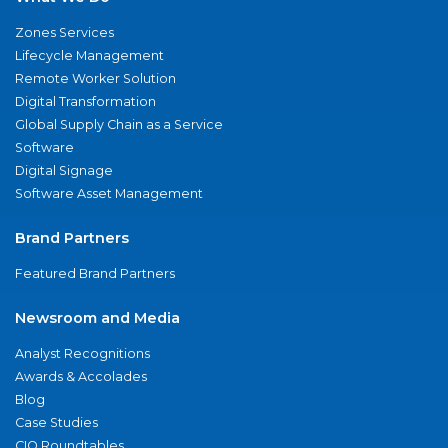
Zones Services
Lifecycle Management
Remote Worker Solution
Digital Transformation
Global Supply Chain as a Service
Software
Digital Signage
Software Asset Management
Brand Partners
Featured Brand Partners
Newsroom and Media
Analyst Recognitions
Awards & Accolades
Blog
Case Studies
CIO Roundtables