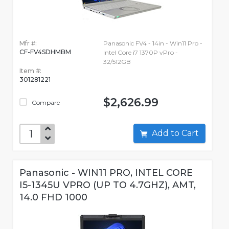
Mfr #:
Panasonic FV4 - 14in - Win11 Pro -
CF-FV4SDHMBM
Intel Core i7 1370P vPro -
32/512GB
Item #:
301281221
$2,626.99
Compare
Add to Cart
Panasonic - WIN11 PRO, INTEL CORE
I5-1345U VPRO (UP TO 4.7GHZ), AMT,
14.0 FHD 1000