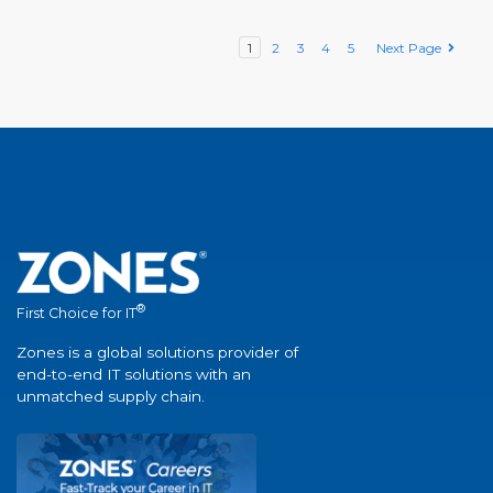
1
2
3
4
5
Next Page
®
First Choice for IT
Zones is a global solutions provider of
end-to-end IT solutions with an
unmatched supply chain.