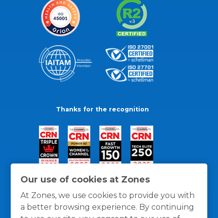
Thanks for the recognition
Our use of cookies at Zones
At Zones, we use cookies to provide you with
a better browsing experience. By continuing