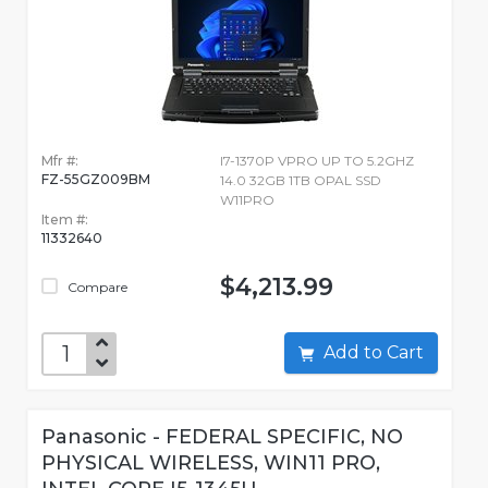
Mfr #:
I7-1370P VPRO UP TO 5.2GHZ
FZ-55GZ009BM
14.0 32GB 1TB OPAL SSD
W11PRO
Item #:
11332640
$4,213.99
Compare
Add to Cart
Panasonic - FEDERAL SPECIFIC, NO
PHYSICAL WIRELESS, WIN11 PRO,