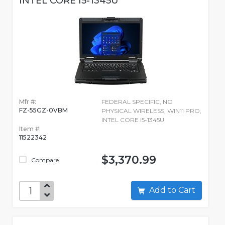
INTEL CORE I5-1345U
Mfr #:
FEDERAL SPECIFIC, NO
FZ-55GZ-0VBM
PHYSICAL WIRELESS, WIN11 PRO,
INTEL CORE I5-1345U
Item #:
11522342
$3,370.99
Compare
Add to Cart