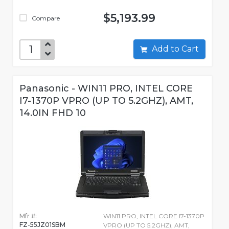
$5,193.99
Compare
Add to Cart
Panasonic - WIN11 PRO, INTEL CORE
I7-1370P VPRO (UP TO 5.2GHZ), AMT,
14.0IN FHD 10
Mfr #:
WIN11 PRO, INTEL CORE I7-1370P
FZ-55JZ01SBM
VPRO (UP TO 5.2GHZ), AMT,