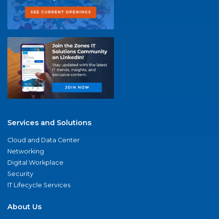
Services and Solutions
Cloud and Data Center
Networking
Digital Workplace
Security
IT Lifecycle Services
About Us