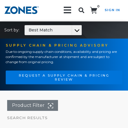
0
SIGN IN
Search!
Sort by:
Best Match
SUPPLY CHAIN & PRICING ADVISORY
Due to ongoing supply chain conditions, availability and pricing are
confirmed by the manufacturer at shipment and are subject to
change from original pricing.
REQUEST A SUPPLY CHAIN & PRICING
REVIEW
Product Filter
SEARCH RESULTS