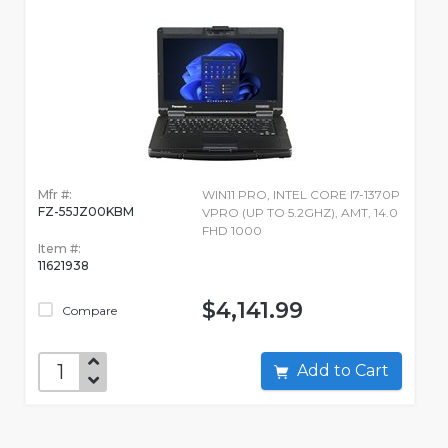
Mfr #:
WIN11 PRO, INTEL CORE I7-1370P
FZ-55JZ00KBM
VPRO (UP TO 5.2GHZ), AMT, 14.0
FHD 1000
Item #:
11621938
$4,141.99
Compare
Add to Cart