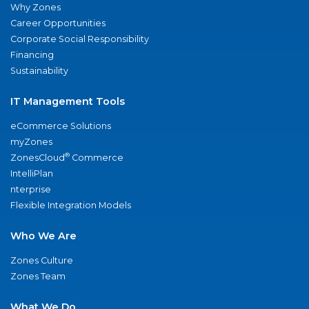
Why Zones
Career Opportunities
Corporate Social Responsibility
Financing
Sustainability
IT Management Tools
eCommerce Solutions
myZones
®
ZonesCloud
Commerce
IntelliPlan
nterprise
Flexible Integration Models
Who We Are
Zones Culture
Zones Team
What We Do