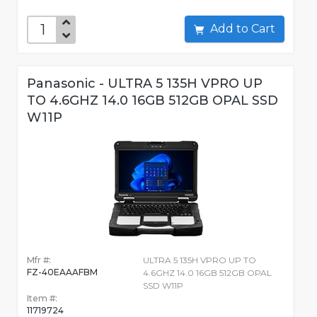
Add to Cart
Panasonic - ULTRA 5 135H VPRO UP
TO 4.6GHZ 14.0 16GB 512GB OPAL SSD
W11P
Mfr #:
ULTRA 5 135H VPRO UP TO
FZ-40EAAAFBM
4.6GHZ 14.0 16GB 512GB OPAL
SSD W11P
Item #:
11719724