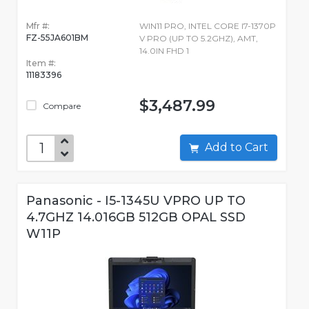
Mfr #:
WIN11 PRO, INTEL CORE I7-1370P
FZ-55JA601BM
V PRO (UP TO 5.2GHZ), AMT,
14.0IN FHD 1
Item #:
11183396
$3,487.99
Compare
Add to Cart
Panasonic - I5-1345U VPRO UP TO
4.7GHZ 14.016GB 512GB OPAL SSD
W11P