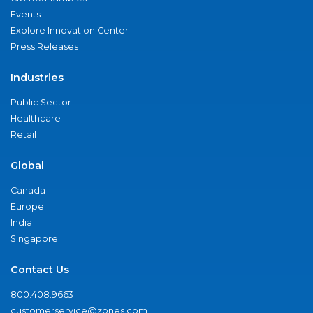
Events
Explore Innovation Center
Press Releases
Industries
Public Sector
Healthcare
Retail
Global
Canada
Europe
India
Singapore
Contact Us
800.408.9663
customerservice@zones.com