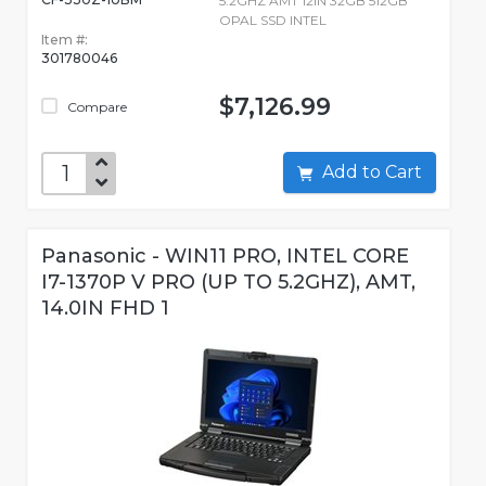
5.2GHZ AMT 12IN 32GB 512GB
OPAL SSD INTEL
Item #:
301780046
$7,126.99
Compare
Add to Cart
Panasonic - WIN11 PRO, INTEL CORE
I7-1370P V PRO (UP TO 5.2GHZ), AMT,
14.0IN FHD 1