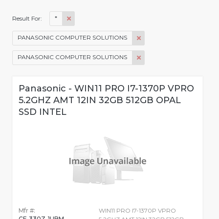
*
Result For:
PANASONIC COMPUTER SOLUTIONS
PANASONIC COMPUTER SOLUTIONS
Panasonic - WIN11 PRO I7-1370P VPRO
5.2GHZ AMT 12IN 32GB 512GB OPAL
SSD INTEL
Mfr #:
WIN11 PRO I7-1370P VPRO
CF-330Z-1UBM