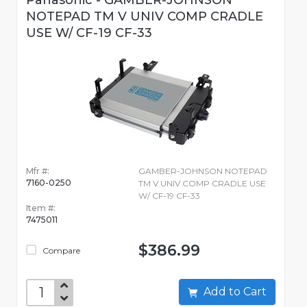
Panasonic - GAMBER-JOHNSON
NOTEPAD TM V UNIV COMP CRADLE
USE W/ CF-19 CF-33
Mfr #:
GAMBER-JOHNSON NOTEPAD
7160-0250
TM V UNIV COMP CRADLE USE
W/ CF-19 CF-33
Item #:
7475011
$386.99
Compare
Add to Cart