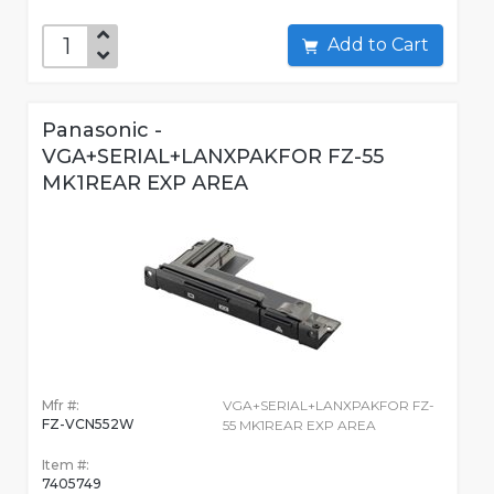
Add to Cart
Panasonic -
VGA+SERIAL+LANXPAKFOR FZ-55
MK1REAR EXP AREA
Mfr #:
VGA+SERIAL+LANXPAKFOR FZ-
FZ-VCN552W
55 MK1REAR EXP AREA
Item #:
7405749