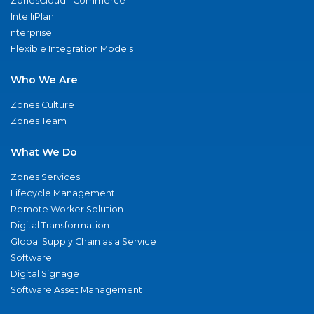
ZonesCloud
Commerce
IntelliPlan
nterprise
Flexible Integration Models
Who We Are
Zones Culture
Zones Team
What We Do
Zones Services
Lifecycle Management
Remote Worker Solution
Digital Transformation
Global Supply Chain as a Service
Software
Digital Signage
Software Asset Management