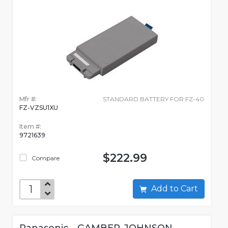
Mfr #:
STANDARD BATTERY FOR FZ-40
FZ-VZSU1XU
Item #:
9721639
$222.99
Compare
Add to Cart