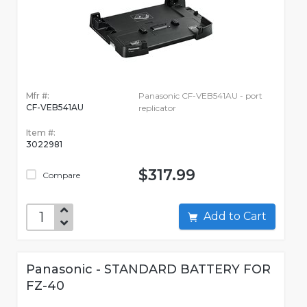
Mfr #:
Panasonic CF-VEB541AU - port
CF-VEB541AU
replicator
Item #:
3022981
$317.99
Compare
Add to Cart
Panasonic - STANDARD BATTERY FOR
FZ-40