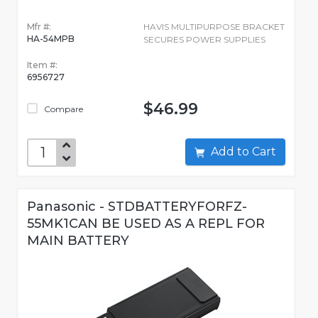
Mfr #:
HAVIS MULTIPURPOSE BRACKET
HA-54MPB
SECURES POWER SUPPLIES
Item #:
6956727
$46.99
Compare
Add to Cart
Panasonic - STDBATTERYFORFZ-
55MK1CAN BE USED AS A REPL FOR
MAIN BATTERY