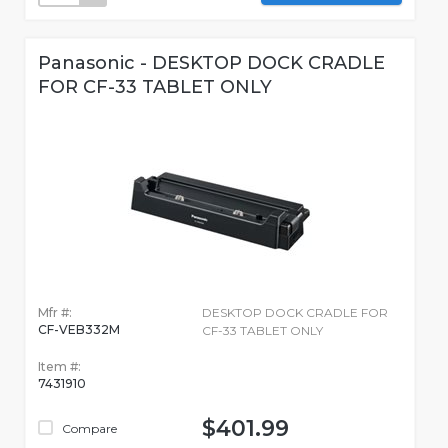
Panasonic - DESKTOP DOCK CRADLE
FOR CF-33 TABLET ONLY
Mfr #:
DESKTOP DOCK CRADLE FOR
CF-VEB332M
CF-33 TABLET ONLY
Item #:
7431910
$401.99
Compare