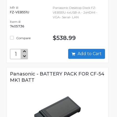
Mfr #:
Panasonic Desktop Dock FZ-
FZ-VEB551U
VEB551U 4xUSB-A - 2xHDMI -
VGA- Serial- LAN
Item #:
7405736
$538.99
Compare
Add to Cart
Panasonic - BATTERY PACK FOR CF-54
MK1 BATT