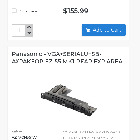
$155.99
Compare
Add to Cart
Panasonic - VGA+SERIALU+SB-
AXPAKFOR FZ-55 MK1 REAR EXP AREA
Mfr #:
VGA+SERIALU+SB-AXPAKFOR
FZ-VCN551W
FZ-55 MK1 REAR EXP AREA