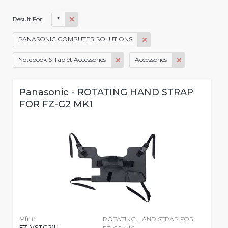
*
Result For:
PANASONIC COMPUTER SOLUTIONS
Notebook & Tablet Accessories
Accessories
Panasonic - ROTATING HAND STRAP
FOR FZ-G2 MK1
Mfr #:
ROTATING HAND STRAP FOR
FZ-VSTG21U