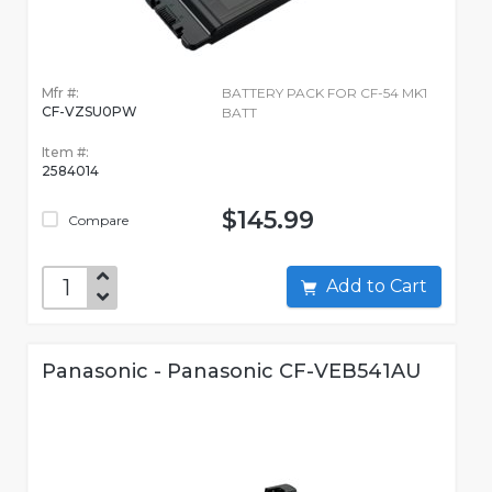
Mfr #:
BATTERY PACK FOR CF-54 MK1
CF-VZSU0PW
BATT
Item #:
2584014
$145.99
Compare
Add to Cart
Panasonic - Panasonic CF-VEB541AU