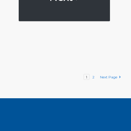
1
2
Next Page