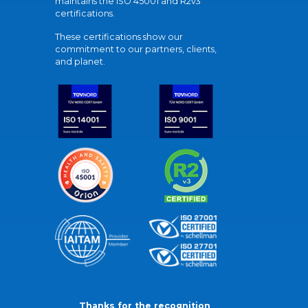
maintains the ISO 45001 and R2v3
certifications.
These certifications show our
commitment to our partners, clients,
and planet.
Thanks for the recognition