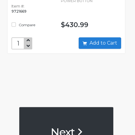
POWER BUTTON
Item #:
9721669
$430.99
Compare
Add to Cart
Next