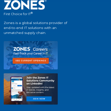
®
First Choice for IT
Zones is a global solutions provider of
end-to-end IT solutions with an
unmatched supply chain.