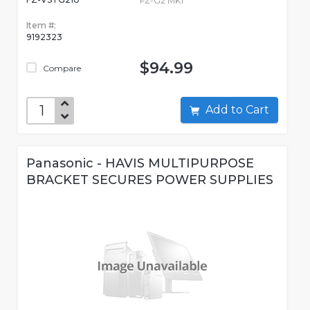
FZ-G2 MK1
Item #:
9192323
$94.99
Compare
Add to Cart
Panasonic - HAVIS MULTIPURPOSE
BRACKET SECURES POWER SUPPLIES