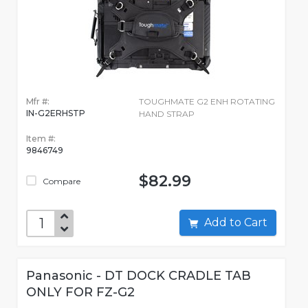
Mfr #:
TOUGHMATE G2 ENH ROTATING
IN-G2ERHSTP
HAND STRAP
Item #:
9846749
$82.99
Compare
Add to Cart
Panasonic - DT DOCK CRADLE TAB
ONLY FOR FZ-G2