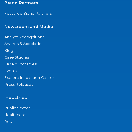
Brand Partners
Featured Brand Partners
Newsroom and Media
Analyst Recognitions
Awards & Accolades
Blog
Case Studies
CIO Roundtables
Events
Explore Innovation Center
Press Releases
Industries
Public Sector
Healthcare
Retail