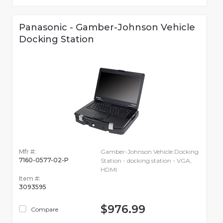
Panasonic - Gamber-Johnson Vehicle
Docking Station
Mfr #:
Gamber-Johnson Vehicle Docking
7160-0577-02-P
Station - docking station - VGA,
HDMI
Item #:
3093595
$976.99
Compare