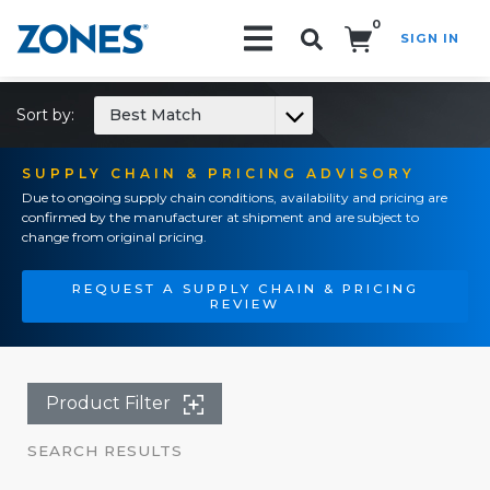
0
SIGN IN
Search!
Sort by:
Best Match
SUPPLY CHAIN & PRICING ADVISORY
Due to ongoing supply chain conditions, availability and pricing are
confirmed by the manufacturer at shipment and are subject to
change from original pricing.
REQUEST A SUPPLY CHAIN & PRICING
REVIEW
Product Filter
SEARCH RESULTS