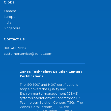
Global
Canada
Europe
India
Singapore
Contact Us
800.408.9663
customerservice@zones.com
Zones Technology Solution Centers'
Certifications
The ISO 9001 and 14001 certifications
scope covers the Quality and
Environmental management (QEMS)
system's operations of Zones' three U.S.
Technology Solution Centers (TSCs). The
Zones' Carol Stream, IL TSC site