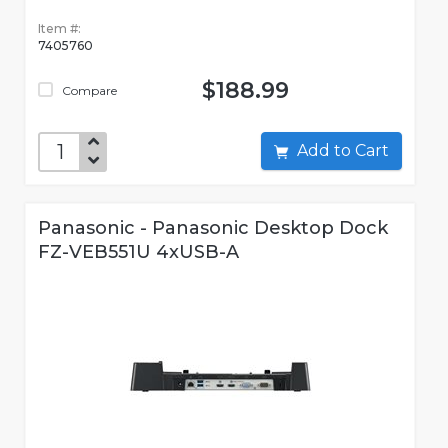
Item #:
7405760
$188.99
Compare
Add to Cart
Panasonic - Panasonic Desktop Dock
FZ-VEB551U 4xUSB-A