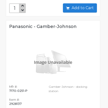
Add to Cart
Panasonic - Gamber-Johnson
Mfr #:
Gamber-Johnson - docking
7170-0251-P
station
Item #:
2928137