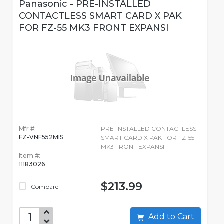
Panasonic - PRE-INSTALLED
CONTACTLESS SMART CARD X PAK
FOR FZ-55 MK3 FRONT EXPANSI
Mfr #:
PRE-INSTALLED CONTACTLESS
FZ-VNF552MIS
SMART CARD X PAK FOR FZ-55
MK3 FRONT EXPANSI
Item #:
11183026
$213.99
Compare
Add to Cart