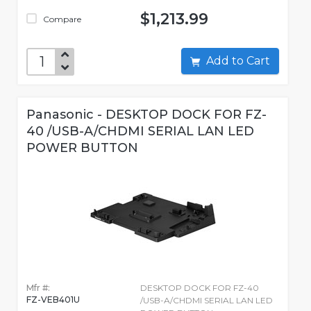
$1,213.99
Compare
Add to Cart
Panasonic - DESKTOP DOCK FOR FZ-
40 /USB-A/CHDMI SERIAL LAN LED
POWER BUTTON
Mfr #:
DESKTOP DOCK FOR FZ-40
FZ-VEB401U
/USB-A/CHDMI SERIAL LAN LED