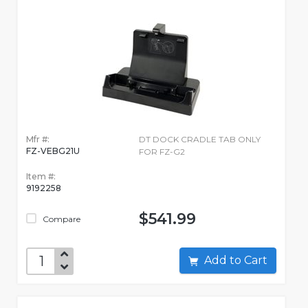
Mfr #:
DT DOCK CRADLE TAB ONLY
FZ-VEBG21U
FOR FZ-G2
Item #:
9192258
$541.99
Compare
Add to Cart