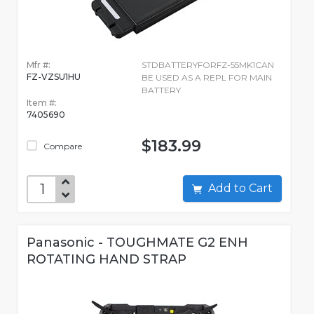
Mfr #:
STDBATTERYFORFZ-55MK1CAN
FZ-VZSU1HU
BE USED AS A REPL FOR MAIN
BATTERY
Item #:
7405690
$183.99
Compare
Add to Cart
Panasonic - TOUGHMATE G2 ENH
ROTATING HAND STRAP