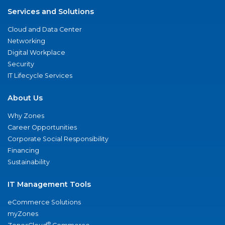
Services and Solutions
Cloud and Data Center
Networking
Digital Workplace
Security
IT Lifecycle Services
About Us
Why Zones
Career Opportunities
Corporate Social Responsibility
Financing
Sustainability
IT Management Tools
eCommerce Solutions
myZones
®