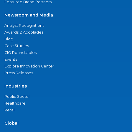
Featured Brand Partners
Newsroom and Media
Analyst Recognitions
Awards & Accolades
Blog
Case Studies
CIO Roundtables
Events
Explore Innovation Center
Press Releases
Industries
Public Sector
Healthcare
Retail
Global