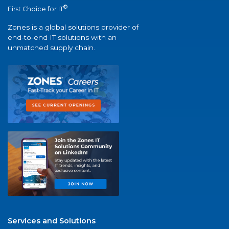
®
First Choice for IT
Zones is a global solutions provider of
end-to-end IT solutions with an
unmatched supply chain.
Services and Solutions