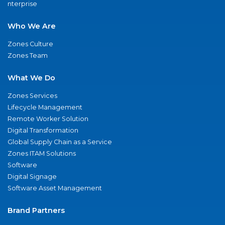
nterprise
Who We Are
Zones Culture
Zones Team
What We Do
Zones Services
Lifecycle Management
Remote Worker Solution
Digital Transformation
Global Supply Chain as a Service
Zones ITAM Solutions
Software
Digital Signage
Software Asset Management
Brand Partners