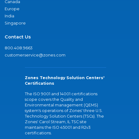
Canada
Europe
India
Singapore
Contact Us
800.408.9663
customerservice@zones.com
Zones Technology Solution Centers'
Certifications
The ISO 9001 and 14001 certifications
scope covers the Quality and
Environmental management (QEMS)
system's operations of Zones' three U.S.
Technology Solution Centers (TSCs). The
Zones' Carol Stream, IL TSC site
maintains the ISO 45001 and R2v3
certifications.