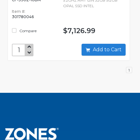
5.2GHZ AMT 12IN 32GB 512GB
OPAL SSD INTEL
Item #:
301780046
$7,126.99
Compare
Add to Cart
1