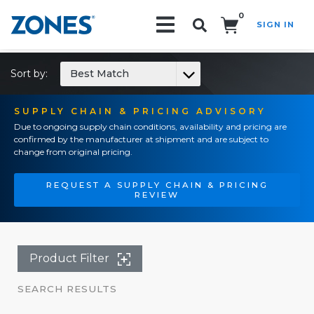
0
SIGN IN
Search!
Sort by:
Best Match
SUPPLY CHAIN & PRICING ADVISORY
Due to ongoing supply chain conditions, availability and pricing are
confirmed by the manufacturer at shipment and are subject to
change from original pricing.
REQUEST A SUPPLY CHAIN & PRICING
REVIEW
Product Filter
SEARCH RESULTS