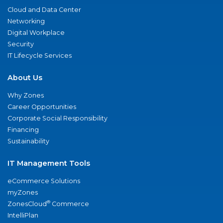
Cloud and Data Center
Networking
Digital Workplace
Security
IT Lifecycle Services
About Us
Why Zones
Career Opportunities
Corporate Social Responsibility
Financing
Sustainability
IT Management Tools
eCommerce Solutions
myZones
®
ZonesCloud
Commerce
IntelliPlan