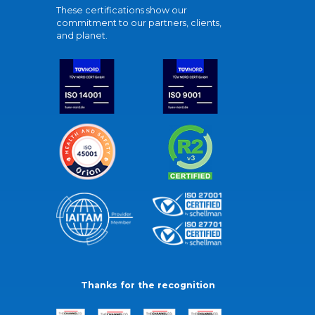
These certifications show our
commitment to our partners, clients,
and planet.
Thanks for the recognition