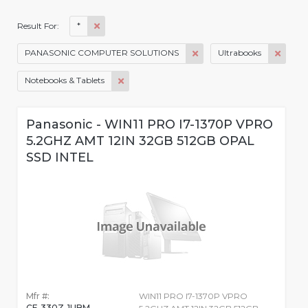
*
Result For:
PANASONIC COMPUTER SOLUTIONS
Ultrabooks
Notebooks & Tablets
Panasonic - WIN11 PRO I7-1370P VPRO
5.2GHZ AMT 12IN 32GB 512GB OPAL
SSD INTEL
Mfr #:
WIN11 PRO I7-1370P VPRO
CF-330Z-1UBM