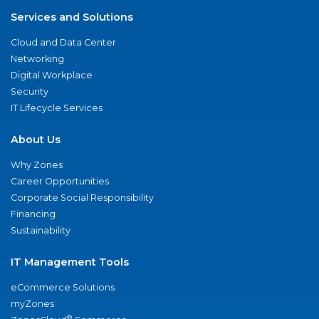
Services and Solutions
Cloud and Data Center
Networking
Digital Workplace
Security
IT Lifecycle Services
About Us
Why Zones
Career Opportunities
Corporate Social Responsibility
Financing
Sustainability
IT Management Tools
eCommerce Solutions
myZones
®