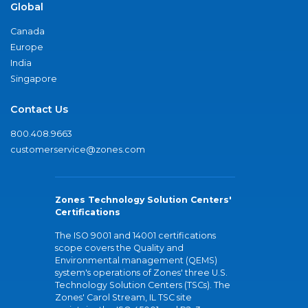
Global
Canada
Europe
India
Singapore
Contact Us
800.408.9663
customerservice@zones.com
Zones Technology Solution Centers'
Certifications
The ISO 9001 and 14001 certifications
scope covers the Quality and
Environmental management (QEMS)
system's operations of Zones' three U.S.
Technology Solution Centers (TSCs). The
Zones' Carol Stream, IL TSC site