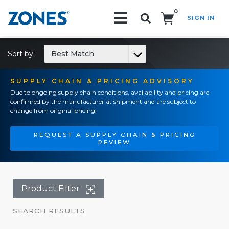
0
SIGN IN
Search!
Sort by:
Best Match
SUPPLY CHAIN & PRICING ADVISORY
Due to ongoing supply chain conditions, availability and pricing are
confirmed by the manufacturer at shipment and are subject to
change from original pricing.
REQUEST A SUPPLY CHAIN & PRICING
REVIEW
Product Filter
SEARCH RESULTS