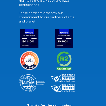
maintains the ISO 45001 and R2v3
certifications.
These certifications show our
commitment to our partners, clients,
and planet.
Thanks for the recognition