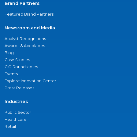
Brand Partners
Featured Brand Partners
Newsroom and Media
Analyst Recognitions
Awards & Accolades
Blog
Case Studies
CIO Roundtables
Events
Explore Innovation Center
Press Releases
Industries
Public Sector
Healthcare
Retail