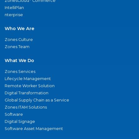
ZonesCloud
Commerce
IntelliPlan
nterprise
Who We Are
Zones Culture
Zones Team
What We Do
Zones Services
Lifecycle Management
Remote Worker Solution
Digital Transformation
Global Supply Chain as a Service
Zones ITAM Solutions
Software
Digital Signage
Software Asset Management