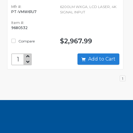
Mfr #:
6200LM WXGA, LCD LASER, 4K
PT-VMW61U7
SIGNAL INPUT
Item #:
9680532
$2,967.99
Compare
Add to Cart
1