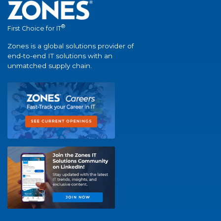
®
First Choice for IT
Zones is a global solutions provider of
end-to-end IT solutions with an
unmatched supply chain.