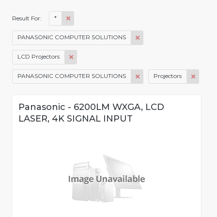
*
Result For:
PANASONIC COMPUTER SOLUTIONS
LCD Projectors
PANASONIC COMPUTER SOLUTIONS
Projectors
Panasonic - 6200LM WXGA, LCD
LASER, 4K SIGNAL INPUT