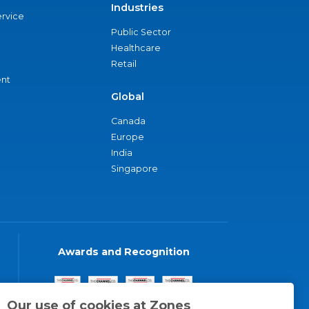
Industries
ervice
Public Sector
Healthcare
Retail
nt
Global
Canada
Europe
India
Singapore
Awards and Recognition
Our use of cookies at Zones