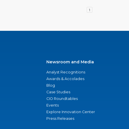
1
Newsroom and Media
Analyst Recognitions
Awards & Accolades
Blog
Case Studies
CIO Roundtables
Events
Explore Innovation Center
Press Releases