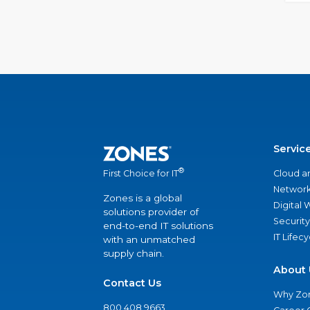
Servic
®
Cloud a
First Choice for IT
Network
Zones is a global
Digital
solutions provider of
Security
end-to-end IT solutions
IT Lifec
with an unmatched
supply chain.
About 
Contact Us
Why Zo
800.408.9663