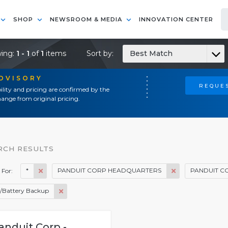
SHOP
NEWSROOM & MEDIA
INNOVATION CENTER
ing:
1 - 1
of
1
items
Sort by:
Best Match
ADVISORY
REQUES
ility and pricing are confirmed by the
ange from original pricing.
RCH RESULTS
*
PANDUIT CORP HEADQUARTERS
PANDUIT C
 For:
/Battery Backup
anduit Corp -