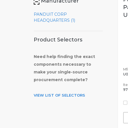
Manufacturer
P
U
PANDUIT CORP
HEADQUARTERS (1)
Product Selectors
Need help finding the exact
components necessary to
Mfr
make your single-source
U0
procurement complete?
It
97
VIEW LIST OF SELECTORS