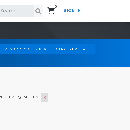
0
SIGN IN
Search!
T A SUPPLY CHAIN & PRICING REVIEW
ORP HEADQUARTERS