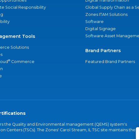
Opportunities
Digital Transformation
e Social Responsibility
Global Supply Chain as a S
ng
Zones ITAM Solutions
bility
Software
Digital Signage
agement Tools
Software Asset Manageme
rce Solutions
Brand Partners
s
®
loud
Commerce
Featured Brand Partners
an
e
tifications
vers the Quality and Environmental management (QEMS) system's
on Centers (TSCs). The Zones' Carol Stream, IL TSC site maintains the