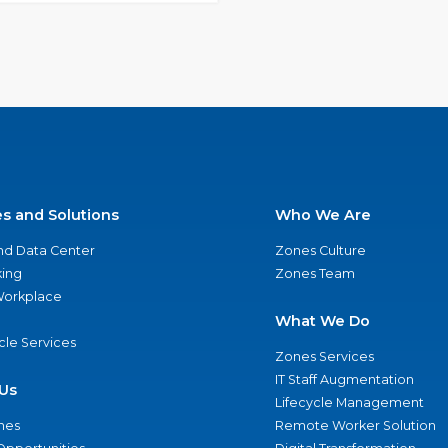
es and Solutions
Who We Are
nd Data Center
Zones Culture
ing
Zones Team
 Workplace
What We Do
ycle Services
Zones Services
IT Staff Augmentation
Us
Lifecycle Management
nes
Remote Worker Solution