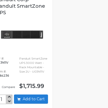
anduit SmartZone
PS
 #:
Panduit SmartZone
3N11V
UPS 3000 Watt -
Rack Mountable -
em #:
Size 2U - U03N11V
64236
$1,715.99
Compare
Add to Cart