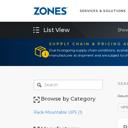
SERVICES & SOLUTIONS
List View
Show
SUPPLY CHAIN & PRICING 
Due to ongoing supply chain conditions, availab
manufacturer at shipment and are subject to ch
SEA
Result
Browse by Category
UPS
Rack-Mountable UPS (1)
P