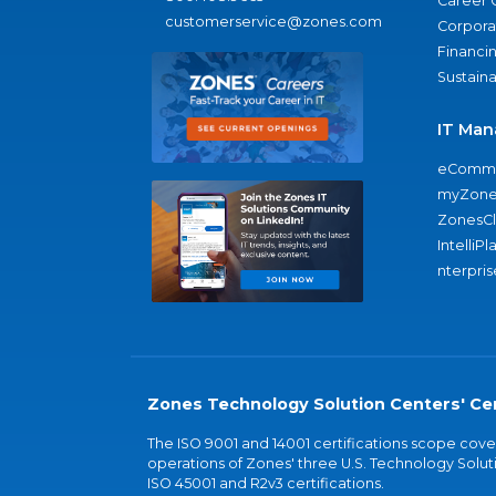
Career 
customerservice@zones.com
Corporat
Financi
Sustaina
IT Man
eComme
myZone
ZonesC
IntelliPl
nterpris
Zones Technology Solution Centers' Cer
The ISO 9001 and 14001 certifications scope co
operations of Zones' three U.S. Technology Soluti
ISO 45001 and R2v3 certifications.