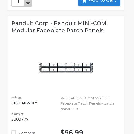
Add to Cart
Panduit Corp - Panduit MINI-COM
Modular Faceplate Patch Panels
Mfr #:
Panduit MINI-COM Modular
CPPL48WBLY
Faceplate Patch Panels - patch
panel - 2U - 1
Item #:
2309777
$96.99
Compare