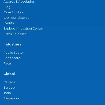
Awards & Accolades
Blog
Case Studies
CIO Roundtables
Events
Explore Innovation Center
Press Releases
Industries
Public Sector
Healthcare
Retail
Global
Canada
Europe
India
Singapore