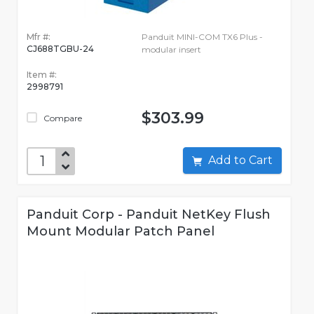
Mfr #:
Panduit MINI-COM TX6 Plus -
CJ688TGBU-24
modular insert
Item #:
2998791
$303.99
Compare
Add to Cart
Panduit Corp - Panduit NetKey Flush
Mount Modular Patch Panel