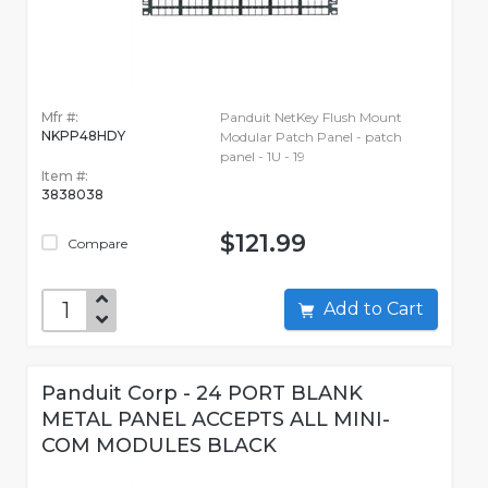
Mfr #:
Panduit NetKey Flush Mount
NKPP48HDY
Modular Patch Panel - patch
panel - 1U - 19
Item #:
3838038
$121.99
Compare
Add to Cart
Panduit Corp - 24 PORT BLANK
METAL PANEL ACCEPTS ALL MINI-
COM MODULES BLACK