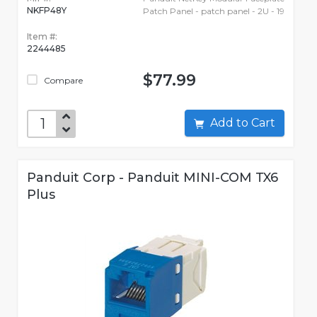
NKFP48Y
Patch Panel - patch panel - 2U - 19
Item #:
2244485
$77.99
Compare
Add to Cart
Panduit Corp - Panduit MINI-COM TX6
Plus