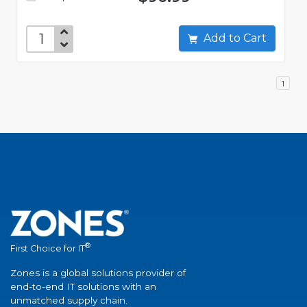
Add to Cart
1
®
First Choice for IT
Zones is a global solutions provider of
end-to-end IT solutions with an
unmatched supply chain.