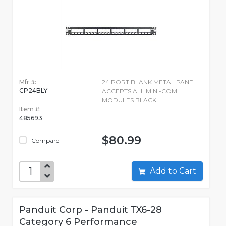
Mfr #:
24 PORT BLANK METAL PANEL
CP24BLY
ACCEPTS ALL MINI-COM
MODULES BLACK
Item #:
485693
$80.99
Compare
Add to Cart
Panduit Corp - Panduit TX6-28
Category 6 Performance