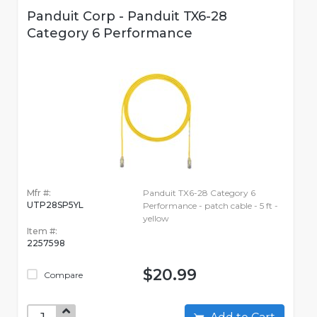
Panduit Corp - Panduit TX6-28
Category 6 Performance
Mfr #:
Panduit TX6-28 Category 6
UTP28SP5YL
Performance - patch cable - 5 ft -
yellow
Item #:
2257598
$20.99
Compare