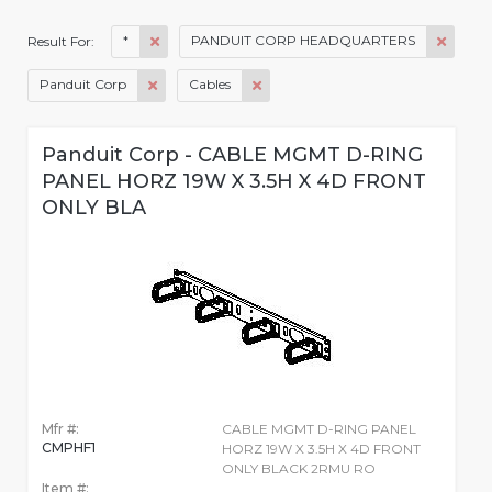
*
PANDUIT CORP HEADQUARTERS
Result For:
Panduit Corp
Cables
Panduit Corp - CABLE MGMT D-RING
PANEL HORZ 19W X 3.5H X 4D FRONT
ONLY BLA
Mfr #:
CABLE MGMT D-RING PANEL
CMPHF1
HORZ 19W X 3.5H X 4D FRONT
ONLY BLACK 2RMU RO
Item #: