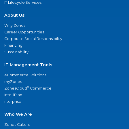
IT Lifecycle Services
About Us
Why Zones
Career Opportunities
Corporate Social Responsibility
Financing
Sustainability
IT Management Tools
eCommerce Solutions
myZones
®
ZonesCloud
Commerce
IntelliPlan
nterprise
Who We Are
Zones Culture