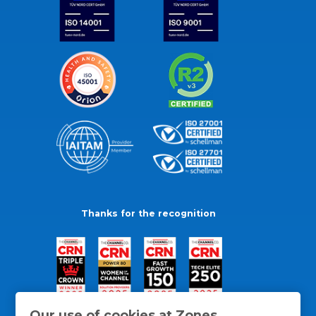
Thanks for the recognition
Our use of cookies at Zones