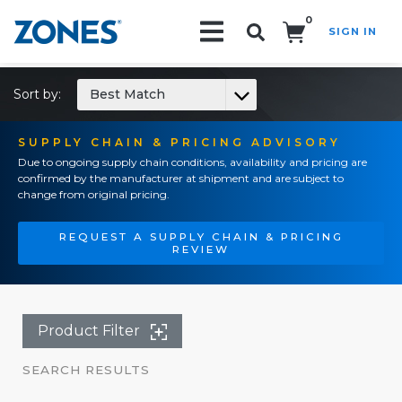
0
SIGN IN
Search!
Sort by:
Best Match
SUPPLY CHAIN & PRICING ADVISORY
Due to ongoing supply chain conditions, availability and pricing are
confirmed by the manufacturer at shipment and are subject to
change from original pricing.
REQUEST A SUPPLY CHAIN & PRICING
REVIEW
Product Filter
SEARCH RESULTS