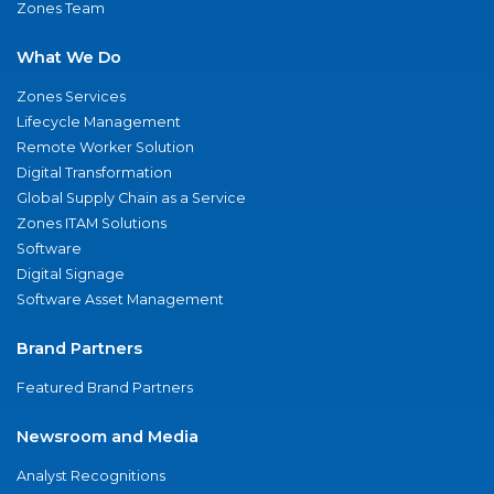
Zones Team
What We Do
Zones Services
Lifecycle Management
Remote Worker Solution
Digital Transformation
Global Supply Chain as a Service
Zones ITAM Solutions
Software
Digital Signage
Software Asset Management
Brand Partners
Featured Brand Partners
Newsroom and Media
Analyst Recognitions