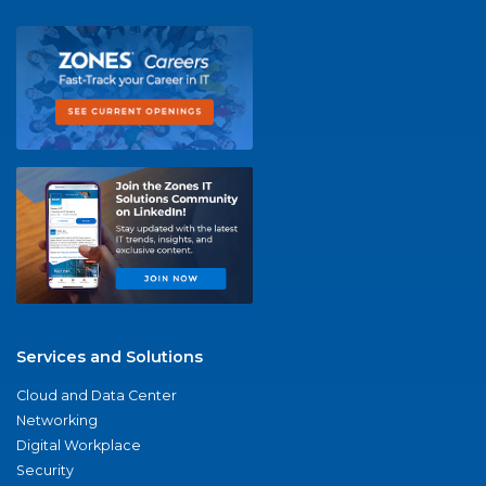
Services and Solutions
Cloud and Data Center
Networking
Digital Workplace
Security