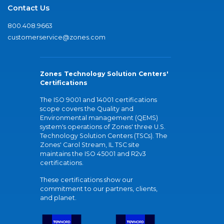
Contact Us
800.408.9663
customerservice@zones.com
Zones Technology Solution Centers'
Certifications
The ISO 9001 and 14001 certifications
scope covers the Quality and
Environmental management (QEMS)
system's operations of Zones' three U.S.
Technology Solution Centers (TSCs). The
Zones' Carol Stream, IL TSC site
maintains the ISO 45001 and R2v3
certifications.
These certifications show our
commitment to our partners, clients,
and planet.