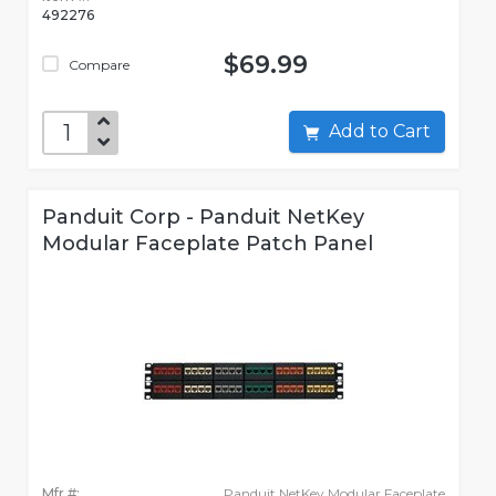
492276
$69.99
Compare
Add to Cart
Panduit Corp - Panduit NetKey
Modular Faceplate Patch Panel
Mfr #:
Panduit NetKey Modular Faceplate