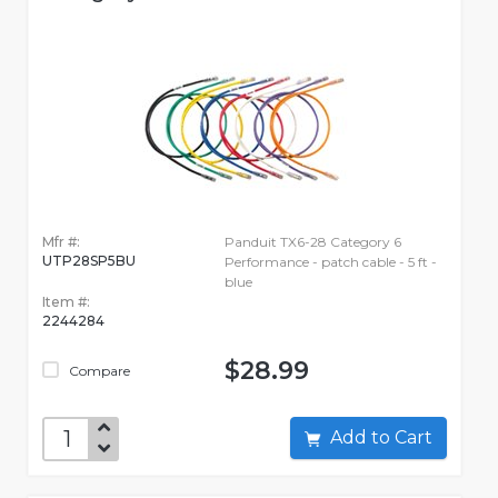
Mfr #:
Panduit TX6-28 Category 6
UTP28SP5BU
Performance - patch cable - 5 ft -
blue
Item #:
2244284
$28.99
Compare
Add to Cart