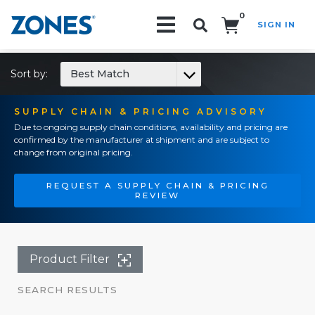
0
SIGN IN
Search!
Sort by:
Best Match
SUPPLY CHAIN & PRICING ADVISORY
Due to ongoing supply chain conditions, availability and pricing are
confirmed by the manufacturer at shipment and are subject to
change from original pricing.
REQUEST A SUPPLY CHAIN & PRICING
REVIEW
Product Filter
SEARCH RESULTS