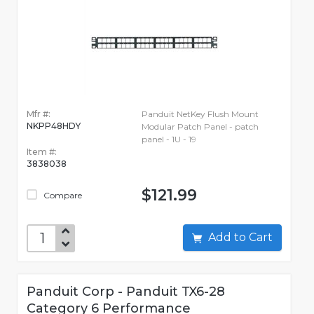
Mfr #:
Panduit NetKey Flush Mount
NKPP48HDY
Modular Patch Panel - patch
panel - 1U - 19
Item #:
3838038
$121.99
Compare
Add to Cart
Panduit Corp - Panduit TX6-28
Category 6 Performance