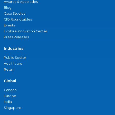
Awards & Accolades
Blog
Case Studies
CIO Roundtables
Events
Explore Innovation Center
Press Releases
Industries
Public Sector
Healthcare
Retail
Global
Canada
Europe
India
Singapore