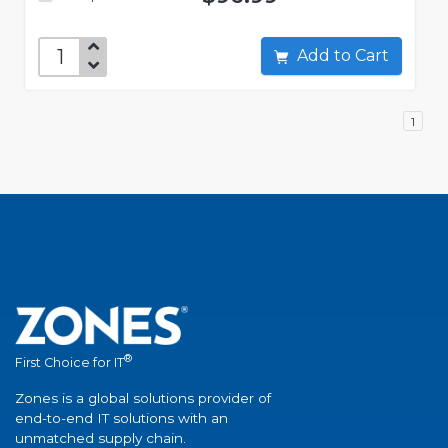
Add to Cart
1
®
First Choice for IT
Zones is a global solutions provider of
end-to-end IT solutions with an
unmatched supply chain.