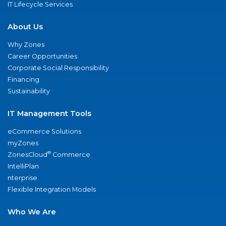
IT Lifecycle Services
About Us
Why Zones
Career Opportunities
Corporate Social Responsibility
Financing
Sustainability
IT Management Tools
eCommerce Solutions
myZones
®
ZonesCloud
Commerce
IntelliPlan
nterprise
Flexible Integration Models
Who We Are