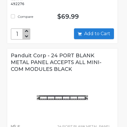
492276
$69.99
Compare
Add to Cart
Panduit Corp - 24 PORT BLANK
METAL PANEL ACCEPTS ALL MINI-
COM MODULES BLACK
Mfr #:
24 PORT BLANK METAL PANEL