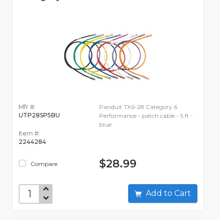
Mfr #:
Panduit TX6-28 Category 6
UTP28SP5BU
Performance - patch cable - 5 ft -
blue
Item #:
2244284
$28.99
Compare
Add to Cart