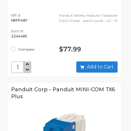
Mfr #:
Panduit NetKey Modular Faceplate
NKFP48Y
Patch Panel - patch panel - 2U - 19
Item #:
2244485
$77.99
Compare
Add to Cart
Panduit Corp - Panduit MINI-COM TX6
Plus