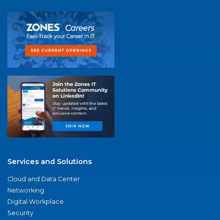
Services and Solutions
Cloud and Data Center
Networking
Digital Workplace
Security