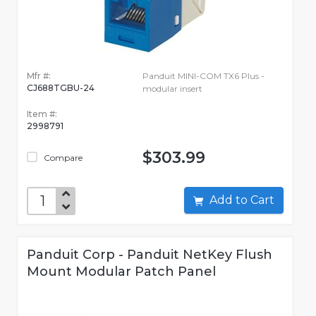
Mfr #:
Panduit MINI-COM TX6 Plus -
CJ688TGBU-24
modular insert
Item #:
2998791
$303.99
Compare
Add to Cart
Panduit Corp - Panduit NetKey Flush
Mount Modular Patch Panel