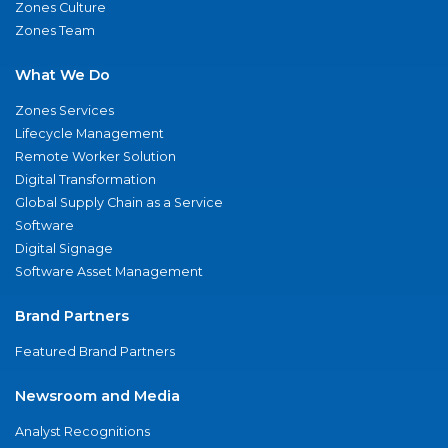
Zones Culture
Zones Team
What We Do
Zones Services
Lifecycle Management
Remote Worker Solution
Digital Transformation
Global Supply Chain as a Service
Software
Digital Signage
Software Asset Management
Brand Partners
Featured Brand Partners
Newsroom and Media
Analyst Recognitions