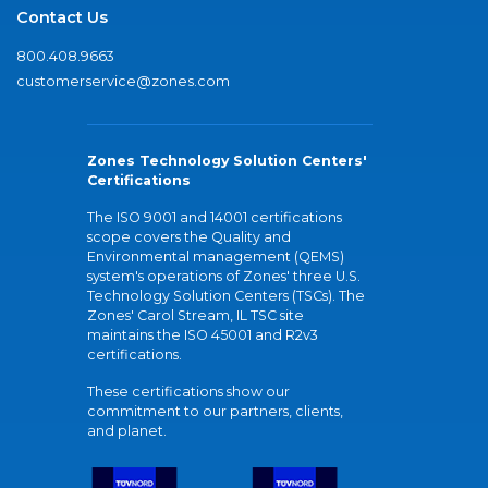
Contact Us
800.408.9663
customerservice@zones.com
Zones Technology Solution Centers'
Certifications
The ISO 9001 and 14001 certifications
scope covers the Quality and
Environmental management (QEMS)
system's operations of Zones' three U.S.
Technology Solution Centers (TSCs). The
Zones' Carol Stream, IL TSC site
maintains the ISO 45001 and R2v3
certifications.
These certifications show our
commitment to our partners, clients,
and planet.