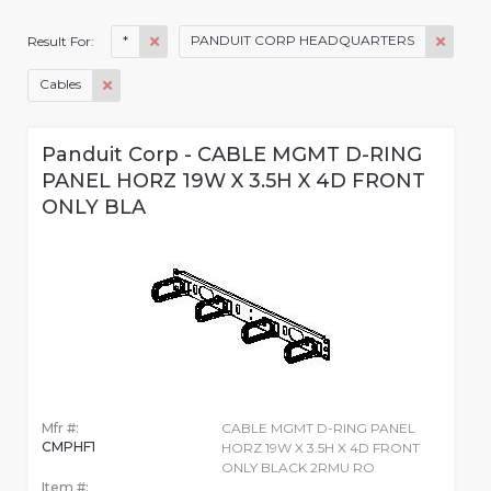
*
PANDUIT CORP HEADQUARTERS
Result For:
Cables
Panduit Corp - CABLE MGMT D-RING
PANEL HORZ 19W X 3.5H X 4D FRONT
ONLY BLA
Mfr #:
CABLE MGMT D-RING PANEL
CMPHF1
HORZ 19W X 3.5H X 4D FRONT
ONLY BLACK 2RMU RO
Item #: