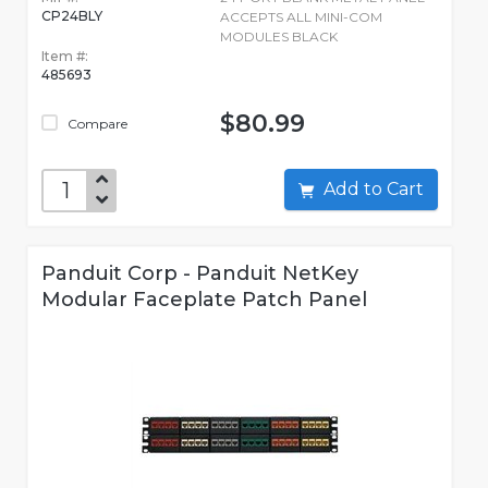
CP24BLY
ACCEPTS ALL MINI-COM
MODULES BLACK
Item #:
485693
$80.99
Compare
Add to Cart
Panduit Corp - Panduit NetKey
Modular Faceplate Patch Panel