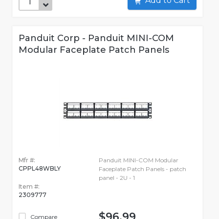
Add to Cart
Panduit Corp - Panduit MINI-COM
Modular Faceplate Patch Panels
Mfr #:
Panduit MINI-COM Modular
CPPL48WBLY
Faceplate Patch Panels - patch
panel - 2U - 1
Item #:
2309777
$96.99
Compare