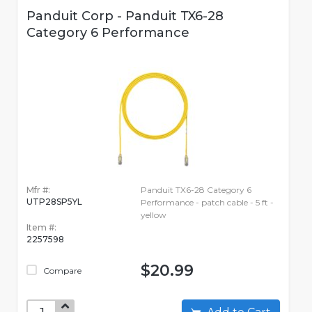
Panduit Corp - Panduit TX6-28
Category 6 Performance
Mfr #:
Panduit TX6-28 Category 6
UTP28SP5YL
Performance - patch cable - 5 ft -
yellow
Item #:
2257598
$20.99
Compare