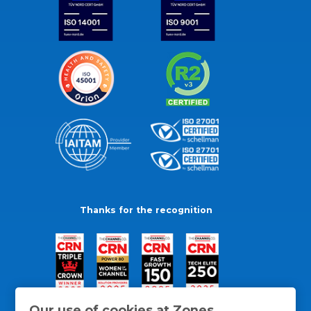
Thanks for the recognition
Our use of cookies at Zones