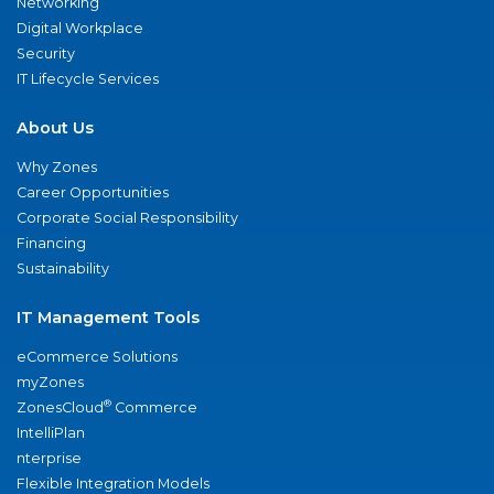
Networking
Digital Workplace
Security
IT Lifecycle Services
About Us
Why Zones
Career Opportunities
Corporate Social Responsibility
Financing
Sustainability
IT Management Tools
eCommerce Solutions
myZones
®
ZonesCloud
Commerce
IntelliPlan
nterprise
Flexible Integration Models