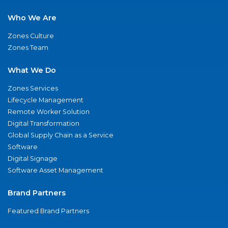
Who We Are
Zones Culture
Zones Team
What We Do
Zones Services
Lifecycle Management
Remote Worker Solution
Digital Transformation
Global Supply Chain as a Service
Software
Digital Signage
Software Asset Management
Brand Partners
Featured Brand Partners