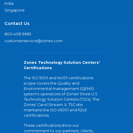
India
Singapore
Contact Us
800.408.9663
customerservice@zones.com
Zones Technology Solution Centers'
Certifications
The ISO 9001 and 14001 certifications
scope covers the Quality and
Environmental management (QEMS)
system's operations of Zones' three U.S.
Technology Solution Centers (TSCs). The
Zones' Carol Stream, IL TSC site
maintains the ISO 45001 and R2v3
certifications.
These certifications show our
commitment to our partners, clients,