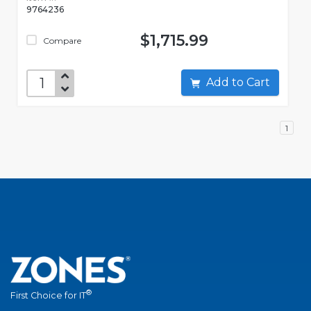
9764236
$1,715.99
Compare
Add to Cart
1
®
First Choice for IT