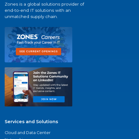
Zones is a global solutions provider of
end-to-end IT solutions with an
unmatched supply chain.
Services and Solutions
Cloud and Data Center