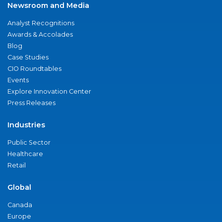
Newsroom and Media
Analyst Recognitions
Awards & Accolades
Blog
Case Studies
CIO Roundtables
Events
Explore Innovation Center
Press Releases
Industries
Public Sector
Healthcare
Retail
Global
Canada
Europe