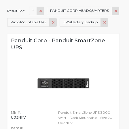
*
PANDUIT CORP HEADQUARTERS
Result For:
Rack-Mountable UPS
UPS/Battery Backup
Panduit Corp - Panduit SmartZone
UPS
Mfr #:
Panduit SmartZone UPS 3000
U03N11V
Watt - Rack Mountable - Size 2U -
U03N11V
Item #: