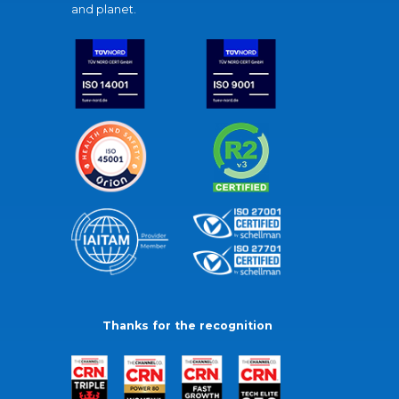
and planet.
Thanks for the recognition