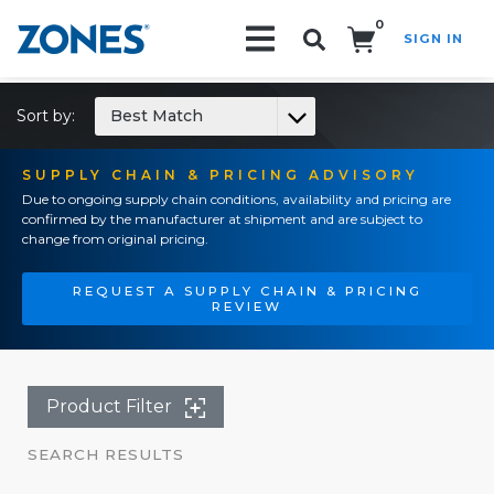
0
SIGN IN
Search!
Sort by:
Best Match
SUPPLY CHAIN & PRICING ADVISORY
Due to ongoing supply chain conditions, availability and pricing are
confirmed by the manufacturer at shipment and are subject to
change from original pricing.
REQUEST A SUPPLY CHAIN & PRICING
REVIEW
Product Filter
SEARCH RESULTS