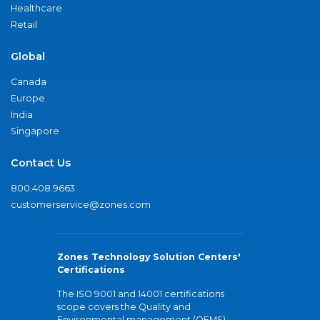
Healthcare
Retail
Global
Canada
Europe
India
Singapore
Contact Us
800.408.9663
customerservice@zones.com
Zones Technology Solution Centers'
Certifications
The ISO 9001 and 14001 certifications
scope covers the Quality and
Environmental management (QEMS)