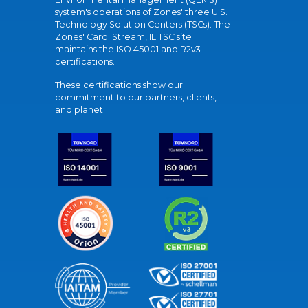
system's operations of Zones' three U.S.
Technology Solution Centers (TSCs). The
Zones' Carol Stream, IL TSC site
maintains the ISO 45001 and R2v3
certifications.
These certifications show our
commitment to our partners, clients,
and planet.