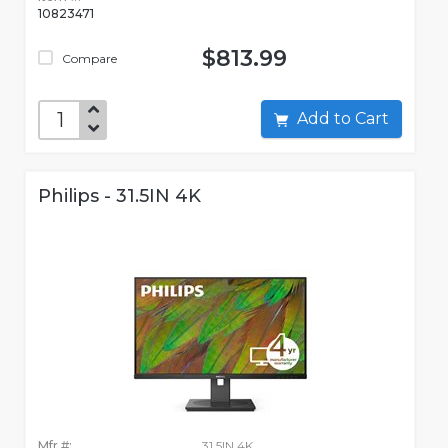
10823471
$813.99
Compare
Add to Cart
Philips - 31.5IN 4K
Mfr #:
31.5IN 4K