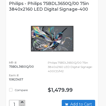
Philips - Philips 75BDL3650Q/00 75in
3840x2160 LED Digital Signage-400
Mfr #:
Philips 75BDL3650Q/00 75in
75BDL3650Q/00
3840x2160 LED Digital Signage-
400CD/M2
Item #:
10823457
$1,479.99
Compare
Add to Cart