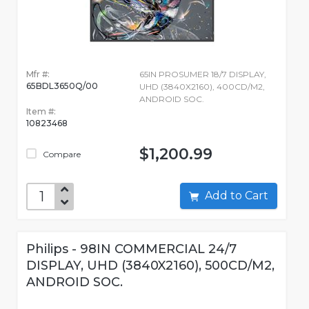
Mfr #:
65IN PROSUMER 18/7 DISPLAY,
65BDL3650Q/00
UHD (3840X2160), 400CD/M2,
ANDROID SOC.
Item #:
10823468
$1,200.99
Compare
Add to Cart
Philips - 98IN COMMERCIAL 24/7
DISPLAY, UHD (3840X2160), 500CD/M2,
ANDROID SOC.