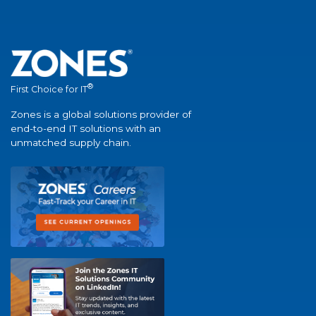
®
First Choice for IT
Zones is a global solutions provider of
end-to-end IT solutions with an
unmatched supply chain.