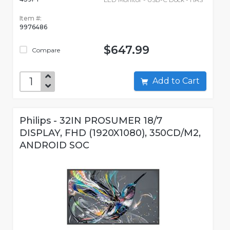
Item #:
9976486
$647.99
Compare
Add to Cart
Philips - 32IN PROSUMER 18/7
DISPLAY, FHD (1920X1080), 350CD/M2,
ANDROID SOC