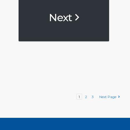
Next
1
2
3
Next Page