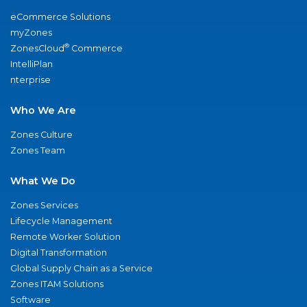
eCommerce Solutions
myZones
®
ZonesCloud
Commerce
IntelliPlan
nterprise
Who We Are
Zones Culture
Zones Team
What We Do
Zones Services
Lifecycle Management
Remote Worker Solution
Digital Transformation
Global Supply Chain as a Service
Zones ITAM Solutions
Software