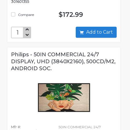
301601355
$172.99
Compare
Add to Cart
Philips - 50IN COMMERCIAL 24/7
DISPLAY, UHD (3840X2160), 500CD/M2,
ANDROID SOC.
Mfr #:
50IN COMMERCIAL 24/7