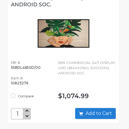
ANDROID SOC.
Mfr #:
55IN COMMERCIAL 24/7 DISPLAY,
55BDL4650D/00
UHD (3840X2160), 500CD/M2,
ANDROID SOC.
Item #:
10823276
$1,074.99
Compare
Add to Cart