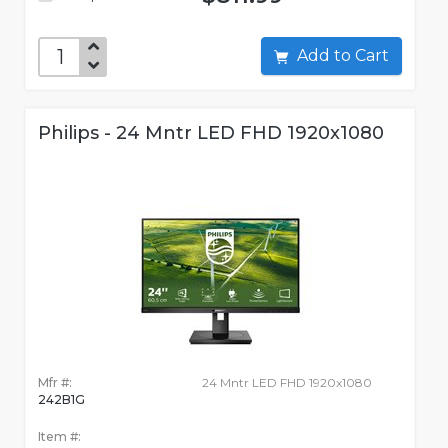
Add to Cart
Philips - 24 Mntr LED FHD 1920x1080
Mfr #:
24 Mntr LED FHD 1920x1080
242B1G
Item #: