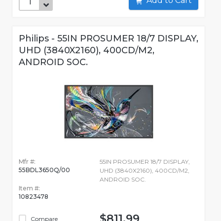
Add to Cart
Philips - 55IN PROSUMER 18/7 DISPLAY,
UHD (3840X2160), 400CD/M2,
ANDROID SOC.
Mfr #:
55IN PROSUMER 18/7 DISPLAY,
55BDL3650Q/00
UHD (3840X2160), 400CD/M2,
ANDROID SOC.
Item #:
10823478
$811.99
Compare