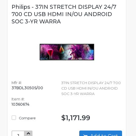
Philips - 37IN STRETCH DISPLAY 24/7
700 CD USB HDMI IN/OU ANDROID
SOC 3-YR WARRA
Mfr #:
37IN STRETCH DISPLAY 24/7 700
37BDL3050S/00
CD USB HDMI IN/OU ANDROID
SOC 3-YR WARRA
Item #:
10360674
$1,171.99
Compare