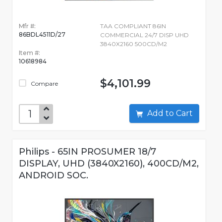
Mfr #:
TAA COMPLIANT 86IN
86BDL4511D/27
COMMERCIAL 24/7 DISP UHD
3840X2160 500CD/M2
Item #:
10618984
$4,101.99
Compare
Add to Cart
Philips - 65IN PROSUMER 18/7
DISPLAY, UHD (3840X2160), 400CD/M2,
ANDROID SOC.