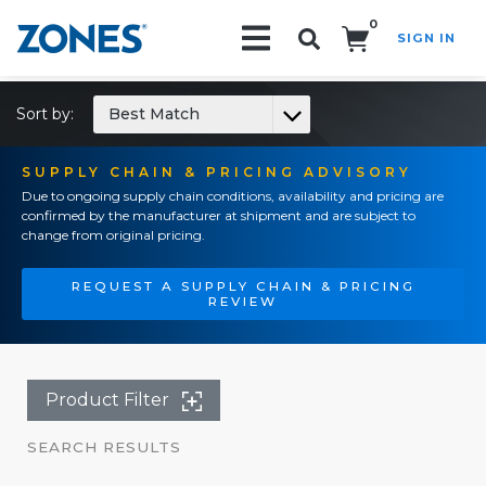
0
SIGN IN
Search!
Sort by:
Best Match
SUPPLY CHAIN & PRICING ADVISORY
Due to ongoing supply chain conditions, availability and pricing are
confirmed by the manufacturer at shipment and are subject to
change from original pricing.
REQUEST A SUPPLY CHAIN & PRICING
REVIEW
Product Filter
SEARCH RESULTS