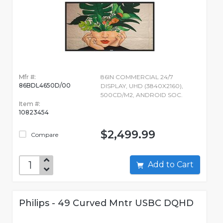
Mfr #:
86IN COMMERCIAL 24/7
86BDL4650D/00
DISPLAY, UHD (3840X2160),
500CD/M2, ANDROID SOC.
Item #:
10823454
$2,499.99
Compare
Add to Cart
Philips - 49 Curved Mntr USBC DQHD