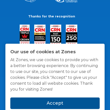
Thanks for the recognition
Our use of cookies at Zones
At Zones, we use cookies to provide you with
a better browsing experience. By continuing
to use our site, you consent to our use of
cookies. Please click "Accept" to give us your
consent to load all website cookies. Thank
you for visiting Zones!
General Policies
Privacy / Cookies Policy
Terms
Accept
and Conditions