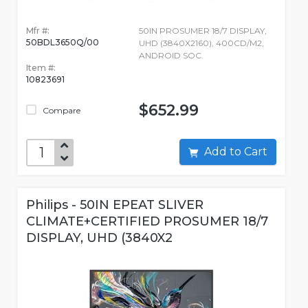
Mfr #:
50IN PROSUMER 18/7 DISPLAY,
50BDL3650Q/00
UHD (3840X2160), 400CD/M2,
ANDROID SOC.
Item #:
10823691
$652.99
Compare
Add to Cart
Philips - 50IN EPEAT SLIVER
CLIMATE+CERTIFIED PROSUMER 18/7
DISPLAY, UHD (3840X2