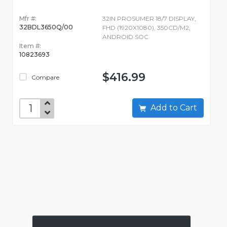
Mfr #:
32IN PROSUMER 18/7 DISPLAY,
32BDL3650Q/00
FHD (1920X1080), 350CD/M2,
ANDROID SOC
Item #:
10823693
$416.99
Compare
Add to Cart