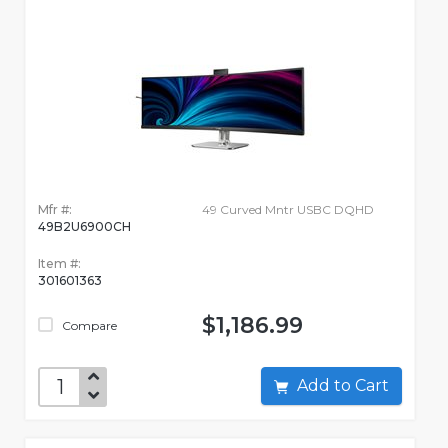
Mfr #:
49 Curved Mntr USBC DQHD
49B2U6900CH
Item #:
301601363
$1,186.99
Compare
Add to Cart