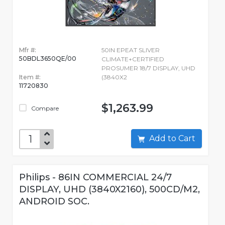
Mfr #:
50IN EPEAT SLIVER
50BDL3650QE/00
CLIMATE+CERTIFIED
PROSUMER 18/7 DISPLAY, UHD
Item #:
(3840X2
11720830
$1,263.99
Compare
Add to Cart
Philips - 86IN COMMERCIAL 24/7
DISPLAY, UHD (3840X2160), 500CD/M2,
ANDROID SOC.