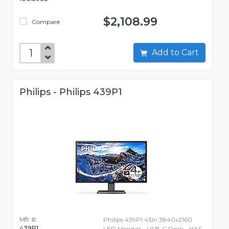
$2,108.99
Compare
Add to Cart
Philips - Philips 439P1
Mfr #:
Philips 439P1 43in 3840x2160
439P1
LED Monitor - USB-C Dock - HAS