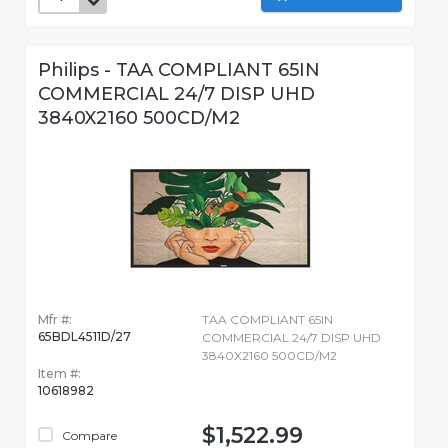
Philips - TAA COMPLIANT 65IN
COMMERCIAL 24/7 DISP UHD
3840X2160 500CD/M2
Mfr #:
TAA COMPLIANT 65IN
65BDL4511D/27
COMMERCIAL 24/7 DISP UHD
3840X2160 500CD/M2
Item #:
10618982
$1,522.99
Compare