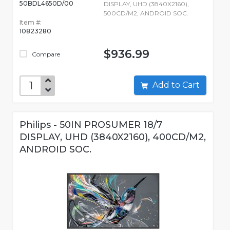
50BDL4650D/00
DISPLAY, UHD (3840X2160),
500CD/M2, ANDROID SOC.
Item #:
10823280
$936.99
Compare
Add to Cart
Philips - 50IN PROSUMER 18/7
DISPLAY, UHD (3840X2160), 400CD/M2,
ANDROID SOC.