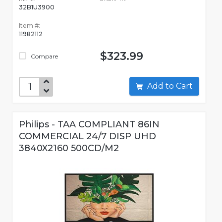
32B1U3900
Item #:
11982112
$323.99
Compare
Add to Cart
Philips - TAA COMPLIANT 86IN
COMMERCIAL 24/7 DISP UHD
3840X2160 500CD/M2