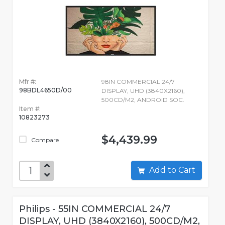
Mfr #:
98IN COMMERCIAL 24/7
98BDL4650D/00
DISPLAY, UHD (3840X2160),
500CD/M2, ANDROID SOC.
Item #:
10823273
$4,439.99
Compare
Add to Cart
Philips - 55IN COMMERCIAL 24/7
DISPLAY, UHD (3840X2160), 500CD/M2,