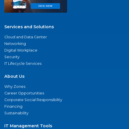
Services and Solutions
Cloud and Data Center
Networking
Digital Workplace
Security
IT Lifecycle Services
About Us
Why Zones
Career Opportunities
Corporate Social Responsibility
Financing
Sustainability
IT Management Tools