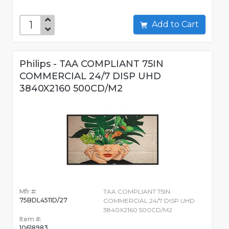
Add to Cart
Philips - TAA COMPLIANT 75IN
COMMERCIAL 24/7 DISP UHD
3840X2160 500CD/M2
Mfr #:
TAA COMPLIANT 75IN
75BDL4511D/27
COMMERCIAL 24/7 DISP UHD
3840X2160 500CD/M2
Item #:
10618983