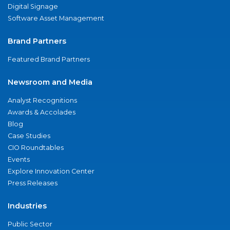
Digital Signage
Software Asset Management
Brand Partners
Featured Brand Partners
Newsroom and Media
Analyst Recognitions
Awards & Accolades
Blog
Case Studies
CIO Roundtables
Events
Explore Innovation Center
Press Releases
Industries
Public Sector