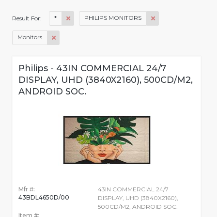
*
PHILIPS MONITORS
Result For:
Monitors
Philips - 43IN COMMERCIAL 24/7
DISPLAY, UHD (3840X2160), 500CD/M2,
ANDROID SOC.
Mfr #:
43IN COMMERCIAL 24/7
43BDL4650D/00
DISPLAY, UHD (3840X2160),
500CD/M2, ANDROID SOC.
Item #: