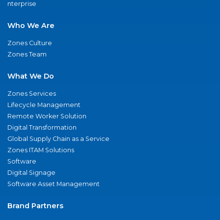
nterprise
Who We Are
Zones Culture
Zones Team
What We Do
Zones Services
Lifecycle Management
Remote Worker Solution
Digital Transformation
Global Supply Chain as a Service
Zones ITAM Solutions
Software
Digital Signage
Software Asset Management
Brand Partners