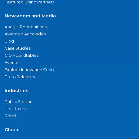
Featured Brand Partners
Newsroom and Media
Analyst Recognitions
Awards & Accolades
Blog
Case Studies
CIO Roundtables
Events
Explore Innovation Center
Press Releases
Industries
Public Sector
Healthcare
Retail
Global