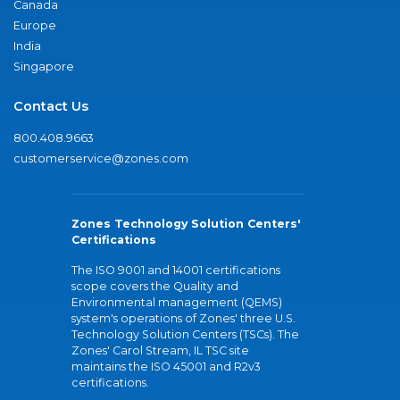
Canada
Europe
India
Singapore
Contact Us
800.408.9663
customerservice@zones.com
Zones Technology Solution Centers'
Certifications
The ISO 9001 and 14001 certifications
scope covers the Quality and
Environmental management (QEMS)
system's operations of Zones' three U.S.
Technology Solution Centers (TSCs). The
Zones' Carol Stream, IL TSC site
maintains the ISO 45001 and R2v3
certifications.