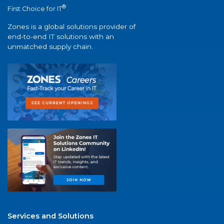
®
First Choice for IT
Zones is a global solutions provider of
end-to-end IT solutions with an
unmatched supply chain.
Services and Solutions