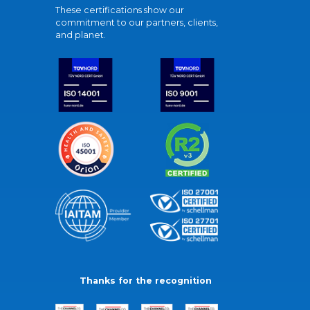
These certifications show our
commitment to our partners, clients,
and planet.
Thanks for the recognition