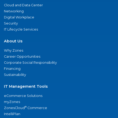
Cloud and Data Center
Networking
Digital Workplace
Security
IT Lifecycle Services
About Us
Why Zones
Career Opportunities
Corporate Social Responsibility
Financing
Sustainability
IT Management Tools
eCommerce Solutions
myZones
®
ZonesCloud
Commerce
IntelliPlan