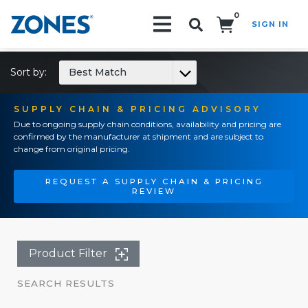
0
SIGN IN
Search!
Sort by:
Best Match
SUPPLY CHAIN & PRICING ADVISORY
Due to ongoing supply chain conditions, availability and pricing are
confirmed by the manufacturer at shipment and are subject to
change from original pricing.
REQUEST A SUPPLY CHAIN & PRICING
REVIEW
Product Filter
SEARCH RESULTS