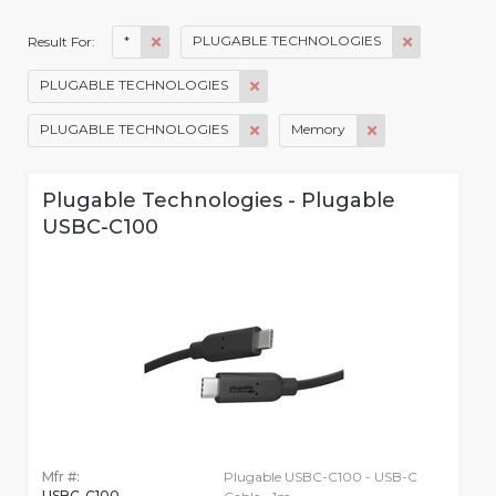
*
PLUGABLE TECHNOLOGIES
Result For:
PLUGABLE TECHNOLOGIES
PLUGABLE TECHNOLOGIES
Memory
Plugable Technologies - Plugable
USBC-C100
Mfr #:
Plugable USBC-C100 - USB-C
USBC-C100