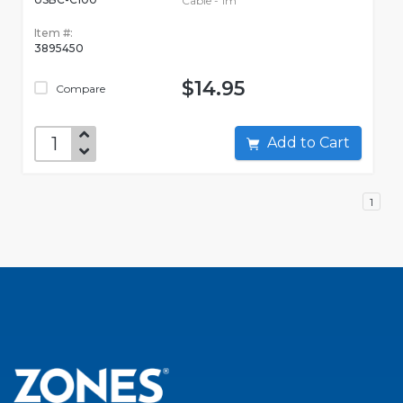
Cable - 1m
Item #:
3895450
$14.95
Compare
Add to Cart
1