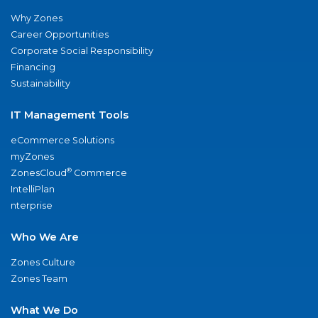
Why Zones
Career Opportunities
Corporate Social Responsibility
Financing
Sustainability
IT Management Tools
eCommerce Solutions
myZones
®
ZonesCloud
Commerce
IntelliPlan
nterprise
Who We Are
Zones Culture
Zones Team
What We Do