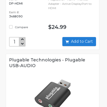
DP-HDMI
Adapter - Active DisplayPort to
HDMI
Item #:
3468090
$24.99
Compare
Add to Cart
Plugable Technologies - Plugable
USB-AUDIO