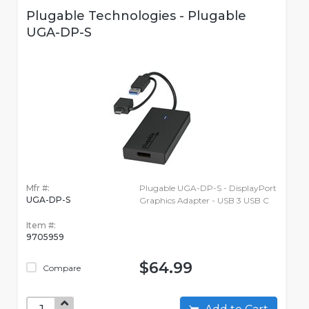
Plugable Technologies - Plugable
UGA-DP-S
Mfr #:
Plugable UGA-DP-S - DisplayPort
UGA-DP-S
Graphics Adapter - USB 3 USB C
Item #:
9705959
$64.99
Compare