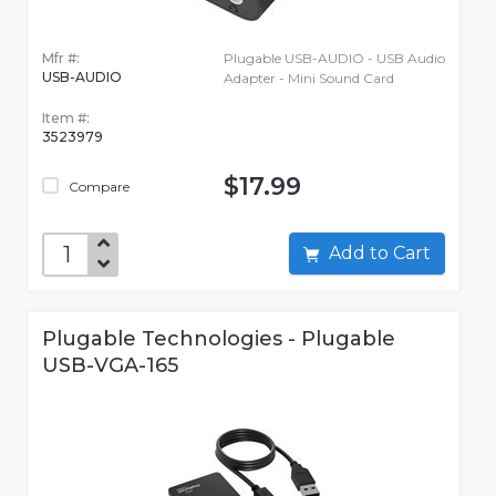
Mfr #:
Plugable USB-AUDIO - USB Audio
USB-AUDIO
Adapter - Mini Sound Card
Item #:
3523979
$17.99
Compare
Add to Cart
Plugable Technologies - Plugable
USB-VGA-165