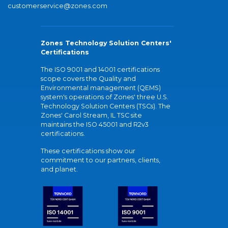
customerservice@zones.com
Zones Technology Solution Centers'
Certifications
The ISO 9001 and 14001 certifications
scope covers the Quality and
Environmental management (QEMS)
system's operations of Zones' three U.S.
Technology Solution Centers (TSCs). The
Zones' Carol Stream, IL TSC site
maintains the ISO 45001 and R2v3
certifications.
These certifications show our
commitment to our partners, clients,
and planet.