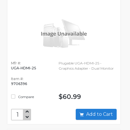
Mfr #:
Plugable UGA-HDMI-2S -
UGA-HDMI-2S
Graphics Adapter - Dual Monitor
Item #:
9706396
$60.99
Compare
Add to Cart