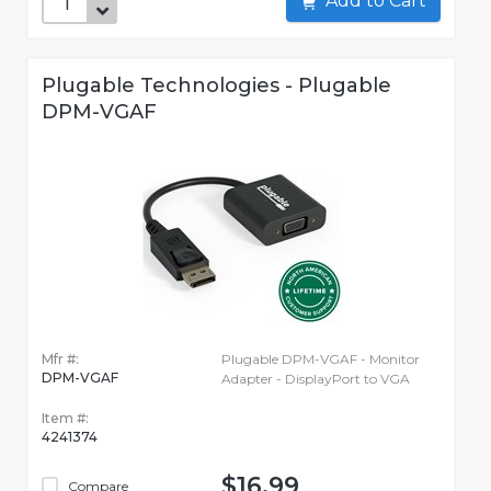
Add to Cart
Plugable Technologies - Plugable
DPM-VGAF
Mfr #:
Plugable DPM-VGAF - Monitor
DPM-VGAF
Adapter - DisplayPort to VGA
Item #:
4241374
$16.99
Compare