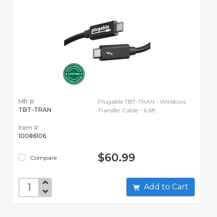
Mfr #:
Plugable TBT-TRAN - Windows
TBT-TRAN
Transfer Cable - 6.6ft
Item #:
10086106
$60.99
Compare
Add to Cart