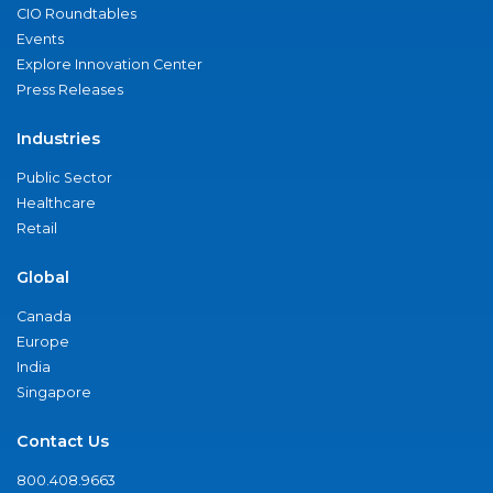
CIO Roundtables
Events
Explore Innovation Center
Press Releases
Industries
Public Sector
Healthcare
Retail
Global
Canada
Europe
India
Singapore
Contact Us
800.408.9663