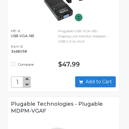
Mfr #:
Plugable USB-VGA-165 -
USB-VGA-165
DisplayLink Monitor Adapter -
USB 2.0 to VGA
Item #:
3468098
$47.99
Compare
Add to Cart
Plugable Technologies - Plugable
MDPM-VGAF