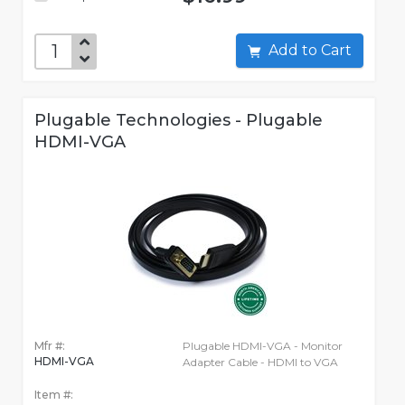
Add to Cart
Plugable Technologies - Plugable
HDMI-VGA
Mfr #:
Plugable HDMI-VGA - Monitor
HDMI-VGA
Adapter Cable - HDMI to VGA
Item #: