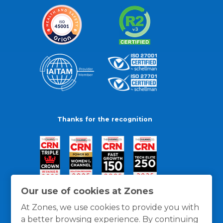
Thanks for the recognition
Our use of cookies at Zones
At Zones, we use cookies to provide you with
a better browsing experience. By continuing