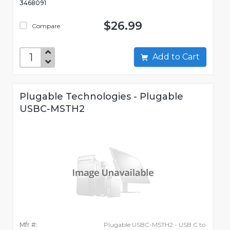
3468091
$26.99
Compare
Add to Cart
Plugable Technologies - Plugable
USBC-MSTH2
Mfr #:
Plugable USBC-MSTH2 - USB C to