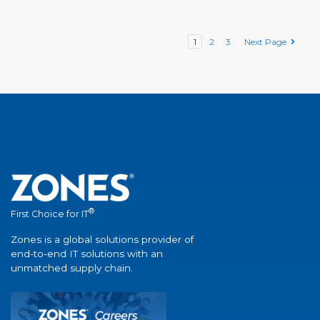
1
2
3
Next Page
®
First Choice for IT
Zones is a global solutions provider of
end-to-end IT solutions with an
unmatched supply chain.