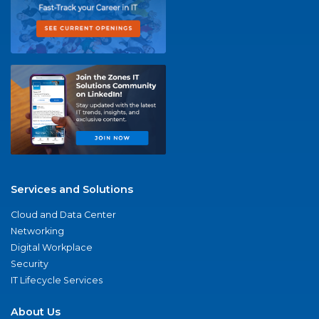
Services and Solutions
Cloud and Data Center
Networking
Digital Workplace
Security
IT Lifecycle Services
About Us