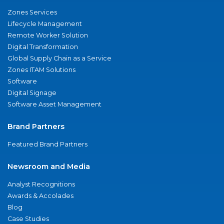
Zones Services
Lifecycle Management
Remote Worker Solution
Digital Transformation
Global Supply Chain as a Service
Zones ITAM Solutions
Software
Digital Signage
Software Asset Management
Brand Partners
Featured Brand Partners
Newsroom and Media
Analyst Recognitions
Awards & Accolades
Blog
Case Studies