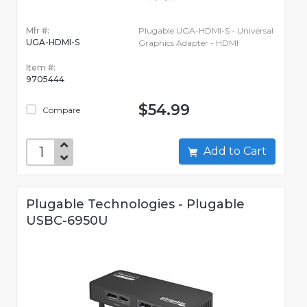
Mfr #:
Plugable UGA-HDMI-S - Universal
UGA-HDMI-S
Graphics Adapter - HDMI
Item #:
9705444
$54.99
Compare
Add to Cart
Plugable Technologies - Plugable
USBC-6950U