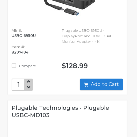
Mfr #:
Plugable USBC-6950U -
USBC-6950U
DisplayPort and HDMI Dual
Monitor Adapter - 4K
Item #:
8297494
$128.99
Compare
Add to Cart
Plugable Technologies - Plugable
USBC-MD103