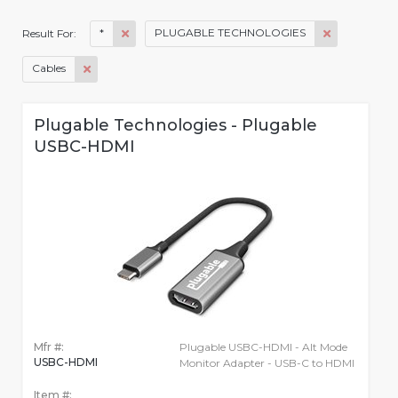
*
PLUGABLE TECHNOLOGIES
Result For:
Cables
Plugable Technologies - Plugable
USBC-HDMI
Mfr #:
Plugable USBC-HDMI - Alt Mode
USBC-HDMI
Monitor Adapter - USB-C to HDMI
Item #: