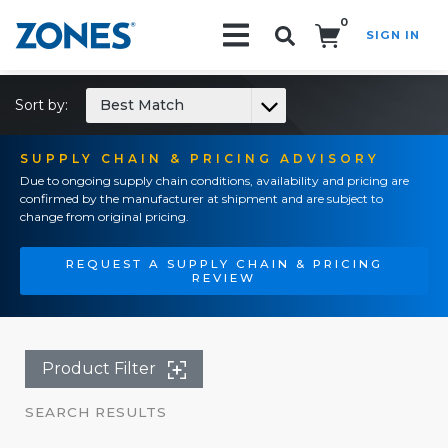
0
SIGN IN
Search!
Sort by:
Best Match
SUPPLY CHAIN & PRICING ADVISORY
Due to ongoing supply chain conditions, availability and pricing are
confirmed by the manufacturer at shipment and are subject to
change from original pricing.
REQUEST A SUPPLY CHAIN & PRICING
REVIEW
Product Filter
SEARCH RESULTS