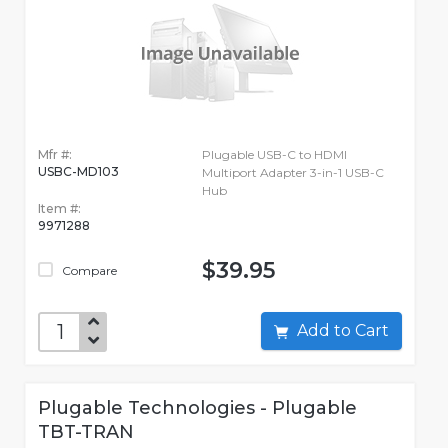
Mfr #:
Plugable USB-C to HDMI
USBC-MD103
Multiport Adapter 3-in-1 USB-C
Hub
Item #:
9971288
$39.95
Compare
Add to Cart
Plugable Technologies - Plugable
TBT-TRAN