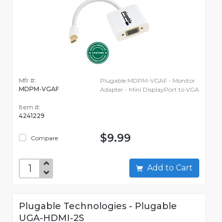
Mfr #:
Plugable MDPM-VGAF - Monitor
MDPM-VGAF
Adapter - Mini DisplayPort to VGA
Item #:
4241229
$9.99
Compare
Add to Cart
Plugable Technologies - Plugable
UGA-HDMI-2S