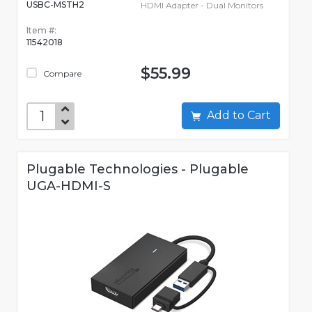
USBC-MSTH2
HDMI Adapter - Dual Monitors
Item #:
11542018
$55.99
Compare
Add to Cart
Plugable Technologies - Plugable
UGA-HDMI-S