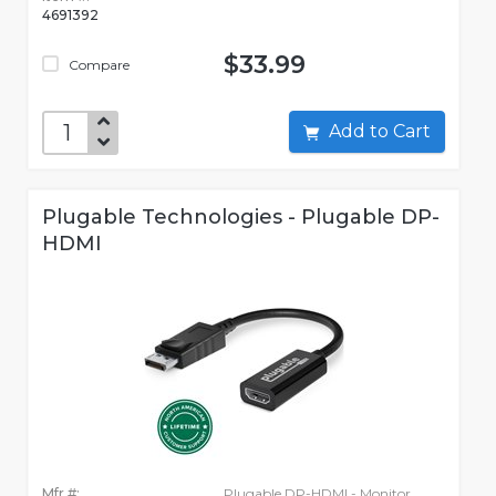
4691392
$33.99
Compare
Add to Cart
Plugable Technologies - Plugable DP-
HDMI
Mfr #:
Plugable DP-HDMI - Monitor