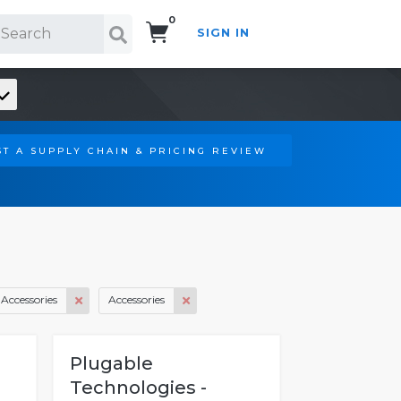
0
SIGN IN
Search!
T A SUPPLY CHAIN & PRICING REVIEW
Accessories
Accessories
Plugable
Technologies -