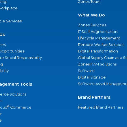
ing
Zones Team
 Workplace
What We Do
ycle Services
Zones Services
IT Staff Augmentation
Us
Lifecycle Management
nes
Remote Worker Solution
Opportunities
Digital Transformation
e Social Responsibility
Global Supply Chain as a S
ng
Zones ITAM Solutions
bility
Software
Digital Signage
agement Tools
Software Asset Manageme
rce Solutions
Brand Partners
s
®
loud
Commerce
Featured Brand Partners
an
e