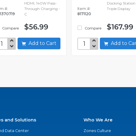
HDMI, 140W Pass-
Docking Station 
em #:
Through Charging -
Item #:
Triple Display
1370719
8171120
C
$56.99
$167.99
Compare
Compare
Add to Cart
Add to C
es and Solutions
Who We Are
nd Data Center
Zones Culture