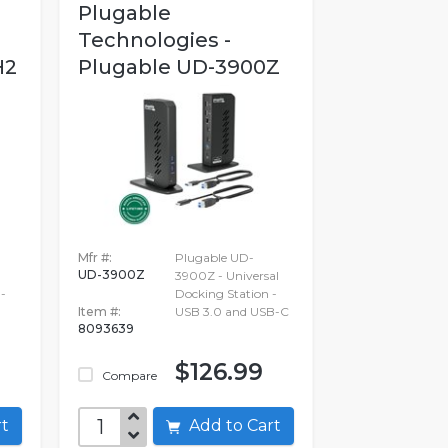
Plugable
Technologies -
H2
Plugable UD-3900Z
Mfr #:
Plugable UD-
UD-3900Z
3900Z - Universal
-
Docking Station -
Item #:
USB 3.0 and USB-C
8093639
$126.99
Compare
art
Add to Cart