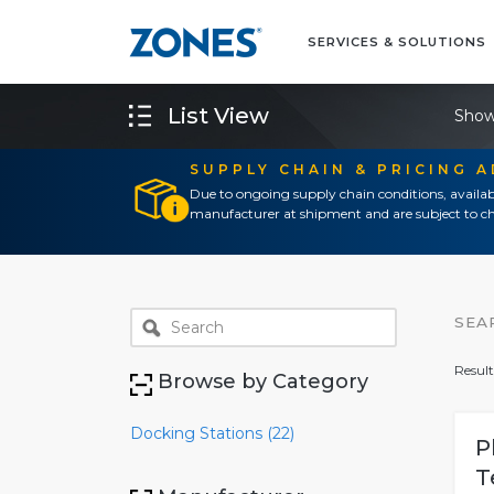
SERVICES & SOLUTIONS
List View
Show
SUPPLY CHAIN & PRICING 
Due to ongoing supply chain conditions, availab
manufacturer at shipment and are subject to ch
SEA
Result
Browse by Category
Docking Stations (22)
P
T