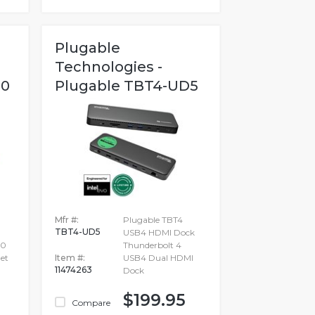
Plugable
Technologies -
00
Plugable TBT4-UD5
Mfr #:
Plugable TBT4
TBT4-UD5
USB4 HDMI Dock
.0
Thunderbolt 4
et
Item #:
USB4 Dual HDMI
11474263
Dock
$199.95
Compare