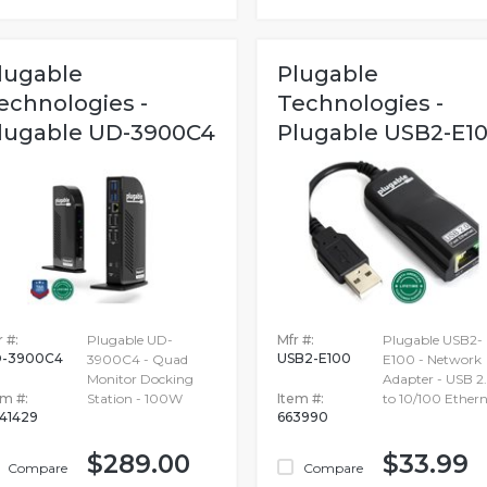
lugable
Plugable
echnologies -
Technologies -
lugable UD-3900C4
Plugable USB2-E1
 #:
Plugable UD-
Mfr #:
Plugable USB2-
-3900C4
USB2-E100
3900C4 - Quad
E100 - Network
Monitor Docking
Adapter - USB 2
em #:
Station - 100W
Item #:
to 10/100 Ethern
41429
663990
$289.00
$33.99
Compare
Compare