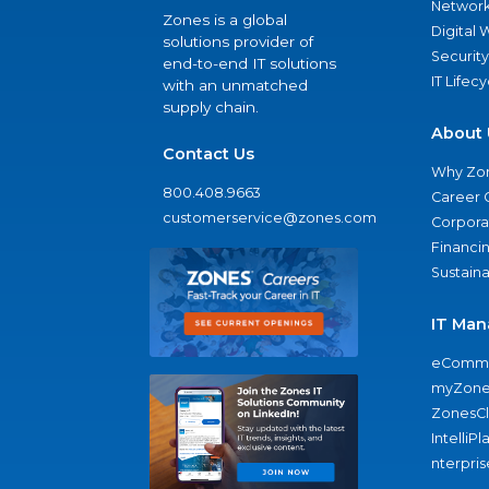
Network
Zones is a global
Digital
solutions provider of
Security
end-to-end IT solutions
IT Lifec
with an unmatched
supply chain.
About 
Contact Us
Why Zo
800.408.9663
Career 
customerservice@zones.com
Corporat
Financi
Sustaina
IT Man
eComme
myZone
ZonesC
IntelliPl
nterpris