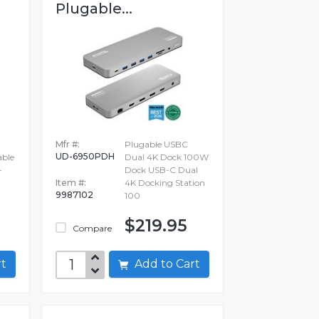
Plugable...
Mfr #:
Plugable USBC
UD-6950PDH
able
Dual 4K Dock 100W
-
Dock USB-C Dual
Item #:
4K Docking Station
9987102
100
$219.95
Compare
art
Add to Cart