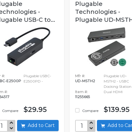
lugable
Plugable
echnologies -
Technologies -
lugable USB-C to...
Plugable UD-MST
 #:
Plugable USBC-
Mfr #:
Plugable UD-
BC-E2500P
UD-MSTH2
E2500PD -
MSTH2 - USBC
Docking Station 
em #:
Item #:
Dual HDMI
664517
11255665
$29.95
$139.95
Compare
Compare
Add to Cart
Add to C