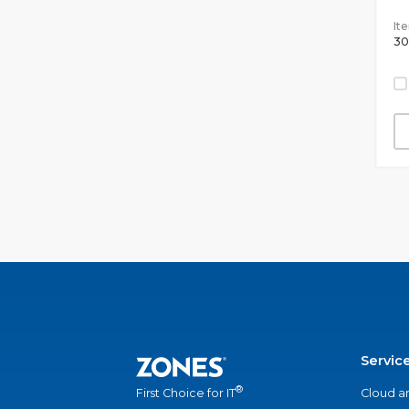
It
30
Servic
®
Cloud a
First Choice for IT