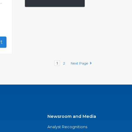
-
art
1
2
Next Page
Newsroom and Media
Analyst Recognitions