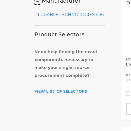
Manufacturer
P
PLUGABLE TECHNOLOGIES (28)
Product Selectors
Need help finding the exact
Mfr
components necessary to
US
make your single-source
It
procurement complete?
26
VIEW LIST OF SELECTORS