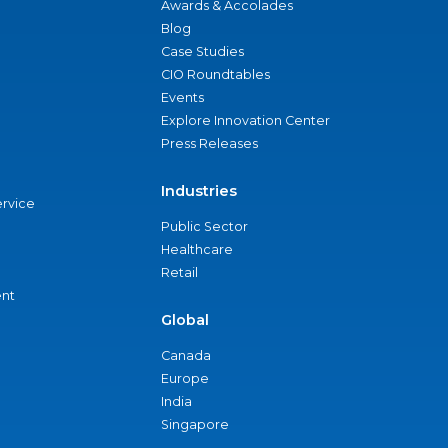
Awards & Accolades
Blog
Case Studies
CIO Roundtables
Events
Explore Innovation Center
Press Releases
Industries
ervice
Public Sector
Healthcare
Retail
nt
Global
Canada
Europe
India
Singapore