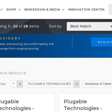
SHOP
NEWSROOM & MEDIA
INNOVATION CENTER
ing:
1 - 20
of
28
items
Sort by:
Best Match
ADVISORY
REQUES
ility and pricing are confirmed by the
ange from original pricing.
RCH RESULTS
*
PLUGABLE TECHNOLOGIES
Notebook & Tablet 
 For:
lugable
Plugable
echnologies -
Technologies -