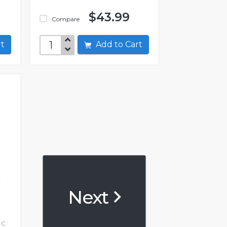
$43.99
Compare
art
Add to Cart
Next
 C