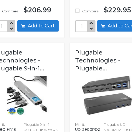
$206.99
$229.95
Compare
Compare
Add to Cart
Add to C
lugable
Plugable
echnologies -
Technologies -
lugable 9-in-1...
Plugable...
 #:
Plugable 9-in-1
Mfr #:
Plugable UD-
BC-9IN1E
UD-3900PDZ
USB-C Hub with 4K
3900PDZ - USB