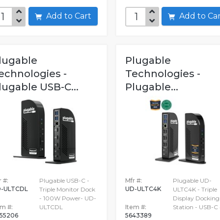
Add to Cart
Add to C
lugable
Plugable
echnologies -
Technologies -
lugable USB-C...
Plugable...
 #:
Plugable USB-C -
Mfr #:
Plugable UD-
-ULTCDL
UD-ULTC4K
Triple Monitor Dock
ULTC4K - Triple
- 100W Power- UD-
Display Docking
em #:
ULTCDL
Item #:
Station - USB-C
55206
5643389