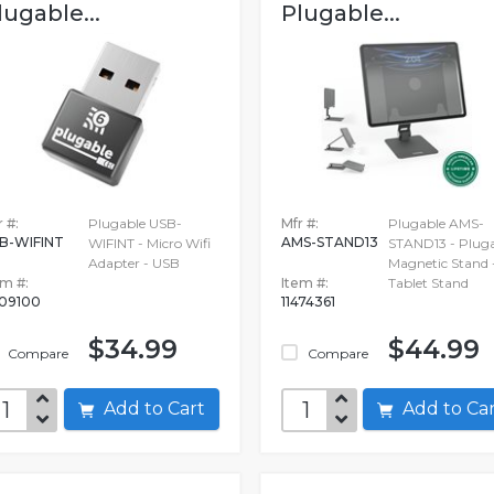
lugable...
Plugable...
 #:
Plugable USB-
Mfr #:
Plugable AMS-
B-WIFINT
AMS-STAND13
WIFINT - Micro Wifi
STAND13 - Plug
Adapter - USB
Magnetic Stand 
em #:
Item #:
Tablet Stand
09100
11474361
$34.99
$44.99
Compare
Compare
Add to Cart
Add to C