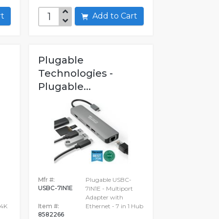
art
Add to Cart
Plugable
Technologies -
Plugable...
Mfr #:
Plugable USBC-
USBC-7IN1E
7IN1E - Multiport
Adapter with
 4K
Item #:
Ethernet - 7 in 1 Hub
8582266