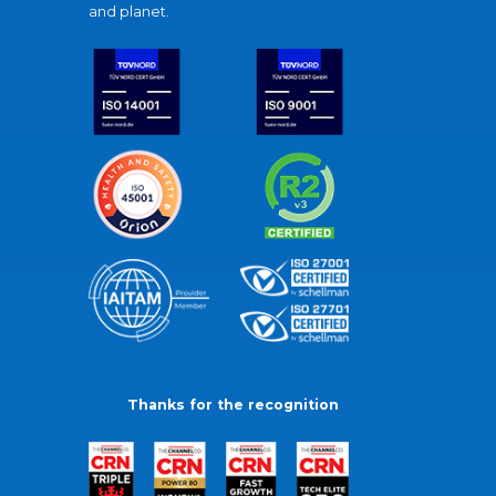
and planet.
Thanks for the recognition