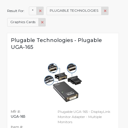
*
PLUGABLE TECHNOLOGIES
Result For:
Graphics Cards
Plugable Technologies - Plugable
UGA-165
Mfr #:
Plugable UGA-165 - DisplayLink
UGA-165
Monitor Adapter - Multiple
Monitors
Item #: