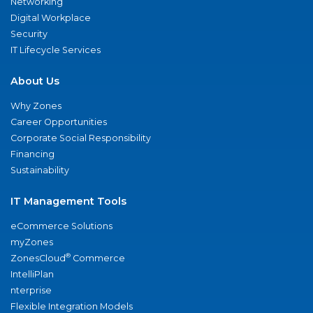
Networking
Digital Workplace
Security
IT Lifecycle Services
About Us
Why Zones
Career Opportunities
Corporate Social Responsibility
Financing
Sustainability
IT Management Tools
eCommerce Solutions
myZones
®
ZonesCloud
Commerce
IntelliPlan
nterprise
Flexible Integration Models