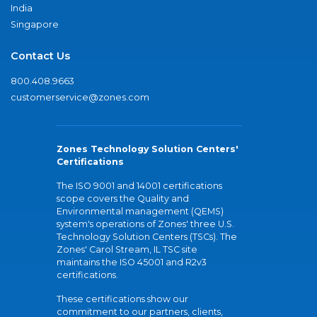
India
Singapore
Contact Us
800.408.9663
customerservice@zones.com
Zones Technology Solution Centers'
Certifications
The ISO 9001 and 14001 certifications
scope covers the Quality and
Environmental management (QEMS)
system's operations of Zones' three U.S.
Technology Solution Centers (TSCs). The
Zones' Carol Stream, IL TSC site
maintains the ISO 45001 and R2v3
certifications.
These certifications show our
commitment to our partners, clients,