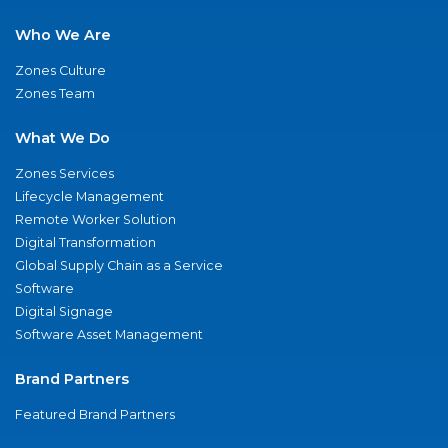
Who We Are
Zones Culture
Zones Team
What We Do
Zones Services
Lifecycle Management
Remote Worker Solution
Digital Transformation
Global Supply Chain as a Service
Software
Digital Signage
Software Asset Management
Brand Partners
Featured Brand Partners