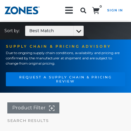
0
SIGN IN
Search!
Sort by:
Best Match
SUPPLY CHAIN & PRICING ADVISORY
Due to ongoing supply chain conditions, availability and pricing are
confirmed by the manufacturer at shipment and are subject to
change from original pricing.
REQUEST A SUPPLY CHAIN & PRICING
REVIEW
Product Filter
SEARCH RESULTS