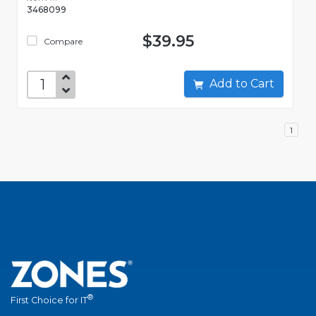
3468099
$39.95
Compare
Add to Cart
1
®
First Choice for IT