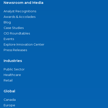
Newsroom and Media
Analyst Recognitions
Awards & Accolades
Blog
Case Studies
CIO Roundtables
Events
Explore Innovation Center
Press Releases
Industries
Public Sector
Healthcare
Retail
Global
Canada
Europe