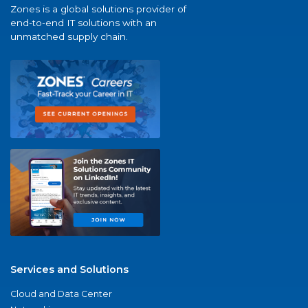
Zones is a global solutions provider of
end-to-end IT solutions with an
unmatched supply chain.
Services and Solutions
Cloud and Data Center