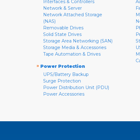
Interfaces & Controllers
A
Network & Server
F
Network Attached Storage
M
(NAS)
N
Removable Drives
P
Solid State Drives
P
Storage Area Networking (SAN)
S
Storage Media & Accessories
U
Tape Automation & Drives
M
C
»
Power Protection
UPS/Battery Backup
Surge Protection
Power Distribution Unit (PDU)
Power Accessories