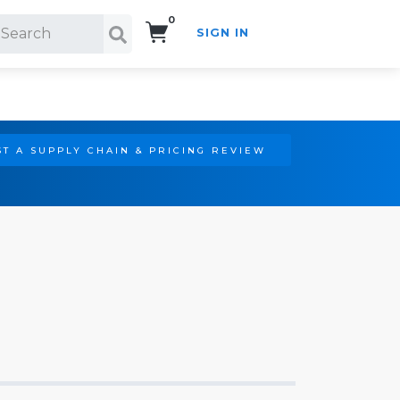
0
SIGN IN
Search!
T A SUPPLY CHAIN & PRICING REVIEW