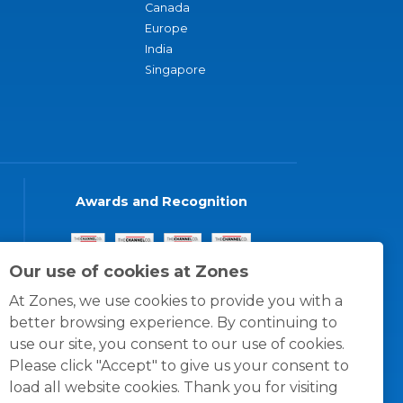
Canada
Europe
India
Singapore
Awards and Recognition
Our use of cookies at Zones
At Zones, we use cookies to provide you with a
better browsing experience. By continuing to
use our site, you consent to our use of cookies.
Please click "Accept" to give us your consent to
load all website cookies. Thank you for visiting