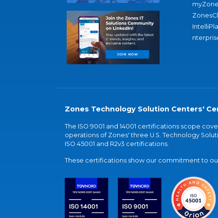
myZone
ZonesC
IntelliPl
nterpris
Zones Technology Solution Centers' Cer
The ISO 9001 and 14001 certifications scope co
operations of Zones' three U.S. Technology Soluti
ISO 45001 and R2v3 certifications.
These certifications show our commitment to our 