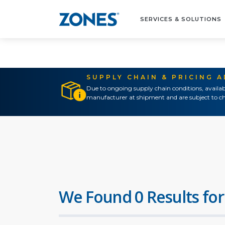
SERVICES & SOLUTIONS
SUPPLY CHAIN & PRICING 
Due to ongoing supply chain conditions, availab
manufacturer at shipment and are subject to ch
We Found 0 Results for