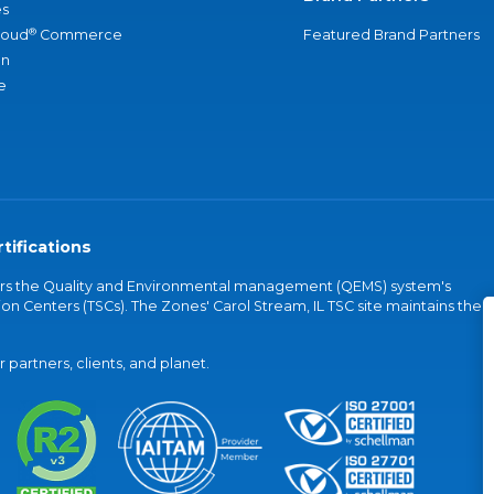
s
®
loud
Commerce
Featured Brand Partners
an
e
tifications
vers the Quality and Environmental management (QEMS) system's
on Centers (TSCs). The Zones' Carol Stream, IL TSC site maintains the
partners, clients, and planet.