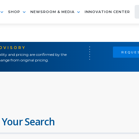
SHOP
NEWSROOM & MEDIA
INNOVATION CENTER
ADVISORY
REQUES
ility and pricing are confirmed by the
ange from original pricing.
 Your Search