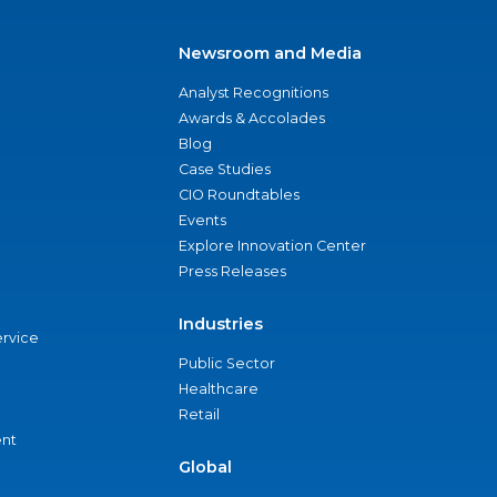
Newsroom and Media
Analyst Recognitions
Awards & Accolades
Blog
Case Studies
CIO Roundtables
Events
Explore Innovation Center
Press Releases
Industries
ervice
Public Sector
Healthcare
Retail
nt
Global