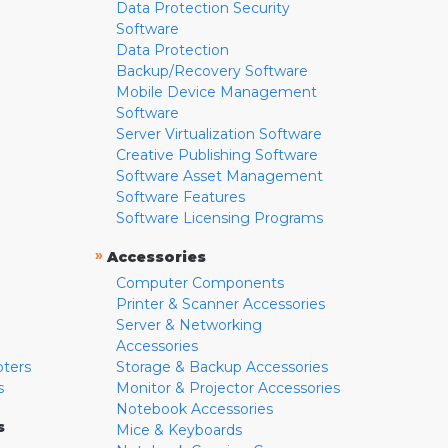
Data Protection Security
Software
Data Protection
Backup/Recovery Software
Mobile Device Management
Software
Server Virtualization Software
Creative Publishing Software
Software Asset Management
Software Features
Software Licensing Programs
»
Accessories
Computer Components
Printer & Scanner Accessories
Server & Networking
Accessories
pters
Storage & Backup Accessories
s
Monitor & Projector Accessories
Notebook Accessories
s
Mice & Keyboards