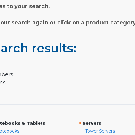
s to your search.
your search again or click on a product categor
arch results:
mbers
rms
»
tebooks & Tablets
Servers
otebooks
Tower Servers