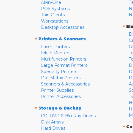
All-in-One
T
POS Systems
N
Thin Clients
N
Workstations
»
El
Desktop Accessories
D
»
Printers & Scanners
C
Laser Printers
G
Inkjet Printers
Te
Multifunction Printers
T
Large Format Printers
D
Specialty Printers
D
Dot Matrix Printers
D
Scanners & Accessories
A
Printer Supplies
S
Printer Accessories
T
H
»
Storage & Backup
H
M
CD, DVD & Blu-Ray Drives
Disk Arrays
»
Ca
Hard Drives