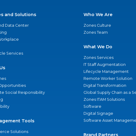
es and Solutions
Who We Are
nd Data Center
Zones Culture
ing
Zones Team
 Workplace
What We Do
ycle Services
Zones Services
IT Staff Augmentation
Us
Lifecycle Management
nes
Remote Worker Solution
Opportunities
Digital Transformation
e Social Responsibility
Global Supply Chain as a S
ng
Zones ITAM Solutions
bility
Software
Digital Signage
agement Tools
Software Asset Manageme
rce Solutions
Brand Partners