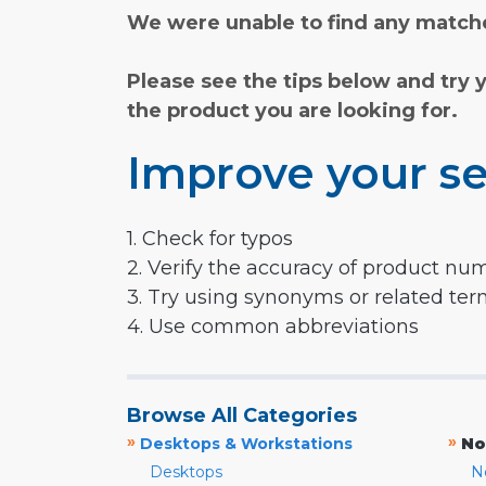
We were unable to find any matche
Please see the tips below and try 
the product you are looking for.
Improve your se
1. Check for typos
2. Verify the accuracy of product nu
3. Try using synonyms or related te
4. Use common abbreviations
Browse All Categories
»
»
Desktops & Workstations
No
Desktops
N