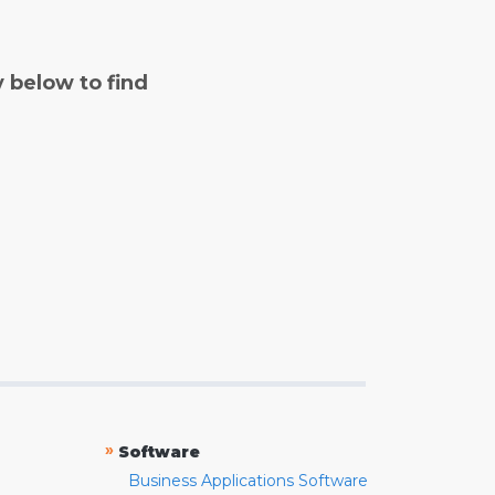
y below to find
»
Software
Business Applications Software