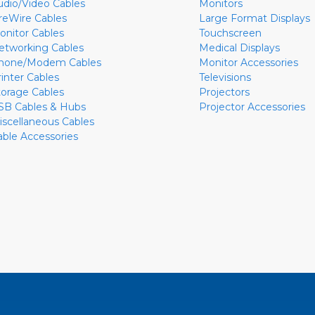
udio/Video Cables
Monitors
ireWire Cables
Large Format Displays
onitor Cables
Touchscreen
etworking Cables
Medical Displays
hone/Modem Cables
Monitor Accessories
rinter Cables
Televisions
torage Cables
Projectors
SB Cables & Hubs
Projector Accessories
iscellaneous Cables
able Accessories