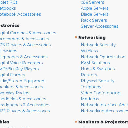
ablet PCs
x86 Servers
etbooks
Apple Servers
otebook Accessories
Blade Servers
Rack Servers
ectronics
Server Accessories
igital Cameras & Accessories
»
Networking
amcorders & Accessories
PS Devices & Accessories
Network Security
levisions
Wireless
elephones & Accessories
Network Optimization
igital Voice Recorders
KVM Solutions
VD/Blu-Ray Players
Hubs & Switches
igital Frames
Routers
udio/Stereo Equipment
Physical Security
peakers & Accessories
Telephony
wo-Way Radios
Video Conferencing
andhelds & Accessories
Modems
eadphones & Accessories
Network Interface Ada
P3 Players & Accessories
Networking Accessorie
»
bles
Monitors & Projector