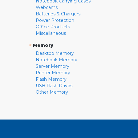
Notebook Carrying Cases
Webcams
Batteries & Chargers
Power Protection
Office Products
Miscellaneous
»
Memory
Desktop Memory
Notebook Memory
Server Memory
Printer Memory
Flash Memory
USB Flash Drives
Other Memory