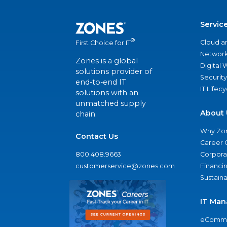
Servic
®
Cloud a
First Choice for IT
Network
Zones is a global
Digital
solutions provider of
Security
end-to-end IT
IT Lifec
solutions with an
unmatched supply
About 
chain.
Why Zo
Contact Us
Career 
800.408.9663
Corporat
customerservice@zones.com
Financi
Sustaina
IT Man
eComme