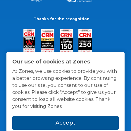
Thanks for the recognition
Our use of cookies at Zones
At Zones, we use cookies to provide you with
a better browsing experience. By continuing
to use our site, you consent to our use of
cookies. Please click "Accept" to give us your
consent to load all website cookies. Thank
you for visiting Zones!
General Policies
Privacy / Cookies Policy
Terms
Accept
and Conditions