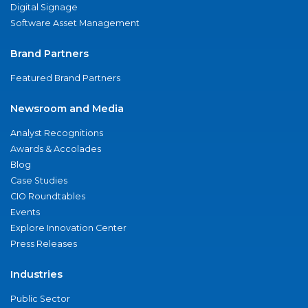
Digital Signage
Software Asset Management
Brand Partners
Featured Brand Partners
Newsroom and Media
Analyst Recognitions
Awards & Accolades
Blog
Case Studies
CIO Roundtables
Events
Explore Innovation Center
Press Releases
Industries
Public Sector