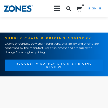
0
SIGN IN
Search!
SUPPLY CHAIN & PRICING ADVISORY
Due to ongoing supply chain conditions, availability and pricing are
confirmed by the manufacturer at shipment and are subject to
change from original pricing.
REQUEST A SUPPLY CHAIN & PRICING
REVIEW