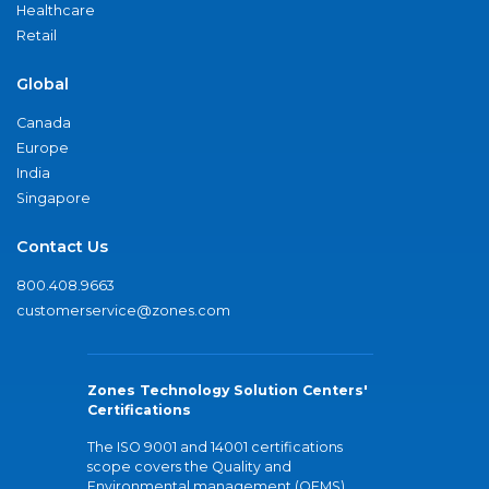
Healthcare
Retail
Global
Canada
Europe
India
Singapore
Contact Us
800.408.9663
customerservice@zones.com
Zones Technology Solution Centers'
Certifications
The ISO 9001 and 14001 certifications
scope covers the Quality and
Environmental management (QEMS)