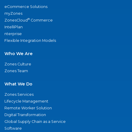
eCommerce Solutions
myZones
®
ZonesCloud
Commerce
IntelliPlan
nterprise
Flexible Integration Models
Who We Are
Zones Culture
Zones Team
What We Do
Zones Services
Lifecycle Management
Remote Worker Solution
Digital Transformation
Global Supply Chain as a Service
Software