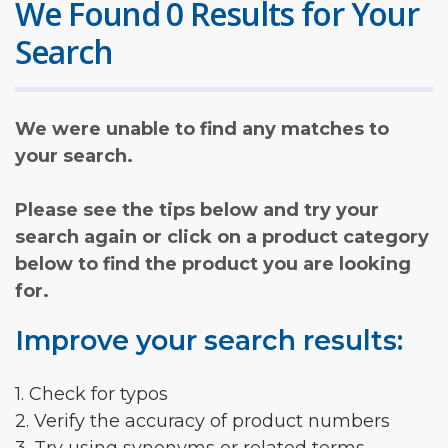
We Found 0 Results for Your
Search
We were unable to find any matches to
your search.
Please see the tips below and try your
search again or click on a product category
below to find the product you are looking
for.
Improve your search results:
1. Check for typos
2. Verify the accuracy of product numbers