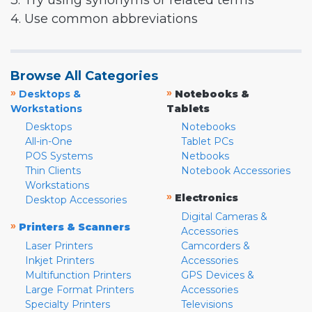
3. Try using synonyms or related terms
4. Use common abbreviations
Browse All Categories
»
»
Desktops &
Notebooks &
Workstations
Tablets
Desktops
Notebooks
All-in-One
Tablet PCs
POS Systems
Netbooks
Thin Clients
Notebook Accessories
Workstations
»
Electronics
Desktop Accessories
Digital Cameras &
»
Printers & Scanners
Accessories
Laser Printers
Camcorders &
Inkjet Printers
Accessories
Multifunction Printers
GPS Devices &
Large Format Printers
Accessories
Specialty Printers
Televisions