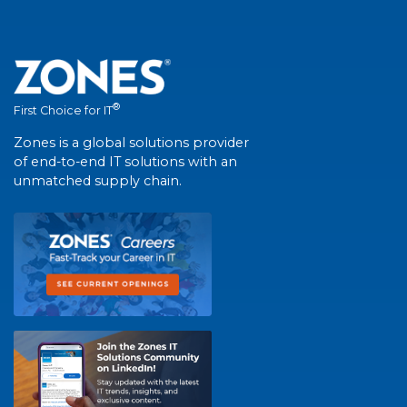
®
First Choice for IT
Zones is a global solutions provider
of end-to-end IT solutions with an
unmatched supply chain.