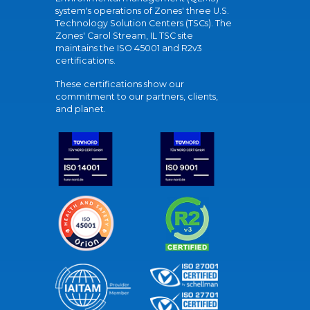
system's operations of Zones' three U.S.
Technology Solution Centers (TSCs). The
Zones' Carol Stream, IL TSC site
maintains the ISO 45001 and R2v3
certifications.
These certifications show our
commitment to our partners, clients,
and planet.