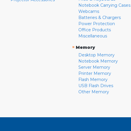
Notebook Carrying Cases
Webcams
Batteries & Chargers
Power Protection
Office Products
Miscellaneous
»
Memory
Desktop Memory
Notebook Memory
Server Memory
Printer Memory
Flash Memory
USB Flash Drives
Other Memory