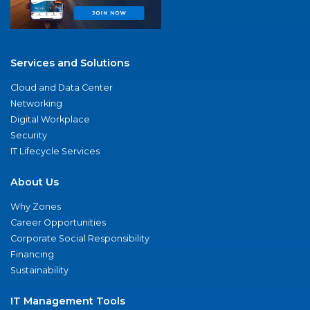
Services and Solutions
Cloud and Data Center
Networking
Digital Workplace
Security
IT Lifecycle Services
About Us
Why Zones
Career Opportunities
Corporate Social Responsibility
Financing
Sustainability
IT Management Tools