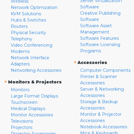
Server Virtualization
Wireless
Software
Network Optimization
Creative Publishing
KVM Solutions
Software
Hubs & Switches
Software Asset
Routers
Management
Physical Security
Software Features
Telephony
Software Licensing
Video Conferencing
Programs
Modems
Network Interface
»
Accessories
Adapters
Networking Accessories
Computer Components
Printer & Scanner
»
Monitors & Projectors
Accessories
Server & Networking
Monitors
Accessories
Large Format Displays
Storage & Backup
Touchscreen
Accessories
Medical Displays
Monitor & Projector
Monitor Accessories
Accessories
Televisions
Notebook Accessories
Projectors
Mice & Keyboards
Projector Accessories