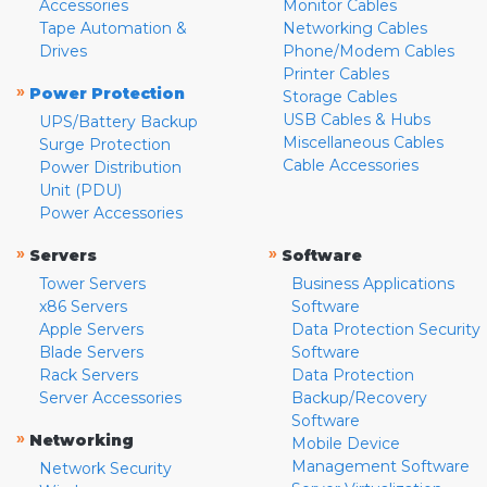
Accessories
Monitor Cables
Tape Automation &
Networking Cables
Drives
Phone/Modem Cables
Printer Cables
»
Power Protection
Storage Cables
USB Cables & Hubs
UPS/Battery Backup
Miscellaneous Cables
Surge Protection
Cable Accessories
Power Distribution
Unit (PDU)
Power Accessories
»
»
Servers
Software
Tower Servers
Business Applications
x86 Servers
Software
Apple Servers
Data Protection Security
Blade Servers
Software
Rack Servers
Data Protection
Server Accessories
Backup/Recovery
Software
»
Networking
Mobile Device
Management Software
Network Security