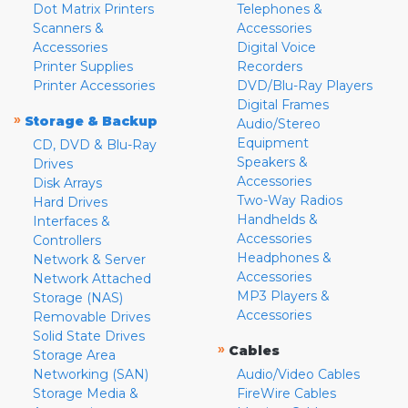
Dot Matrix Printers
Telephones &
Scanners &
Accessories
Accessories
Digital Voice
Printer Supplies
Recorders
Printer Accessories
DVD/Blu-Ray Players
Digital Frames
»
Storage & Backup
Audio/Stereo
Equipment
CD, DVD & Blu-Ray
Speakers &
Drives
Accessories
Disk Arrays
Two-Way Radios
Hard Drives
Handhelds &
Interfaces &
Accessories
Controllers
Headphones &
Network & Server
Accessories
Network Attached
MP3 Players &
Storage (NAS)
Accessories
Removable Drives
Solid State Drives
»
Cables
Storage Area
Networking (SAN)
Audio/Video Cables
Storage Media &
FireWire Cables