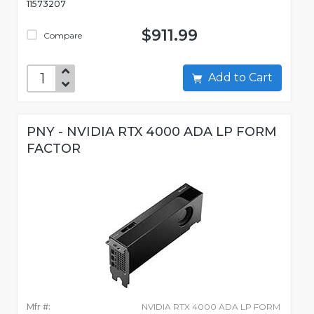
11573207
$911.99
Compare
Add to Cart
PNY - NVIDIA RTX 4000 ADA LP FORM
FACTOR
Mfr #:
NVIDIA RTX 4000 ADA LP FORM