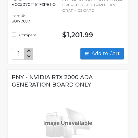
VCG5070T16TFXPB1-O
OVERCLOCKED TRIPLE FAN
GRAPHICS CARD
Item #:
301776871
$1,201.99
Compare
Add to Cart
PNY - NVIDIA RTX 2000 ADA
GENERATION BOARD ONLY