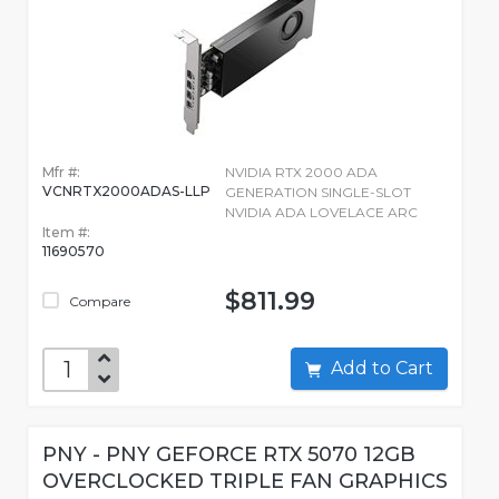
Mfr #:
NVIDIA RTX 2000 ADA
VCNRTX2000ADAS-LLP
GENERATION SINGLE-SLOT
NVIDIA ADA LOVELACE ARC
Item #:
11690570
$811.99
Compare
Add to Cart
PNY - PNY GEFORCE RTX 5070 12GB
OVERCLOCKED TRIPLE FAN GRAPHICS