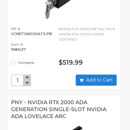
Mfr #:
NVIDIA RTX A1000 RETAIL PACK
VCNRTXA1000ATX-PB
NVIDIA RTX A1000 NVIDIA
CERTIFIED
Item #:
11681437
$519.99
Compare
Add to Cart
PNY - NVIDIA RTX 2000 ADA
GENERATION SINGLE-SLOT NVIDIA
ADA LOVELACE ARC