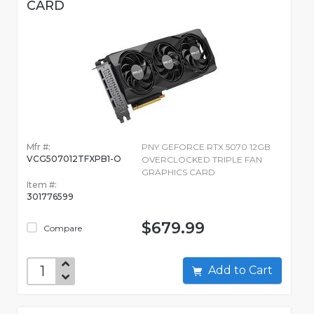
CARD
Mfr #:
PNY GEFORCE RTX 5070 12GB
VCG507012TFXPB1-O
OVERCLOCKED TRIPLE FAN
GRAPHICS CARD
Item #:
301776599
$679.99
Compare
Add to Cart