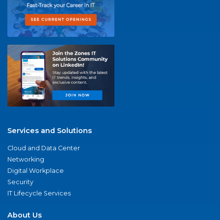
Services and Solutions
Cloud and Data Center
Networking
Digital Workplace
Security
IT Lifecycle Services
About Us