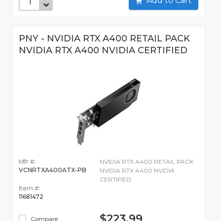
Add to Cart
PNY - NVIDIA RTX A400 RETAIL PACK
NVIDIA RTX A400 NVIDIA CERTIFIED
Mfr #:
NVIDIA RTX A400 RETAIL PACK
VCNRTXA400ATX-PB
NVIDIA RTX A400 NVIDIA
CERTIFIED
Item #:
11681472
$223.99
Compare