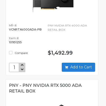
Mfr #:
PNY NVIDIA RTX 4000 ADA
VCNRTX4000ADA-PB
RETAIL BOX
Item #:
10951255
$1,492.99
Compare
Add to Cart
PNY - PNY NVIDIA RTX 5000 ADA
RETAIL BOX