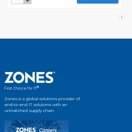
1
®
First Choice for IT
Zones is a global solutions provider of
end-to-end IT solutions with an
unmatched supply chain.