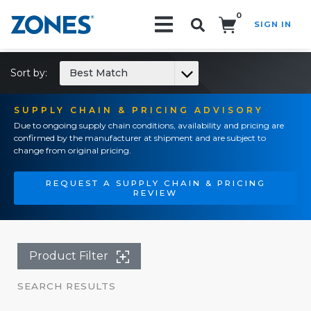
0
SIGN IN
Search!
Sort by:
Best Match
SUPPLY CHAIN & PRICING ADVISORY
Due to ongoing supply chain conditions, availability and pricing are
confirmed by the manufacturer at shipment and are subject to
change from original pricing.
REQUEST A SUPPLY CHAIN & PRICING
REVIEW
Product Filter
SEARCH RESULTS