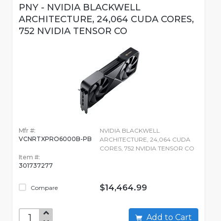
PNY - NVIDIA BLACKWELL
ARCHITECTURE, 24,064 CUDA CORES,
752 NVIDIA TENSOR CO
Mfr #:
NVIDIA BLACKWELL
VCNRTXPRO6000B-PB
ARCHITECTURE, 24,064 CUDA
CORES, 752 NVIDIA TENSOR CO
Item #:
301737277
$14,464.99
Compare
Add to Cart