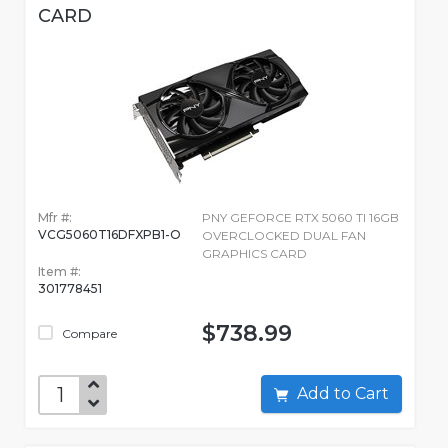
CARD
Mfr #:
PNY GEFORCE RTX 5060 TI 16GB
VCG5060T16DFXPB1-O
OVERCLOCKED DUAL FAN
GRAPHICS CARD
Item #:
301778451
$738.99
Compare
Add to Cart