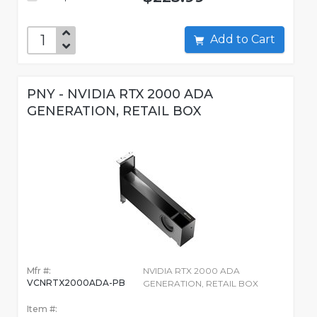
Add to Cart
PNY - NVIDIA RTX 2000 ADA
GENERATION, RETAIL BOX
Mfr #:
NVIDIA RTX 2000 ADA
VCNRTX2000ADA-PB
GENERATION, RETAIL BOX
Item #: