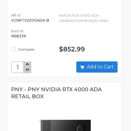
Mfr #:
NVIDIA RTX 2000 ADA
VCNRTX2000ADA-B
GENERATION BOARD ONLY
Item #:
11618339
$852.99
Compare
Add to Cart
PNY - PNY NVIDIA RTX 4000 ADA
RETAIL BOX