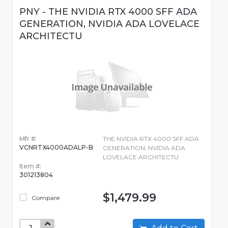
PNY - THE NVIDIA RTX 4000 SFF ADA
GENERATION, NVIDIA ADA LOVELACE
ARCHITECTU
Mfr #:
THE NVIDIA RTX 4000 SFF ADA
VCNRTX4000ADALP-B
GENERATION, NVIDIA ADA
LOVELACE ARCHITECTU
Item #:
301213804
$1,479.99
Compare