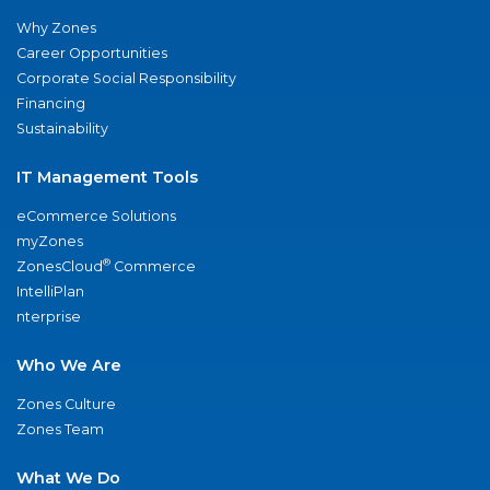
Why Zones
Career Opportunities
Corporate Social Responsibility
Financing
Sustainability
IT Management Tools
eCommerce Solutions
myZones
®
ZonesCloud
Commerce
IntelliPlan
nterprise
Who We Are
Zones Culture
Zones Team
What We Do