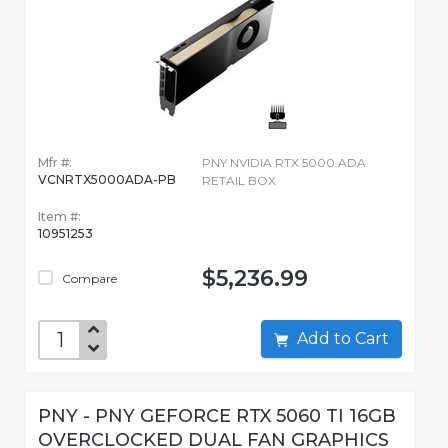
Mfr #:
PNY NVIDIA RTX 5000 ADA
VCNRTX5000ADA-PB
RETAIL BOX
Item #:
10951253
$5,236.99
Compare
Add to Cart
PNY - PNY GEFORCE RTX 5060 TI 16GB
OVERCLOCKED DUAL FAN GRAPHICS