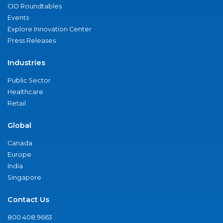
CIO Roundtables
Events
Explore Innovation Center
Press Releases
Industries
Public Sector
Healthcare
Retail
Global
Canada
Europe
India
Singapore
Contact Us
800.408.9663