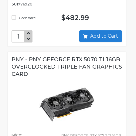
301776920
$482.99
Compare
Add to Cart
PNY - PNY GEFORCE RTX 5070 TI 16GB
OVERCLOCKED TRIPLE FAN GRAPHICS
CARD
Mfr #:
PNY GEFORCE RTX 5070 TI 16GB