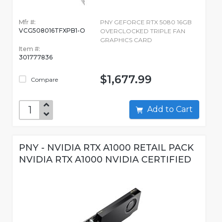
Mfr #:
PNY GEFORCE RTX 5080 16GB
VCG508016TFXPB1-O
OVERCLOCKED TRIPLE FAN
GRAPHICS CARD
Item #:
301777836
$1,677.99
Compare
Add to Cart
PNY - NVIDIA RTX A1000 RETAIL PACK
NVIDIA RTX A1000 NVIDIA CERTIFIED