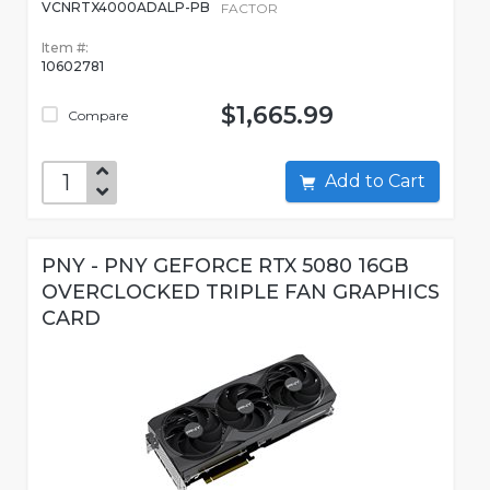
VCNRTX4000ADALP-PB
FACTOR
Item #:
10602781
$1,665.99
Compare
Add to Cart
PNY - PNY GEFORCE RTX 5080 16GB
OVERCLOCKED TRIPLE FAN GRAPHICS
CARD