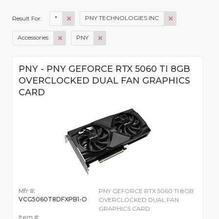
*
PNY TECHNOLOGIES INC
Result For:
Accessories
PNY
PNY - PNY GEFORCE RTX 5060 TI 8GB
OVERCLOCKED DUAL FAN GRAPHICS
CARD
Mfr #:
PNY GEFORCE RTX 5060 TI 8GB
VCG5060T8DFXPB1-O
OVERCLOCKED DUAL FAN
GRAPHICS CARD
Item #: