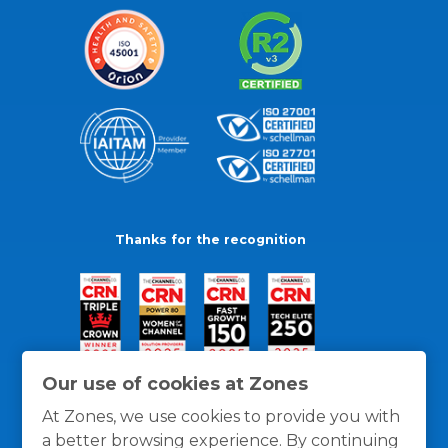
Thanks for the recognition
Our use of cookies at Zones
At Zones, we use cookies to provide you with
a better browsing experience. By continuing