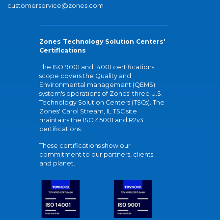
customerservice@zones.com
Zones Technology Solution Centers'
Certifications
The ISO 9001 and 14001 certifications
scope covers the Quality and
Environmental management (QEMS)
system's operations of Zones' three U.S.
Technology Solution Centers (TSCs). The
Zones' Carol Stream, IL TSC site
maintains the ISO 45001 and R2v3
certifications.
These certifications show our
commitment to our partners, clients,
and planet.