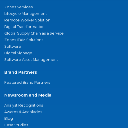
Zones Services
Lifecycle Management
Remote Worker Solution
Digital Transformation
Global Supply Chain as a Service
Zones ITAM Solutions
Software
Digital Signage
Software Asset Management
Brand Partners
Featured Brand Partners
Newsroom and Media
Analyst Recognitions
Awards & Accolades
Blog
Case Studies