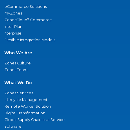
eCommerce Solutions
myZones
®
ZonesCloud
Commerce
IntelliPlan
nterprise
Flexible Integration Models
Who We Are
Zones Culture
Zones Team
What We Do
Zones Services
Lifecycle Management
Remote Worker Solution
Digital Transformation
Global Supply Chain as a Service
Software