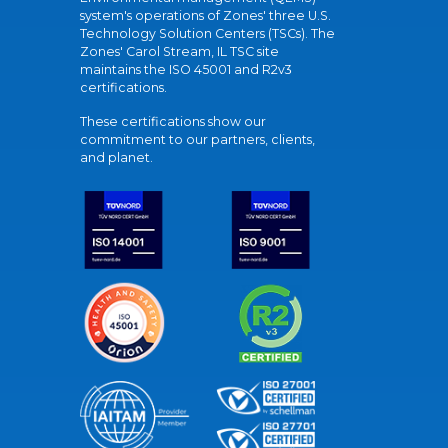
system's operations of Zones' three U.S.
Technology Solution Centers (TSCs). The
Zones' Carol Stream, IL TSC site
maintains the ISO 45001 and R2v3
certifications.
These certifications show our
commitment to our partners, clients,
and planet.