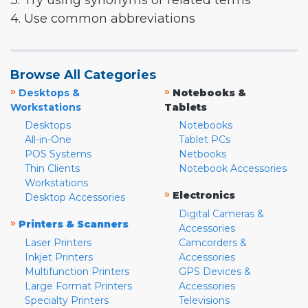
3. Try using synonyms or related terms
4. Use common abbreviations
Browse All Categories
»
»
Desktops &
Notebooks &
Workstations
Tablets
Desktops
Notebooks
All-in-One
Tablet PCs
POS Systems
Netbooks
Thin Clients
Notebook Accessories
Workstations
»
Electronics
Desktop Accessories
Digital Cameras &
»
Printers & Scanners
Accessories
Laser Printers
Camcorders &
Inkjet Printers
Accessories
Multifunction Printers
GPS Devices &
Large Format Printers
Accessories
Specialty Printers
Televisions