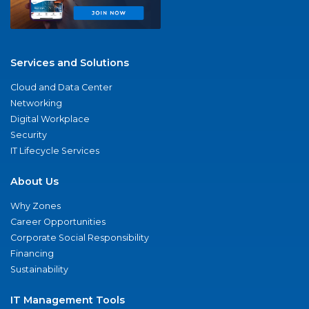
Services and Solutions
Cloud and Data Center
Networking
Digital Workplace
Security
IT Lifecycle Services
About Us
Why Zones
Career Opportunities
Corporate Social Responsibility
Financing
Sustainability
IT Management Tools