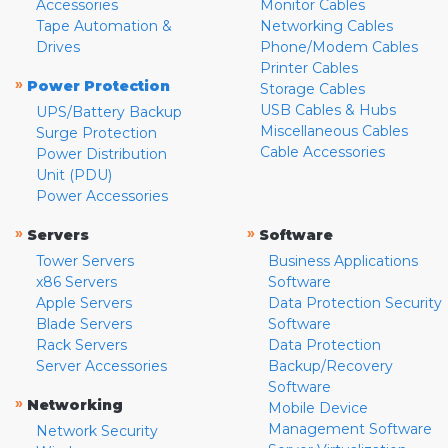
Accessories
Monitor Cables
Tape Automation &
Networking Cables
Drives
Phone/Modem Cables
Printer Cables
»
Power Protection
Storage Cables
USB Cables & Hubs
UPS/Battery Backup
Miscellaneous Cables
Surge Protection
Cable Accessories
Power Distribution
Unit (PDU)
Power Accessories
»
»
Servers
Software
Tower Servers
Business Applications
x86 Servers
Software
Apple Servers
Data Protection Security
Blade Servers
Software
Rack Servers
Data Protection
Server Accessories
Backup/Recovery
Software
»
Networking
Mobile Device
Management Software
Network Security