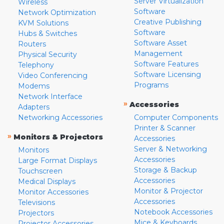
Server Virtualization
Wireless
Software
Network Optimization
Creative Publishing
KVM Solutions
Software
Hubs & Switches
Software Asset
Routers
Management
Physical Security
Software Features
Telephony
Software Licensing
Video Conferencing
Programs
Modems
Network Interface
»
Accessories
Adapters
Networking Accessories
Computer Components
Printer & Scanner
»
Monitors & Projectors
Accessories
Server & Networking
Monitors
Accessories
Large Format Displays
Storage & Backup
Touchscreen
Accessories
Medical Displays
Monitor & Projector
Monitor Accessories
Accessories
Televisions
Notebook Accessories
Projectors
Mice & Keyboards
Projector Accessories