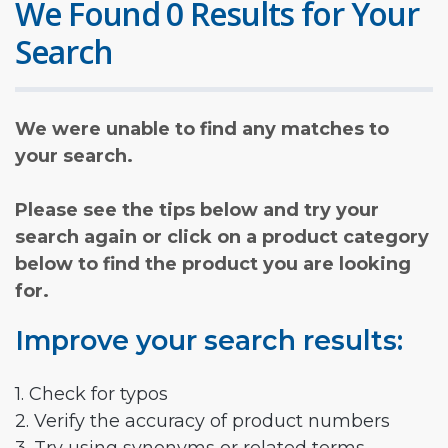
We Found 0 Results for Your
Search
We were unable to find any matches to
your search.
Please see the tips below and try your
search again or click on a product category
below to find the product you are looking
for.
Improve your search results:
1. Check for typos
2. Verify the accuracy of product numbers