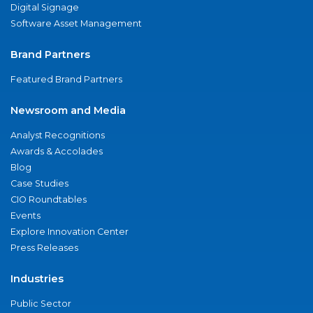
Digital Signage
Software Asset Management
Brand Partners
Featured Brand Partners
Newsroom and Media
Analyst Recognitions
Awards & Accolades
Blog
Case Studies
CIO Roundtables
Events
Explore Innovation Center
Press Releases
Industries
Public Sector