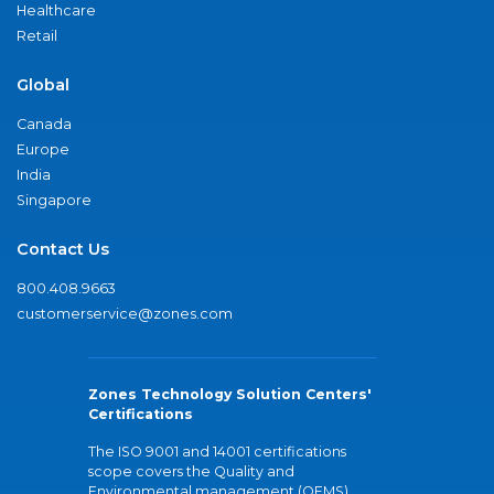
Healthcare
Retail
Global
Canada
Europe
India
Singapore
Contact Us
800.408.9663
customerservice@zones.com
Zones Technology Solution Centers'
Certifications
The ISO 9001 and 14001 certifications
scope covers the Quality and
Environmental management (QEMS)