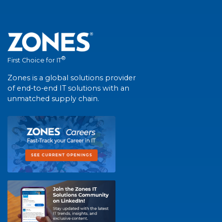
®
First Choice for IT
Zones is a global solutions provider
of end-to-end IT solutions with an
unmatched supply chain.