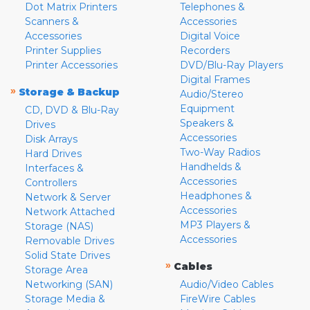
Dot Matrix Printers
Telephones &
Scanners &
Accessories
Accessories
Digital Voice
Printer Supplies
Recorders
Printer Accessories
DVD/Blu-Ray Players
Digital Frames
»
Storage & Backup
Audio/Stereo
Equipment
CD, DVD & Blu-Ray
Speakers &
Drives
Accessories
Disk Arrays
Two-Way Radios
Hard Drives
Handhelds &
Interfaces &
Accessories
Controllers
Headphones &
Network & Server
Accessories
Network Attached
MP3 Players &
Storage (NAS)
Accessories
Removable Drives
Solid State Drives
»
Cables
Storage Area
Networking (SAN)
Audio/Video Cables
Storage Media &
FireWire Cables