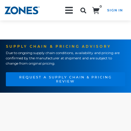
0
SIGN IN
Search!
SUPPLY CHAIN & PRICING ADVISORY
Due to ongoing supply chain conditions, availability and pricing are
confirmed by the manufacturer at shipment and are subject to
change from original pricing.
REQUEST A SUPPLY CHAIN & PRICING
REVIEW