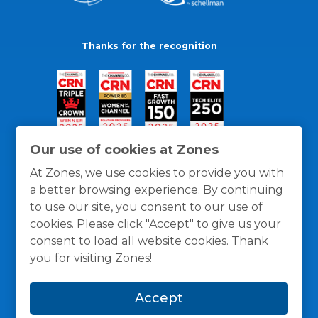
Thanks for the recognition
Our use of cookies at Zones
At Zones, we use cookies to provide you with
a better browsing experience. By continuing
to use our site, you consent to our use of
cookies. Please click "Accept" to give us your
consent to load all website cookies. Thank
you for visiting Zones!
General Policies
Privacy / Cookies Policy
Terms
Accept
and Conditions