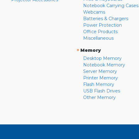
Notebook Carrying Cases
Webcams
Batteries & Chargers
Power Protection
Office Products
Miscellaneous
»
Memory
Desktop Memory
Notebook Memory
Server Memory
Printer Memory
Flash Memory
USB Flash Drives
Other Memory