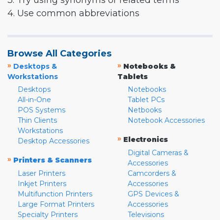
3. Try using synonyms or related terms
4. Use common abbreviations
Browse All Categories
»
»
Desktops &
Notebooks &
Workstations
Tablets
Desktops
Notebooks
All-in-One
Tablet PCs
POS Systems
Netbooks
Thin Clients
Notebook Accessories
Workstations
»
Electronics
Desktop Accessories
Digital Cameras &
»
Printers & Scanners
Accessories
Laser Printers
Camcorders &
Inkjet Printers
Accessories
Multifunction Printers
GPS Devices &
Large Format Printers
Accessories
Specialty Printers
Televisions