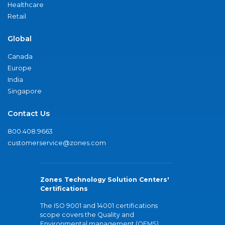
Healthcare
Retail
Global
Canada
Europe
India
Singapore
Contact Us
800.408.9663
customerservice@zones.com
Zones Technology Solution Centers'
Certifications
The ISO 9001 and 14001 certifications
scope covers the Quality and
Environmental management (QEMS)