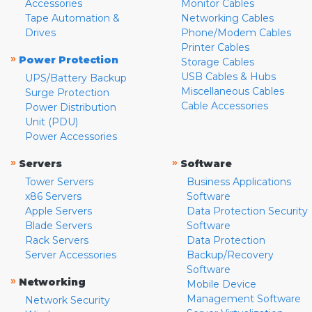
Accessories
Monitor Cables
Tape Automation &
Networking Cables
Drives
Phone/Modem Cables
Printer Cables
»
Power Protection
Storage Cables
USB Cables & Hubs
UPS/Battery Backup
Miscellaneous Cables
Surge Protection
Cable Accessories
Power Distribution
Unit (PDU)
Power Accessories
»
»
Servers
Software
Tower Servers
Business Applications
x86 Servers
Software
Apple Servers
Data Protection Security
Blade Servers
Software
Rack Servers
Data Protection
Server Accessories
Backup/Recovery
Software
»
Networking
Mobile Device
Management Software
Network Security