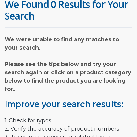
We Found 0 Results for Your
Search
We were unable to find any matches to
your search.
Please see the tips below and try your
search again or click on a product category
below to find the product you are looking
for.
Improve your search results:
1. Check for typos
2. Verify the accuracy of product numbers