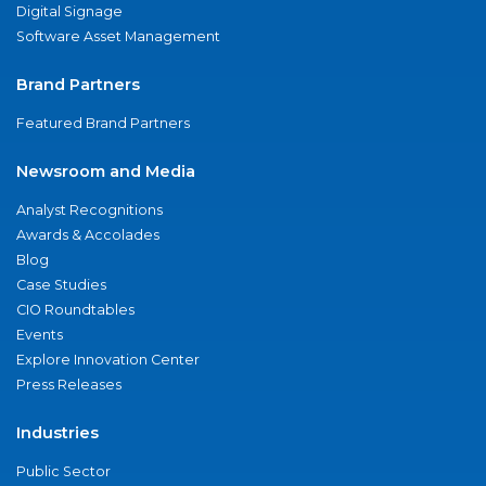
Digital Signage
Software Asset Management
Brand Partners
Featured Brand Partners
Newsroom and Media
Analyst Recognitions
Awards & Accolades
Blog
Case Studies
CIO Roundtables
Events
Explore Innovation Center
Press Releases
Industries
Public Sector