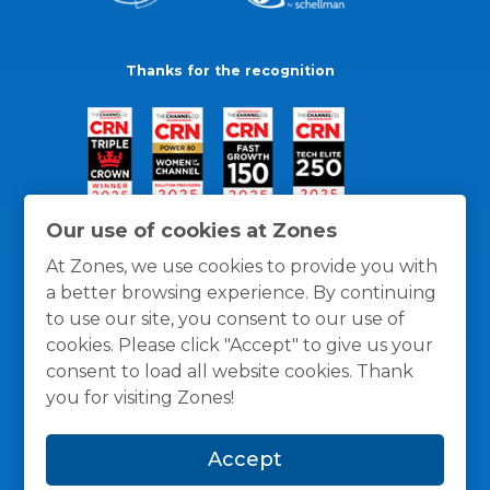
Thanks for the recognition
Our use of cookies at Zones
At Zones, we use cookies to provide you with
a better browsing experience. By continuing
to use our site, you consent to our use of
cookies. Please click "Accept" to give us your
consent to load all website cookies. Thank
you for visiting Zones!
General Policies
Privacy / Cookies Policy
Terms
Accept
and Conditions