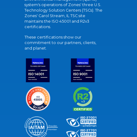
system's operations of Zones' three U.S.
Technology Solution Centers (TSCs). The
Zones' Carol Stream, IL TSC site
maintains the ISO 45001 and R2v3
certifications.
These certifications show our
commitment to our partners, clients,
and planet.