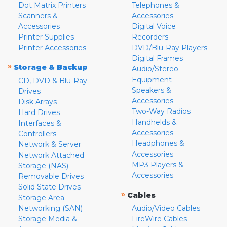
Dot Matrix Printers
Telephones &
Scanners &
Accessories
Accessories
Digital Voice
Printer Supplies
Recorders
Printer Accessories
DVD/Blu-Ray Players
Digital Frames
»
Storage & Backup
Audio/Stereo
Equipment
CD, DVD & Blu-Ray
Speakers &
Drives
Accessories
Disk Arrays
Two-Way Radios
Hard Drives
Handhelds &
Interfaces &
Accessories
Controllers
Headphones &
Network & Server
Accessories
Network Attached
MP3 Players &
Storage (NAS)
Accessories
Removable Drives
Solid State Drives
»
Cables
Storage Area
Networking (SAN)
Audio/Video Cables
Storage Media &
FireWire Cables