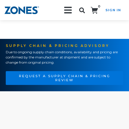
0
SIGN IN
Search!
SUPPLY CHAIN & PRICING ADVISORY
Due to ongoing supply chain conditions, availability and pricing are
confirmed by the manufacturer at shipment and are subject to
change from original pricing.
REQUEST A SUPPLY CHAIN & PRICING
REVIEW