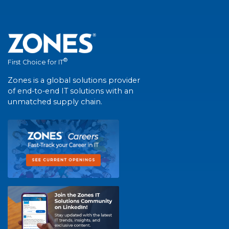
®
First Choice for IT
Zones is a global solutions provider
of end-to-end IT solutions with an
unmatched supply chain.