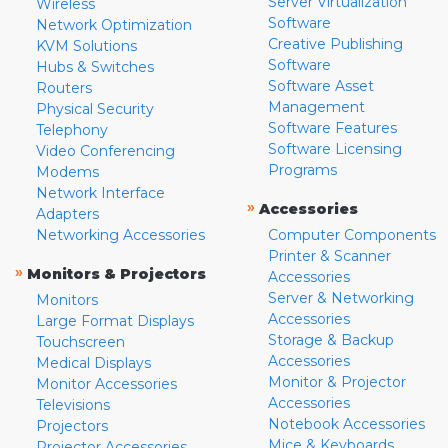
Server Virtualization
Wireless
Software
Network Optimization
Creative Publishing
KVM Solutions
Software
Hubs & Switches
Software Asset
Routers
Management
Physical Security
Software Features
Telephony
Software Licensing
Video Conferencing
Programs
Modems
Network Interface
»
Accessories
Adapters
Networking Accessories
Computer Components
Printer & Scanner
»
Monitors & Projectors
Accessories
Server & Networking
Monitors
Accessories
Large Format Displays
Storage & Backup
Touchscreen
Accessories
Medical Displays
Monitor & Projector
Monitor Accessories
Accessories
Televisions
Notebook Accessories
Projectors
Mice & Keyboards
Projector Accessories