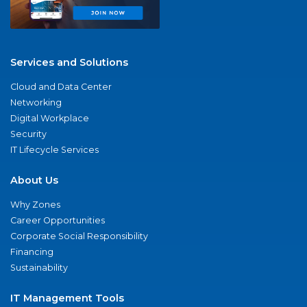
Services and Solutions
Cloud and Data Center
Networking
Digital Workplace
Security
IT Lifecycle Services
About Us
Why Zones
Career Opportunities
Corporate Social Responsibility
Financing
Sustainability
IT Management Tools