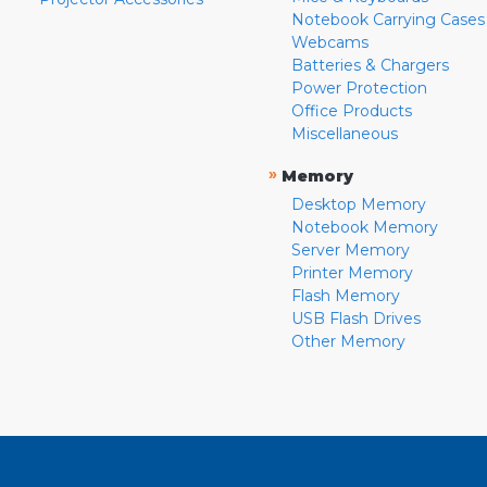
Notebook Carrying Cases
Webcams
Batteries & Chargers
Power Protection
Office Products
Miscellaneous
»
Memory
Desktop Memory
Notebook Memory
Server Memory
Printer Memory
Flash Memory
USB Flash Drives
Other Memory