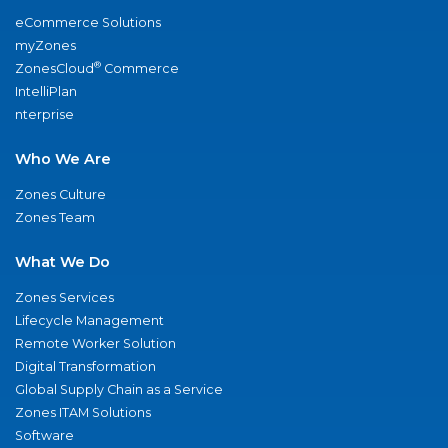
eCommerce Solutions
myZones
®
ZonesCloud
Commerce
IntelliPlan
nterprise
Who We Are
Zones Culture
Zones Team
What We Do
Zones Services
Lifecycle Management
Remote Worker Solution
Digital Transformation
Global Supply Chain as a Service
Zones ITAM Solutions
Software