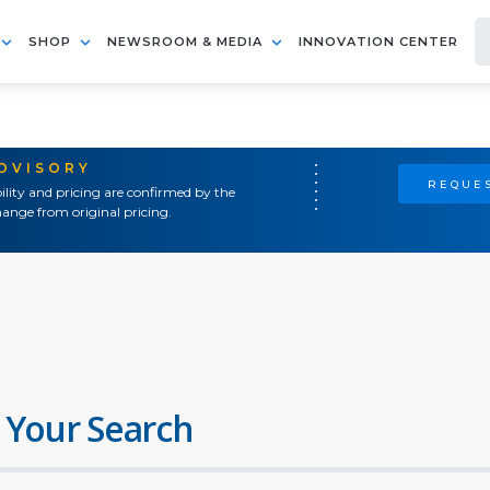
SHOP
NEWSROOM & MEDIA
INNOVATION CENTER
ADVISORY
REQUES
ility and pricing are confirmed by the
ange from original pricing.
 Your Search