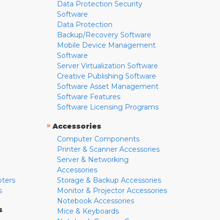
Data Protection Security
Software
Data Protection
Backup/Recovery Software
Mobile Device Management
Software
Server Virtualization Software
Creative Publishing Software
Software Asset Management
Software Features
Software Licensing Programs
»
Accessories
Computer Components
Printer & Scanner Accessories
Server & Networking
Accessories
pters
Storage & Backup Accessories
s
Monitor & Projector Accessories
Notebook Accessories
s
Mice & Keyboards