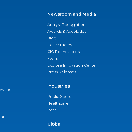
Newsroom and Media
Analyst Recognitions
Awards & Accolades
Blog
Case Studies
CIO Roundtables
Events
Explore Innovation Center
Press Releases
Industries
ervice
Public Sector
Healthcare
Retail
nt
Global