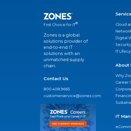
Servic
®
Cloud a
First Choice for IT
Network
Zones is a global
Digital
solutions provider of
Security
end-to-end IT
IT Lifec
solutions with an
unmatched supply
About 
chain.
Why Zo
Contact Us
Career 
800.408.9663
Corporat
customerservice@zones.com
Financi
Sustaina
IT Man
eComme