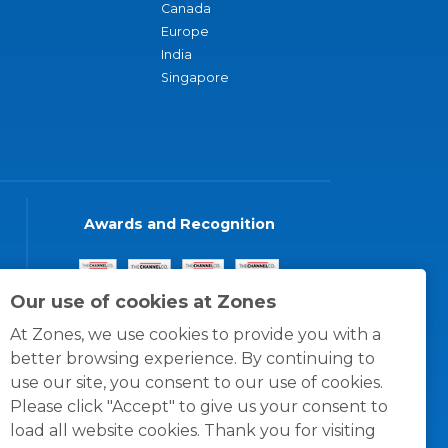
Canada
Europe
India
Singapore
Awards and Recognition
Our use of cookies at Zones
At Zones, we use cookies to provide you with a
better browsing experience. By continuing to
use our site, you consent to our use of cookies.
Please click "Accept" to give us your consent to
load all website cookies. Thank you for visiting