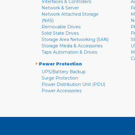
Interfaces & Controllers
A
Network & Server
F
Network Attached Storage
M
(NAS)
N
Removable Drives
P
Solid State Drives
P
Storage Area Networking (SAN)
S
Storage Media & Accessories
U
Tape Automation & Drives
M
C
»
Power Protection
UPS/Battery Backup
Surge Protection
Power Distribution Unit (PDU)
Power Accessories