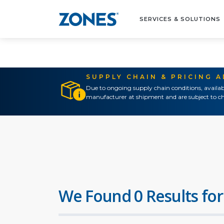
SERVICES & SOLUTIONS
SUPPLY CHAIN & PRICING 
Due to ongoing supply chain conditions, availab
manufacturer at shipment and are subject to ch
We Found 0 Results for