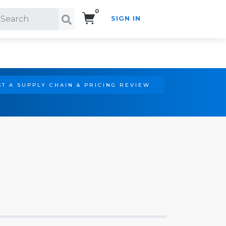
0
SIGN IN
Search!
T A SUPPLY CHAIN & PRICING REVIEW