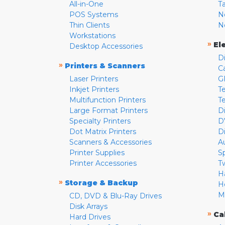
All-in-One
T
POS Systems
N
Thin Clients
N
Workstations
»
El
Desktop Accessories
D
»
Printers & Scanners
C
Laser Printers
G
Inkjet Printers
Te
Multifunction Printers
T
Large Format Printers
D
Specialty Printers
D
Dot Matrix Printers
D
Scanners & Accessories
A
Printer Supplies
S
Printer Accessories
T
H
»
Storage & Backup
H
M
CD, DVD & Blu-Ray Drives
Disk Arrays
»
Ca
Hard Drives