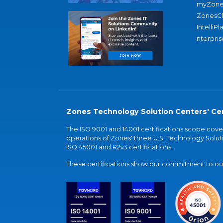
myZone
ZonesC
IntelliPl
nterpris
Zones Technology Solution Centers' Cer
The ISO 9001 and 14001 certifications scope co
operations of Zones' three U.S. Technology Soluti
ISO 45001 and R2v3 certifications.
These certifications show our commitment to our 