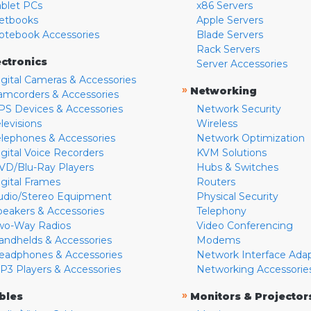
ablet PCs
x86 Servers
etbooks
Apple Servers
otebook Accessories
Blade Servers
Rack Servers
ectronics
Server Accessories
igital Cameras & Accessories
»
Networking
amcorders & Accessories
PS Devices & Accessories
Network Security
levisions
Wireless
elephones & Accessories
Network Optimization
igital Voice Recorders
KVM Solutions
VD/Blu-Ray Players
Hubs & Switches
igital Frames
Routers
udio/Stereo Equipment
Physical Security
peakers & Accessories
Telephony
wo-Way Radios
Video Conferencing
andhelds & Accessories
Modems
eadphones & Accessories
Network Interface Ada
P3 Players & Accessories
Networking Accessorie
»
bles
Monitors & Projector