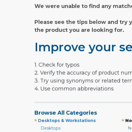
We were unable to find any matche
Please see the tips below and try 
the product you are looking for.
Improve your se
1. Check for typos
2. Verify the accuracy of product nu
3. Try using synonyms or related te
4. Use common abbreviations
Browse All Categories
»
»
Desktops & Workstations
No
Desktops
N