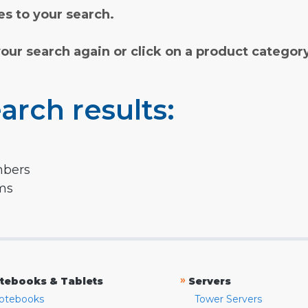
s to your search.
your search again or click on a product categor
arch results:
mbers
rms
»
tebooks & Tablets
Servers
otebooks
Tower Servers