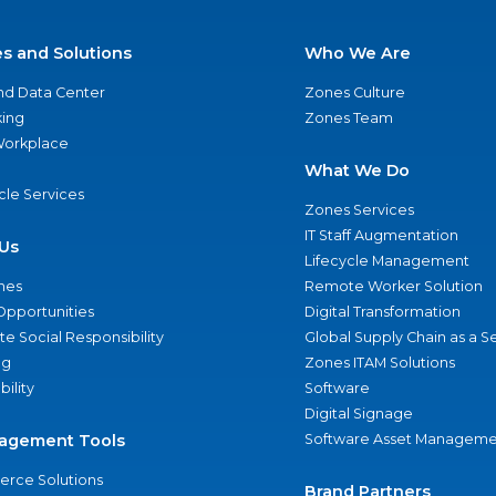
es and Solutions
Who We Are
nd Data Center
Zones Culture
ing
Zones Team
 Workplace
What We Do
ycle Services
Zones Services
IT Staff Augmentation
Us
Lifecycle Management
nes
Remote Worker Solution
Opportunities
Digital Transformation
e Social Responsibility
Global Supply Chain as a S
ng
Zones ITAM Solutions
bility
Software
Digital Signage
agement Tools
Software Asset Manageme
rce Solutions
Brand Partners