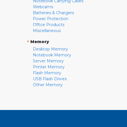
Notebook Carrying Cases
Webcams
Batteries & Chargers
Power Protection
Office Products
Miscellaneous
»
Memory
Desktop Memory
Notebook Memory
Server Memory
Printer Memory
Flash Memory
USB Flash Drives
Other Memory