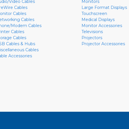
udio/Video Cables
Monitors
ireWire Cables
Large Format Displays
onitor Cables
Touchscreen
etworking Cables
Medical Displays
hone/Modem Cables
Monitor Accessories
rinter Cables
Televisions
torage Cables
Projectors
SB Cables & Hubs
Projector Accessories
iscellaneous Cables
able Accessories