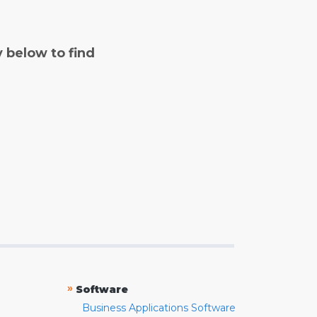
y below to find
»
Software
Business Applications Software