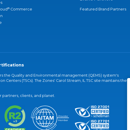
s
®
loud
Commerce
Featured Brand Partners
an
e
tifications
vers the Quality and Environmental management (QEMS) system's
on Centers (TSCs). The Zones' Carol Stream, IL TSC site maintains the
partners, clients, and planet.