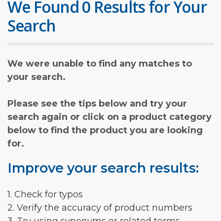
We Found 0 Results for Your
Search
We were unable to find any matches to
your search.
Please see the tips below and try your
search again or click on a product category
below to find the product you are looking
for.
Improve your search results:
1. Check for typos
2. Verify the accuracy of product numbers