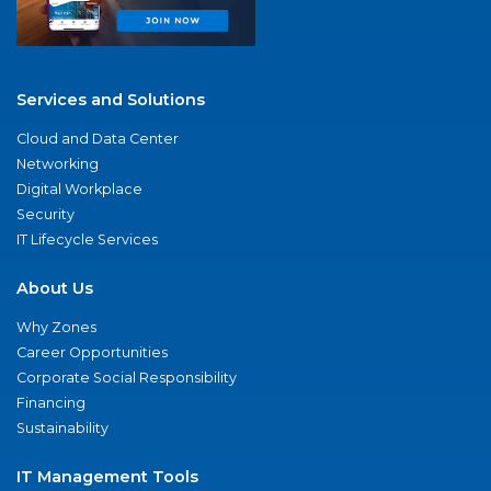
Services and Solutions
Cloud and Data Center
Networking
Digital Workplace
Security
IT Lifecycle Services
About Us
Why Zones
Career Opportunities
Corporate Social Responsibility
Financing
Sustainability
IT Management Tools