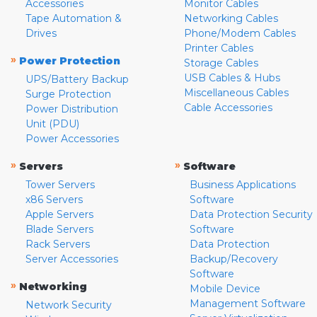
Accessories
Monitor Cables
Tape Automation &
Networking Cables
Drives
Phone/Modem Cables
Printer Cables
»
Power Protection
Storage Cables
USB Cables & Hubs
UPS/Battery Backup
Miscellaneous Cables
Surge Protection
Cable Accessories
Power Distribution
Unit (PDU)
Power Accessories
»
»
Servers
Software
Tower Servers
Business Applications
x86 Servers
Software
Apple Servers
Data Protection Security
Blade Servers
Software
Rack Servers
Data Protection
Server Accessories
Backup/Recovery
Software
»
Networking
Mobile Device
Management Software
Network Security