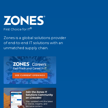
®
First Choice for IT
Zones is a global solutions provider
of end-to-end IT solutions with an
unmatched supply chain.