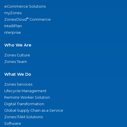
eCommerce Solutions
myZones
®
ZonesCloud
Commerce
IntelliPlan
nterprise
Who We Are
Zones Culture
Zones Team
What We Do
Zones Services
Lifecycle Management
Remote Worker Solution
Digital Transformation
Global Supply Chain as a Service
Zones ITAM Solutions
Software