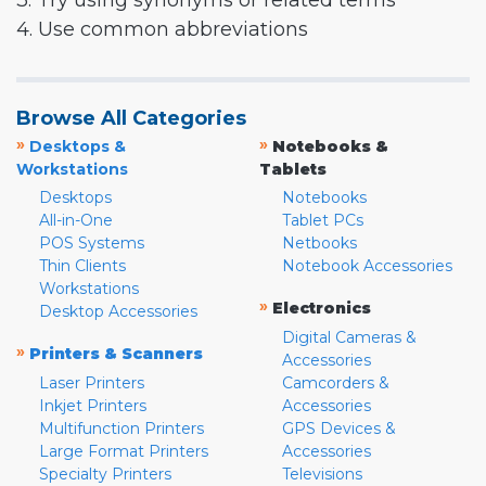
3. Try using synonyms or related terms
4. Use common abbreviations
Browse All Categories
»
»
Desktops &
Notebooks &
Workstations
Tablets
Desktops
Notebooks
All-in-One
Tablet PCs
POS Systems
Netbooks
Thin Clients
Notebook Accessories
Workstations
»
Electronics
Desktop Accessories
Digital Cameras &
»
Printers & Scanners
Accessories
Laser Printers
Camcorders &
Inkjet Printers
Accessories
Multifunction Printers
GPS Devices &
Large Format Printers
Accessories
Specialty Printers
Televisions