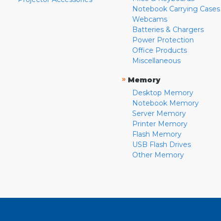
Notebook Carrying Cases
Webcams
Batteries & Chargers
Power Protection
Office Products
Miscellaneous
»
Memory
Desktop Memory
Notebook Memory
Server Memory
Printer Memory
Flash Memory
USB Flash Drives
Other Memory