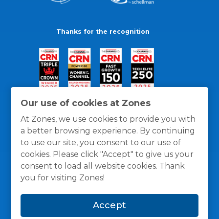
Thanks for the recognition
Our use of cookies at Zones
At Zones, we use cookies to provide you with
a better browsing experience. By continuing
to use our site, you consent to our use of
cookies. Please click "Accept" to give us your
consent to load all website cookies. Thank
you for visiting Zones!
General Policies
Privacy / Cookies Policy
Terms
Accept
and Conditions