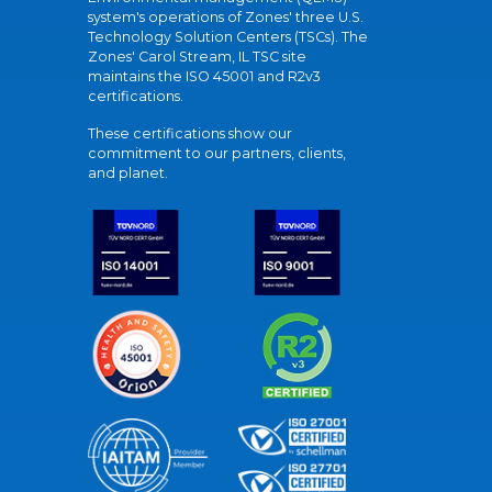
system's operations of Zones' three U.S.
Technology Solution Centers (TSCs). The
Zones' Carol Stream, IL TSC site
maintains the ISO 45001 and R2v3
certifications.
These certifications show our
commitment to our partners, clients,
and planet.