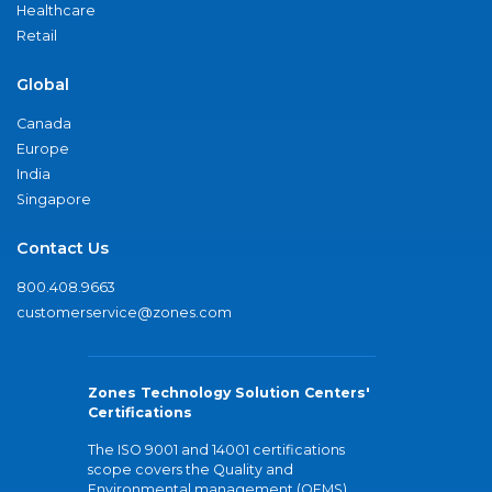
Healthcare
Retail
Global
Canada
Europe
India
Singapore
Contact Us
800.408.9663
customerservice@zones.com
Zones Technology Solution Centers'
Certifications
The ISO 9001 and 14001 certifications
scope covers the Quality and
Environmental management (QEMS)