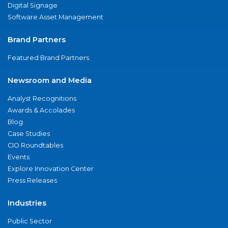
Digital Signage
Software Asset Management
Brand Partners
Featured Brand Partners
Newsroom and Media
Analyst Recognitions
Awards & Accolades
Blog
Case Studies
CIO Roundtables
Events
Explore Innovation Center
Press Releases
Industries
Public Sector