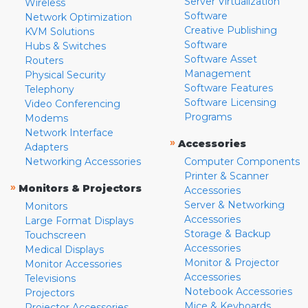
Server Virtualization
Wireless
Software
Network Optimization
Creative Publishing
KVM Solutions
Software
Hubs & Switches
Software Asset
Routers
Management
Physical Security
Software Features
Telephony
Software Licensing
Video Conferencing
Programs
Modems
Network Interface
»
Accessories
Adapters
Networking Accessories
Computer Components
Printer & Scanner
»
Monitors & Projectors
Accessories
Server & Networking
Monitors
Accessories
Large Format Displays
Storage & Backup
Touchscreen
Accessories
Medical Displays
Monitor & Projector
Monitor Accessories
Accessories
Televisions
Notebook Accessories
Projectors
Mice & Keyboards
Projector Accessories