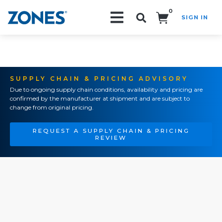
0
SIGN IN
Search!
SUPPLY CHAIN & PRICING ADVISORY
Due to ongoing supply chain conditions, availability and pricing are
confirmed by the manufacturer at shipment and are subject to
change from original pricing.
REQUEST A SUPPLY CHAIN & PRICING
REVIEW