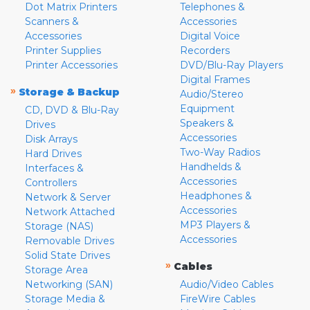
Dot Matrix Printers
Telephones &
Scanners &
Accessories
Accessories
Digital Voice
Printer Supplies
Recorders
Printer Accessories
DVD/Blu-Ray Players
Digital Frames
»
Storage & Backup
Audio/Stereo
Equipment
CD, DVD & Blu-Ray
Speakers &
Drives
Accessories
Disk Arrays
Two-Way Radios
Hard Drives
Handhelds &
Interfaces &
Accessories
Controllers
Headphones &
Network & Server
Accessories
Network Attached
MP3 Players &
Storage (NAS)
Accessories
Removable Drives
Solid State Drives
»
Cables
Storage Area
Networking (SAN)
Audio/Video Cables
Storage Media &
FireWire Cables