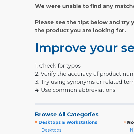
We were unable to find any matche
Please see the tips below and try 
the product you are looking for.
Improve your se
1. Check for typos
2. Verify the accuracy of product nu
3. Try using synonyms or related te
4. Use common abbreviations
Browse All Categories
»
»
Desktops & Workstations
No
Desktops
N