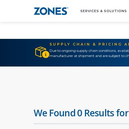
SERVICES & SOLUTIONS
SUPPLY CHAIN & PRICING 
Due to ongoing supply chain conditions, availab
manufacturer at shipment and are subject to ch
We Found 0 Results for