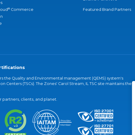
s
®
loud
Commerce
Featured Brand Partners
an
e
tifications
vers the Quality and Environmental management (QEMS) system's
on Centers (TSCs). The Zones' Carol Stream, IL TSC site maintains the
partners, clients, and planet.