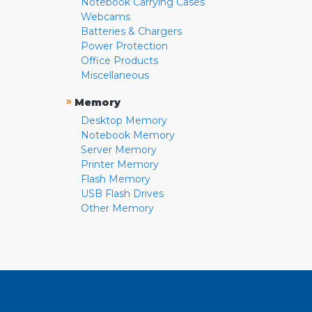
Notebook Carrying Cases
Webcams
Batteries & Chargers
Power Protection
Office Products
Miscellaneous
»
Memory
Desktop Memory
Notebook Memory
Server Memory
Printer Memory
Flash Memory
USB Flash Drives
Other Memory