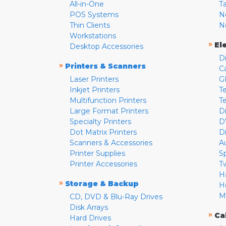
All-in-One
T
POS Systems
N
Thin Clients
N
Workstations
»
El
Desktop Accessories
D
»
Printers & Scanners
C
Laser Printers
G
Inkjet Printers
Te
Multifunction Printers
T
Large Format Printers
D
Specialty Printers
D
Dot Matrix Printers
D
Scanners & Accessories
A
Printer Supplies
S
Printer Accessories
T
H
»
Storage & Backup
H
M
CD, DVD & Blu-Ray Drives
Disk Arrays
»
Ca
Hard Drives