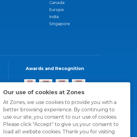
Canada
Europe
India
Singapore
Awards and Recognition
Our use of cookies at Zones
At Zones, we use cookies to provide you with a
better browsing experience. By continuing to
use our site, you consent to our use of cookies.
Please click "Accept" to give us your consent to
load all website cookies. Thank you for visiting