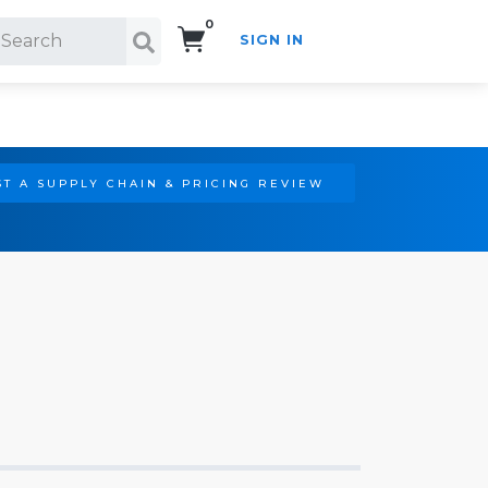
0
SIGN IN
Search!
T A SUPPLY CHAIN & PRICING REVIEW