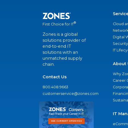
Servic
®
Cloud a
First Choice for IT
Network
Zones is a global
Digital
solutions provider of
Security
end-to-end IT
IT Lifec
solutions with an
unmatched supply
About 
chain.
Why Zo
Contact Us
Career 
800.408.9663
Corporat
customerservice@zones.com
Financi
Sustaina
IT Man
eComme