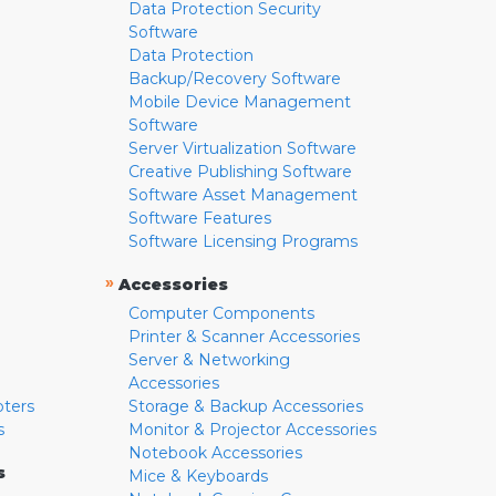
Data Protection Security
Software
Data Protection
Backup/Recovery Software
Mobile Device Management
Software
Server Virtualization Software
Creative Publishing Software
Software Asset Management
Software Features
Software Licensing Programs
»
Accessories
Computer Components
Printer & Scanner Accessories
Server & Networking
Accessories
pters
Storage & Backup Accessories
s
Monitor & Projector Accessories
Notebook Accessories
s
Mice & Keyboards