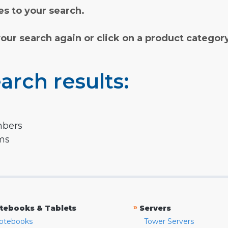
s to your search.
your search again or click on a product categor
arch results:
mbers
rms
»
tebooks & Tablets
Servers
otebooks
Tower Servers