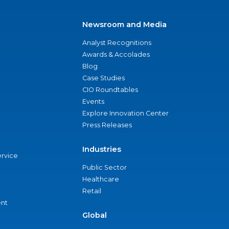
Newsroom and Media
Analyst Recognitions
Awards & Accolades
Blog
Case Studies
CIO Roundtables
Events
Explore Innovation Center
Press Releases
Industries
ervice
Public Sector
Healthcare
Retail
nt
Global