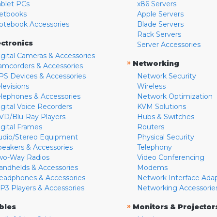
ablet PCs
x86 Servers
etbooks
Apple Servers
otebook Accessories
Blade Servers
Rack Servers
ectronics
Server Accessories
igital Cameras & Accessories
»
Networking
amcorders & Accessories
PS Devices & Accessories
Network Security
levisions
Wireless
elephones & Accessories
Network Optimization
igital Voice Recorders
KVM Solutions
VD/Blu-Ray Players
Hubs & Switches
igital Frames
Routers
udio/Stereo Equipment
Physical Security
peakers & Accessories
Telephony
wo-Way Radios
Video Conferencing
andhelds & Accessories
Modems
eadphones & Accessories
Network Interface Ada
P3 Players & Accessories
Networking Accessorie
»
bles
Monitors & Projector