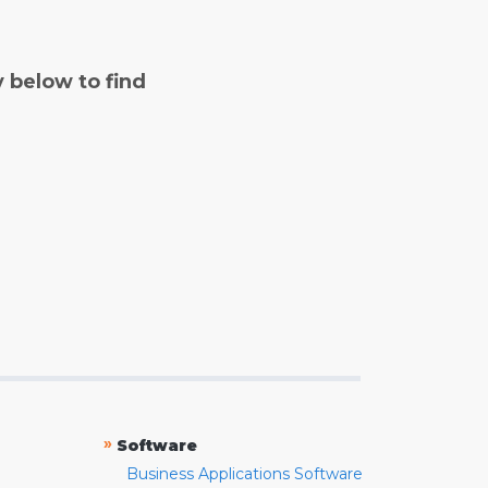
y below to find
»
Software
Business Applications Software