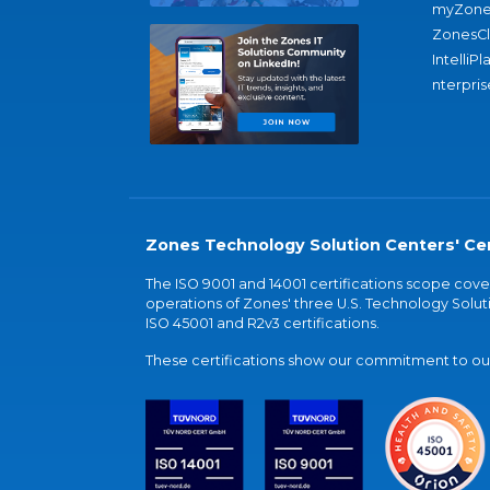
myZone
ZonesC
IntelliPl
nterpris
Zones Technology Solution Centers' Cer
The ISO 9001 and 14001 certifications scope co
operations of Zones' three U.S. Technology Soluti
ISO 45001 and R2v3 certifications.
These certifications show our commitment to our 