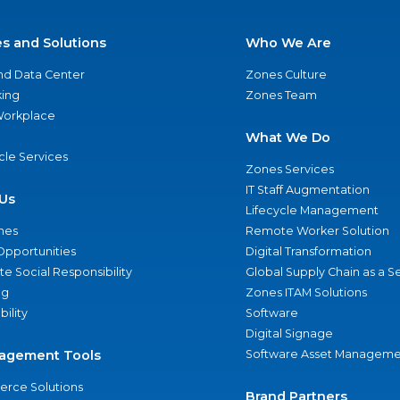
es and Solutions
Who We Are
nd Data Center
Zones Culture
ing
Zones Team
 Workplace
What We Do
ycle Services
Zones Services
IT Staff Augmentation
Us
Lifecycle Management
nes
Remote Worker Solution
Opportunities
Digital Transformation
e Social Responsibility
Global Supply Chain as a S
ng
Zones ITAM Solutions
bility
Software
Digital Signage
agement Tools
Software Asset Manageme
rce Solutions
Brand Partners