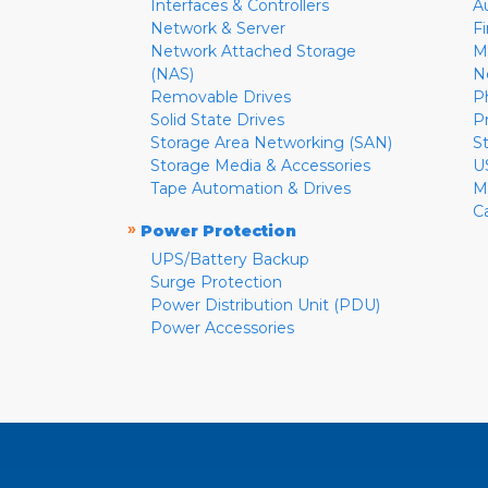
Interfaces & Controllers
A
Network & Server
F
Network Attached Storage
M
(NAS)
N
Removable Drives
P
Solid State Drives
P
Storage Area Networking (SAN)
S
Storage Media & Accessories
U
Tape Automation & Drives
M
C
»
Power Protection
UPS/Battery Backup
Surge Protection
Power Distribution Unit (PDU)
Power Accessories