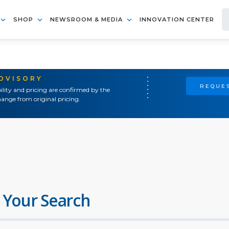
SHOP
NEWSROOM & MEDIA
INNOVATION CENTER
ADVISORY
REQUES
ility and pricing are confirmed by the
ange from original pricing.
 Your Search