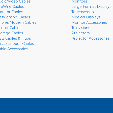
udio/Video Cables
Monitors
ireWire Cables
Large Format Displays
onitor Cables
Touchscreen
etworking Cables
Medical Displays
hone/Modem Cables
Monitor Accessories
rinter Cables
Televisions
torage Cables
Projectors
SB Cables & Hubs
Projector Accessories
iscellaneous Cables
able Accessories