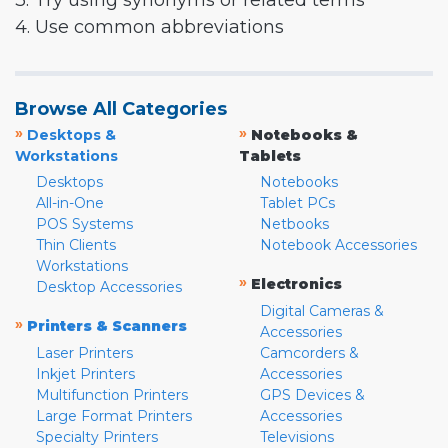
3. Try using synonyms or related terms
4. Use common abbreviations
Browse All Categories
»
»
Desktops &
Notebooks &
Workstations
Tablets
Desktops
Notebooks
All-in-One
Tablet PCs
POS Systems
Netbooks
Thin Clients
Notebook Accessories
Workstations
»
Electronics
Desktop Accessories
Digital Cameras &
»
Printers & Scanners
Accessories
Laser Printers
Camcorders &
Inkjet Printers
Accessories
Multifunction Printers
GPS Devices &
Large Format Printers
Accessories
Specialty Printers
Televisions