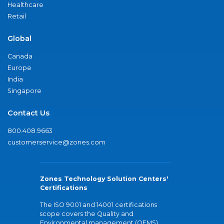
Healthcare
Retail
Global
Canada
Europe
India
Singapore
Contact Us
800.408.9663
customerservice@zones.com
Zones Technology Solution Centers'
Certifications
The ISO 9001 and 14001 certifications
scope covers the Quality and
Environmental management (QEMS)