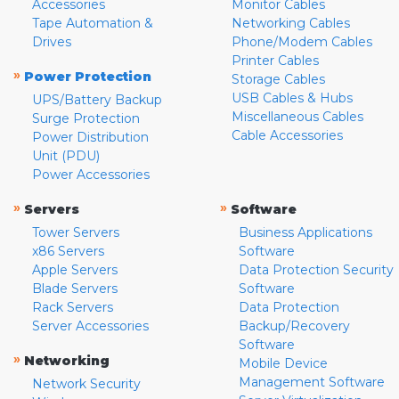
Accessories
Monitor Cables
Tape Automation &
Networking Cables
Drives
Phone/Modem Cables
Printer Cables
»
Power Protection
Storage Cables
USB Cables & Hubs
UPS/Battery Backup
Miscellaneous Cables
Surge Protection
Cable Accessories
Power Distribution
Unit (PDU)
Power Accessories
»
»
Servers
Software
Tower Servers
Business Applications
x86 Servers
Software
Apple Servers
Data Protection Security
Blade Servers
Software
Rack Servers
Data Protection
Server Accessories
Backup/Recovery
Software
»
Networking
Mobile Device
Management Software
Network Security