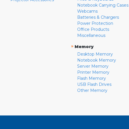
Notebook Carrying Cases
Webcams
Batteries & Chargers
Power Protection
Office Products
Miscellaneous
»
Memory
Desktop Memory
Notebook Memory
Server Memory
Printer Memory
Flash Memory
USB Flash Drives
Other Memory