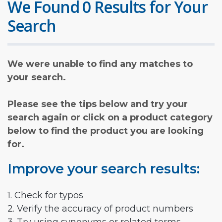
We Found 0 Results for Your
Search
We were unable to find any matches to
your search.
Please see the tips below and try your
search again or click on a product category
below to find the product you are looking
for.
Improve your search results:
1. Check for typos
2. Verify the accuracy of product numbers