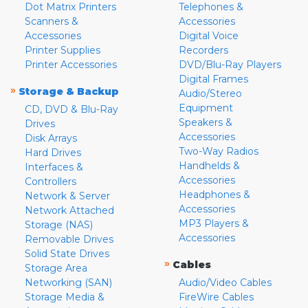
Dot Matrix Printers
Telephones &
Scanners &
Accessories
Accessories
Digital Voice
Printer Supplies
Recorders
Printer Accessories
DVD/Blu-Ray Players
Digital Frames
»
Storage & Backup
Audio/Stereo
Equipment
CD, DVD & Blu-Ray
Speakers &
Drives
Accessories
Disk Arrays
Two-Way Radios
Hard Drives
Handhelds &
Interfaces &
Accessories
Controllers
Headphones &
Network & Server
Accessories
Network Attached
MP3 Players &
Storage (NAS)
Accessories
Removable Drives
Solid State Drives
»
Cables
Storage Area
Networking (SAN)
Audio/Video Cables
Storage Media &
FireWire Cables