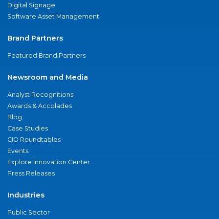
Digital Signage
Software Asset Management
Brand Partners
Featured Brand Partners
Newsroom and Media
Analyst Recognitions
Awards & Accolades
Blog
Case Studies
CIO Roundtables
Events
Explore Innovation Center
Press Releases
Industries
Public Sector