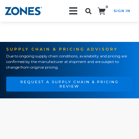
0
SIGN IN
Search!
SUPPLY CHAIN & PRICING ADVISORY
Due to ongoing supply chain conditions, availability and pricing are
confirmed by the manufacturer at shipment and are subject to
change from original pricing.
REQUEST A SUPPLY CHAIN & PRICING
REVIEW