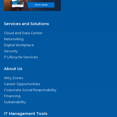
Services and Solutions
Cloud and Data Center
Networking
Digital Workplace
Security
IT Lifecycle Services
About Us
Why Zones
Career Opportunities
Corporate Social Responsibility
Financing
Sustainability
IT Management Tools