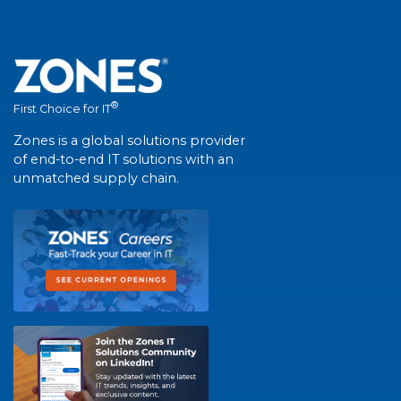
®
First Choice for IT
Zones is a global solutions provider
of end-to-end IT solutions with an
unmatched supply chain.