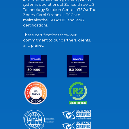
system's operations of Zones' three U.S.
Technology Solution Centers (TSCs). The
Zones' Carol Stream, IL TSC site
maintains the ISO 45001 and R2v3
certifications.
These certifications show our
commitment to our partners, clients,
and planet.