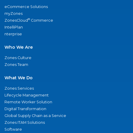
eCommerce Solutions
myZones
®
ZonesCloud
Commerce
IntelliPlan
nterprise
Who We Are
Zones Culture
Zones Team
What We Do
Zones Services
Lifecycle Management
Remote Worker Solution
Digital Transformation
Global Supply Chain as a Service
Zones ITAM Solutions
Software