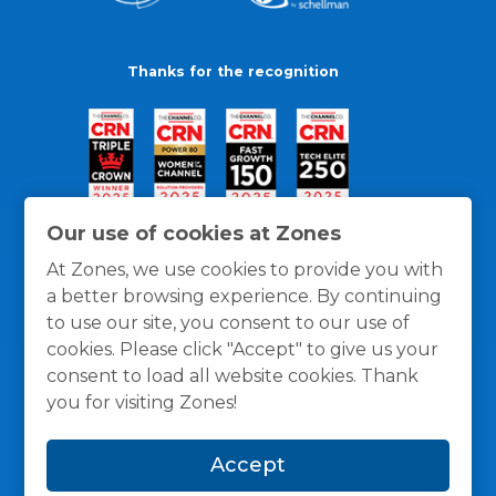
Thanks for the recognition
Our use of cookies at Zones
At Zones, we use cookies to provide you with
a better browsing experience. By continuing
to use our site, you consent to our use of
cookies. Please click "Accept" to give us your
consent to load all website cookies. Thank
you for visiting Zones!
General Policies
Privacy / Cookies Policy
Terms
Accept
and Conditions