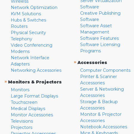
Server Virtualization
Wireless
Software
Network Optimization
Creative Publishing
KVM Solutions
Software
Hubs & Switches
Software Asset
Routers
Management
Physical Security
Software Features
Telephony
Software Licensing
Video Conferencing
Programs
Modems
Network Interface
»
Accessories
Adapters
Networking Accessories
Computer Components
Printer & Scanner
»
Monitors & Projectors
Accessories
Server & Networking
Monitors
Accessories
Large Format Displays
Storage & Backup
Touchscreen
Accessories
Medical Displays
Monitor & Projector
Monitor Accessories
Accessories
Televisions
Notebook Accessories
Projectors
Mice & Keyboards
Projector Accessories