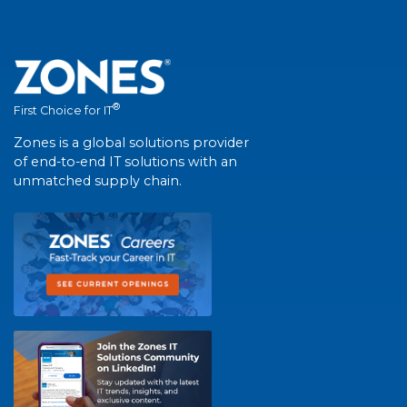
®
First Choice for IT
Zones is a global solutions provider
of end-to-end IT solutions with an
unmatched supply chain.