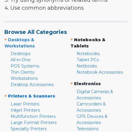
3. Try using synonyms or related terms
4. Use common abbreviations
Browse All Categories
»
»
Desktops &
Notebooks &
Workstations
Tablets
Desktops
Notebooks
All-in-One
Tablet PCs
POS Systems
Netbooks
Thin Clients
Notebook Accessories
Workstations
»
Electronics
Desktop Accessories
Digital Cameras &
»
Printers & Scanners
Accessories
Laser Printers
Camcorders &
Inkjet Printers
Accessories
Multifunction Printers
GPS Devices &
Large Format Printers
Accessories
Specialty Printers
Televisions