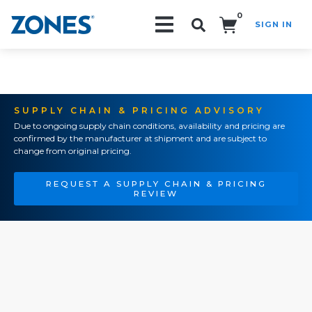
0
SIGN IN
Search!
SUPPLY CHAIN & PRICING ADVISORY
Due to ongoing supply chain conditions, availability and pricing are
confirmed by the manufacturer at shipment and are subject to
change from original pricing.
REQUEST A SUPPLY CHAIN & PRICING
REVIEW