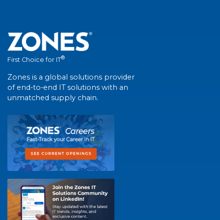
®
First Choice for IT
Zones is a global solutions provider
of end-to-end IT solutions with an
unmatched supply chain.