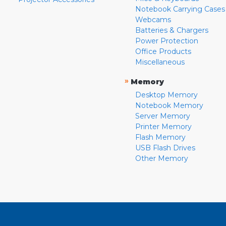
Notebook Carrying Cases
Webcams
Batteries & Chargers
Power Protection
Office Products
Miscellaneous
»
Memory
Desktop Memory
Notebook Memory
Server Memory
Printer Memory
Flash Memory
USB Flash Drives
Other Memory