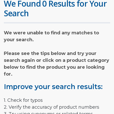
We Found 0 Results for Your
Search
We were unable to find any matches to
your search.
Please see the tips below and try your
search again or click on a product category
below to find the product you are looking
for.
Improve your search results:
1. Check for typos
2. Verify the accuracy of product numbers