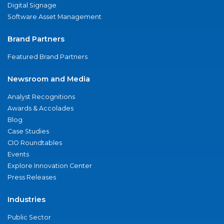
Digital Signage
Software Asset Management
Brand Partners
Featured Brand Partners
Newsroom and Media
Analyst Recognitions
Awards & Accolades
Blog
Case Studies
CIO Roundtables
Events
Explore Innovation Center
Press Releases
Industries
Public Sector