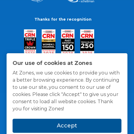
Thanks for the recognition
Our use of cookies at Zones
At Zones, we use cookies to provide you with
a better browsing experience. By continuing
to use our site, you consent to our use of
cookies. Please click "Accept" to give us your
consent to load all website cookies. Thank
you for visiting Zones!
General Policies
Privacy / Cookies Policy
Terms
Accept
and Conditions