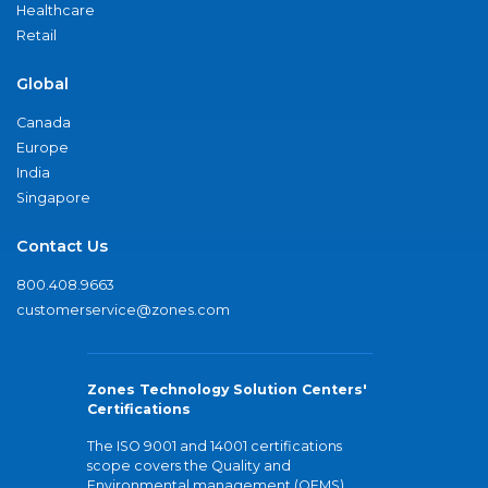
Healthcare
Retail
Global
Canada
Europe
India
Singapore
Contact Us
800.408.9663
customerservice@zones.com
Zones Technology Solution Centers'
Certifications
The ISO 9001 and 14001 certifications
scope covers the Quality and
Environmental management (QEMS)