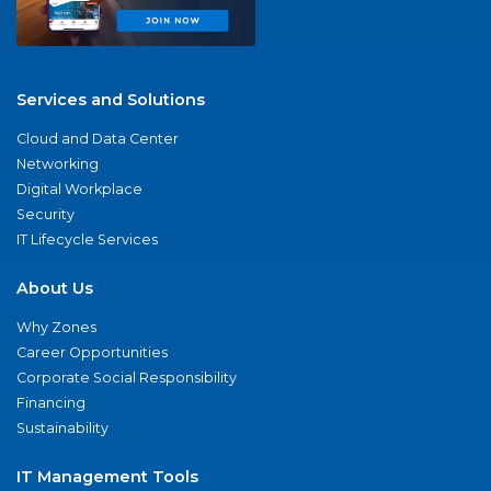
Services and Solutions
Cloud and Data Center
Networking
Digital Workplace
Security
IT Lifecycle Services
About Us
Why Zones
Career Opportunities
Corporate Social Responsibility
Financing
Sustainability
IT Management Tools