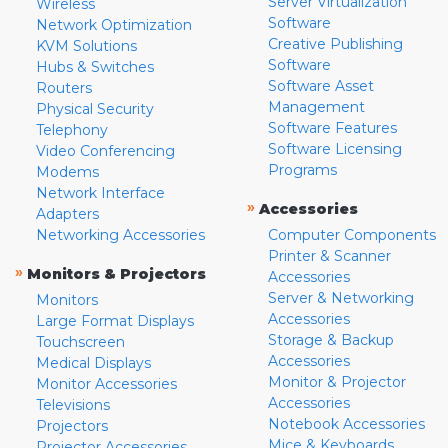
Server Virtualization
Wireless
Software
Network Optimization
Creative Publishing
KVM Solutions
Software
Hubs & Switches
Software Asset
Routers
Management
Physical Security
Software Features
Telephony
Software Licensing
Video Conferencing
Programs
Modems
Network Interface
»
Accessories
Adapters
Networking Accessories
Computer Components
Printer & Scanner
»
Monitors & Projectors
Accessories
Server & Networking
Monitors
Accessories
Large Format Displays
Storage & Backup
Touchscreen
Accessories
Medical Displays
Monitor & Projector
Monitor Accessories
Accessories
Televisions
Notebook Accessories
Projectors
Mice & Keyboards
Projector Accessories