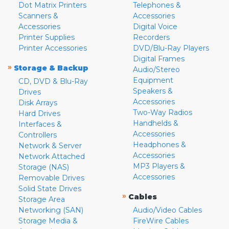
Dot Matrix Printers
Telephones &
Scanners &
Accessories
Accessories
Digital Voice
Printer Supplies
Recorders
Printer Accessories
DVD/Blu-Ray Players
Digital Frames
»
Storage & Backup
Audio/Stereo
Equipment
CD, DVD & Blu-Ray
Speakers &
Drives
Accessories
Disk Arrays
Two-Way Radios
Hard Drives
Handhelds &
Interfaces &
Accessories
Controllers
Headphones &
Network & Server
Accessories
Network Attached
MP3 Players &
Storage (NAS)
Accessories
Removable Drives
Solid State Drives
»
Cables
Storage Area
Networking (SAN)
Audio/Video Cables
Storage Media &
FireWire Cables