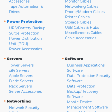
Accessories
Monitor Cables
Tape Automation &
Networking Cables
Drives
Phone/Modem Cables
Printer Cables
»
Power Protection
Storage Cables
USB Cables & Hubs
UPS/Battery Backup
Miscellaneous Cables
Surge Protection
Cable Accessories
Power Distribution
Unit (PDU)
Power Accessories
»
»
Servers
Software
Tower Servers
Business Applications
x86 Servers
Software
Apple Servers
Data Protection Security
Blade Servers
Software
Rack Servers
Data Protection
Server Accessories
Backup/Recovery
Software
»
Networking
Mobile Device
Management Software
Network Security