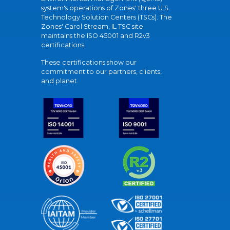
system's operations of Zones' three U.S.
Technology Solution Centers (TSCs). The
Zones' Carol Stream, IL TSC site
maintains the ISO 45001 and R2v3
certifications.
These certifications show our
commitment to our partners, clients,
and planet.