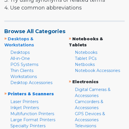
3. Try using synonyms or related terms
4. Use common abbreviations
Browse All Categories
»
»
Desktops &
Notebooks &
Workstations
Tablets
Desktops
Notebooks
All-in-One
Tablet PCs
POS Systems
Netbooks
Thin Clients
Notebook Accessories
Workstations
»
Electronics
Desktop Accessories
Digital Cameras &
»
Printers & Scanners
Accessories
Laser Printers
Camcorders &
Inkjet Printers
Accessories
Multifunction Printers
GPS Devices &
Large Format Printers
Accessories
Specialty Printers
Televisions