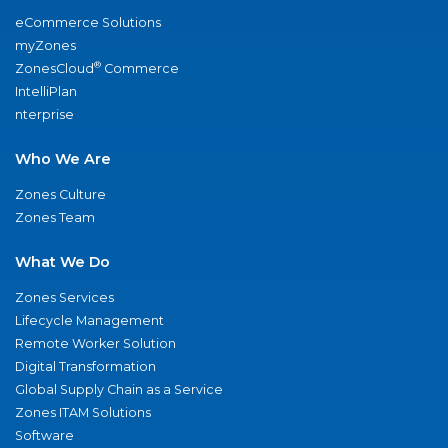
eCommerce Solutions
myZones
®
ZonesCloud
Commerce
IntelliPlan
nterprise
Who We Are
Zones Culture
Zones Team
What We Do
Zones Services
Lifecycle Management
Remote Worker Solution
Digital Transformation
Global Supply Chain as a Service
Zones ITAM Solutions
Software