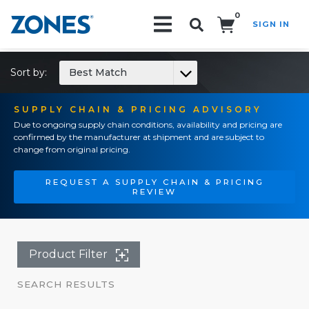
0
SIGN IN
Search!
Sort by:
Best Match
SUPPLY CHAIN & PRICING ADVISORY
Due to ongoing supply chain conditions, availability and pricing are
confirmed by the manufacturer at shipment and are subject to
change from original pricing.
REQUEST A SUPPLY CHAIN & PRICING
REVIEW
Product Filter
SEARCH RESULTS