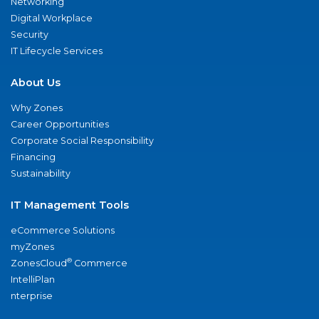
Networking
Digital Workplace
Security
IT Lifecycle Services
About Us
Why Zones
Career Opportunities
Corporate Social Responsibility
Financing
Sustainability
IT Management Tools
eCommerce Solutions
myZones
®
ZonesCloud
Commerce
IntelliPlan
nterprise