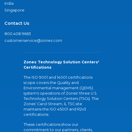
India
Singapore
Contact Us
800.408.9663
customerservice@zones.com
Zones Technology Solution Centers'
Certifications
The ISO 9001 and 14001 certifications
scope covers the Quality and
Environmental management (QEMS)
system's operations of Zones' three U.S.
Technology Solution Centers (TSCs). The
Zones' Carol Stream, IL TSC site
maintains the ISO 45001 and R2v3
certifications.
These certifications show our
commitment to our partners, clients,