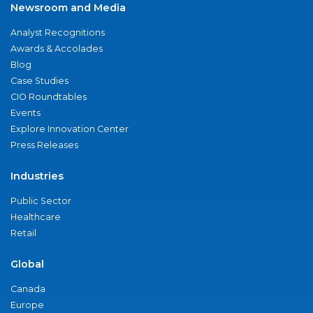
Newsroom and Media
Analyst Recognitions
Awards & Accolades
Blog
Case Studies
CIO Roundtables
Events
Explore Innovation Center
Press Releases
Industries
Public Sector
Healthcare
Retail
Global
Canada
Europe