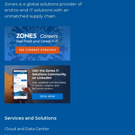
Zones is a global solutions provider of
end-to-end IT solutions with an
unmatched supply chain.
Services and Solutions
Cloud and Data Center