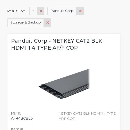
*
Panduit Corp
Result For:
Storage & Backup
Panduit Corp - NETKEY CAT2 BLK
HDMI 1.4 TYPE AF/F COP
Mfr #:
NETKEY CAT2 BLK HDMI 1.4 TYPE
AFR4BCBL6
AF/F COP
Item #: