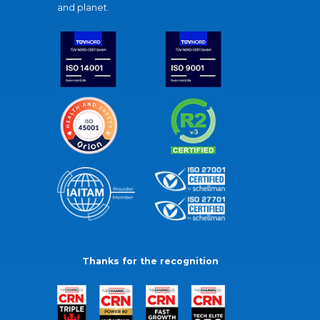
and planet.
Thanks for the recognition