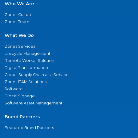
Who We Are
Zones Culture
Zones Team
What We Do
Zones Services
Lifecycle Management
Remote Worker Solution
Digital Transformation
Global Supply Chain as a Service
Zones ITAM Solutions
Software
Digital Signage
Software Asset Management
Brand Partners
Featured Brand Partners