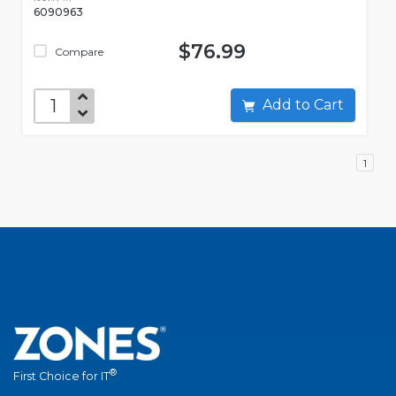
6090963
$76.99
Compare
Add to Cart
1
®
First Choice for IT