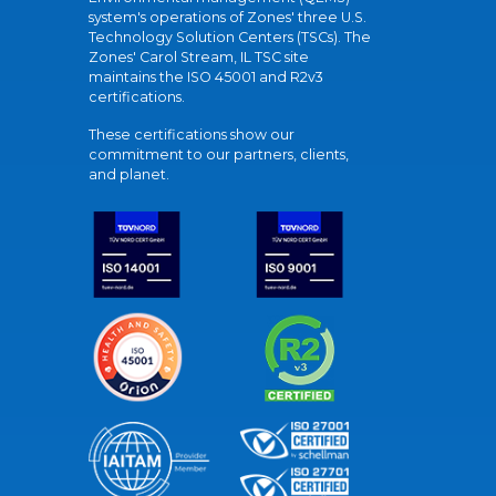
system's operations of Zones' three U.S.
Technology Solution Centers (TSCs). The
Zones' Carol Stream, IL TSC site
maintains the ISO 45001 and R2v3
certifications.
These certifications show our
commitment to our partners, clients,
and planet.