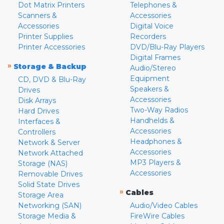
Dot Matrix Printers
Telephones &
Scanners &
Accessories
Accessories
Digital Voice
Printer Supplies
Recorders
Printer Accessories
DVD/Blu-Ray Players
Digital Frames
»
Storage & Backup
Audio/Stereo
Equipment
CD, DVD & Blu-Ray
Speakers &
Drives
Accessories
Disk Arrays
Two-Way Radios
Hard Drives
Handhelds &
Interfaces &
Accessories
Controllers
Headphones &
Network & Server
Accessories
Network Attached
MP3 Players &
Storage (NAS)
Accessories
Removable Drives
Solid State Drives
»
Cables
Storage Area
Networking (SAN)
Audio/Video Cables
Storage Media &
FireWire Cables