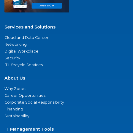
Services and Solutions
Cloud and Data Center
Networking
Digital Workplace
Security
IT Lifecycle Services
About Us
Why Zones
Career Opportunities
Corporate Social Responsibility
Financing
Sustainability
IT Management Tools