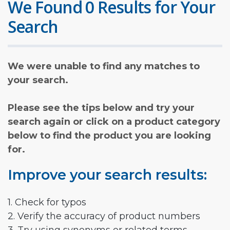
We Found 0 Results for Your
Search
We were unable to find any matches to
your search.
Please see the tips below and try your
search again or click on a product category
below to find the product you are looking
for.
Improve your search results:
1. Check for typos
2. Verify the accuracy of product numbers