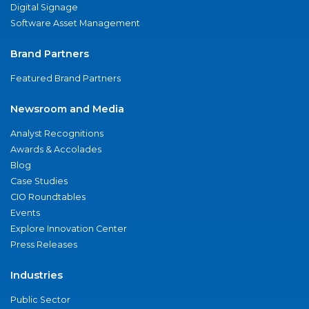
Digital Signage
Software Asset Management
Brand Partners
Featured Brand Partners
Newsroom and Media
Analyst Recognitions
Awards & Accolades
Blog
Case Studies
CIO Roundtables
Events
Explore Innovation Center
Press Releases
Industries
Public Sector