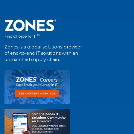
®
First Choice for IT
Zones is a global solutions provider
of end-to-end IT solutions with an
unmatched supply chain.