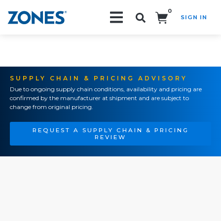
0
SIGN IN
Search!
SUPPLY CHAIN & PRICING ADVISORY
Due to ongoing supply chain conditions, availability and pricing are
confirmed by the manufacturer at shipment and are subject to
change from original pricing.
REQUEST A SUPPLY CHAIN & PRICING
REVIEW