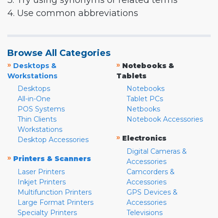
3. Try using synonyms or related terms
4. Use common abbreviations
Browse All Categories
»
»
Desktops &
Notebooks &
Workstations
Tablets
Desktops
Notebooks
All-in-One
Tablet PCs
POS Systems
Netbooks
Thin Clients
Notebook Accessories
Workstations
»
Electronics
Desktop Accessories
Digital Cameras &
»
Printers & Scanners
Accessories
Laser Printers
Camcorders &
Inkjet Printers
Accessories
Multifunction Printers
GPS Devices &
Large Format Printers
Accessories
Specialty Printers
Televisions