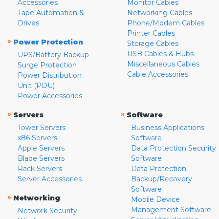
Accessories
Monitor Cables
Tape Automation &
Networking Cables
Drives
Phone/Modem Cables
Printer Cables
»
Power Protection
Storage Cables
USB Cables & Hubs
UPS/Battery Backup
Miscellaneous Cables
Surge Protection
Cable Accessories
Power Distribution
Unit (PDU)
Power Accessories
»
»
Servers
Software
Tower Servers
Business Applications
x86 Servers
Software
Apple Servers
Data Protection Security
Blade Servers
Software
Rack Servers
Data Protection
Server Accessories
Backup/Recovery
Software
»
Networking
Mobile Device
Management Software
Network Security