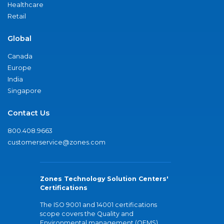
Healthcare
Retail
Global
Canada
Europe
India
Singapore
Contact Us
800.408.9663
customerservice@zones.com
Zones Technology Solution Centers'
Certifications
The ISO 9001 and 14001 certifications
scope covers the Quality and
Environmental management (QEMS)