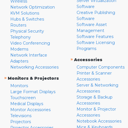
Server Virtualization
Wireless
Software
Network Optimization
Creative Publishing
KVM Solutions
Software
Hubs & Switches
Software Asset
Routers
Management
Physical Security
Software Features
Telephony
Software Licensing
Video Conferencing
Programs
Modems
Network Interface
»
Accessories
Adapters
Networking Accessories
Computer Components
Printer & Scanner
»
Monitors & Projectors
Accessories
Server & Networking
Monitors
Accessories
Large Format Displays
Storage & Backup
Touchscreen
Accessories
Medical Displays
Monitor & Projector
Monitor Accessories
Accessories
Televisions
Notebook Accessories
Projectors
Mice & Keyboards
Projector Accessories