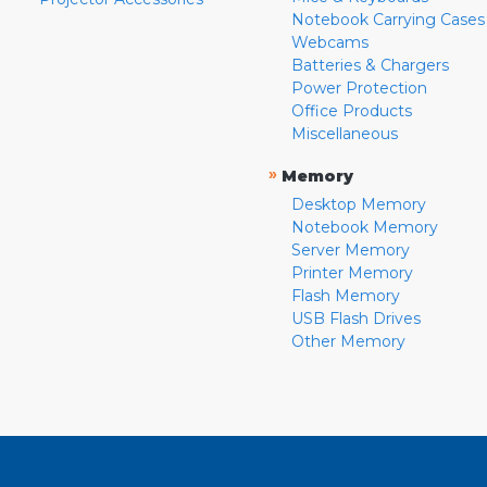
Notebook Carrying Cases
Webcams
Batteries & Chargers
Power Protection
Office Products
Miscellaneous
»
Memory
Desktop Memory
Notebook Memory
Server Memory
Printer Memory
Flash Memory
USB Flash Drives
Other Memory