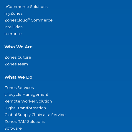
eCommerce Solutions
myZones
®
ZonesCloud
Commerce
IntelliPlan
nterprise
Who We Are
Zones Culture
Zones Team
What We Do
Zones Services
Lifecycle Management
Remote Worker Solution
Digital Transformation
Global Supply Chain as a Service
Zones ITAM Solutions
Software