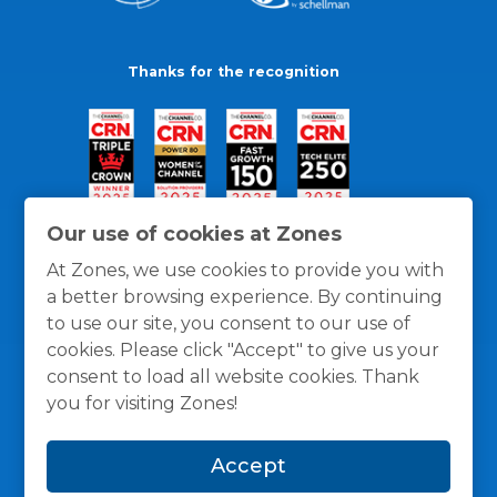
Thanks for the recognition
Our use of cookies at Zones
At Zones, we use cookies to provide you with
a better browsing experience. By continuing
to use our site, you consent to our use of
cookies. Please click "Accept" to give us your
consent to load all website cookies. Thank
you for visiting Zones!
General Policies
Privacy / Cookies Policy
Terms
Accept
and Conditions