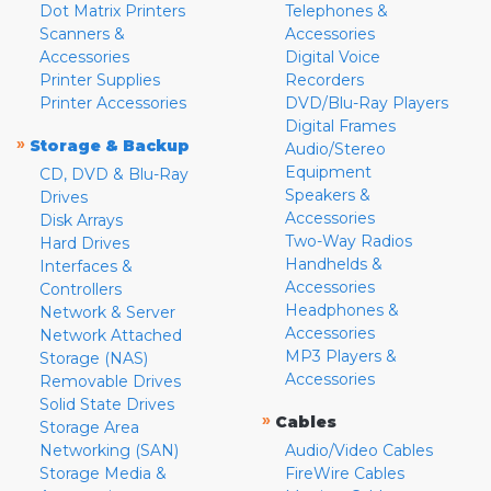
Dot Matrix Printers
Telephones &
Scanners &
Accessories
Accessories
Digital Voice
Printer Supplies
Recorders
Printer Accessories
DVD/Blu-Ray Players
Digital Frames
»
Storage & Backup
Audio/Stereo
Equipment
CD, DVD & Blu-Ray
Speakers &
Drives
Accessories
Disk Arrays
Two-Way Radios
Hard Drives
Handhelds &
Interfaces &
Accessories
Controllers
Headphones &
Network & Server
Accessories
Network Attached
MP3 Players &
Storage (NAS)
Accessories
Removable Drives
Solid State Drives
»
Cables
Storage Area
Networking (SAN)
Audio/Video Cables
Storage Media &
FireWire Cables