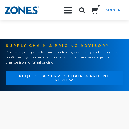
0
SIGN IN
Search!
SUPPLY CHAIN & PRICING ADVISORY
Due to ongoing supply chain conditions, availability and pricing are
confirmed by the manufacturer at shipment and are subject to
change from original pricing.
REQUEST A SUPPLY CHAIN & PRICING
REVIEW