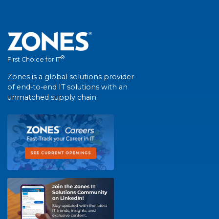
®
First Choice for IT
Zones is a global solutions provider
of end-to-end IT solutions with an
unmatched supply chain.