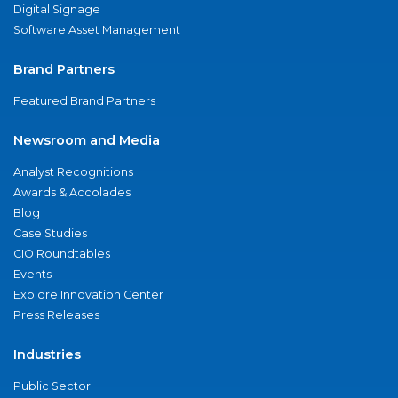
Digital Signage
Software Asset Management
Brand Partners
Featured Brand Partners
Newsroom and Media
Analyst Recognitions
Awards & Accolades
Blog
Case Studies
CIO Roundtables
Events
Explore Innovation Center
Press Releases
Industries
Public Sector