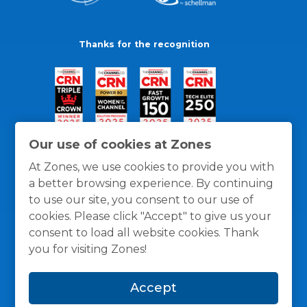
Thanks for the recognition
Our use of cookies at Zones
At Zones, we use cookies to provide you with
a better browsing experience. By continuing
to use our site, you consent to our use of
cookies. Please click "Accept" to give us your
consent to load all website cookies. Thank
you for visiting Zones!
General Policies
Privacy / Cookies Policy
Terms
Accept
and Conditions