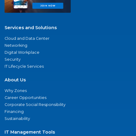
Services and Solutions
Cloud and Data Center
Networking
Digital Workplace
Security
IT Lifecycle Services
About Us
Why Zones
Career Opportunities
Corporate Social Responsibility
Financing
Sustainability
IT Management Tools