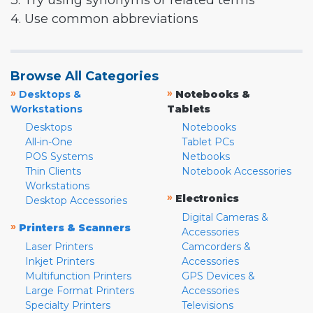
3. Try using synonyms or related terms
4. Use common abbreviations
Browse All Categories
»
»
Desktops &
Notebooks &
Workstations
Tablets
Desktops
Notebooks
All-in-One
Tablet PCs
POS Systems
Netbooks
Thin Clients
Notebook Accessories
Workstations
»
Electronics
Desktop Accessories
Digital Cameras &
»
Printers & Scanners
Accessories
Laser Printers
Camcorders &
Inkjet Printers
Accessories
Multifunction Printers
GPS Devices &
Large Format Printers
Accessories
Specialty Printers
Televisions