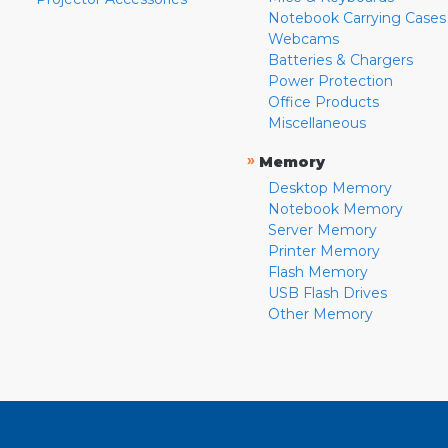
Notebook Carrying Cases
Webcams
Batteries & Chargers
Power Protection
Office Products
Miscellaneous
»
Memory
Desktop Memory
Notebook Memory
Server Memory
Printer Memory
Flash Memory
USB Flash Drives
Other Memory