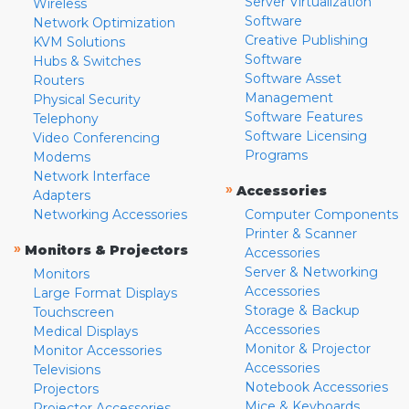
Server Virtualization
Wireless
Software
Network Optimization
Creative Publishing
KVM Solutions
Software
Hubs & Switches
Software Asset
Routers
Management
Physical Security
Software Features
Telephony
Software Licensing
Video Conferencing
Programs
Modems
Network Interface
»
Accessories
Adapters
Networking Accessories
Computer Components
Printer & Scanner
»
Monitors & Projectors
Accessories
Server & Networking
Monitors
Accessories
Large Format Displays
Storage & Backup
Touchscreen
Accessories
Medical Displays
Monitor & Projector
Monitor Accessories
Accessories
Televisions
Notebook Accessories
Projectors
Mice & Keyboards
Projector Accessories