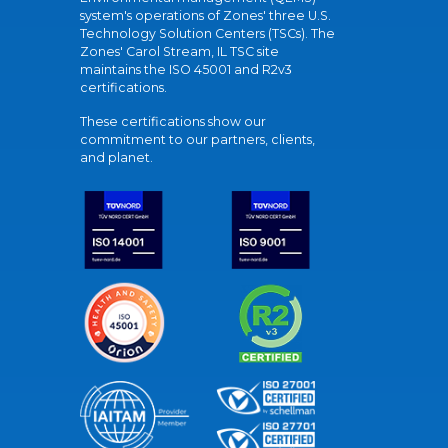
system's operations of Zones' three U.S.
Technology Solution Centers (TSCs). The
Zones' Carol Stream, IL TSC site
maintains the ISO 45001 and R2v3
certifications.
These certifications show our
commitment to our partners, clients,
and planet.