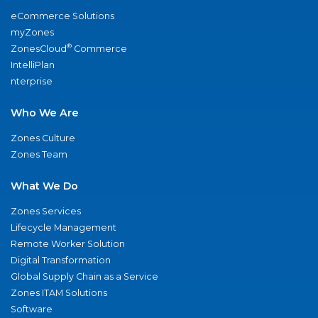
eCommerce Solutions
myZones
®
ZonesCloud
Commerce
IntelliPlan
nterprise
Who We Are
Zones Culture
Zones Team
What We Do
Zones Services
Lifecycle Management
Remote Worker Solution
Digital Transformation
Global Supply Chain as a Service
Zones ITAM Solutions
Software