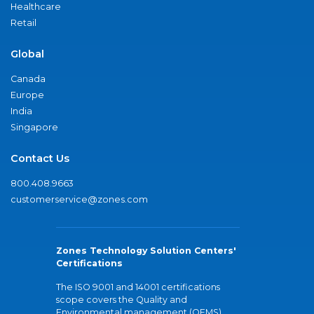
Healthcare
Retail
Global
Canada
Europe
India
Singapore
Contact Us
800.408.9663
customerservice@zones.com
Zones Technology Solution Centers'
Certifications
The ISO 9001 and 14001 certifications
scope covers the Quality and
Environmental management (QEMS)