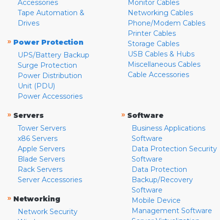
Accessories
Monitor Cables
Tape Automation &
Networking Cables
Drives
Phone/Modem Cables
Printer Cables
»
Power Protection
Storage Cables
USB Cables & Hubs
UPS/Battery Backup
Miscellaneous Cables
Surge Protection
Cable Accessories
Power Distribution
Unit (PDU)
Power Accessories
»
»
Servers
Software
Tower Servers
Business Applications
x86 Servers
Software
Apple Servers
Data Protection Security
Blade Servers
Software
Rack Servers
Data Protection
Server Accessories
Backup/Recovery
Software
»
Networking
Mobile Device
Management Software
Network Security