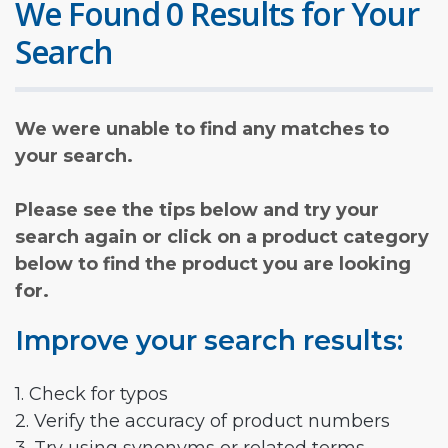
We Found 0 Results for Your
Search
We were unable to find any matches to
your search.
Please see the tips below and try your
search again or click on a product category
below to find the product you are looking
for.
Improve your search results:
1. Check for typos
2. Verify the accuracy of product numbers