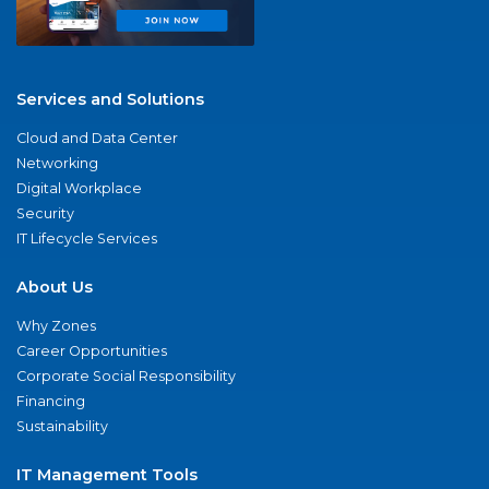
Services and Solutions
Cloud and Data Center
Networking
Digital Workplace
Security
IT Lifecycle Services
About Us
Why Zones
Career Opportunities
Corporate Social Responsibility
Financing
Sustainability
IT Management Tools