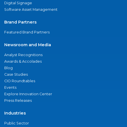
Digital Signage
Software Asset Management
Brand Partners
Featured Brand Partners
Newsroom and Media
Analyst Recognitions
Awards & Accolades
Blog
Case Studies
CIO Roundtables
Events
Explore Innovation Center
Press Releases
Industries
Public Sector