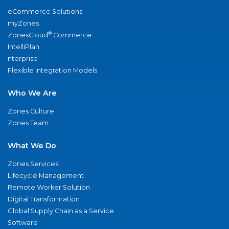
eCommerce Solutions
myZones
®
ZonesCloud
Commerce
IntelliPlan
nterprise
Flexible Integration Models
Who We Are
Zones Culture
Zones Team
What We Do
Zones Services
Lifecycle Management
Remote Worker Solution
Digital Transformation
Global Supply Chain as a Service
Software