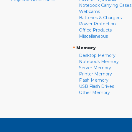
Notebook Carrying Cases
Webcams
Batteries & Chargers
Power Protection
Office Products
Miscellaneous
»
Memory
Desktop Memory
Notebook Memory
Server Memory
Printer Memory
Flash Memory
USB Flash Drives
Other Memory