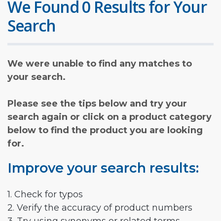
We Found 0 Results for Your
Search
We were unable to find any matches to
your search.
Please see the tips below and try your
search again or click on a product category
below to find the product you are looking
for.
Improve your search results:
1. Check for typos
2. Verify the accuracy of product numbers