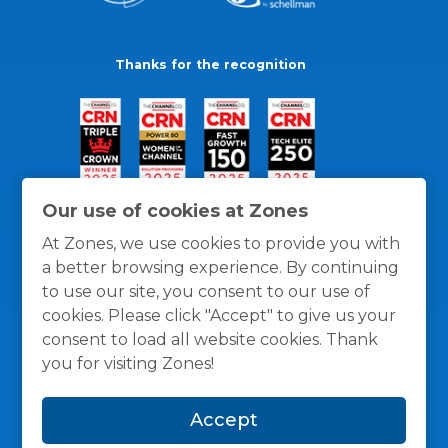
Thanks for the recognition
Our use of cookies at Zones
At Zones, we use cookies to provide you with
a better browsing experience. By continuing
to use our site, you consent to our use of
cookies. Please click "Accept" to give us your
consent to load all website cookies. Thank
you for visiting Zones!
General Policies
Privacy / Cookies Policy
Terms
Accept
and Conditions