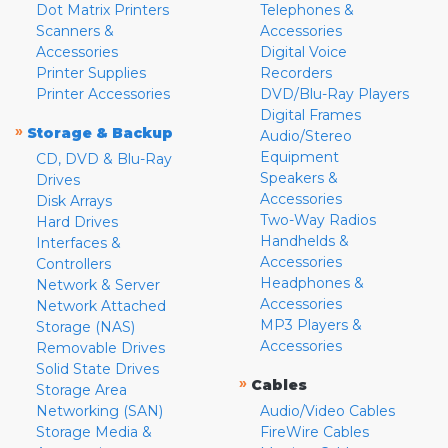
Dot Matrix Printers
Telephones &
Scanners &
Accessories
Accessories
Digital Voice
Printer Supplies
Recorders
Printer Accessories
DVD/Blu-Ray Players
Digital Frames
»
Storage & Backup
Audio/Stereo
Equipment
CD, DVD & Blu-Ray
Speakers &
Drives
Accessories
Disk Arrays
Two-Way Radios
Hard Drives
Handhelds &
Interfaces &
Accessories
Controllers
Headphones &
Network & Server
Accessories
Network Attached
MP3 Players &
Storage (NAS)
Accessories
Removable Drives
Solid State Drives
»
Cables
Storage Area
Networking (SAN)
Audio/Video Cables
Storage Media &
FireWire Cables