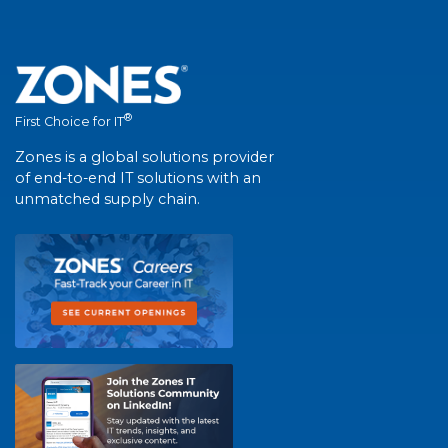
®
First Choice for IT
Zones is a global solutions provider
of end-to-end IT solutions with an
unmatched supply chain.