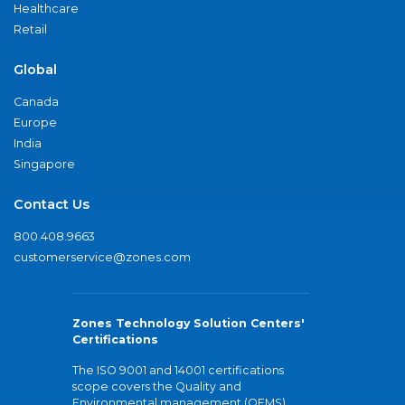
Healthcare
Retail
Global
Canada
Europe
India
Singapore
Contact Us
800.408.9663
customerservice@zones.com
Zones Technology Solution Centers'
Certifications
The ISO 9001 and 14001 certifications
scope covers the Quality and
Environmental management (QEMS)