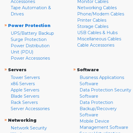
Accessories
Monitor Cables
Tape Automation &
Networking Cables
Drives
Phone/Modem Cables
Printer Cables
»
Power Protection
Storage Cables
USB Cables & Hubs
UPS/Battery Backup
Miscellaneous Cables
Surge Protection
Cable Accessories
Power Distribution
Unit (PDU)
Power Accessories
»
»
Servers
Software
Tower Servers
Business Applications
x86 Servers
Software
Apple Servers
Data Protection Security
Blade Servers
Software
Rack Servers
Data Protection
Server Accessories
Backup/Recovery
Software
»
Networking
Mobile Device
Management Software
Network Security