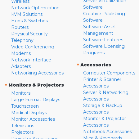
Server Virtualization
Wireless
Software
Network Optimization
Creative Publishing
KVM Solutions
Software
Hubs & Switches
Software Asset
Routers
Management
Physical Security
Software Features
Telephony
Software Licensing
Video Conferencing
Programs
Modems
Network Interface
»
Accessories
Adapters
Networking Accessories
Computer Components
Printer & Scanner
»
Monitors & Projectors
Accessories
Server & Networking
Monitors
Accessories
Large Format Displays
Storage & Backup
Touchscreen
Accessories
Medical Displays
Monitor & Projector
Monitor Accessories
Accessories
Televisions
Notebook Accessories
Projectors
Mice & Keyboards
Projector Accessories