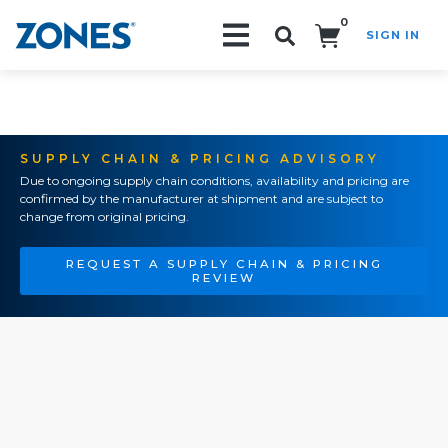
0
SIGN IN
Search!
SUPPLY CHAIN & PRICING ADVISORY
Due to ongoing supply chain conditions, availability and pricing are
confirmed by the manufacturer at shipment and are subject to
change from original pricing.
REQUEST A SUPPLY CHAIN & PRICING
REVIEW