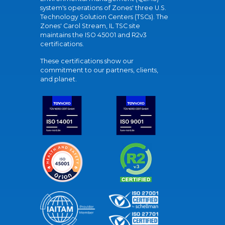
system's operations of Zones' three U.S.
Technology Solution Centers (TSCs). The
Zones' Carol Stream, IL TSC site
maintains the ISO 45001 and R2v3
certifications.
These certifications show our
commitment to our partners, clients,
and planet.