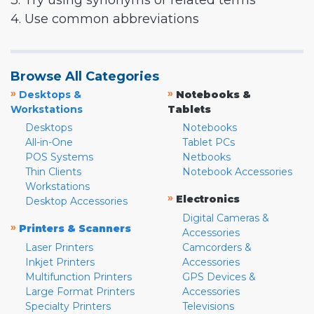
3. Try using synonyms or related terms
4. Use common abbreviations
Browse All Categories
»
»
Desktops &
Notebooks &
Workstations
Tablets
Desktops
Notebooks
All-in-One
Tablet PCs
POS Systems
Netbooks
Thin Clients
Notebook Accessories
Workstations
»
Electronics
Desktop Accessories
Digital Cameras &
»
Printers & Scanners
Accessories
Laser Printers
Camcorders &
Inkjet Printers
Accessories
Multifunction Printers
GPS Devices &
Large Format Printers
Accessories
Specialty Printers
Televisions