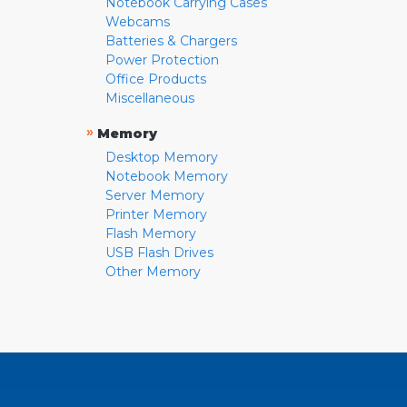
Notebook Carrying Cases
Webcams
Batteries & Chargers
Power Protection
Office Products
Miscellaneous
»
Memory
Desktop Memory
Notebook Memory
Server Memory
Printer Memory
Flash Memory
USB Flash Drives
Other Memory