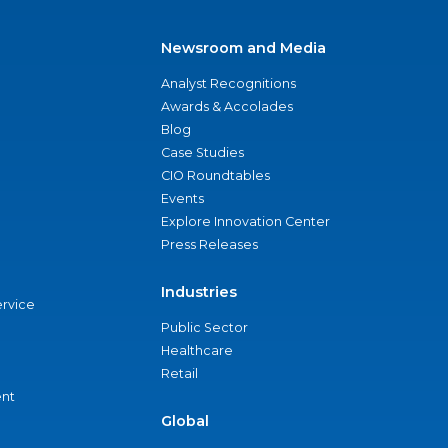
Newsroom and Media
Analyst Recognitions
Awards & Accolades
Blog
Case Studies
CIO Roundtables
Events
Explore Innovation Center
Press Releases
Industries
ervice
Public Sector
Healthcare
Retail
nt
Global