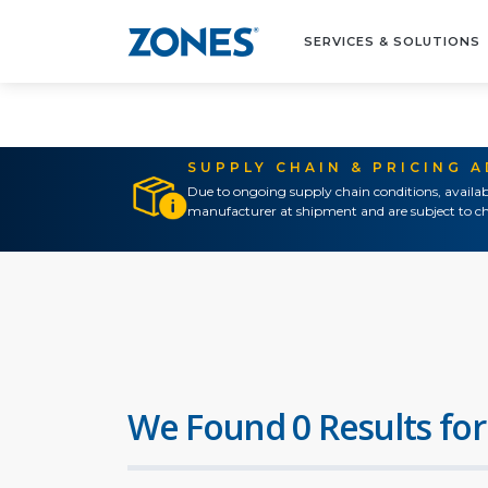
SERVICES & SOLUTIONS
SUPPLY CHAIN & PRICING 
Due to ongoing supply chain conditions, availab
manufacturer at shipment and are subject to ch
We Found 0 Results for