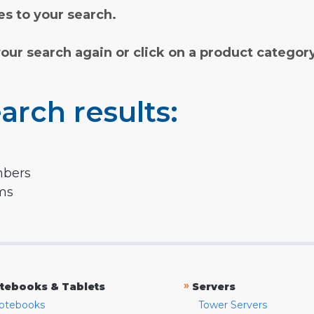
s to your search.
your search again or click on a product categor
arch results:
mbers
rms
»
tebooks & Tablets
Servers
otebooks
Tower Servers