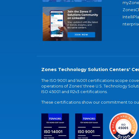
myZone
ZonesC
IntelliPl
nterpris
Zones Technology Solution Centers' Cer
The ISO 9001 and 14001 certifications scope co
operations of Zones' three U.S. Technology Soluti
ISO 45001 and R2v3 certifications.
These certifications show our commitment to our 