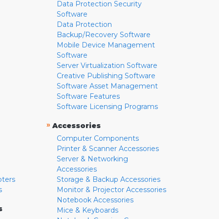
Data Protection Security
Software
Data Protection
Backup/Recovery Software
Mobile Device Management
Software
Server Virtualization Software
Creative Publishing Software
Software Asset Management
Software Features
Software Licensing Programs
»
Accessories
Computer Components
Printer & Scanner Accessories
Server & Networking
Accessories
pters
Storage & Backup Accessories
s
Monitor & Projector Accessories
Notebook Accessories
s
Mice & Keyboards