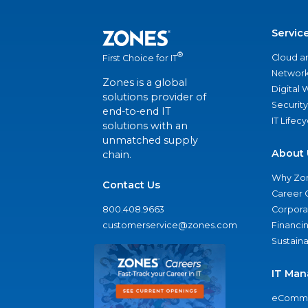
Servic
®
Cloud a
First Choice for IT
Network
Zones is a global
Digital
solutions provider of
Security
end-to-end IT
IT Lifec
solutions with an
unmatched supply
About 
chain.
Why Zo
Contact Us
Career 
800.408.9663
Corporat
customerservice@zones.com
Financi
Sustaina
IT Man
eComme