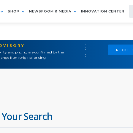
SHOP
NEWSROOM & MEDIA
INNOVATION CENTER
ADVISORY
REQUES
ility and pricing are confirmed by the
ange from original pricing.
 Your Search