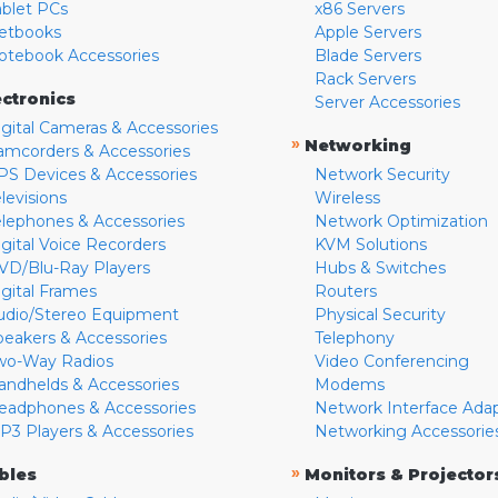
ablet PCs
x86 Servers
etbooks
Apple Servers
otebook Accessories
Blade Servers
Rack Servers
ectronics
Server Accessories
igital Cameras & Accessories
»
Networking
amcorders & Accessories
PS Devices & Accessories
Network Security
levisions
Wireless
elephones & Accessories
Network Optimization
igital Voice Recorders
KVM Solutions
VD/Blu-Ray Players
Hubs & Switches
igital Frames
Routers
udio/Stereo Equipment
Physical Security
peakers & Accessories
Telephony
wo-Way Radios
Video Conferencing
andhelds & Accessories
Modems
eadphones & Accessories
Network Interface Ada
P3 Players & Accessories
Networking Accessorie
»
bles
Monitors & Projector