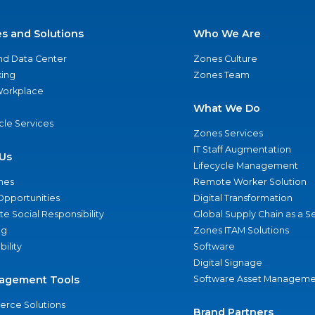
es and Solutions
Who We Are
nd Data Center
Zones Culture
ing
Zones Team
 Workplace
What We Do
ycle Services
Zones Services
IT Staff Augmentation
Us
Lifecycle Management
nes
Remote Worker Solution
Opportunities
Digital Transformation
e Social Responsibility
Global Supply Chain as a S
ng
Zones ITAM Solutions
bility
Software
Digital Signage
agement Tools
Software Asset Manageme
rce Solutions
Brand Partners