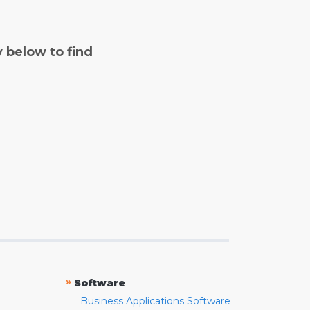
y below to find
»
Software
Business Applications Software