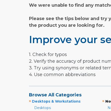
We were unable to find any matche
Please see the tips below and try 
the product you are looking for.
Improve your se
1. Check for typos
2. Verify the accuracy of product nu
3. Try using synonyms or related te
4. Use common abbreviations
Browse All Categories
»
»
Desktops & Workstations
No
Desktops
N