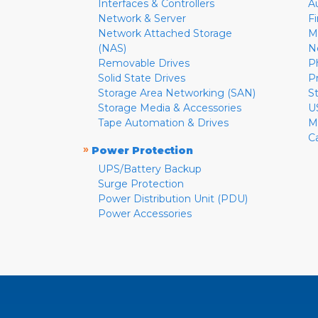
Interfaces & Controllers
A
Network & Server
F
Network Attached Storage
M
(NAS)
N
Removable Drives
P
Solid State Drives
P
Storage Area Networking (SAN)
S
Storage Media & Accessories
U
Tape Automation & Drives
M
C
»
Power Protection
UPS/Battery Backup
Surge Protection
Power Distribution Unit (PDU)
Power Accessories