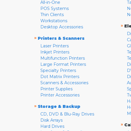
All-in-One
T
POS Systems
N
Thin Clients
N
Workstations
»
El
Desktop Accessories
D
»
Printers & Scanners
C
Laser Printers
G
Inkjet Printers
Te
Multifunction Printers
T
Large Format Printers
D
Specialty Printers
D
Dot Matrix Printers
D
Scanners & Accessories
A
Printer Supplies
S
Printer Accessories
T
H
»
Storage & Backup
H
M
CD, DVD & Blu-Ray Drives
Disk Arrays
»
Ca
Hard Drives