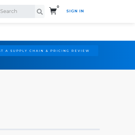
0
SIGN IN
Search!
T A SUPPLY CHAIN & PRICING REVIEW