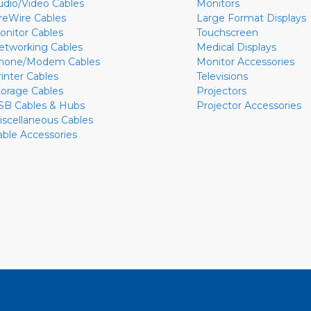
udio/Video Cables
Monitors
ireWire Cables
Large Format Displays
onitor Cables
Touchscreen
etworking Cables
Medical Displays
hone/Modem Cables
Monitor Accessories
rinter Cables
Televisions
torage Cables
Projectors
SB Cables & Hubs
Projector Accessories
iscellaneous Cables
able Accessories