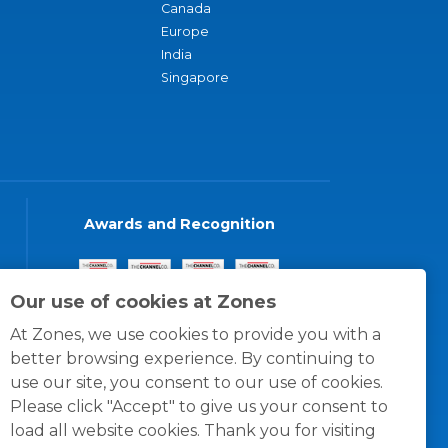
Canada
Europe
India
Singapore
Awards and Recognition
Our use of cookies at Zones
At Zones, we use cookies to provide you with a
better browsing experience. By continuing to
use our site, you consent to our use of cookies.
Please click "Accept" to give us your consent to
load all website cookies. Thank you for visiting