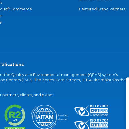
s
®
loud
Commerce
Featured Brand Partners
an
e
tifications
vers the Quality and Environmental management (QEMS) system's
on Centers (TSCs). The Zones' Carol Stream, IL TSC site maintains the
partners, clients, and planet.