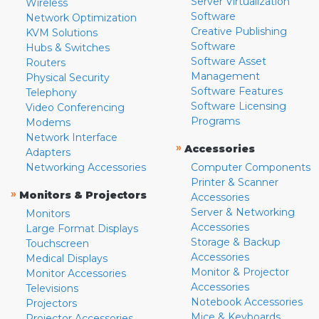
Server Virtualization
Wireless
Software
Network Optimization
Creative Publishing
KVM Solutions
Software
Hubs & Switches
Software Asset
Routers
Management
Physical Security
Software Features
Telephony
Software Licensing
Video Conferencing
Programs
Modems
Network Interface
»
Accessories
Adapters
Networking Accessories
Computer Components
Printer & Scanner
»
Monitors & Projectors
Accessories
Server & Networking
Monitors
Accessories
Large Format Displays
Storage & Backup
Touchscreen
Accessories
Medical Displays
Monitor & Projector
Monitor Accessories
Accessories
Televisions
Notebook Accessories
Projectors
Mice & Keyboards
Projector Accessories