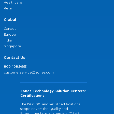
Healthcare
Retail
Global
Canada
Europe
India
Singapore
Contact Us
800.408.9663
customerservice@zones.com
Zones Technology Solution Centers'
Certifications
The ISO 9001 and 14001 certifications
scope covers the Quality and
Environmental management (QEMS)