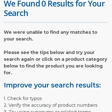
We Found 0 Results for Your
Search
We were unable to find any matches to
your search.
Please see the tips below and try your
search again or click on a product category
below to find the product you are looking
for.
Improve your search results:
1. Check for typos
2. Verify the accuracy of product numbers