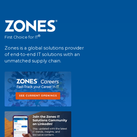
®
First Choice for IT
Zones is a global solutions provider
of end-to-end IT solutions with an
unmatched supply chain.