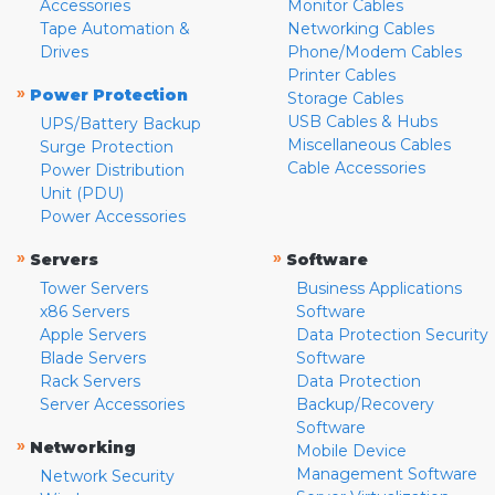
Accessories
Monitor Cables
Tape Automation &
Networking Cables
Drives
Phone/Modem Cables
Printer Cables
»
Power Protection
Storage Cables
USB Cables & Hubs
UPS/Battery Backup
Miscellaneous Cables
Surge Protection
Cable Accessories
Power Distribution
Unit (PDU)
Power Accessories
»
»
Servers
Software
Tower Servers
Business Applications
x86 Servers
Software
Apple Servers
Data Protection Security
Blade Servers
Software
Rack Servers
Data Protection
Server Accessories
Backup/Recovery
Software
»
Networking
Mobile Device
Management Software
Network Security