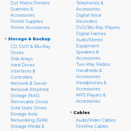
Dot Matrix Printers
Telephones &
Scanners &
Accessories
Accessories
Digital Voice
Printer Supplies
Recorders
Printer Accessories
DVD/Blu-Ray Players
Digital Frames
»
Storage & Backup
Audio/Stereo
Equipment
CD, DVD & Blu-Ray
Speakers &
Drives
Accessories
Disk Arrays
Two-Way Radios
Hard Drives
Handhelds &
Interfaces &
Accessories
Controllers
Headphones &
Network & Server
Accessories
Network Attached
MP3 Players &
Storage (NAS)
Accessories
Removable Drives
Solid State Drives
»
Cables
Storage Area
Networking (SAN)
Audio/Video Cables
Storage Media &
FireWire Cables