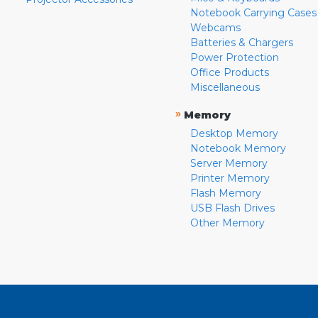
Notebook Carrying Cases
Webcams
Batteries & Chargers
Power Protection
Office Products
Miscellaneous
»
Memory
Desktop Memory
Notebook Memory
Server Memory
Printer Memory
Flash Memory
USB Flash Drives
Other Memory