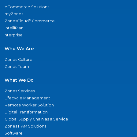
eCommerce Solutions
myZones
®
ZonesCloud
Commerce
IntelliPlan
nterprise
Who We Are
Zones Culture
Zones Team
What We Do
Zones Services
Lifecycle Management
Remote Worker Solution
Digital Transformation
Global Supply Chain as a Service
Zones ITAM Solutions
Software