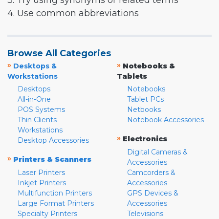
3. Try using synonyms or related terms
4. Use common abbreviations
Browse All Categories
»
»
Desktops &
Notebooks &
Workstations
Tablets
Desktops
Notebooks
All-in-One
Tablet PCs
POS Systems
Netbooks
Thin Clients
Notebook Accessories
Workstations
»
Electronics
Desktop Accessories
Digital Cameras &
»
Printers & Scanners
Accessories
Laser Printers
Camcorders &
Inkjet Printers
Accessories
Multifunction Printers
GPS Devices &
Large Format Printers
Accessories
Specialty Printers
Televisions