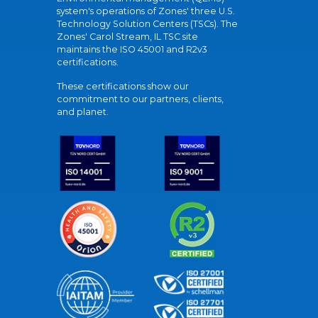
system's operations of Zones' three U.S.
Technology Solution Centers (TSCs). The
Zones' Carol Stream, IL TSC site
maintains the ISO 45001 and R2v3
certifications.
These certifications show our
commitment to our partners, clients,
and planet.