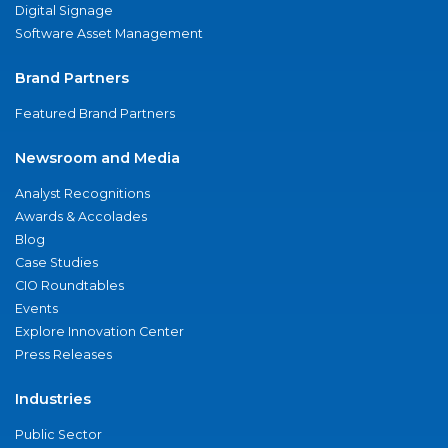
Digital Signage
Software Asset Management
Brand Partners
Featured Brand Partners
Newsroom and Media
Analyst Recognitions
Awards & Accolades
Blog
Case Studies
CIO Roundtables
Events
Explore Innovation Center
Press Releases
Industries
Public Sector