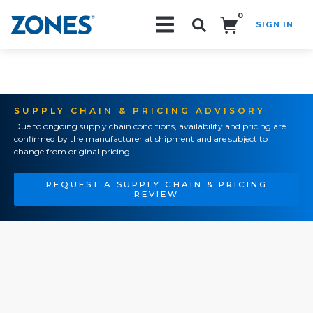
0
SIGN IN
Search!
SUPPLY CHAIN & PRICING ADVISORY
Due to ongoing supply chain conditions, availability and pricing are
confirmed by the manufacturer at shipment and are subject to
change from original pricing.
REQUEST A SUPPLY CHAIN & PRICING
REVIEW