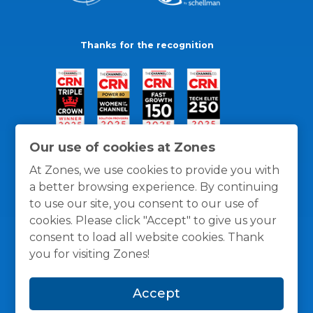
Thanks for the recognition
Our use of cookies at Zones
At Zones, we use cookies to provide you with
a better browsing experience. By continuing
to use our site, you consent to our use of
cookies. Please click "Accept" to give us your
consent to load all website cookies. Thank
you for visiting Zones!
General Policies
Privacy / Cookies Policy
Terms
Accept
and Conditions