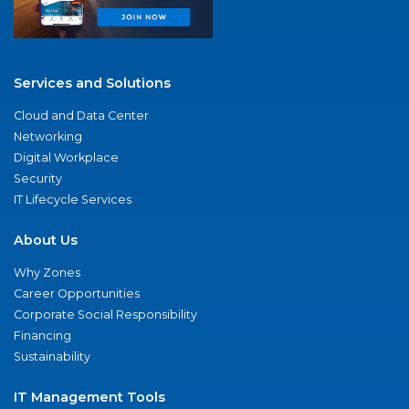
Services and Solutions
Cloud and Data Center
Networking
Digital Workplace
Security
IT Lifecycle Services
About Us
Why Zones
Career Opportunities
Corporate Social Responsibility
Financing
Sustainability
IT Management Tools