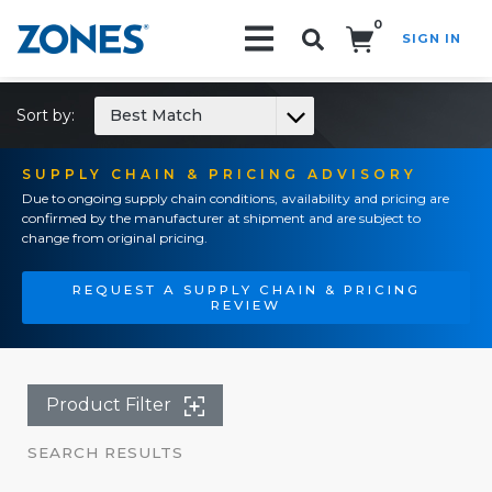
0
SIGN IN
Search!
Sort by:
Best Match
SUPPLY CHAIN & PRICING ADVISORY
Due to ongoing supply chain conditions, availability and pricing are
confirmed by the manufacturer at shipment and are subject to
change from original pricing.
REQUEST A SUPPLY CHAIN & PRICING
REVIEW
Product Filter
SEARCH RESULTS