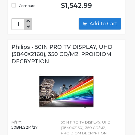
$1,542.99
Compare
Add to Cart
Philips - 50IN PRO TV DISPLAY, UHD
(3840X2160), 350 CD/M2, PROIDIOM
DECRYPTION
Mfr #:
50IN PRO TV DISPLAY, UHD
50BFL2214/27
(3840X2160), 350 CD/M2,
PROIDIOM DECRYPTION