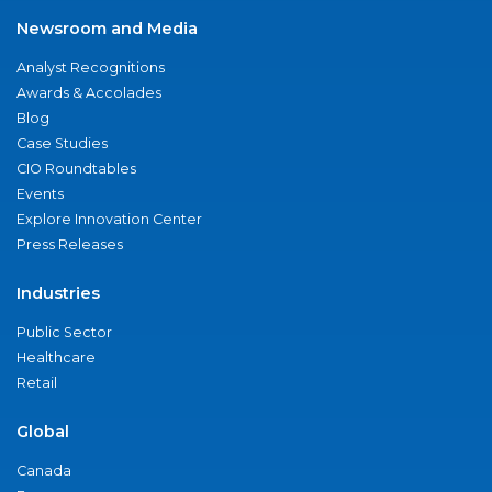
Newsroom and Media
Analyst Recognitions
Awards & Accolades
Blog
Case Studies
CIO Roundtables
Events
Explore Innovation Center
Press Releases
Industries
Public Sector
Healthcare
Retail
Global
Canada