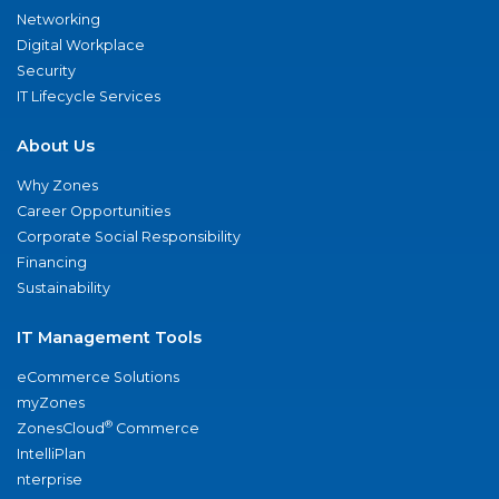
Networking
Digital Workplace
Security
IT Lifecycle Services
About Us
Why Zones
Career Opportunities
Corporate Social Responsibility
Financing
Sustainability
IT Management Tools
eCommerce Solutions
myZones
®
ZonesCloud
Commerce
IntelliPlan
nterprise