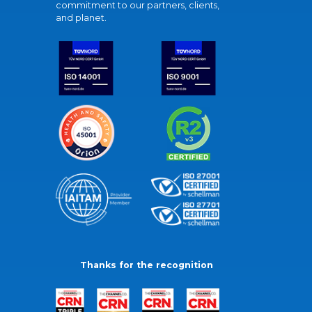
commitment to our partners, clients,
and planet.
Thanks for the recognition