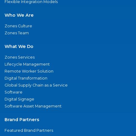
Flexible Integration Models
Who We Are
Zones Culture
Zones Team
What We Do
Zones Services
Lifecycle Management
Remote Worker Solution
Digital Transformation
Global Supply Chain as a Service
Software
Digital Signage
Software Asset Management
Brand Partners
Featured Brand Partners