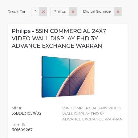
*
Philips
Digital Signage
Result For:
Philips - 55IN COMMERCIAL 24X7
VIDEO WALL DISPLAY FHD 3Y
ADVANCE EXCHANGE WARRAN
Mfr #:
55IN COMMERCIAL 24X7 VIDEO
55BDL3105X/02
WALL DISPLAY FHD 3Y
ADVANCE EXCHANGE WARRAN
Item #:
301609267