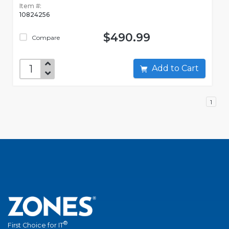
Item #:
10824256
$490.99
Compare
Add to Cart
1
®
First Choice for IT