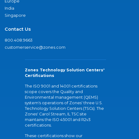
Europe
India
Singapore
Contact Us
800.408.9663
customerservice@zones.com
Zones Technology Solution Centers'
Certifications
The ISO 9001 and 14001 certifications
scope covers the Quality and
Environmental management (QEMS)
system's operations of Zones' three U.S.
Technology Solution Centers (TSCs). The
Zones' Carol Stream, IL TSC site
maintains the ISO 45001 and R2v3
certifications.
These certifications show our