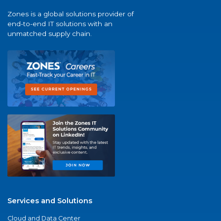
Zones is a global solutions provider of
end-to-end IT solutions with an
unmatched supply chain.
Services and Solutions
Cloud and Data Center