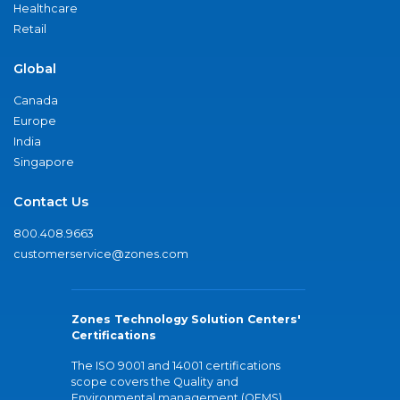
Healthcare
Retail
Global
Canada
Europe
India
Singapore
Contact Us
800.408.9663
customerservice@zones.com
Zones Technology Solution Centers'
Certifications
The ISO 9001 and 14001 certifications
scope covers the Quality and
Environmental management (QEMS)