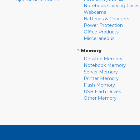
Notebook Carrying Cases
Webcams
Batteries & Chargers
Power Protection
Office Products
Miscellaneous
»
Memory
Desktop Memory
Notebook Memory
Server Memory
Printer Memory
Flash Memory
USB Flash Drives
Other Memory