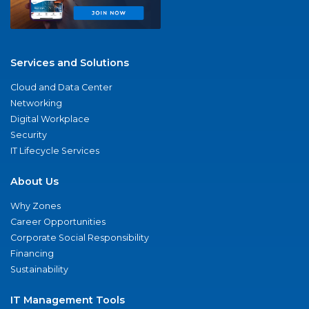
Services and Solutions
Cloud and Data Center
Networking
Digital Workplace
Security
IT Lifecycle Services
About Us
Why Zones
Career Opportunities
Corporate Social Responsibility
Financing
Sustainability
IT Management Tools