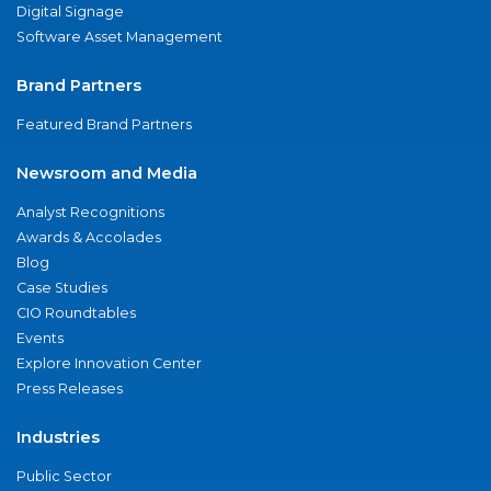
Digital Signage
Software Asset Management
Brand Partners
Featured Brand Partners
Newsroom and Media
Analyst Recognitions
Awards & Accolades
Blog
Case Studies
CIO Roundtables
Events
Explore Innovation Center
Press Releases
Industries
Public Sector