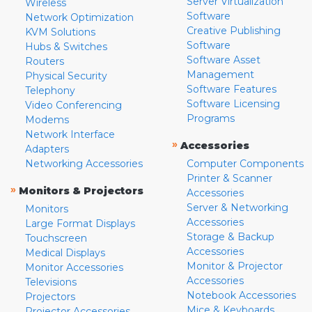
Server Virtualization
Wireless
Software
Network Optimization
Creative Publishing
KVM Solutions
Software
Hubs & Switches
Software Asset
Routers
Management
Physical Security
Software Features
Telephony
Software Licensing
Video Conferencing
Programs
Modems
Network Interface
»
Accessories
Adapters
Networking Accessories
Computer Components
Printer & Scanner
»
Monitors & Projectors
Accessories
Server & Networking
Monitors
Accessories
Large Format Displays
Storage & Backup
Touchscreen
Accessories
Medical Displays
Monitor & Projector
Monitor Accessories
Accessories
Televisions
Notebook Accessories
Projectors
Mice & Keyboards
Projector Accessories