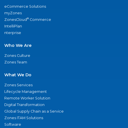
eCommerce Solutions
myZones
®
ZonesCloud
Commerce
IntelliPlan
nterprise
Who We Are
Zones Culture
Zones Team
What We Do
Zones Services
Lifecycle Management
Remote Worker Solution
Digital Transformation
Global Supply Chain as a Service
Zones ITAM Solutions
Software