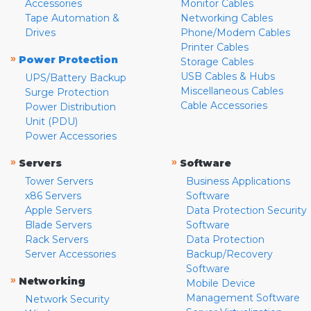
Accessories
Monitor Cables
Tape Automation &
Networking Cables
Drives
Phone/Modem Cables
Printer Cables
»
Power Protection
Storage Cables
USB Cables & Hubs
UPS/Battery Backup
Miscellaneous Cables
Surge Protection
Cable Accessories
Power Distribution
Unit (PDU)
Power Accessories
»
»
Servers
Software
Tower Servers
Business Applications
x86 Servers
Software
Apple Servers
Data Protection Security
Blade Servers
Software
Rack Servers
Data Protection
Server Accessories
Backup/Recovery
Software
»
Networking
Mobile Device
Management Software
Network Security