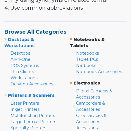
3. Try using synonyms or related terms
4. Use common abbreviations
Browse All Categories
»
»
Desktops &
Notebooks &
Workstations
Tablets
Desktops
Notebooks
All-in-One
Tablet PCs
POS Systems
Netbooks
Thin Clients
Notebook Accessories
Workstations
»
Electronics
Desktop Accessories
Digital Cameras &
»
Printers & Scanners
Accessories
Laser Printers
Camcorders &
Inkjet Printers
Accessories
Multifunction Printers
GPS Devices &
Large Format Printers
Accessories
Specialty Printers
Televisions