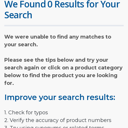
We Found 0 Results for Your
Search
We were unable to find any matches to
your search.
Please see the tips below and try your
search again or click on a product category
below to find the product you are looking
for.
Improve your search results:
1. Check for typos
2. Verify the accuracy of product numbers