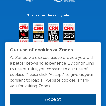
Thanks for the recognition
Our use of cookies at Zones
At Zones, we use cookies to provide you with
a better browsing experience. By continuing
to use our site, you consent to our use of
cookies. Please click "Accept" to give us your
consent to load all website cookies. Thank
you for visiting Zones!
General Policies
Privacy / Cookies Policy
Terms
Accept
and Conditions