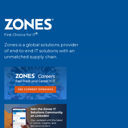
®
First Choice for IT
Zones is a global solutions provider
of end-to-end IT solutions with an
unmatched supply chain.