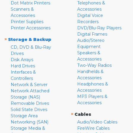
Dot Matrix Printers
Telephones &
Scanners &
Accessories
Accessories
Digital Voice
Printer Supplies
Recorders
Printer Accessories
DVD/Blu-Ray Players
Digital Frames
»
Storage & Backup
Audio/Stereo
Equipment
CD, DVD & Blu-Ray
Speakers &
Drives
Accessories
Disk Arrays
Two-Way Radios
Hard Drives
Handhelds &
Interfaces &
Accessories
Controllers
Headphones &
Network & Server
Accessories
Network Attached
MP3 Players &
Storage (NAS)
Accessories
Removable Drives
Solid State Drives
»
Cables
Storage Area
Networking (SAN)
Audio/Video Cables
Storage Media &
FireWire Cables