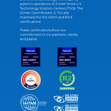
system's operations of Zones' three U.S.
Technology Solution Centers (TSCs). The
Zones' Carol Stream, IL TSC site
maintains the ISO 45001 and R2v3
certifications.
These certifications show our
commitment to our partners, clients,
and planet.