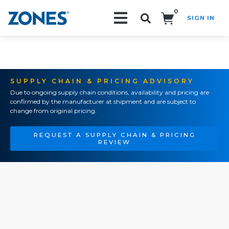
0
SIGN IN
Search!
SUPPLY CHAIN & PRICING ADVISORY
Due to ongoing supply chain conditions, availability and pricing are
confirmed by the manufacturer at shipment and are subject to
change from original pricing.
REQUEST A SUPPLY CHAIN & PRICING
REVIEW